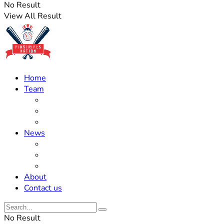
No Result
View All Result
Home
Team
Roster Updates
Prospects
History
News
Trades
Rumors
Off The Field
About
Contact us
No Result