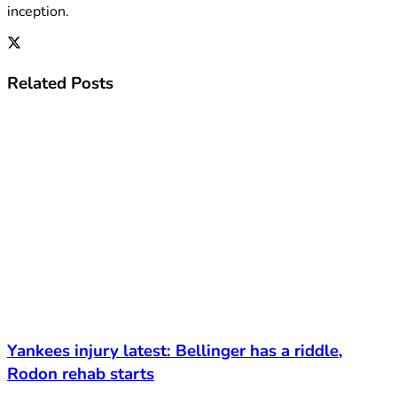
inception.
Related
Posts
Yankees injury latest: Bellinger has a riddle,
Rodon rehab starts