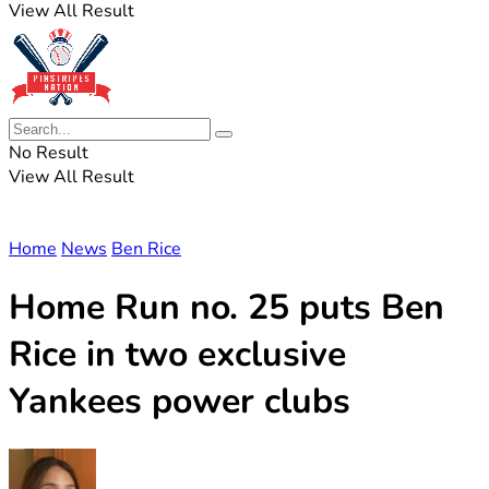
View All Result
No Result
View All Result
Home
News
Ben Rice
Home Run no. 25 puts Ben
Rice in two exclusive
Yankees power clubs