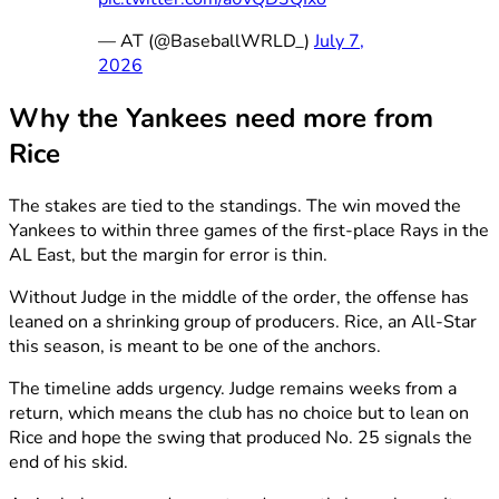
— AT (@BaseballWRLD_)
July 7,
2026
Why the Yankees need more from
Rice
The stakes are tied to the standings. The win moved the
Yankees to within three games of the first-place Rays in the
AL East, but the margin for error is thin.
Without Judge in the middle of the order, the offense has
leaned on a shrinking group of producers. Rice, an All-Star
this season, is meant to be one of the anchors.
The timeline adds urgency. Judge remains weeks from a
return, which means the club has no choice but to lean on
Rice and hope the swing that produced No. 25 signals the
end of his skid.