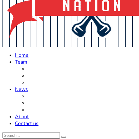
Home
Team
Roster Updates
Prospects
History
News
Trades
Rumors
Off The Field
About
Contact us