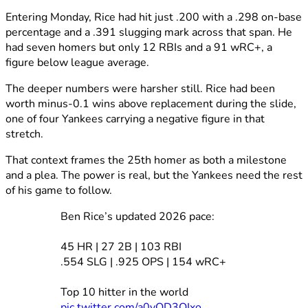
Entering Monday, Rice had hit just .200 with a .298 on-base
percentage and a .391 slugging mark across that span. He
had seven homers but only 12 RBIs and a 91 wRC+, a
figure below league average.
The deeper numbers were harsher still. Rice had been
worth minus-0.1 wins above replacement during the slide,
one of four Yankees carrying a negative figure in that
stretch.
That context frames the 25th homer as both a milestone
and a plea. The power is real, but the Yankees need the rest
of his game to follow.
Ben Rice’s updated 2026 pace:
45 HR | 27 2B | 103 RBI
.554 SLG | .925 OPS | 154 wRC+
Top 10 hitter in the world
pic.twitter.com/a0vQD3QIxo