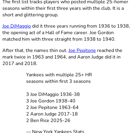
The first list tracks players who posted multiple 25-homer
seasons within their first three years with the club. It is a
short and glittering group.
Joe DiMaggio
did it three years running from 1936 to 1938,
the opening act of a Hall of Fame career. Joe Gordon
matched him with three straight from 1938 to 1940.
After that, the names thin out.
Joe Pepitone
reached the
mark twice in 1963 and 1964, and Aaron Judge did it in
2017 and 2018.
Yankees with multiple 25+ HR
seasons within first 3 seasons
3 Joe DiMaggio 1936-38
3 Joe Gordon 1938-40
2 Joe Pepitone 1963-64
2 Aaron Judge 2017-18
2 Ben Rice 2025-26
— New York Yankees Stats