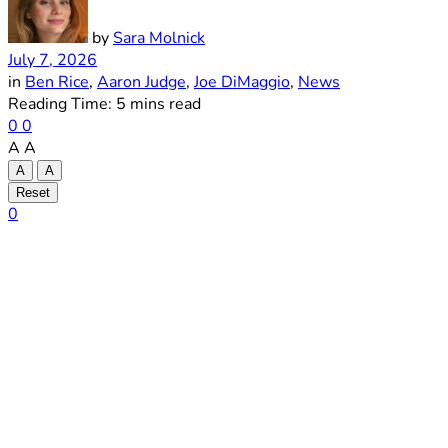
by
Sara Molnick
July 7, 2026
in
Ben Rice
,
Aaron Judge
,
Joe DiMaggio
,
News
Reading Time: 5 mins read
0
0
A
A
A
A
Reset
0