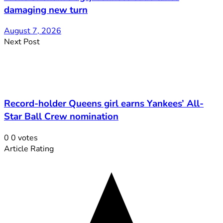
damaging new turn
August 7, 2026
Next Post
Record-holder Queens girl earns Yankees’ All-
Star Ball Crew nomination
0
0
votes
Article Rating