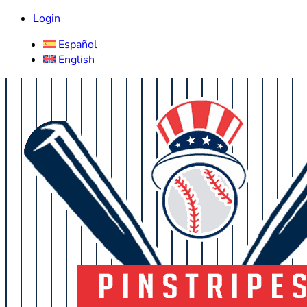
Login
Español
English