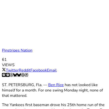
Pinstripes Nation
61
VIEWS
Twitter
Reddit
Facebook
Email
ST. PETERSBURG, Fla. —
Ben Rice
has not looked like
himself for a month. For one swing Monday night, none of
that mattered.
The Yankees first baseman drove his 25th home run of the