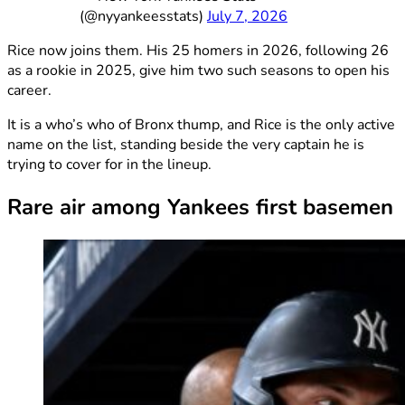
(@nyyankeesstats)
July 7, 2026
Rice now joins them. His 25 homers in 2026, following 26
as a rookie in 2025, give him two such seasons to open his
career.
It is a who’s who of Bronx thump, and Rice is the only active
name on the list, standing beside the very captain he is
trying to cover for in the lineup.
Rare air among Yankees first basemen