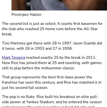
Pinstripes Nation
The second list is just as select. It counts first basemen for
the club who reached 25 home runs before the All-Star
break.
Tino Martinez got there with 28 in 1997. Jason Giambi did
it twice, with 26 in 2003 and 27 in 2006.
Mark Teixeira
reached exactly 25 by the break in 2011.
Now Rice has joined them at 25 and counting, with games
still to play before the midsummer classic.
That group represents the best first-base power the
franchise has seen this century, and Rice has matched it in
just his second full season.
The pop is no fluke. Rice built his breakout on elite pull-
side power at Yankee Stadium, and he entered the season