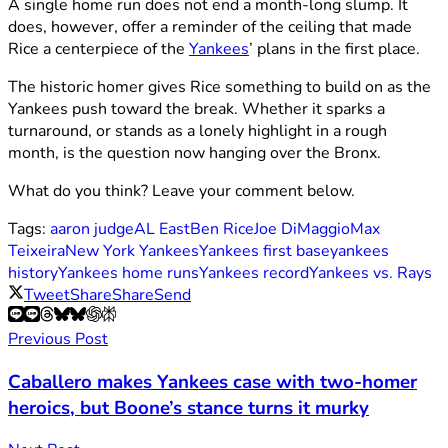
A single home run does not end a month-long slump. It
does, however, offer a reminder of the ceiling that made
Rice a centerpiece of the
Yankees
’ plans in the first place.
The historic homer gives Rice something to build on as the
Yankees push toward the break. Whether it sparks a
turnaround, or stands as a lonely highlight in a rough
month, is the question now hanging over the Bronx.
What do you think? Leave your comment below.
Tags:
aaron judge
AL East
Ben Rice
Joe DiMaggio
Max
Teixeira
New York Yankees
Yankees first base
yankees
history
Yankees home runs
Yankees record
Yankees vs. Rays
Tweet
Share
Share
Send
Previous Post
Caballero makes Yankees case with two-homer
heroics, but Boone’s stance turns it murky