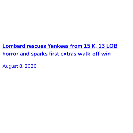
Lombard rescues Yankees from 15 K, 13 LOB
horror and sparks first extras walk-off win
August 8, 2026