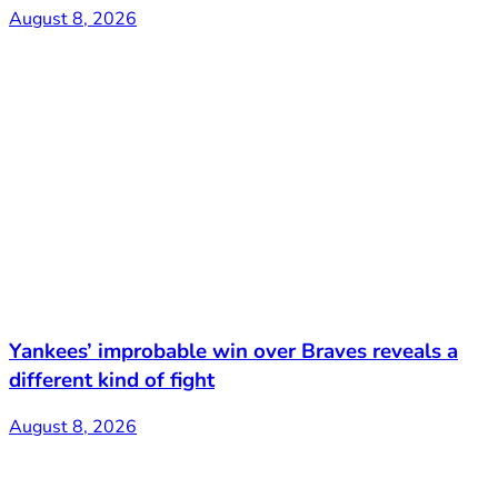
August 8, 2026
Yankees’ improbable win over Braves reveals a
different kind of fight
August 8, 2026