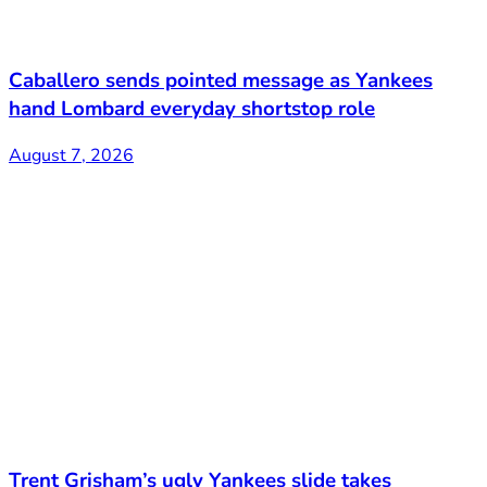
Caballero sends pointed message as Yankees
hand Lombard everyday shortstop role
August 7, 2026
Trent Grisham’s ugly Yankees slide takes