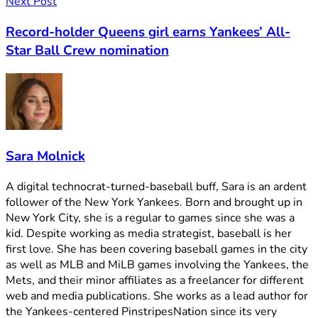
Next Post
Record-holder Queens girl earns Yankees’ All-
Star Ball Crew nomination
Sara Molnick
A digital technocrat-turned-baseball buff, Sara is an ardent
follower of the New York Yankees. Born and brought up in
New York City, she is a regular to games since she was a
kid. Despite working as media strategist, baseball is her
first love. She has been covering baseball games in the city
as well as MLB and MiLB games involving the Yankees, the
Mets, and their minor affiliates as a freelancer for different
web and media publications. She works as a lead author for
the Yankees-centered PinstripesNation since its very