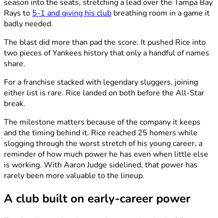
season into the seats, stretching a lead over the Tampa Bay
Rays to
5-1 and giving his club
breathing room in a game it
badly needed.
The blast did more than pad the score. It pushed Rice into
two pieces of Yankees history that only a handful of names
share.
For a franchise stacked with legendary sluggers, joining
either list is rare. Rice landed on both before the All-Star
break.
The milestone matters because of the company it keeps
and the timing behind it. Rice reached 25 homers while
slogging through the worst stretch of his young career, a
reminder of how much power he has even when little else
is working. With Aaron Judge sidelined, that power has
rarely been more valuable to the lineup.
A club built on early-career power