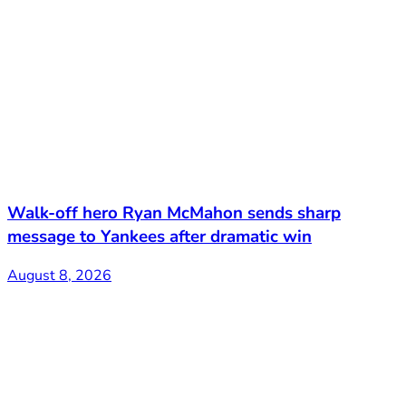
Walk-off hero Ryan McMahon sends sharp
message to Yankees after dramatic win
August 8, 2026