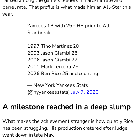
ranked among the game’s leaders in hard-hit rate and
barrel rate. That profile is what made him an All-Star this
year.
Yankees 1B with 25+ HR prior to All-
Star break
1997 Tino Martinez 28
2003 Jason Giambi 26
2006 Jason Giambi 27
2011 Mark Teixeira 25
2026 Ben Rice 25 and counting
— New York Yankees Stats
(@nyyankeesstats)
July 7, 2026
A milestone reached in a deep slump
What makes the achievement stranger is how quietly Rice
has been struggling. His production cratered after Judge
went down in late May.