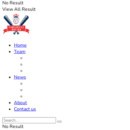
No Result
View All Result
Home
Team
Roster Updates
Prospects
History
News
Trades
Rumors
Off The Field
About
Contact us
No Result