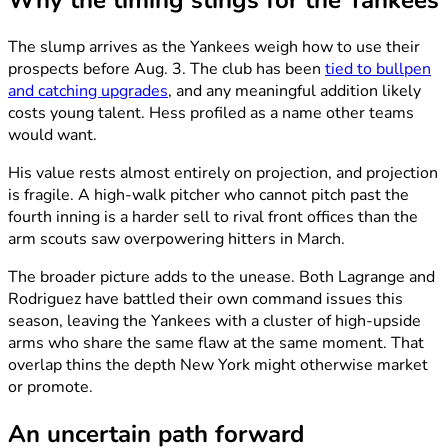
Why the timing stings for the Yankees
The slump arrives as the Yankees weigh how to use their
prospects before Aug. 3. The club has been
tied to bullpen
and catching upgrades
, and any meaningful addition likely
costs young talent. Hess profiled as a name other teams
would want.
His value rests almost entirely on projection, and projection
is fragile. A high-walk pitcher who cannot pitch past the
fourth inning is a harder sell to rival front offices than the
arm scouts saw overpowering hitters in March.
The broader picture adds to the unease. Both Lagrange and
Rodriguez have battled their own command issues this
season, leaving the Yankees with a cluster of high-upside
arms who share the same flaw at the same moment. That
overlap thins the depth New York might otherwise market
or promote.
An uncertain path forward