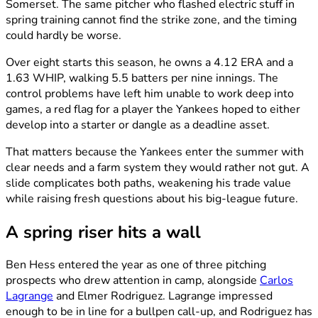
Somerset. The same pitcher who flashed electric stuff in
spring training cannot find the strike zone, and the timing
could hardly be worse.
Over eight starts this season, he owns a 4.12 ERA and a
1.63 WHIP, walking 5.5 batters per nine innings. The
control problems have left him unable to work deep into
games, a red flag for a player the Yankees hoped to either
develop into a starter or dangle as a deadline asset.
That matters because the Yankees enter the summer with
clear needs and a farm system they would rather not gut. A
slide complicates both paths, weakening his trade value
while raising fresh questions about his big-league future.
A spring riser hits a wall
Ben Hess entered the year as one of three pitching
prospects who drew attention in camp, alongside
Carlos
Lagrange
and Elmer Rodriguez. Lagrange impressed
enough to be in line for a bullpen call-up, and Rodriguez has