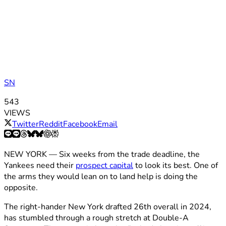
SN
543
VIEWS
Twitter
Reddit
Facebook
Email
NEW YORK — Six weeks from the trade deadline, the
Yankees need their
prospect capital
to look its best. One of
the arms they would lean on to land help is doing the
opposite.
The right-hander New York drafted 26th overall in 2024,
has stumbled through a rough stretch at Double-A