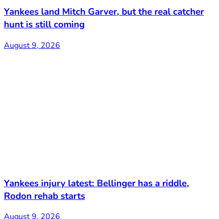
Yankees land Mitch Garver, but the real catcher
hunt is still coming
August 9, 2026
Yankees injury latest: Bellinger has a riddle,
Rodon rehab starts
August 9, 2026