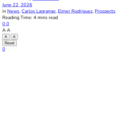
June 22, 2026
in
News
,
Carlos Lagrange
,
Elmer Rodriguez
,
Prospects
Reading Time: 4 mins read
0
0
A
A
A
A
Reset
0