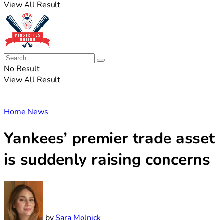
View All Result
No Result
View All Result
Home
News
Yankees’ premier trade asset
is suddenly raising concerns
by
Sara Molnick