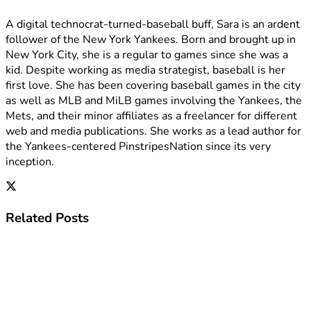
A digital technocrat-turned-baseball buff, Sara is an ardent
follower of the New York Yankees. Born and brought up in
New York City, she is a regular to games since she was a
kid. Despite working as media strategist, baseball is her
first love. She has been covering baseball games in the city
as well as MLB and MiLB games involving the Yankees, the
Mets, and their minor affiliates as a freelancer for different
web and media publications. She works as a lead author for
the Yankees-centered PinstripesNation since its very
inception.
Related
Posts