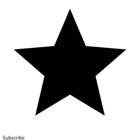
Subscribe