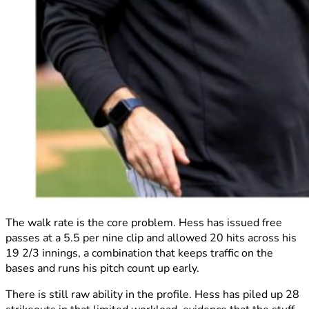
The walk rate is the core problem. Hess has issued free
passes at a 5.5 per nine clip and allowed 20 hits across his
19 2/3 innings, a combination that keeps traffic on the
bases and runs his pitch count up early.
There is still raw ability in the profile. Hess has piled up 28