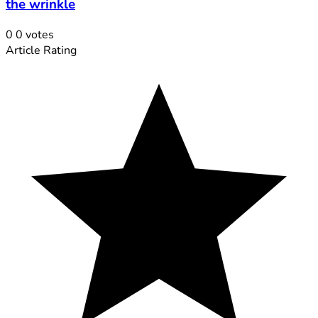
the wrinkle
0
0
votes
Article Rating