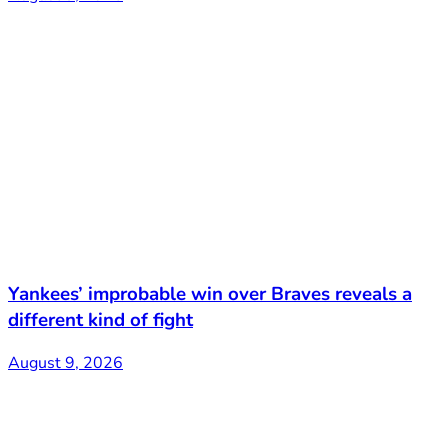
Yankees’ improbable win over Braves reveals a
different kind of fight
August 9, 2026