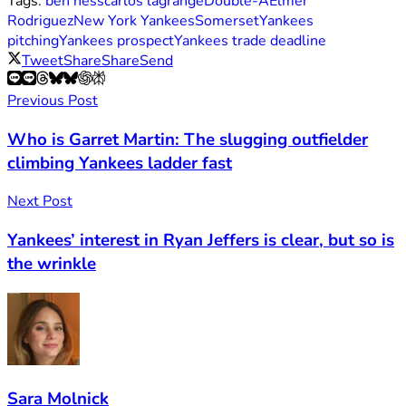
Tags:
ben hess
carlos lagrange
Double-A
Elmer
Rodriguez
New York Yankees
Somerset
Yankees
pitching
Yankees prospect
Yankees trade deadline
Tweet
Share
Share
Send
Previous Post
Who is Garret Martin: The slugging outfielder
climbing Yankees ladder fast
Next Post
Yankees’ interest in Ryan Jeffers is clear, but so is
the wrinkle
Sara Molnick