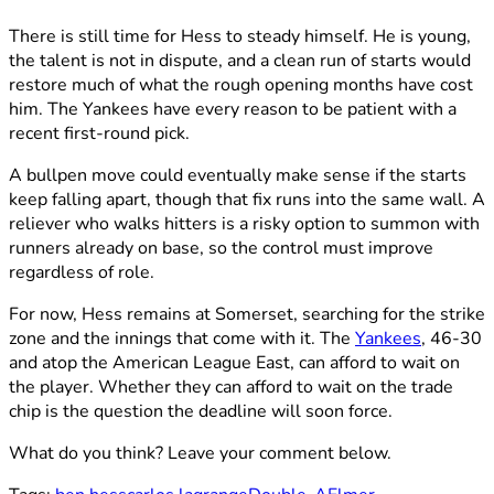
There is still time for Hess to steady himself. He is young,
the talent is not in dispute, and a clean run of starts would
restore much of what the rough opening months have cost
him. The Yankees have every reason to be patient with a
recent first-round pick.
A bullpen move could eventually make sense if the starts
keep falling apart, though that fix runs into the same wall. A
reliever who walks hitters is a risky option to summon with
runners already on base, so the control must improve
regardless of role.
For now, Hess remains at Somerset, searching for the strike
zone and the innings that come with it. The
Yankees
, 46-30
and atop the American League East, can afford to wait on
the player. Whether they can afford to wait on the trade
chip is the question the deadline will soon force.
What do you think? Leave your comment below.