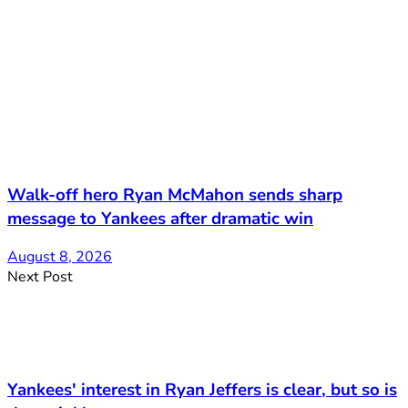
Walk-off hero Ryan McMahon sends sharp
message to Yankees after dramatic win
August 8, 2026
Next Post
Yankees' interest in Ryan Jeffers is clear, but so is