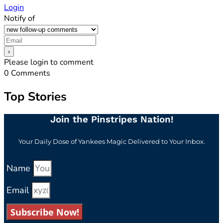
Login
Notify of
Please login to comment
0
Comments
Top Stories
Join the Pinstripes Nation!
Your Daily Dose of Yankees Magic Delivered to Your Inbox.
Name
Email
Subscribe Now!