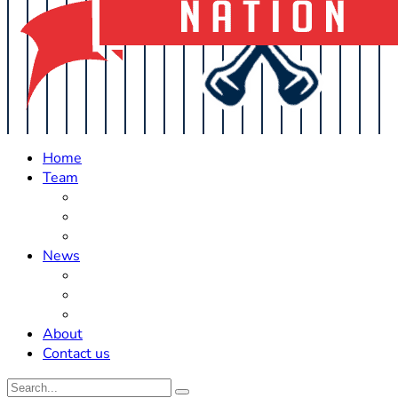
Home
Team
Roster Updates
Prospects
History
News
Trades
Rumors
Off The Field
About
Contact us