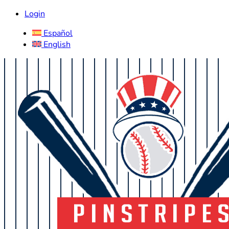
Login
Español
English