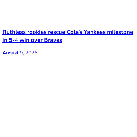
Ruthless rookies rescue Cole’s Yankees milestone
in 5-4 win over Braves
August 9, 2026