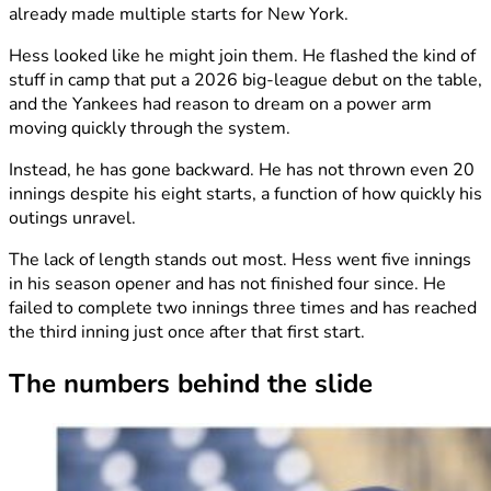
already made multiple starts for New York.
Hess looked like he might join them. He flashed the kind of
stuff in camp that put a 2026 big-league debut on the table,
and the Yankees had reason to dream on a power arm
moving quickly through the system.
Instead, he has gone backward. He has not thrown even 20
innings despite his eight starts, a function of how quickly his
outings unravel.
The lack of length stands out most. Hess went five innings
in his season opener and has not finished four since. He
failed to complete two innings three times and has reached
the third inning just once after that first start.
The numbers behind the slide