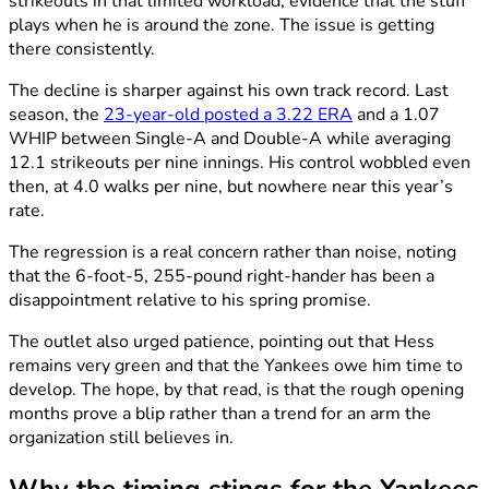
strikeouts in that limited workload, evidence that the stuff
plays when he is around the zone. The issue is getting
there consistently.
The decline is sharper against his own track record. Last
season, the
23-year-old posted a 3.22 ERA
and a 1.07
WHIP between Single-A and Double-A while averaging
12.1 strikeouts per nine innings. His control wobbled even
then, at 4.0 walks per nine, but nowhere near this year’s
rate.
The regression is a real concern rather than noise, noting
that the 6-foot-5, 255-pound right-hander has been a
disappointment relative to his spring promise.
The outlet also urged patience, pointing out that Hess
remains very green and that the Yankees owe him time to
develop. The hope, by that read, is that the rough opening
months prove a blip rather than a trend for an arm the
organization still believes in.