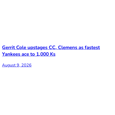
Gerrit Cole upstages CC, Clemens as fastest
Yankees ace to 1,000 Ks
August 9, 2026