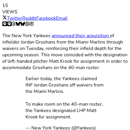
15
VIEWS
Twitter
Reddit
Facebook
Email
The New York Yankees
announced their acquisition
of
infielder Jordan Groshans from the Miami Marlins through
waivers on Tuesday, reinforcing their infield depth for the
upcoming season. This move coincided with the designation
of left-handed pitcher Matt Krook for assignment in order to
accommodate Groshans on the 40-man roster.
Earlier today, the Yankees claimed
INF Jordan Groshans off waivers from
the Miami Marlins.
To make room on the 40-man roster,
the Yankees designated LHP Matt
Krook for assignment.
— New York Yankees (@Yankees)