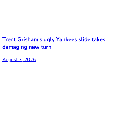
Trent Grisham’s ugly Yankees slide takes
damaging new turn
August 7, 2026