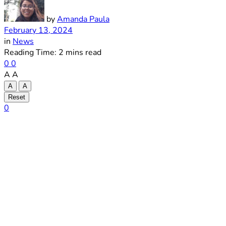
by
Amanda Paula
February 13, 2024
in
News
Reading Time: 2 mins read
0
0
A
A
A
A
Reset
0