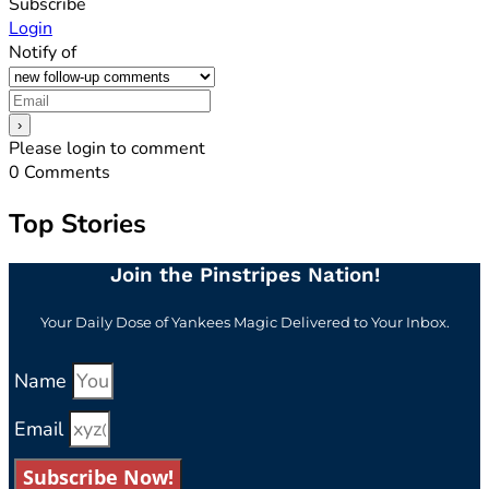
Subscribe
Login
Notify of
Please login to comment
0
Comments
Top Stories
Join the Pinstripes Nation!
Your Daily Dose of Yankees Magic Delivered to Your Inbox.
Name
Email
Subscribe Now!