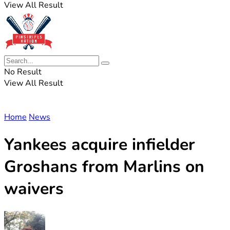
View All Result
No Result
View All Result
Home
News
Yankees acquire infielder
Groshans from Marlins on
waivers