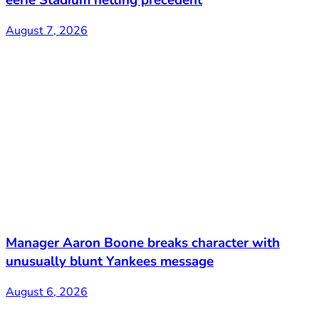
August 7, 2026
Manager Aaron Boone breaks character with
unusually blunt Yankees message
August 6, 2026