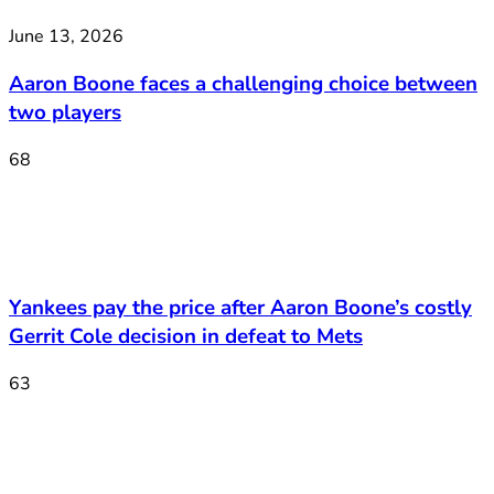
June 13, 2026
Aaron Boone faces a challenging choice between
two players
68
Yankees pay the price after Aaron Boone’s costly
Gerrit Cole decision in defeat to Mets
63