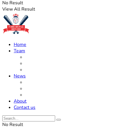
No Result
View All Result
Home
Team
Roster Updates
Prospects
History
News
Trades
Rumors
Off The Field
About
Contact us
No Result