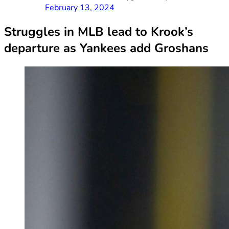
February 13, 2024
Struggles in MLB lead to Krook’s
departure as Yankees add Groshans