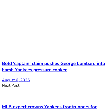
Bold ‘captain’ claim pushes George Lombard into
harsh Yankees pressure cooker
August 6, 2026
Next Post
MLB expert crowns Yankees frontrunners for