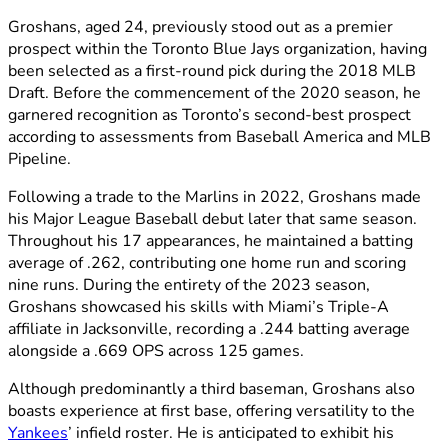
Groshans, aged 24, previously stood out as a premier
prospect within the Toronto Blue Jays organization, having
been selected as a first-round pick during the 2018 MLB
Draft. Before the commencement of the 2020 season, he
garnered recognition as Toronto’s second-best prospect
according to assessments from Baseball America and MLB
Pipeline.
Following a trade to the Marlins in 2022, Groshans made
his Major League Baseball debut later that same season.
Throughout his 17 appearances, he maintained a batting
average of .262, contributing one home run and scoring
nine runs. During the entirety of the 2023 season,
Groshans showcased his skills with Miami’s Triple-A
affiliate in Jacksonville, recording a .244 batting average
alongside a .669 OPS across 125 games.
Although predominantly a third baseman, Groshans also
boasts experience at first base, offering versatility to the
Yankees
’ infield roster. He is anticipated to exhibit his