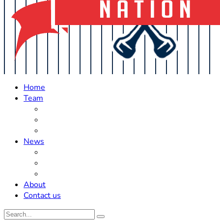
Home
Team
Roster Updates
Prospects
History
News
Trades
Rumors
Off The Field
About
Contact us