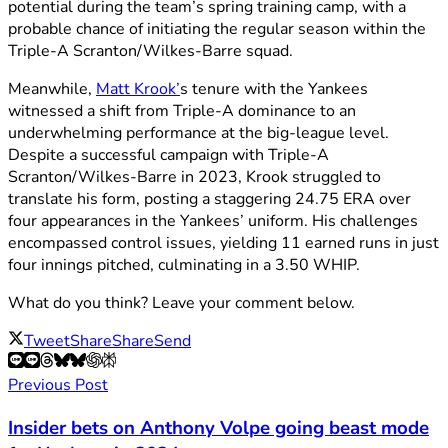
potential during the team’s spring training camp, with a
probable chance of initiating the regular season within the
Triple-A Scranton/Wilkes-Barre squad.
Meanwhile,
Matt Krook’
s tenure with the Yankees
witnessed a shift from Triple-A dominance to an
underwhelming performance at the big-league level.
Despite a successful campaign with Triple-A
Scranton/Wilkes-Barre in 2023, Krook struggled to
translate his form, posting a staggering 24.75 ERA over
four appearances in the Yankees’ uniform. His challenges
encompassed control issues, yielding 11 earned runs in just
four innings pitched, culminating in a 3.50 WHIP.
What do you think? Leave your comment below.
Tweet
Share
Share
Send
Previous Post
Insider bets on Anthony Volpe going beast mode