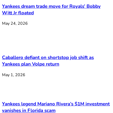
Yankees dream trade move for Royals’ Bobby
Witt Jr floated
May 24, 2026
Caballero defiant on shortstop job shift as
Yankees plan Volpe return
May 1, 2026
Yankees legend Mariano Rivera’s $1M investment
vanishes in Florida scam