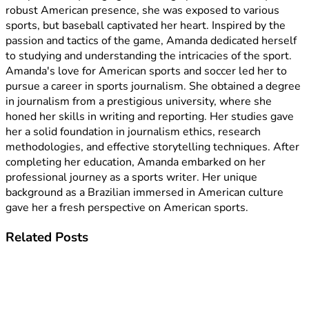
robust American presence, she was exposed to various
sports, but baseball captivated her heart. Inspired by the
passion and tactics of the game, Amanda dedicated herself
to studying and understanding the intricacies of the sport.
Amanda's love for American sports and soccer led her to
pursue a career in sports journalism. She obtained a degree
in journalism from a prestigious university, where she
honed her skills in writing and reporting. Her studies gave
her a solid foundation in journalism ethics, research
methodologies, and effective storytelling techniques. After
completing her education, Amanda embarked on her
professional journey as a sports writer. Her unique
background as a Brazilian immersed in American culture
gave her a fresh perspective on American sports.
Related
Posts