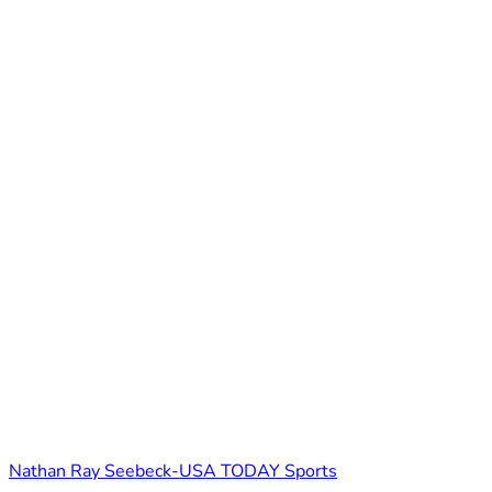
Nathan Ray Seebeck-USA TODAY Sports