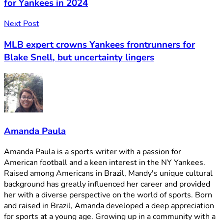
for Yankees in 2024
Next Post
MLB expert crowns Yankees frontrunners for
Blake Snell, but uncertainty lingers
Amanda Paula
Amanda Paula is a sports writer with a passion for
American football and a keen interest in the NY Yankees.
Raised among Americans in Brazil, Mandy's unique cultural
background has greatly influenced her career and provided
her with a diverse perspective on the world of sports. Born
and raised in Brazil, Amanda developed a deep appreciation
for sports at a young age. Growing up in a community with a