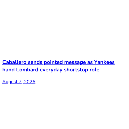
Caballero sends pointed message as Yankees
hand Lombard everyday shortstop role
August 7, 2026