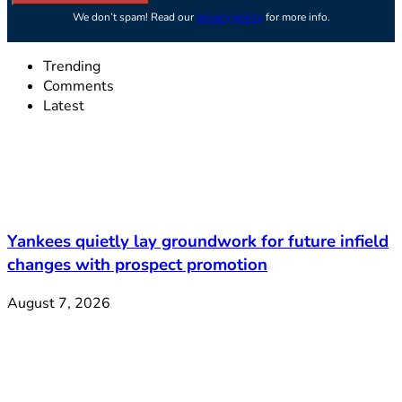
We don’t spam! Read our
privacy policy
for more info.
Trending
Comments
Latest
Yankees quietly lay groundwork for future infield
changes with prospect promotion
August 7, 2026