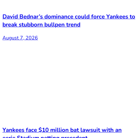
David Bednar’s dominance could force Yankees to
break stubborn bullpen trend
August 7, 2026
Yankees face $10 million bat lawsuit with an
eerie Stadium netting precedent