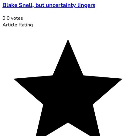
Blake Snell, but uncertainty lingers
0
0
votes
Article Rating