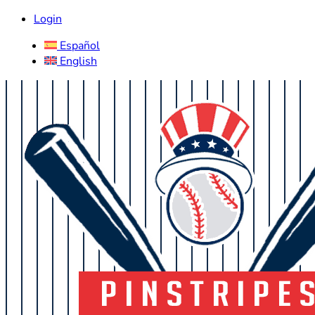
Login
Español
English