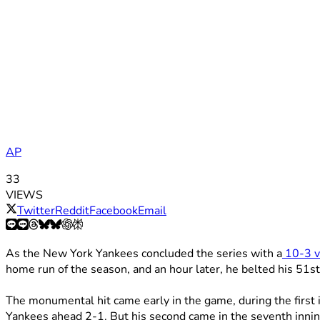
AP
33
VIEWS
Twitter
Reddit
Facebook
Email
As the New York Yankees concluded the series with a
10-3 v
home run of the season, and an hour later, he belted his 51st
The monumental hit came early in the game, during the first 
Yankees ahead 2-1. But his second came in the seventh innin