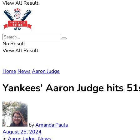
View All Result
No Result
View All Result
Home
News
Aaron Judge
Yankees’ Aaron Judge hits 51
by
Amanda Paula
August 25, 2024
in
Aaron Judge
,
News