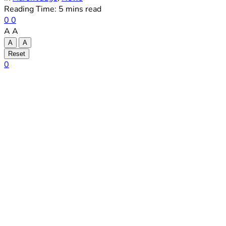
Reading Time: 5 mins read
0
0
A
A
A
A
Reset
0