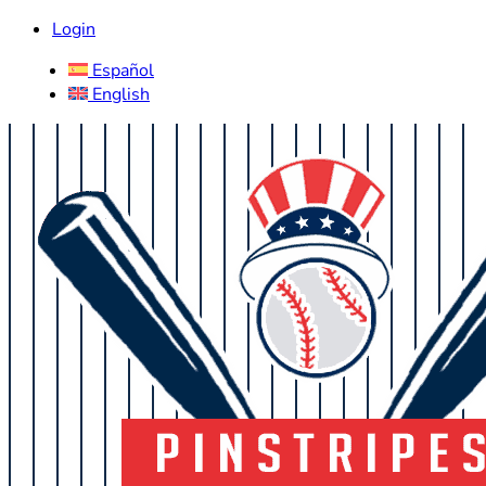
Login
Español
English