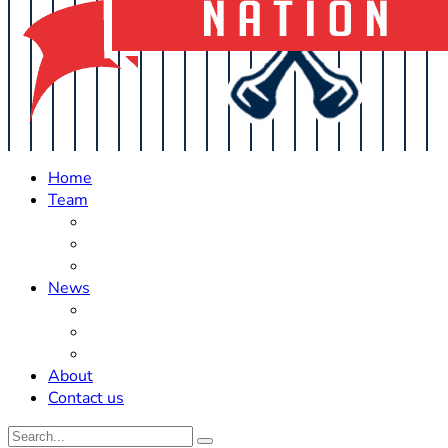
Home
Team
Roster Updates
Prospects
History
News
Trades
Rumors
Off The Field
About
Contact us