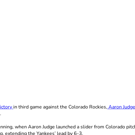
ictory
in third game against the Colorado Rockies,
Aaron Judg
.
inning, when Aaron Judge launched a slider from Colorado pitc
g, extending the Yankees’ lead by 6-3.