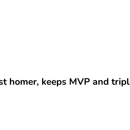
st homer, keeps MVP and tripl