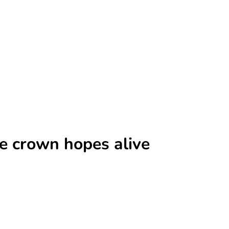
e crown hopes alive