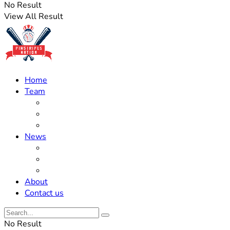
No Result
View All Result
Home
Team
Roster Updates
Prospects
History
News
Trades
Rumors
Off The Field
About
Contact us
No Result