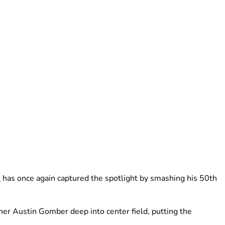
e
has once again captured the spotlight by smashing his 50th
her Austin Gomber deep into center field, putting the