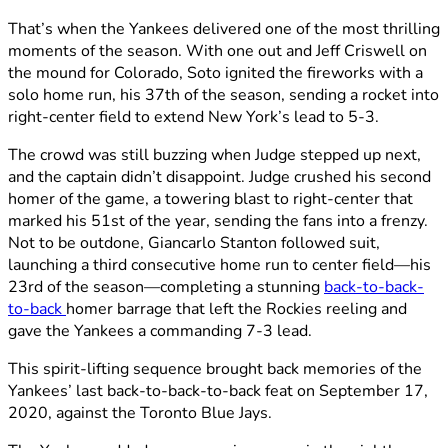
That’s when the Yankees delivered one of the most thrilling
moments of the season. With one out and Jeff Criswell on
the mound for Colorado, Soto ignited the fireworks with a
solo home run, his 37th of the season, sending a rocket into
right-center field to extend New York’s lead to 5-3.
The crowd was still buzzing when Judge stepped up next,
and the captain didn’t disappoint. Judge crushed his second
homer of the game, a towering blast to right-center that
marked his 51st of the year, sending the fans into a frenzy.
Not to be outdone, Giancarlo Stanton followed suit,
launching a third consecutive home run to center field—his
23rd of the season—completing a stunning
back-to-back-
to-back
homer barrage that left the Rockies reeling and
gave the Yankees a commanding 7-3 lead.
This spirit-lifting sequence brought back memories of the
Yankees’ last back-to-back-to-back feat on September 17,
2020, against the Toronto Blue Jays.