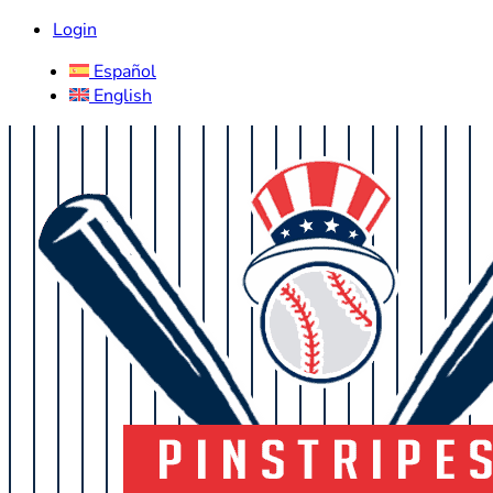
Login
Español
English