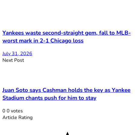
Yankees waste second-straight gem, fall to MLB-
worst mark in 2-1 Chicago loss
July 31, 2026
Next Post
Juan Soto says Cashman holds the key as Yankee
Stadium chants push for him to stay
0
0
votes
Article Rating