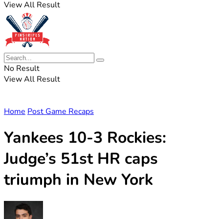
View All Result
No Result
View All Result
Home
Post Game Recaps
Yankees 10-3 Rockies:
Judge’s 51st HR caps
triumph in New York