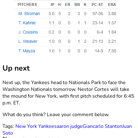
Up next
Next up, the Yankees head to Nationals Park to face the
Washington Nationals tomorrow. Nestor Cortes will take
the mound for New York, with first pitch scheduled for 6:45
p.m. ET.
What do you think? Leave your comment below.
Tags:
New York Yankees
aaron judge
Giancarlo Stanton
Juan
Soto