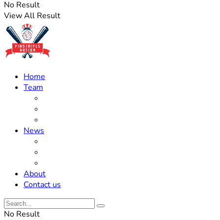
No Result
View All Result
Home
Team
Roster Updates
Prospects
History
News
Trades
Rumors
Off The Field
About
Contact us
No Result