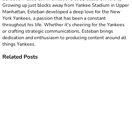
Growing up just blocks away from Yankee Stadium in Upper
Manhattan, Esteban developed a deep love for the New
York Yankees, a passion that has been a constant
throughout his life. Whether it's cheering for the Yankees
or crafting strategic communications, Esteban brings
dedication and enthusiasm to producing content around all
things Yankees.
Related
Posts