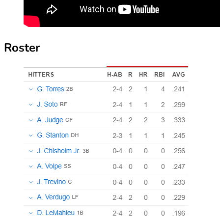
Roster