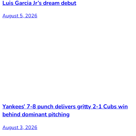
Luis Garcia Jr’s dream debut
August 5, 2026
Yankees’ 7-8 punch delivers gritty 2-1 Cubs win
behind dominant pitching
August 3, 2026