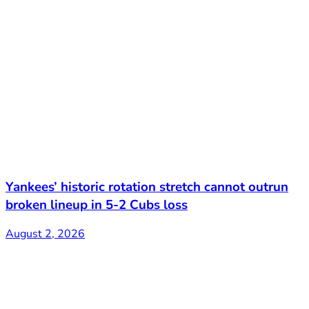
Yankees’ historic rotation stretch cannot outrun
broken lineup in 5-2 Cubs loss
August 2, 2026