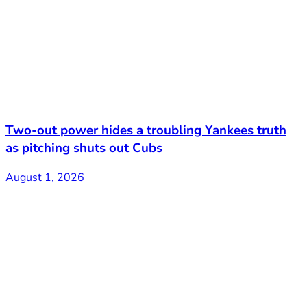
Two-out power hides a troubling Yankees truth
as pitching shuts out Cubs
August 1, 2026