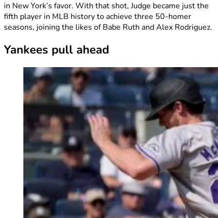
in New York’s favor. With that shot, Judge became just the
fifth player in MLB history to achieve three 50-homer
seasons, joining the likes of Babe Ruth and Alex Rodriguez.
Yankees pull ahead