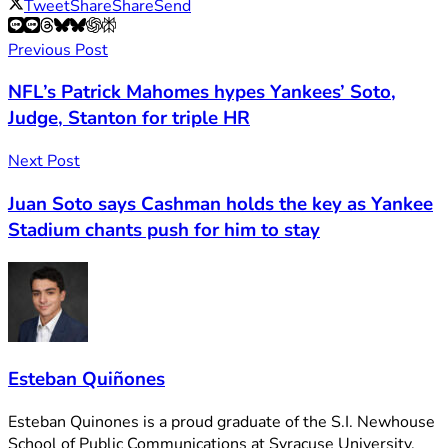
Tweet
Share
Share
Send
Previous Post
NFL’s Patrick Mahomes hypes Yankees’ Soto,
Judge, Stanton for triple HR
Next Post
Juan Soto says Cashman holds the key as Yankee
Stadium chants push for him to stay
Esteban Quiñones
Esteban Quinones is a proud graduate of the S.I. Newhouse
School of Public Communications at Syracuse University.