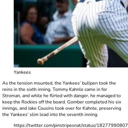
Yankees
As the tension mounted, the Yankees’ bullpen took the
reins in the sixth inning. Tommy Kahnle came in for
Stroman, and while he flirted with danger, he managed to
keep the Rockies off the board. Gomber completed his six
innings, and Jake Cousins took over for Kahnle, preserving
the Yankees’ slim lead into the seventh inning.
https://twitter.com/pinstripesnat/status/182779908