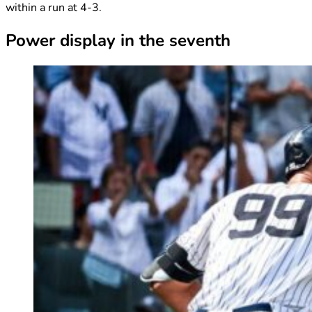
within a run at 4-3.
Power display in the seventh