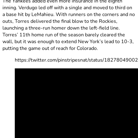
The Yankees added even more insurance in the eighth
inning. Verdugo led off with a single and moved to third on
a base hit by LeMahieu. With runners on the corners and no
outs, Torres delivered the final blow to the Rockies,
launching a three-run homer down the left-field line.
Torres’ 11th home run of the season barely cleared the
wall, but it was enough to extend New York’s lead to 10-3,
putting the game out of reach for Colorado.
https://twitter.com/pinstripesnat/status/182780490