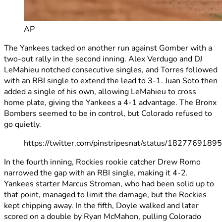
AP
The Yankees tacked on another run against Gomber with a
two-out rally in the second inning. Alex Verdugo and DJ
LeMahieu notched consecutive singles, and Torres followed
with an RBI single to extend the lead to 3-1. Juan Soto then
added a single of his own, allowing LeMahieu to cross
home plate, giving the Yankees a 4-1 advantage. The Bronx
Bombers seemed to be in control, but Colorado refused to
go quietly.
https://twitter.com/pinstripesnat/status/182776918
In the fourth inning, Rockies rookie catcher Drew Romo
narrowed the gap with an RBI single, making it 4-2.
Yankees starter Marcus Stroman, who had been solid up to
that point, managed to limit the damage, but the Rockies
kept chipping away. In the fifth, Doyle walked and later
scored on a double by Ryan McMahon, pulling Colorado