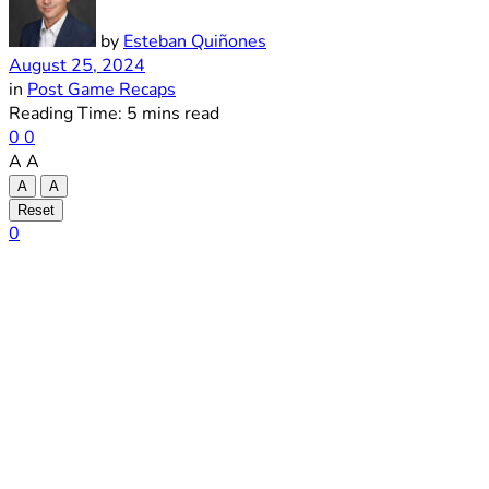
by
Esteban Quiñones
August 25, 2024
in
Post Game Recaps
Reading Time: 5 mins read
0
0
A
A
A
A
Reset
0