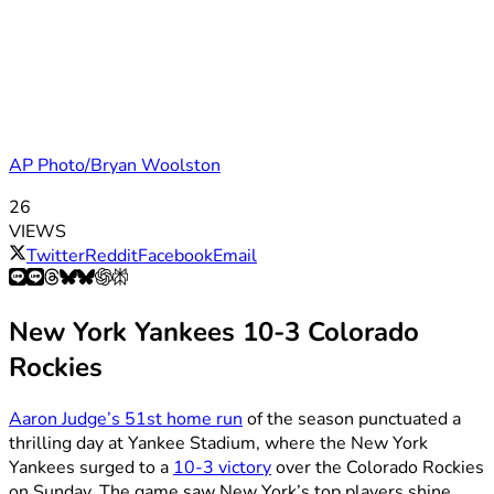
AP Photo/Bryan Woolston
26
VIEWS
Twitter
Reddit
Facebook
Email
New York Yankees 10-3 Colorado
Rockies
Aaron Judge’s 51st home run
of the season punctuated a
thrilling day at Yankee Stadium, where the New York
Yankees surged to a
10-3 victory
over the Colorado Rockies
on Sunday. The game saw New York’s top players shine,