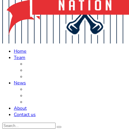
Home
Team
Roster Updates
Prospects
History
News
Trades
Rumors
Off The Field
About
Contact us