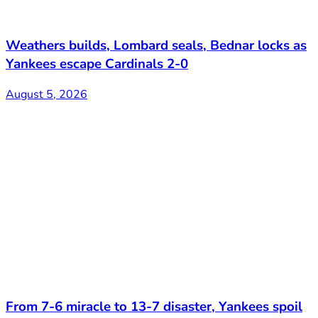
Weathers builds, Lombard seals, Bednar locks as
Yankees escape Cardinals 2-0
August 5, 2026
From 7-6 miracle to 13-7 disaster, Yankees spoil