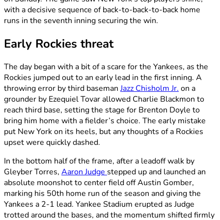
with a decisive sequence of back-to-back-to-back home
runs in the seventh inning securing the win.
Early Rockies threat
The day began with a bit of a scare for the Yankees, as the
Rockies jumped out to an early lead in the first inning. A
throwing error by third baseman
Jazz Chisholm Jr.
on a
grounder by Ezequiel Tovar allowed Charlie Blackmon to
reach third base, setting the stage for Brenton Doyle to
bring him home with a fielder’s choice. The early mistake
put New York on its heels, but any thoughts of a Rockies
upset were quickly dashed.
In the bottom half of the frame, after a leadoff walk by
Gleyber Torres,
Aaron Judge
stepped up and launched an
absolute moonshot to center field off Austin Gomber,
marking his 50th home run of the season and giving the
Yankees a 2-1 lead. Yankee Stadium erupted as Judge
trotted around the bases, and the momentum shifted firmly