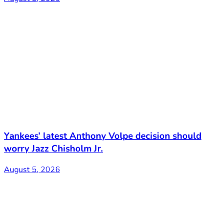
Yankees’ latest Anthony Volpe decision should
worry Jazz Chisholm Jr.
August 5, 2026