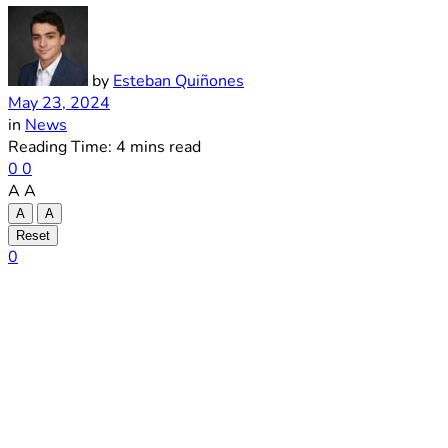
by
Esteban Quiñones
May 23, 2024
in
News
Reading Time: 4 mins read
0
0
A
A
A
A
Reset
0