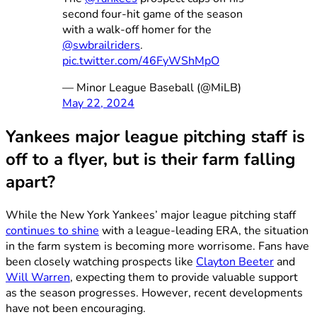
second four-hit game of the season
with a walk-off homer for the
@swbrailriders
.
pic.twitter.com/46FyWShMpO
— Minor League Baseball (@MiLB)
May 22, 2024
Yankees major league pitching staff is
off to a flyer, but is their farm falling
apart?
While the New York Yankees’ major league pitching staff
continues to shine
with a league-leading ERA, the situation
in the farm system is becoming more worrisome. Fans have
been closely watching prospects like
Clayton Beeter
and
Will Warren
, expecting them to provide valuable support
as the season progresses. However, recent developments
have not been encouraging.