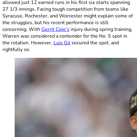
allowed just 12 earned runs in his first six starts spanning
27 1/3 innings. Facing tough competition from teams like
Syracuse, Rochester, and Worcester might explain some of
the struggles, but his recent performance is still
concerning. With
Gerrit Cole’s
injury during spring training,
Warren was considered a contender for the No. 5 spot in
the rotation. However,
Luis Gil
secured the spot, and
rightfully so.