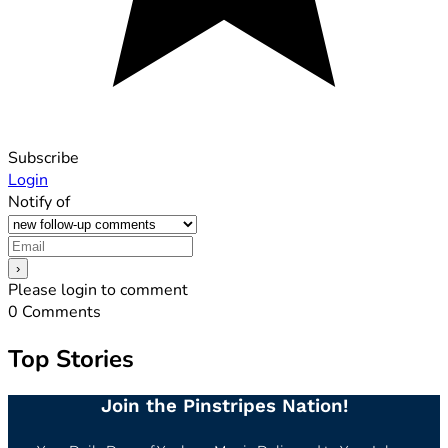
Subscribe
Login
Notify of
Please login to comment
0
Comments
Top Stories
Join the Pinstripes Nation!