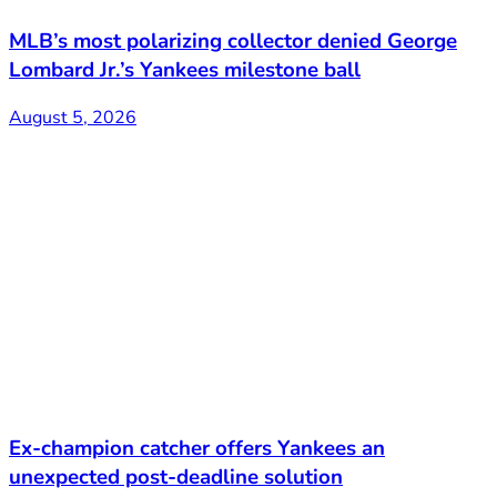
MLB’s most polarizing collector denied George
Lombard Jr.’s Yankees milestone ball
August 5, 2026
Ex-champion catcher offers Yankees an
unexpected post-deadline solution