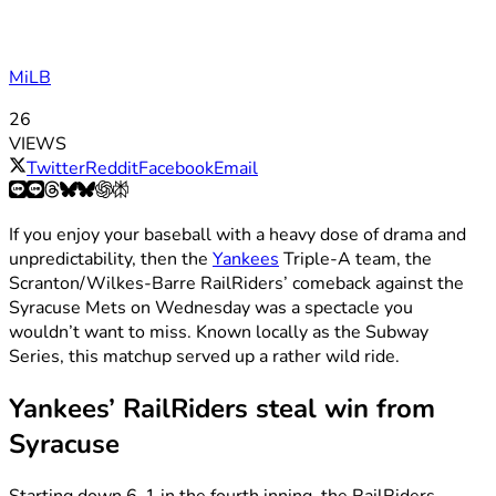
MiLB
26
VIEWS
Twitter
Reddit
Facebook
Email
If you enjoy your baseball with a heavy dose of drama and
unpredictability, then the
Yankees
Triple-A team, the
Scranton/Wilkes-Barre RailRiders’ comeback against the
Syracuse Mets on Wednesday was a spectacle you
wouldn’t want to miss. Known locally as the Subway
Series, this matchup served up a rather wild ride.
Yankees’ RailRiders steal win from
Syracuse
Starting down 6-1 in the fourth inning, the RailRiders