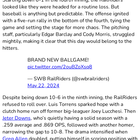
looked like they were headed for a routine loss. But
baseball is anything but predictable. The offense ignited
with a five-run rally in the bottom of the fourth, tying the
game and setting the stage for more chaos. The pitching
staff, particularly Edgar Barclay and Cody Morris, struggled
mightily, making it clear that this day would belong to the
hitters.
BRAND NEW BALLGAME!
pic.twitter.com/2ouBZoXsq8
— SWB RailRiders (@swbrailriders)
May 22, 2024
Despite being down 10-6 in the ninth inning, the RailRiders
refused to roll over. Luis Torrens sparked hope with a
clutch home run off former big-leaguer Joey Lucchesi. Then
Jeter Downs
, who’s quietly having a solid season with a
.259 average and .869 OPS, followed with another homer,
narrowing the gap to 10-8. The drama intensified when
Greg Allen
doubled, putting himself in scoring position with