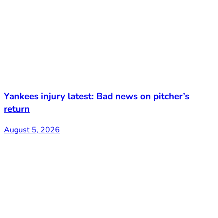
Yankees injury latest: Bad news on pitcher’s
return
August 5, 2026