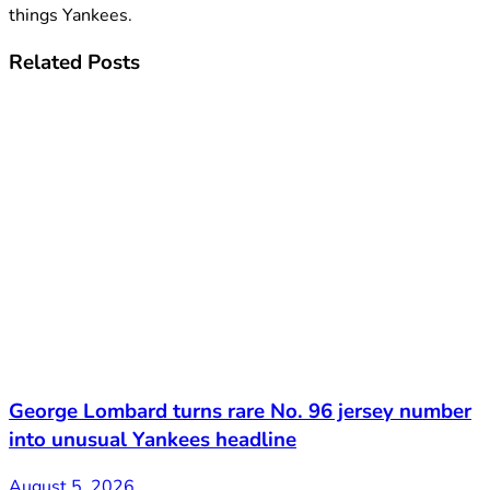
things Yankees.
Related
Posts
George Lombard turns rare No. 96 jersey number
into unusual Yankees headline
August 5, 2026