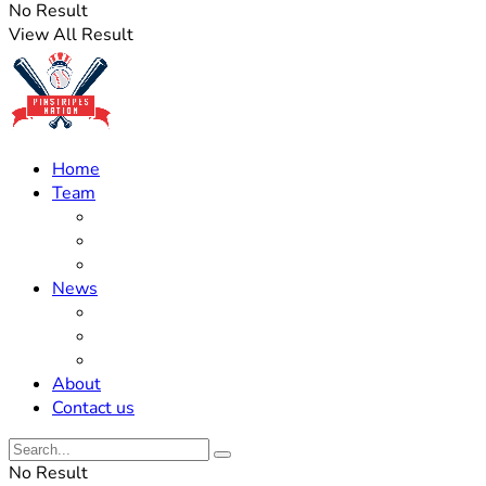
No Result
View All Result
Home
Team
Roster Updates
Prospects
History
News
Trades
Rumors
Off The Field
About
Contact us
No Result