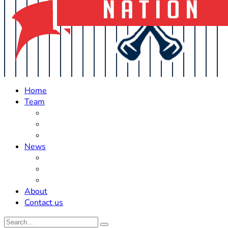
Home
Team
Roster Updates
Prospects
History
News
Trades
Rumors
Off The Field
About
Contact us