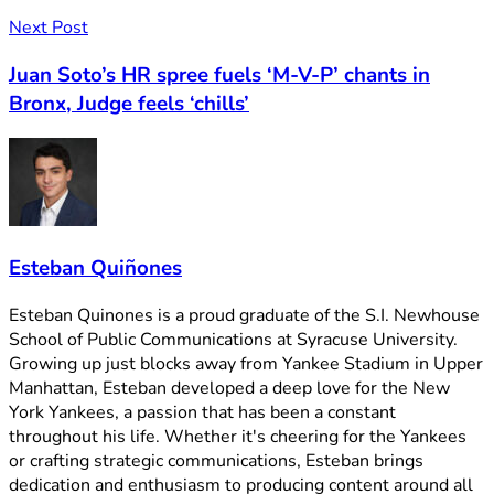
Next Post
Juan Soto’s HR spree fuels ‘M-V-P’ chants in
Bronx, Judge feels ‘chills’
Esteban Quiñones
Esteban Quinones is a proud graduate of the S.I. Newhouse
School of Public Communications at Syracuse University.
Growing up just blocks away from Yankee Stadium in Upper
Manhattan, Esteban developed a deep love for the New
York Yankees, a passion that has been a constant
throughout his life. Whether it's cheering for the Yankees
or crafting strategic communications, Esteban brings
dedication and enthusiasm to producing content around all