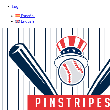
Login
Español
English