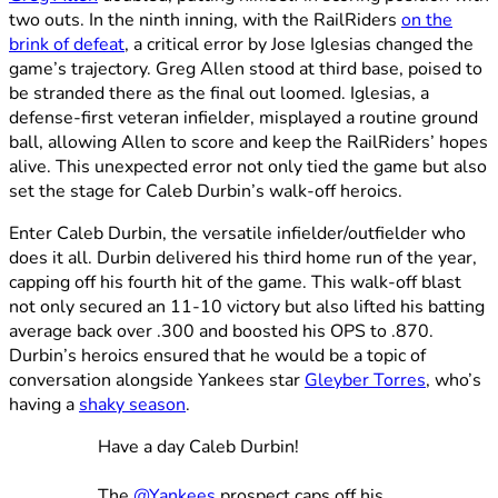
two outs. In the ninth inning, with the RailRiders
on the
brink of defeat
, a critical error by Jose Iglesias changed the
game’s trajectory. Greg Allen stood at third base, poised to
be stranded there as the final out loomed. Iglesias, a
defense-first veteran infielder, misplayed a routine ground
ball, allowing Allen to score and keep the RailRiders’ hopes
alive. This unexpected error not only tied the game but also
set the stage for Caleb Durbin’s walk-off heroics.
Enter Caleb Durbin, the versatile infielder/outfielder who
does it all. Durbin delivered his third home run of the year,
capping off his fourth hit of the game. This walk-off blast
not only secured an 11-10 victory but also lifted his batting
average back over .300 and boosted his OPS to .870.
Durbin’s heroics ensured that he would be a topic of
conversation alongside Yankees star
Gleyber Torres
, who’s
having a
shaky season
.
Have a day Caleb Durbin!
The
@Yankees
prospect caps off his