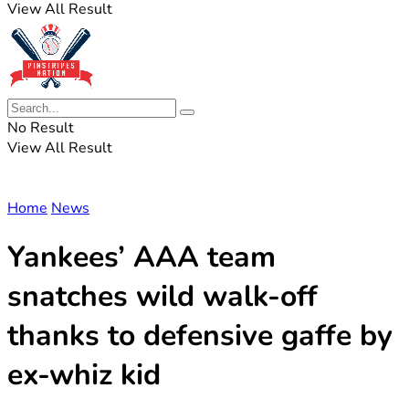
View All Result
No Result
View All Result
Home
News
Yankees’ AAA team
snatches wild walk-off
thanks to defensive gaffe by
ex-whiz kid