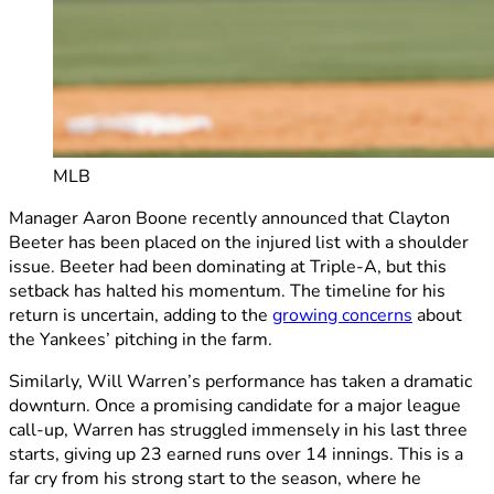
MLB
Manager Aaron Boone recently announced that Clayton
Beeter has been placed on the injured list with a shoulder
issue. Beeter had been dominating at Triple-A, but this
setback has halted his momentum. The timeline for his
return is uncertain, adding to the
growing concerns
about
the Yankees’ pitching in the farm.
Similarly, Will Warren’s performance has taken a dramatic
downturn. Once a promising candidate for a major league
call-up, Warren has struggled immensely in his last three
starts, giving up 23 earned runs over 14 innings. This is a
far cry from his strong start to the season, where he