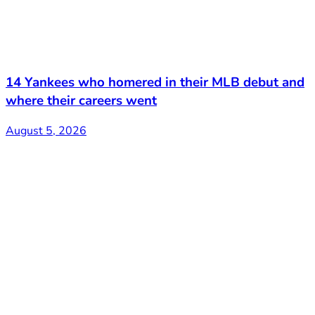
14 Yankees who homered in their MLB debut and
where their careers went
August 5, 2026