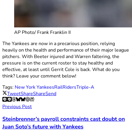
AP Photo/ Frank Franklin II
The Yankees are now in a precarious position, relying
heavily on the health and performance of their major league
pitchers. With Beeter injured and Warren faltering, the
pressure is on the current roster to stay healthy and
effective, at least until Gerrit Cole is back. What do you
think? Leave your comment below!
Tags:
New York Yankees
RailRiders
Triple-A
Tweet
Share
Share
Send
Previous Post
Steinbrenner’s payroll constraints cast doubt on
Juan Soto’s future with Yankees