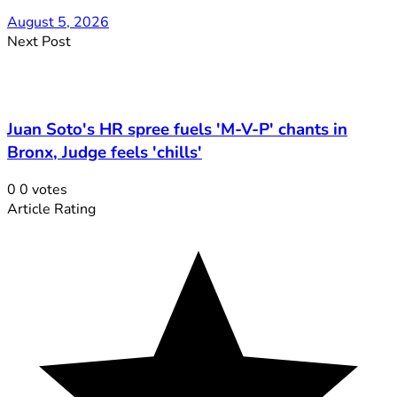
August 5, 2026
Next Post
Juan Soto's HR spree fuels 'M-V-P' chants in
Bronx, Judge feels 'chills'
0
0
votes
Article Rating