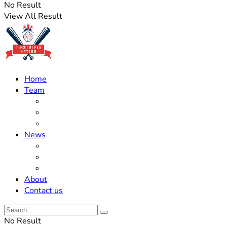
No Result
View All Result
Home
Team
Roster Updates
Prospects
History
News
Trades
Rumors
Off The Field
About
Contact us
No Result