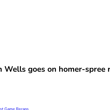
n Wells goes on homer-spree 
st Game Recaps