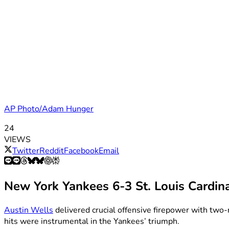
AP Photo/Adam Hunger
24
VIEWS
Twitter
Reddit
Facebook
Email
New York Yankees 6-3 St. Louis Cardin
Austin Wells
delivered crucial offensive firepower with two-
hits were instrumental in the Yankees’ triumph.