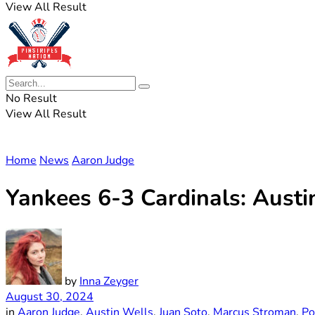
View All Result
No Result
View All Result
Home
News
Aaron Judge
Yankees 6-3 Cardinals: Austi
by
Inna Zeyger
August 30, 2024
in
Aaron Judge
,
Austin Wells
,
Juan Soto
,
Marcus Stroman
,
Po