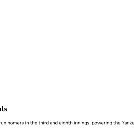
als
run homers in the third and eighth innings, powering the Yanke