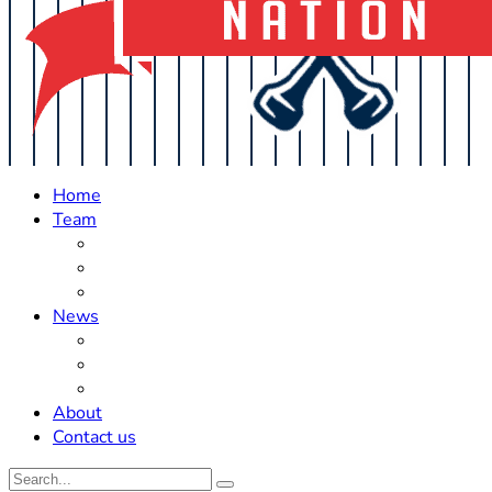
Home
Team
Roster Updates
Prospects
History
News
Trades
Rumors
Off The Field
About
Contact us