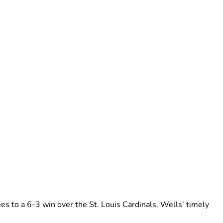
es to a 6-3 win over the St. Louis Cardinals. Wells’ timely