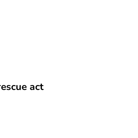
rescue act