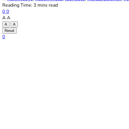
Reading Time: 3 mins read
0
0
A
A
A
A
Reset
0