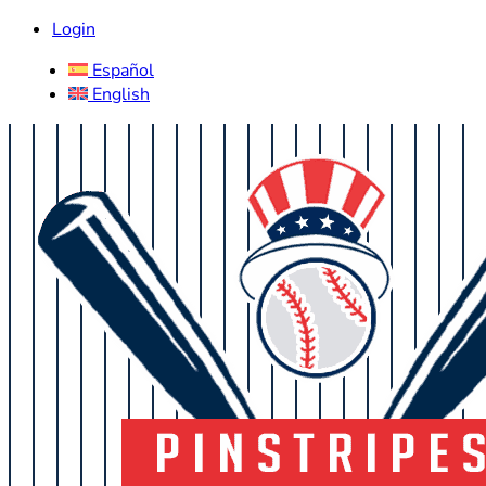
Login
Español
English