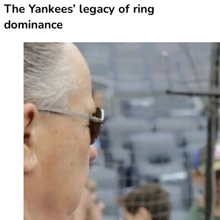
The Yankees’ legacy of ring
dominance