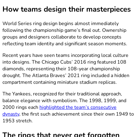
How teams design their masterpieces
World Series ring design begins almost immediately
following the championship game’s final out. Ownership
groups and designers collaborate to develop concepts
reflecting team identity and significant season moments.
Recent years have seen teams incorporating local culture
into designs. The Chicago Cubs’ 2016 ring featured 108
diamonds, representing their 108-year championship
drought. The Atlanta Braves’ 2021 ring included a hidden
compartment containing miniature stadium replicas.
The Yankees, recognized for their traditional approach,
balance elegance with symbolism. The 1998, 1999, and
2000 rings each
highlighted the team’s consecutive
dynasty
, the first such achievement since their own 1949 to
1953 stretch.
The rings that never get forgotten