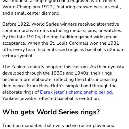
was modest: a simple gold band engraved with “Giants
World Champions 1922,” featuring crossed bats, a scroll,
and a small center diamond.
Before 1922, World Series winners received alternative
commemorative items including medals, pins, or watches.
By the late 1920s, the ring tradition gained widespread
acceptance. When the St. Louis Cardinals won the 1931
title, every team had embraced rings as baseball’s ultimate
victory symbol.
The Yankees quickly adopted this custom. As their dynasty
developed through the 1930s and 1940s, their rings
became more elaborate, reflecting the club’s increasing
dominance. From Babe Ruth’s simple band through the
elaborate rings of
Derek Jeter’s championship period
,
Yankees jewelry reflected baseball’s evolution.
Who gets World Series rings?
Tradition mandates that every active roster player and