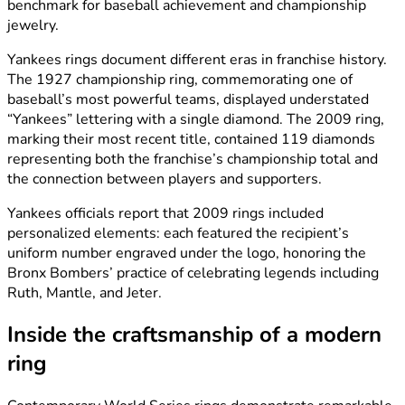
benchmark for baseball achievement and championship
jewelry.
Yankees rings document different eras in franchise history.
The 1927 championship ring, commemorating one of
baseball’s most powerful teams, displayed understated
“Yankees” lettering with a single diamond. The 2009 ring,
marking their most recent title, contained 119 diamonds
representing both the franchise’s championship total and
the connection between players and supporters.
Yankees officials report that 2009 rings included
personalized elements: each featured the recipient’s
uniform number engraved under the logo, honoring the
Bronx Bombers’ practice of celebrating legends including
Ruth, Mantle, and Jeter.
Inside the craftsmanship of a modern
ring