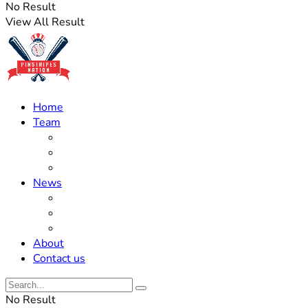
No Result
View All Result
Home
Team
Roster Updates
Prospects
History
News
Trades
Rumors
Off The Field
About
Contact us
No Result