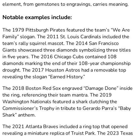
element, from gemstones to engravings, carries meaning.
Notable examples include:
The 1979 Pittsburgh Pirates featured the team’s “We Are
Family” slogan. The 2011 St. Louis Cardinals included the
team’s rally squirrel mascot. The 2014 San Francisco
Giants showcased three diamonds symbolizing three titles
in five years. The 2016 Chicago Cubs contained 108
diamonds marking the end of their 108-year championship
drought. The 2017 Houston Astros had a removable top
revealing the slogan “Earned History.”
The 2018 Boston Red Sox engraved “Damage Done” inside
the ring, referencing their team mantra. The 2019
Washington Nationals featured a shark clutching the
Commissioner’s Trophy in tribute to Gerardo Parra’s “Baby
Shark” anthem.
The 2021 Atlanta Braves included a ring top that opened
revealing a miniature replica of Truist Park. The 2023 Texas