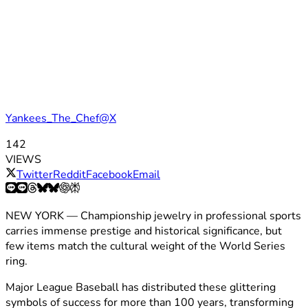
Yankees_The_Chef@X
142
VIEWS
Twitter
Reddit
Facebook
Email
NEW YORK — Championship jewelry in professional sports
carries immense prestige and historical significance, but
few items match the cultural weight of the World Series
ring.
Major League Baseball has distributed these glittering
symbols of success for more than 100 years, transforming