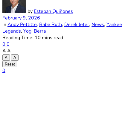
by
Esteban Quiñones
February 9, 2026
in
Andy Pettitte
,
Babe Ruth
,
Derek Jeter
,
News
,
Yankee
Legends
,
Yogi Berra
Reading Time: 10 mins read
0
0
A
A
A
A
Reset
0