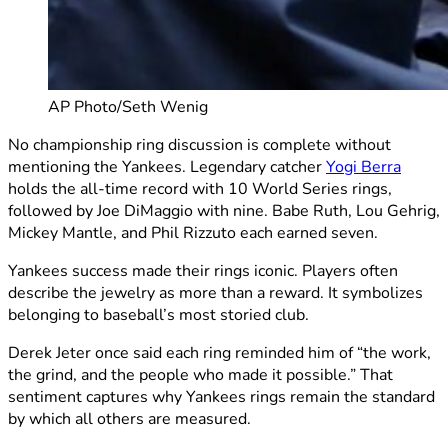
AP Photo/Seth Wenig
No championship ring discussion is complete without
mentioning the Yankees. Legendary catcher
Yogi Berra
holds the all-time record with 10 World Series rings,
followed by Joe DiMaggio with nine. Babe Ruth, Lou Gehrig,
Mickey Mantle, and Phil Rizzuto each earned seven.
Yankees success made their rings iconic. Players often
describe the jewelry as more than a reward. It symbolizes
belonging to baseball’s most storied club.
Derek Jeter once said each ring reminded him of “the work,
the grind, and the people who made it possible.” That
sentiment captures why Yankees rings remain the standard
by which all others are measured.