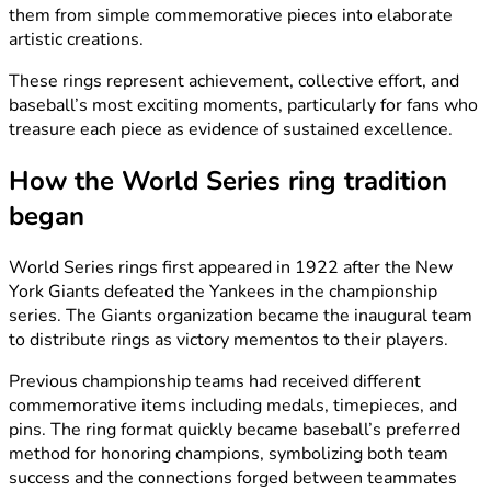
them from simple commemorative pieces into elaborate
artistic creations.
These rings represent achievement, collective effort, and
baseball’s most exciting moments, particularly for fans who
treasure each piece as evidence of sustained excellence.
How the World Series ring tradition
began
World Series rings first appeared in 1922 after the New
York Giants defeated the Yankees in the championship
series. The Giants organization became the inaugural team
to distribute rings as victory mementos to their players.
Previous championship teams had received different
commemorative items including medals, timepieces, and
pins. The ring format quickly became baseball’s preferred
method for honoring champions, symbolizing both team
success and the connections forged between teammates