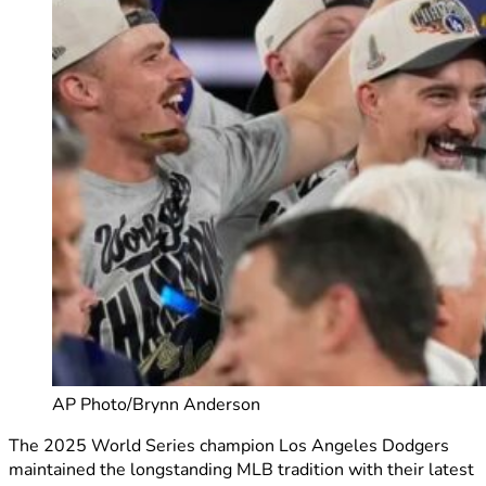
AP Photo/Brynn Anderson
The 2025 World Series champion Los Angeles Dodgers
maintained the longstanding MLB tradition with their latest