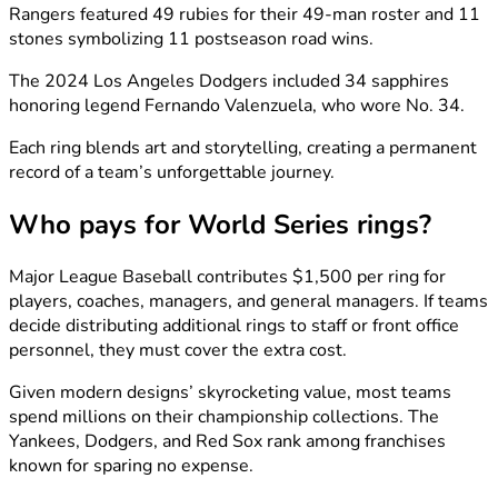
Rangers featured 49 rubies for their 49-man roster and 11
stones symbolizing 11 postseason road wins.
The 2024 Los Angeles Dodgers included 34 sapphires
honoring legend Fernando Valenzuela, who wore No. 34.
Each ring blends art and storytelling, creating a permanent
record of a team’s unforgettable journey.
Who pays for World Series rings?
Major League Baseball contributes $1,500 per ring for
players, coaches, managers, and general managers. If teams
decide distributing additional rings to staff or front office
personnel, they must cover the extra cost.
Given modern designs’ skyrocketing value, most teams
spend millions on their championship collections. The
Yankees, Dodgers, and Red Sox rank among franchises
known for sparing no expense.