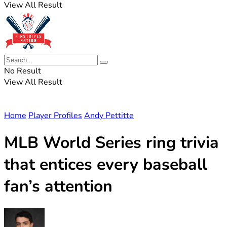
View All Result
No Result
View All Result
Home
Player Profiles
Andy Pettitte
MLB World Series ring trivia
that entices every baseball
fan’s attention