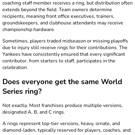
coaching staff member receives a ring, but distribution often
extends beyond the field. Team owners determine
recipients, meaning front office executives, trainers,
groundskeepers, and clubhouse attendants may receive
championship hardware.
Sometimes, players traded midseason or missing playoffs
due to injury still receive rings for their contributions. The
Yankees have consistently ensured that every significant
contributor, from starters to staff, participates in the
celebration.
Does everyone get the same World
Series ring?
Not exactly. Most franchises produce multiple versions,
designated A, B, and C rings.
A rings represent top-tier versions, heavy, ornate, and
diamond-laden, typically reserved for players, coaches, and