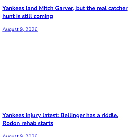
Yankees land Mitch Garver, but the real catcher
hunt is still coming
August 9, 2026
Yankees injury latest: Bellinger has a riddle,
Rodon rehab starts
August 9, 2026