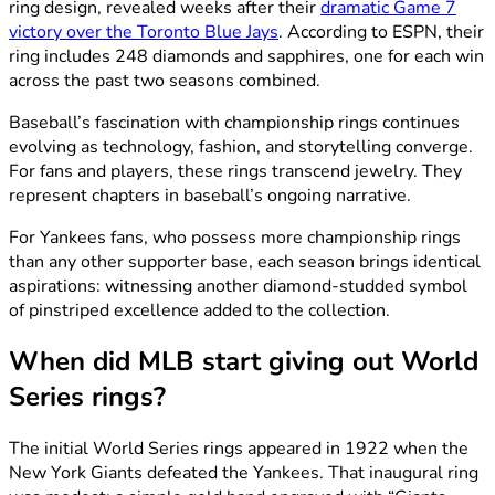
ring design, revealed weeks after their
dramatic Game 7
victory over the Toronto Blue Jays
. According to ESPN, their
ring includes 248 diamonds and sapphires, one for each win
across the past two seasons combined.
Baseball’s fascination with championship rings continues
evolving as technology, fashion, and storytelling converge.
For fans and players, these rings transcend jewelry. They
represent chapters in baseball’s ongoing narrative.
For Yankees fans, who possess more championship rings
than any other supporter base, each season brings identical
aspirations: witnessing another diamond-studded symbol
of pinstriped excellence added to the collection.
When did MLB start giving out World
Series rings?
The initial World Series rings appeared in 1922 when the
New York Giants defeated the Yankees. That inaugural ring