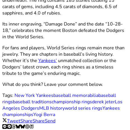
underneath. The ring contains 185 stones totaling 15
carats of gems, including 4.5 carats of diamonds, 6.5 of
sapphires, and 4.0 of rubies.
Its inner engraving, “Damage Done” and the date “10-28-
18,” celebrates the moment Boston defeated the Dodgers
in the World Series.
For fans and players, World Series rings remain more than
jewelry. They are chapters in baseball’s living history.
Whether it’s the
Yankees’
unmatched collection or the
Dodgers’ latest crown, each ring shines as a timeless
tribute to the game’s enduring magic.
What do you think? Leave your comment below.
Tags:
New York Yankees
baseball memorabilia
baseball
rings
baseball traditions
championship rings
derek jeter
Los
Angeles Dodgers
MLB history
world series rings
Yankees
championships
Yogi Berra
Tweet
Share
Share
Send