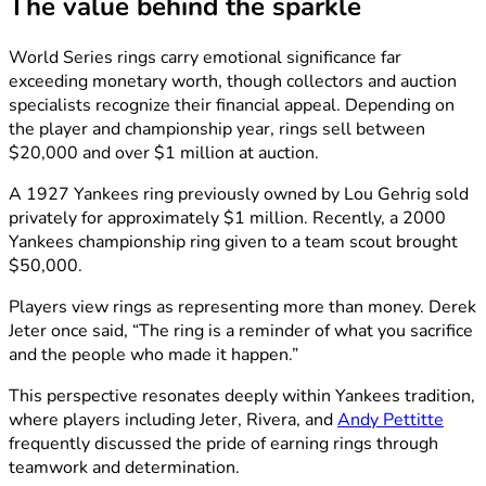
The value behind the sparkle
World Series rings carry emotional significance far
exceeding monetary worth, though collectors and auction
specialists recognize their financial appeal. Depending on
the player and championship year, rings sell between
$20,000 and over $1 million at auction.
A 1927 Yankees ring previously owned by Lou Gehrig sold
privately for approximately $1 million. Recently, a 2000
Yankees championship ring given to a team scout brought
$50,000.
Players view rings as representing more than money. Derek
Jeter once said, “The ring is a reminder of what you sacrifice
and the people who made it happen.”
This perspective resonates deeply within Yankees tradition,
where players including Jeter, Rivera, and
Andy Pettitte
frequently discussed the pride of earning rings through
teamwork and determination.