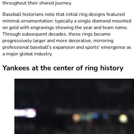
throughout their shared journey.
Baseball historians note that initial ring designs featured
minimal ornamentation: typically a single diamond mounted
on gold with engravings showing the year and team name.
Through subsequent decades, these rings became
progressively larger and more decorative, mirroring
professional baseball’s expansion and sports’ emergence as
a major global industry.
Yankees at the center of ring history