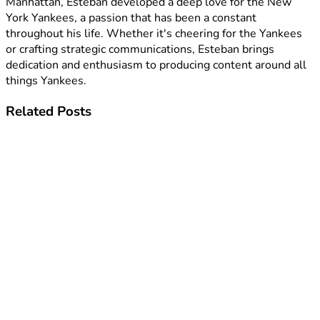
Manhattan, Esteban developed a deep love for the New
York Yankees, a passion that has been a constant
throughout his life. Whether it's cheering for the Yankees
or crafting strategic communications, Esteban brings
dedication and enthusiasm to producing content around all
things Yankees.
Related
Posts