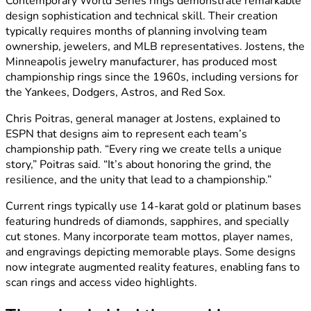
Contemporary World Series rings demonstrate remarkable
design sophistication and technical skill. Their creation
typically requires months of planning involving team
ownership, jewelers, and MLB representatives. Jostens, the
Minneapolis jewelry manufacturer, has produced most
championship rings since the 1960s, including versions for
the Yankees, Dodgers, Astros, and Red Sox.
Chris Poitras, general manager at Jostens, explained to
ESPN that designs aim to represent each team’s
championship path. “Every ring we create tells a unique
story,” Poitras said. “It’s about honoring the grind, the
resilience, and the unity that lead to a championship.”
Current rings typically use 14-karat gold or platinum bases
featuring hundreds of diamonds, sapphires, and specially
cut stones. Many incorporate team mottos, player names,
and engravings depicting memorable plays. Some designs
now integrate augmented reality features, enabling fans to
scan rings and access video highlights.