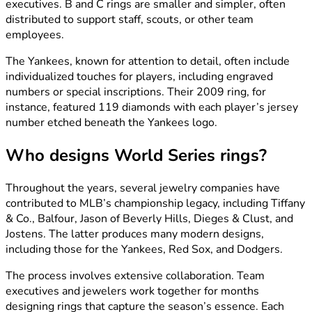
executives. B and C rings are smaller and simpler, often
distributed to support staff, scouts, or other team
employees.
The Yankees, known for attention to detail, often include
individualized touches for players, including engraved
numbers or special inscriptions. Their 2009 ring, for
instance, featured 119 diamonds with each player’s jersey
number etched beneath the Yankees logo.
Who designs World Series rings?
Throughout the years, several jewelry companies have
contributed to MLB’s championship legacy, including Tiffany
& Co., Balfour, Jason of Beverly Hills, Dieges & Clust, and
Jostens. The latter produces many modern designs,
including those for the Yankees, Red Sox, and Dodgers.
The process involves extensive collaboration. Team
executives and jewelers work together for months
designing rings that capture the season’s essence. Each