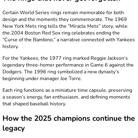
Certain World Series rings remain memorable for both
design and the moments they commemorate. The 1969
New York Mets ring tells the “Miracle Mets” story, while
the 2004 Boston Red Sox ring celebrates ending the
“Curse of the Bambino,” a narrative connected with Yankees
history.
For the Yankees, the 1977 ring marked Reggie Jackson’s
legendary three-homer performance in Game 6 against the
Dodgers. The 1996 ring symbolized a new dynasty’s
beginning under manager Joe Torre.
Each ring functions as a miniature time capsule, preserving
a season’s energy, fan enthusiasm, and defining moments
that shaped baseball history.
How the 2025 champions continue the
legacy