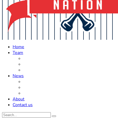
Home
Team
Roster Updates
Prospects
History
News
Trades
Rumors
Off The Field
About
Contact us