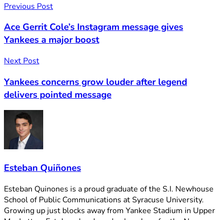
Previous Post
Ace Gerrit Cole’s Instagram message gives
Yankees a major boost
Next Post
Yankees concerns grow louder after legend
delivers pointed message
Esteban Quiñones
Esteban Quinones is a proud graduate of the S.I. Newhouse
School of Public Communications at Syracuse University.
Growing up just blocks away from Yankee Stadium in Upper