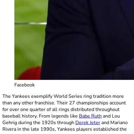
Facebook
The Yankees exemplify World Series ring tradition more
than any other franchise. Their 27 championships account
for over one quarter of all rings distributed throughout
baseball history. From legends like
Babe Ruth
and Lou
Gehrig during the 1920s through
Derek Jeter
and Mariano
Rivera in the late 1990s, Yankees players established the