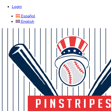
Login
Español
English