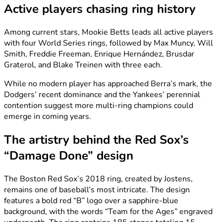
Active players chasing ring history
Among current stars, Mookie Betts leads all active players
with four World Series rings, followed by Max Muncy, Will
Smith, Freddie Freeman, Enrique Hernández, Brusdar
Graterol, and Blake Treinen with three each.
While no modern player has approached Berra’s mark, the
Dodgers’ recent dominance and the Yankees’ perennial
contention suggest more multi-ring champions could
emerge in coming years.
The artistry behind the Red Sox’s
“Damage Done” design
The Boston Red Sox’s 2018 ring, created by Jostens,
remains one of baseball’s most intricate. The design
features a bold red “B” logo over a sapphire-blue
background, with the words “Team for the Ages” engraved