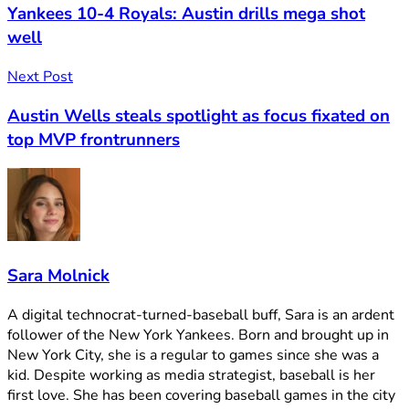
Yankees 10-4 Royals: Austin drills mega shot
well
Next Post
Austin Wells steals spotlight as focus fixated on
top MVP frontrunners
Sara Molnick
A digital technocrat-turned-baseball buff, Sara is an ardent
follower of the New York Yankees. Born and brought up in
New York City, she is a regular to games since she was a
kid. Despite working as media strategist, baseball is her
first love. She has been covering baseball games in the city