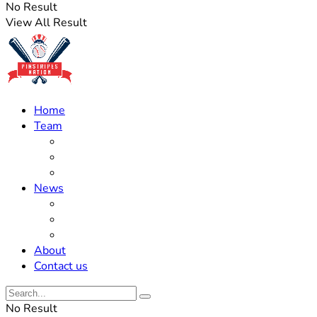
No Result
View All Result
Home
Team
Roster Updates
Prospects
History
News
Trades
Rumors
Off The Field
About
Contact us
No Result