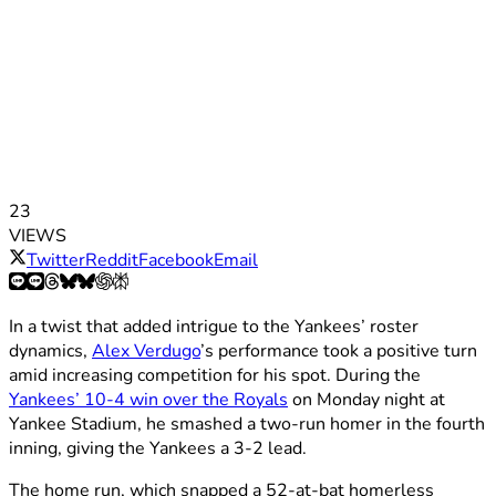
23
VIEWS
Twitter
Reddit
Facebook
Email
In a twist that added intrigue to the Yankees’ roster
dynamics,
Alex Verdugo
’s performance took a positive turn
amid increasing competition for his spot. During the
Yankees’ 10-4 win over the Royals
on Monday night at
Yankee Stadium, he smashed a two-run homer in the fourth
inning, giving the Yankees a 3-2 lead.
The home run, which snapped a 52-at-bat homerless