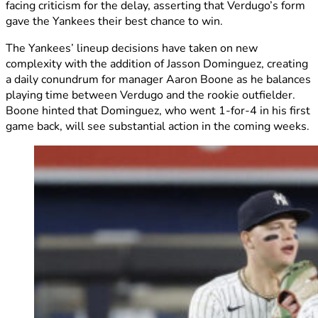
facing criticism for the delay, asserting that Verdugo’s form
gave the Yankees their best chance to win.
The Yankees’ lineup decisions have taken on new
complexity with the addition of Jasson Dominguez, creating
a daily conundrum for manager Aaron Boone as he balances
playing time between Verdugo and the rookie outfielder.
Boone hinted that Dominguez, who went 1-for-4 in his first
game back, will see substantial action in the coming weeks.