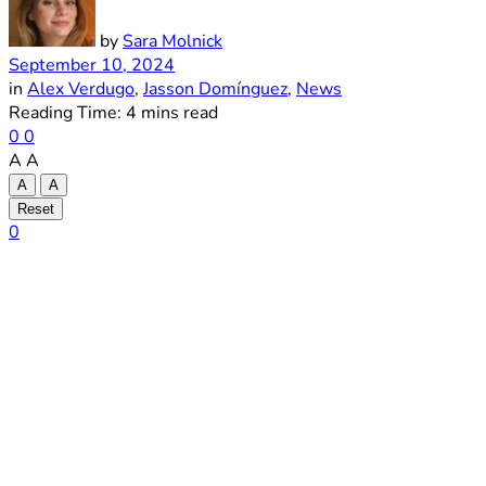
by
Sara Molnick
September 10, 2024
in
Alex Verdugo
,
Jasson Domínguez
,
News
Reading Time: 4 mins read
0
0
A
A
A
A
Reset
0