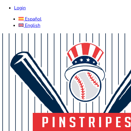
Login
Español
English