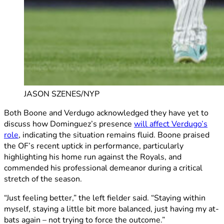
JASON SZENES/NYP
Both Boone and Verdugo acknowledged they have yet to
discuss how Dominguez’s presence
will affect Verdugo’s
role
, indicating the situation remains fluid. Boone praised
the OF’s recent uptick in performance, particularly
highlighting his home run against the Royals, and
commended his professional demeanor during a critical
stretch of the season.
“Just feeling better,” the left fielder said. “Staying within
myself, staying a little bit more balanced, just having my at-
bats again – not trying to force the outcome.”