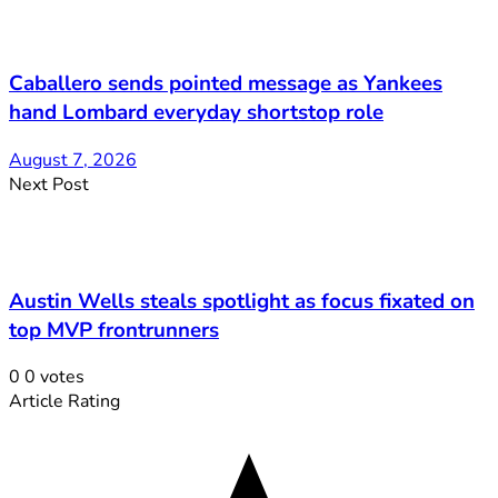
Caballero sends pointed message as Yankees
hand Lombard everyday shortstop role
August 7, 2026
Next Post
Austin Wells steals spotlight as focus fixated on
top MVP frontrunners
0
0
votes
Article Rating