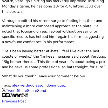
switch, Verdugo’s hitting has markedly improved. Including
Monday’s game, he has gone 18-for-54, hitting .333 over
this stretch.
Verdugo credited his recent surge to feeling healthier and
maintaining a more composed approach at the plate. He
noted that focusing on each at-bat without pressing for
specific results has helped him regain his form, suggesting
a newfound confidence in his performance.
“He’s been having better at-bats, I feel like over the last
couple of weeks,” the Yankees manager said about Verdugo.
“Big homer there. … This time of year, it’s about being a pro
and he gave us some professional at-bats tonight, for sure.”
What do you think? Leave your comment below.
Tags:
alex verdugo
jasson dominguez
Tweet
Share
Share
Send
Previous Post