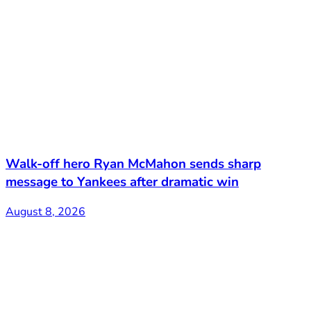
Walk-off hero Ryan McMahon sends sharp
message to Yankees after dramatic win
August 8, 2026