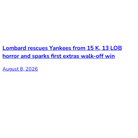
Lombard rescues Yankees from 15 K, 13 LOB
horror and sparks first extras walk-off win
August 8, 2026