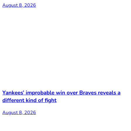
August 8, 2026
Yankees’ improbable win over Braves reveals a
different kind of fight
August 8, 2026