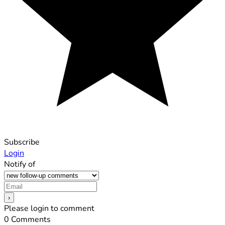
Subscribe
Login
Notify of
Please login to comment
0
Comments