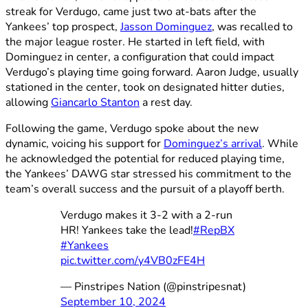
streak for Verdugo, came just two at-bats after the
Yankees’ top prospect,
Jasson Dominguez
, was recalled to
the major league roster. He started in left field, with
Dominguez in center, a configuration that could impact
Verdugo’s playing time going forward. Aaron Judge, usually
stationed in the center, took on designated hitter duties,
allowing
Giancarlo Stanton
a rest day.
Following the game, Verdugo spoke about the new
dynamic, voicing his support for
Dominguez’s arrival
. While
he acknowledged the potential for reduced playing time,
the Yankees’ DAWG star stressed his commitment to the
team’s overall success and the pursuit of a playoff berth.
Verdugo makes it 3-2 with a 2-run
HR! Yankees take the lead!
#RepBX
#Yankees
pic.twitter.com/y4VB0zFE4H
— Pinstripes Nation (@pinstripesnat)
September 10, 2024