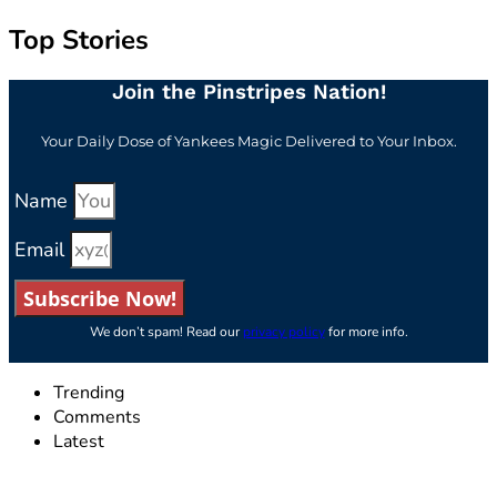
Top Stories
Join the Pinstripes Nation!
Your Daily Dose of Yankees Magic Delivered to Your Inbox.
Name
Email
Subscribe Now!
We don’t spam! Read our
privacy policy
for more info.
Trending
Comments
Latest