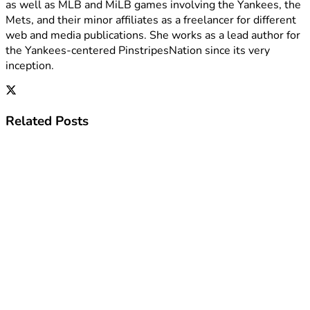
as well as MLB and MiLB games involving the Yankees, the
Mets, and their minor affiliates as a freelancer for different
web and media publications. She works as a lead author for
the Yankees-centered PinstripesNation since its very
inception.
Related
Posts