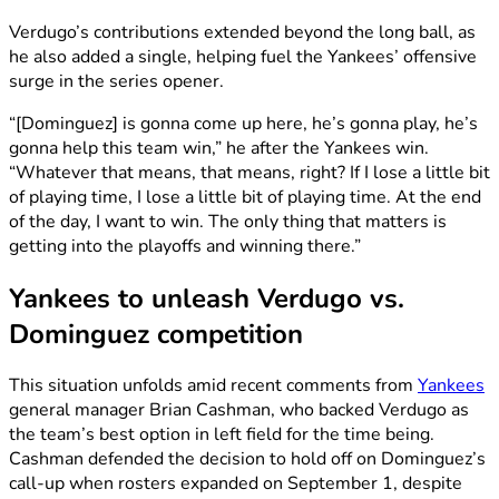
Verdugo’s contributions extended beyond the long ball, as
he also added a single, helping fuel the Yankees’ offensive
surge in the series opener.
“[Dominguez] is gonna come up here, he’s gonna play, he’s
gonna help this team win,” he after the Yankees win.
“Whatever that means, that means, right? If I lose a little bit
of playing time, I lose a little bit of playing time. At the end
of the day, I want to win. The only thing that matters is
getting into the playoffs and winning there.”
Yankees to unleash Verdugo vs.
Dominguez competition
This situation unfolds amid recent comments from
Yankees
general manager Brian Cashman, who backed Verdugo as
the team’s best option in left field for the time being.
Cashman defended the decision to hold off on Dominguez’s
call-up when rosters expanded on September 1, despite