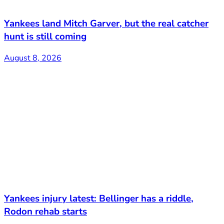
Yankees land Mitch Garver, but the real catcher
hunt is still coming
August 8, 2026
Yankees injury latest: Bellinger has a riddle,
Rodon rehab starts