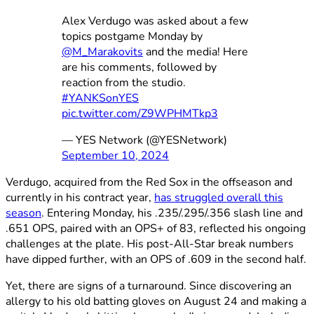
Alex Verdugo was asked about a few
topics postgame Monday by
@M_Marakovits
and the media! Here
are his comments, followed by
reaction from the studio.
#YANKSonYES
pic.twitter.com/Z9WPHMTkp3
— YES Network (@YESNetwork)
September 10, 2024
Verdugo, acquired from the Red Sox in the offseason and
currently in his contract year,
has struggled overall this
season
. Entering Monday, his .235/.295/.356 slash line and
.651 OPS, paired with an OPS+ of 83, reflected his ongoing
challenges at the plate. His post-All-Star break numbers
have dipped further, with an OPS of .609 in the second half.
Yet, there are signs of a turnaround. Since discovering an
allergy to his old batting gloves on August 24 and making a