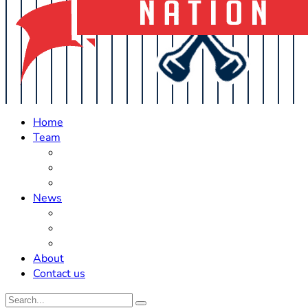
Home
Team
Roster Updates
Prospects
History
News
Trades
Rumors
Off The Field
About
Contact us