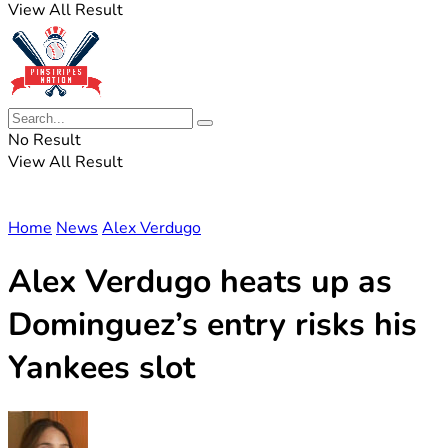
View All Result
No Result
View All Result
Home
News
Alex Verdugo
Alex Verdugo heats up as
Dominguez’s entry risks his
Yankees slot