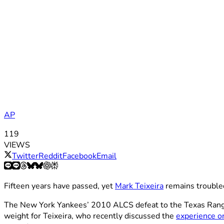
AP
119
VIEWS
Twitter
Reddit
Facebook
Email
Fifteen years have passed, yet
Mark Teixeira
remains trouble
The New York Yankees’ 2010 ALCS defeat to the Texas Rangers
weight for Teixeira, who recently discussed the
experience o