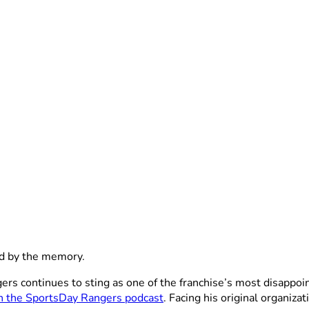
d by the memory.
 continues to sting as one of the franchise’s most disappoint
n the SportsDay Rangers podcast
. Facing his original organiza