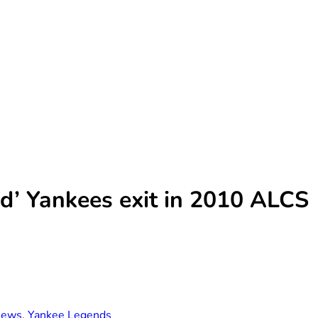
ird’ Yankees exit in 2010 ALCS
ews
,
Yankee Legends