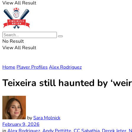
View All Result
No Result
View All Result
Home
Player Profiles
Alex Rodriguez
Teixeira still haunted by ‘we
by
Sara Molnick
February 9, 2026
in
Alex Rodriguez
,
Andy Pettitte
,
CC Sabathia
,
Derek Jeter
,
N