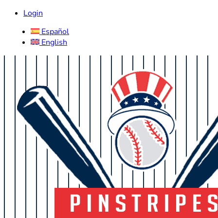
Login
Español
English