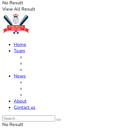
No Result
View All Result
Home
Team
Roster Updates
Prospects
History
News
Trades
Rumors
Off The Field
About
Contact us
No Result