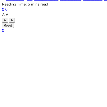
Reading Time: 5 mins read
0
0
A
A
A
A
Reset
0