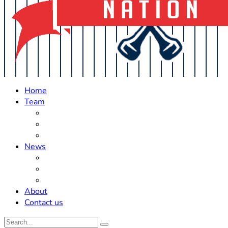
Home
Team
Roster Updates
Prospects
History
News
Trades
Rumors
Off The Field
About
Contact us