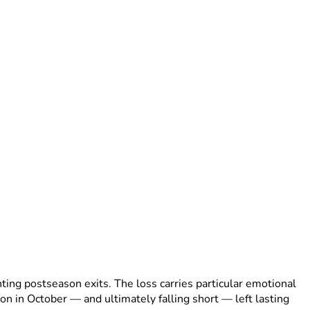
ing postseason exits. The loss carries particular emotional
tion in October — and ultimately falling short — left lasting