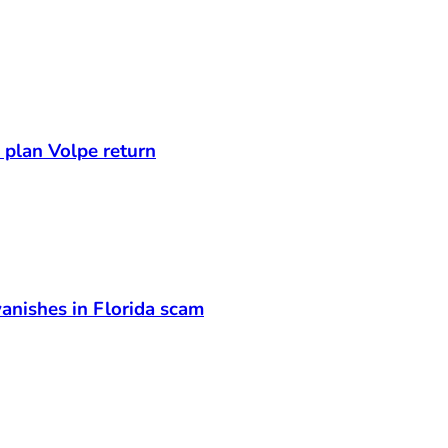
s plan Volpe return
anishes in Florida scam