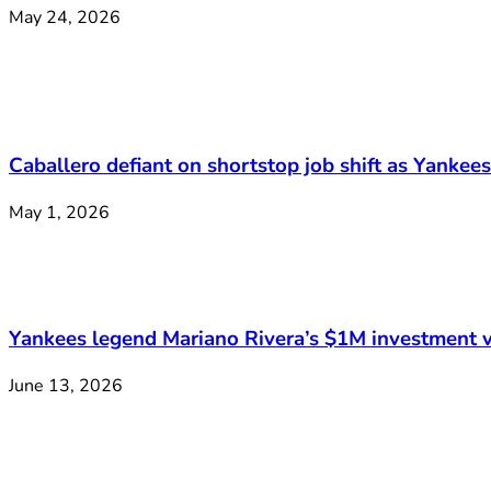
May 24, 2026
Caballero defiant on shortstop job shift as Yankee
May 1, 2026
Yankees legend Mariano Rivera’s $1M investment v
June 13, 2026