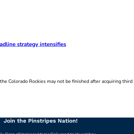
adline strategy intensifies
 Colorado Rockies may not be finished after acquiring third .
Join the Pinstripes Nation!
ily Dose of Yankees Magic Delivered to Your Inbox.