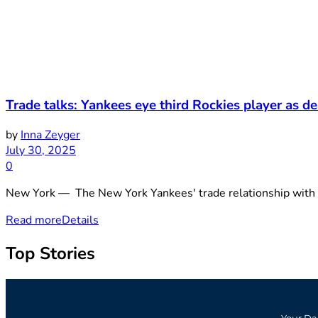
Trade talks: Yankees eye third Rockies player as de
by
Inna Zeyger
July 30, 2025
0
New York — The New York Yankees' trade relationship with the
Read more
Details
Top Stories
Your Da