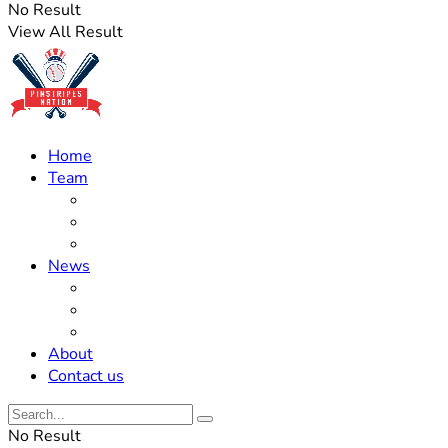
No Result
View All Result
Home
Team
Roster Updates
Prospects
History
News
Trades
Rumors
Off The Field
About
Contact us
No Result