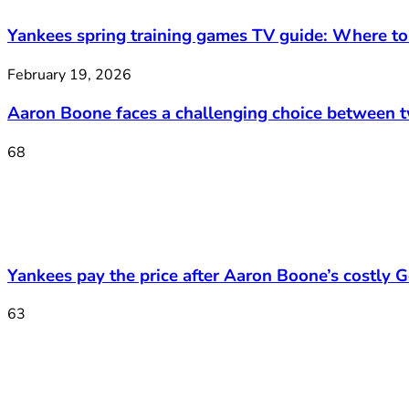
Yankees spring training games TV guide: Where t
February 19, 2026
Aaron Boone faces a challenging choice between 
68
Yankees pay the price after Aaron Boone’s costly Ge
63