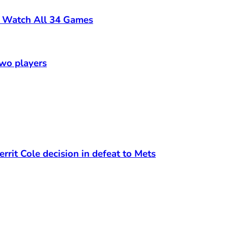
o Watch All 34 Games
two players
rrit Cole decision in defeat to Mets