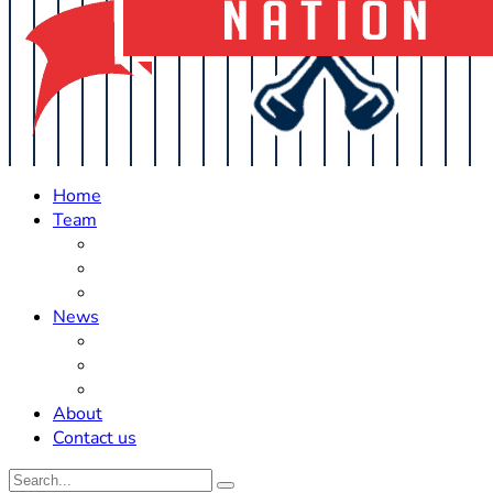
Home
Team
Roster Updates
Prospects
History
News
Trades
Rumors
Off The Field
About
Contact us