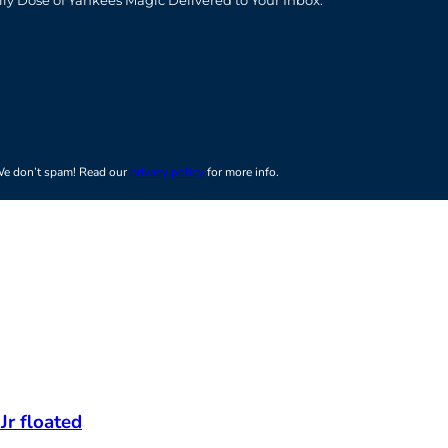
t
e don’t spam! Read our
privacy policy
for more info.
Jr floated