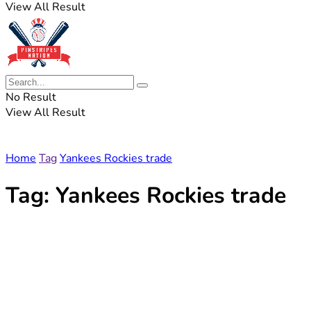
View All Result
No Result
View All Result
Home
Tag
Yankees Rockies trade
Tag:
Yankees Rockies trade