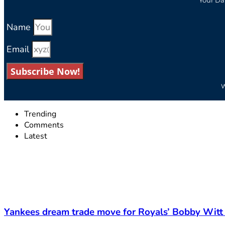
Name
Email
Subscribe Now!
W
Trending
Comments
Latest
Yankees dream trade move for Royals’ Bobby Witt 