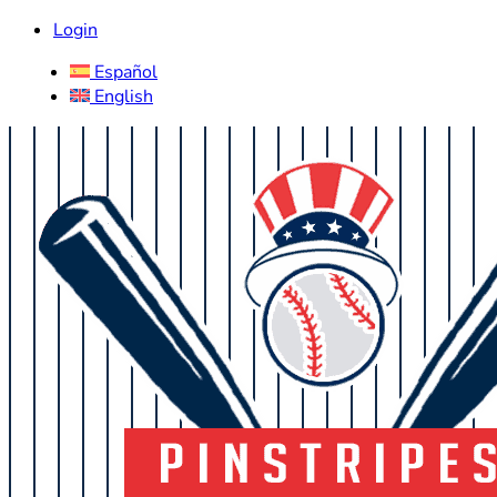
Login
Español
English