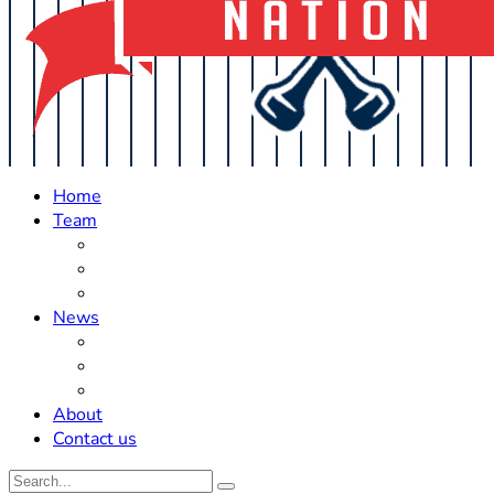
Home
Team
Roster Updates
Prospects
History
News
Trades
Rumors
Off The Field
About
Contact us