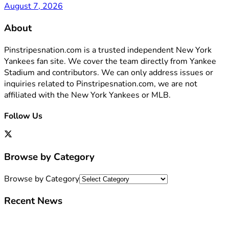
August 7, 2026
About
Pinstripesnation.com is a trusted independent New York
Yankees fan site. We cover the team directly from Yankee
Stadium and contributors. We can only address issues or
inquiries related to Pinstripesnation.com, we are not
affiliated with the New York Yankees or MLB.
Follow Us
Browse by Category
Browse by Category
Recent News