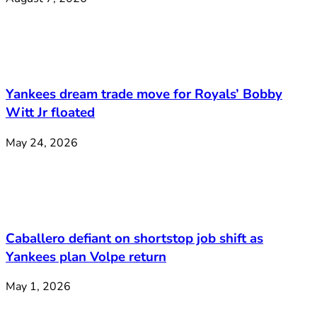
Yankees dream trade move for Royals’ Bobby
Witt Jr floated
May 24, 2026
Caballero defiant on shortstop job shift as
Yankees plan Volpe return
May 1, 2026