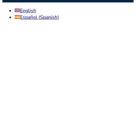
English
Español
(
Spanish
)