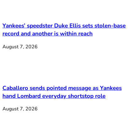
Yankees’ speedster Duke Ellis sets stolen-base
record and another is within reach
August 7, 2026
Caballero sends pointed message as Yankees
hand Lombard everyday shortstop role
August 7, 2026