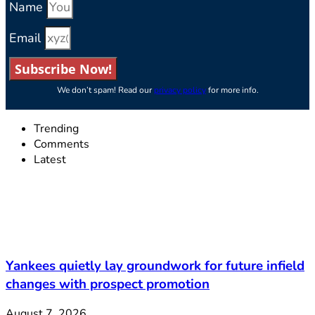
Name
Email
Subscribe Now!
We don’t spam! Read our
privacy policy
for more info.
Trending
Comments
Latest
Yankees quietly lay groundwork for future infield
changes with prospect promotion
August 7, 2026