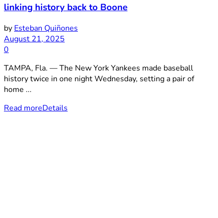
linking history back to Boone
by
Esteban Quiñones
August 21, 2025
0
TAMPA, Fla. — The New York Yankees made baseball
history twice in one night Wednesday, setting a pair of
home ...
Read more
Details