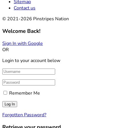
Sitemap
Contact us
© 2021-2026 Pinstripes Nation
Welcome Back!
Sign In with Google
OR
Login to your account below
Remember Me
Forgotten Password?
Retrieve your password