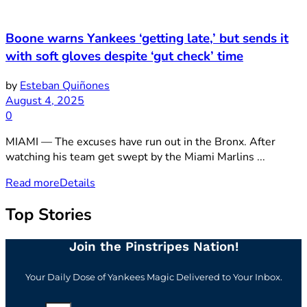
Boone warns Yankees ‘getting late,’ but sends it
with soft gloves despite ‘gut check’ time
by
Esteban Quiñones
August 4, 2025
0
MIAMI — The excuses have run out in the Bronx. After
watching his team get swept by the Miami Marlins ...
Read more
Details
Top Stories
Join the Pinstripes Nation!
Your Daily Dose of Yankees Magic Delivered to Your Inbox.