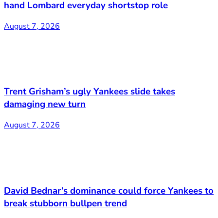
hand Lombard everyday shortstop role
August 7, 2026
Trent Grisham’s ugly Yankees slide takes
damaging new turn
August 7, 2026
David Bednar’s dominance could force Yankees to
break stubborn bullpen trend