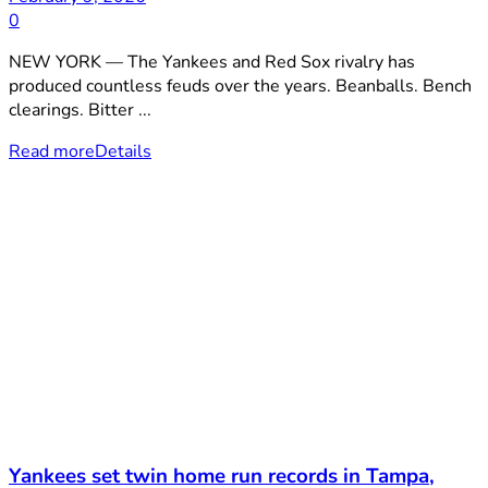
0
NEW YORK — The Yankees and Red Sox rivalry has
produced countless feuds over the years. Beanballs. Bench
clearings. Bitter ...
Read more
Details
Yankees set twin home run records in Tampa,