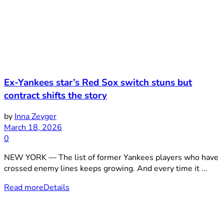
Ex-Yankees star’s Red Sox switch stuns but
contract shifts the story
by
Inna Zeyger
March 18, 2026
0
NEW YORK — The list of former Yankees players who have
crossed enemy lines keeps growing. And every time it ...
Read more
Details