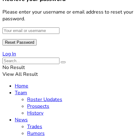
Please enter your username or email address to reset your
password.
Log In
No Result
View All Result
Home
Team
Roster Updates
Prospects
History
News
Trades
Rumors