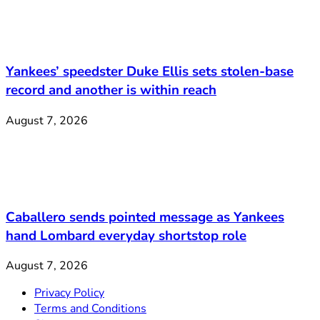
Yankees’ speedster Duke Ellis sets stolen-base
record and another is within reach
August 7, 2026
Caballero sends pointed message as Yankees
hand Lombard everyday shortstop role
August 7, 2026
Privacy Policy
Terms and Conditions