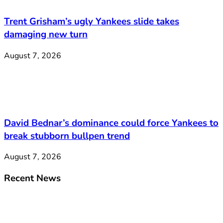
Trent Grisham’s ugly Yankees slide takes
damaging new turn
August 7, 2026
David Bednar’s dominance could force Yankees to
break stubborn bullpen trend
August 7, 2026
Recent News