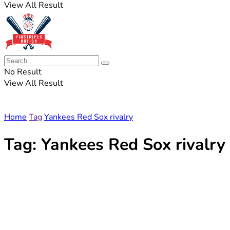
View All Result
No Result
View All Result
Home
Tag
Yankees Red Sox rivalry
Tag:
Yankees Red Sox rivalry