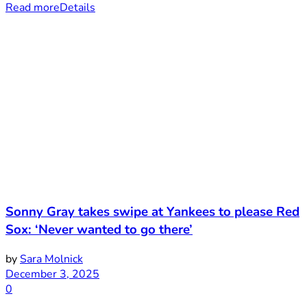
Read more
Details
Sonny Gray takes swipe at Yankees to please Red
Sox: ‘Never wanted to go there’
by
Sara Molnick
December 3, 2025
0