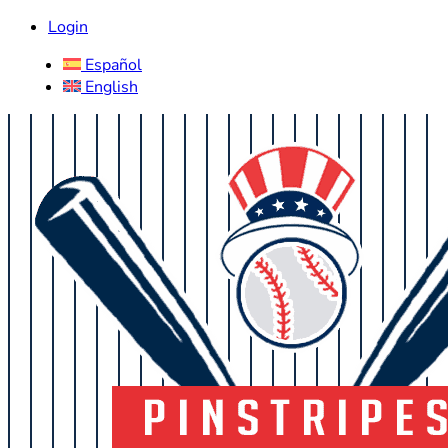
Login
Español
English