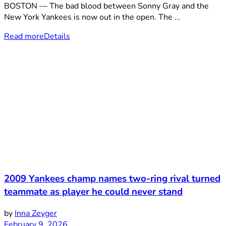
BOSTON — The bad blood between Sonny Gray and the
New York Yankees is now out in the open. The ...
Read more
Details
2009 Yankees champ names two-ring rival turned
teammate as player he could never stand
by
Inna Zeyger
February 9, 2026