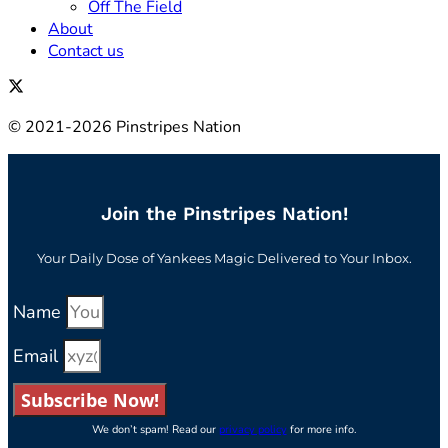
Off The Field
About
Contact us
© 2021-2026 Pinstripes Nation
Join the Pinstripes Nation!
Your Daily Dose of Yankees Magic Delivered to Your Inbox.
Name
Email
Subscribe Now!
We don’t spam! Read our
privacy policy
for more info.