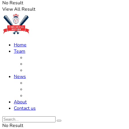
No Result
View All Result
Home
Team
Roster Updates
Prospects
History
News
Trades
Rumors
Off The Field
About
Contact us
No Result