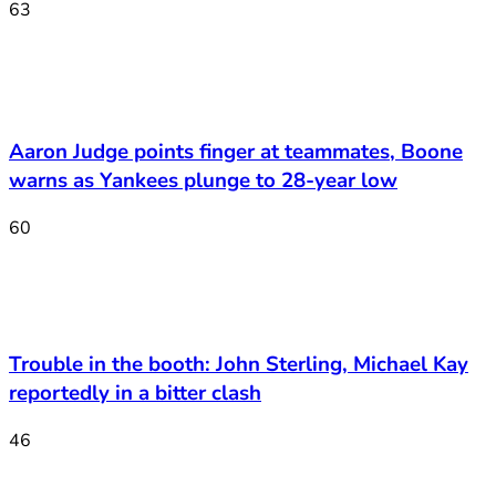
63
Aaron Judge points finger at teammates, Boone
warns as Yankees plunge to 28-year low
60
Trouble in the booth: John Sterling, Michael Kay
reportedly in a bitter clash
46