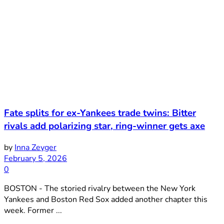
Fate splits for ex-Yankees trade twins: Bitter
rivals add polarizing star, ring-winner gets axe
by
Inna Zeyger
February 5, 2026
0
BOSTON - The storied rivalry between the New York
Yankees and Boston Red Sox added another chapter this
week. Former ...