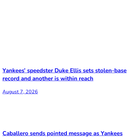
Yankees’ speedster Duke Ellis sets stolen-base
record and another is within reach
August 7, 2026
Caballero sends pointed message as Yankees