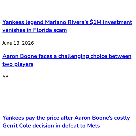
Yankees legend Mariano Rivera’s $1M investment
vanishes in Florida scam
June 13, 2026
Aaron Boone faces a challenging choice between
two players
68
Yankees pay the price after Aaron Boone’s costly
Gerrit Cole decision in defeat to Mets