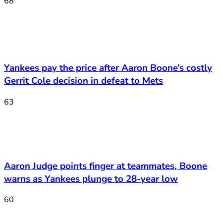
68
Yankees pay the price after Aaron Boone’s costly
Gerrit Cole decision in defeat to Mets
63
Aaron Judge points finger at teammates, Boone
warns as Yankees plunge to 28-year low
60