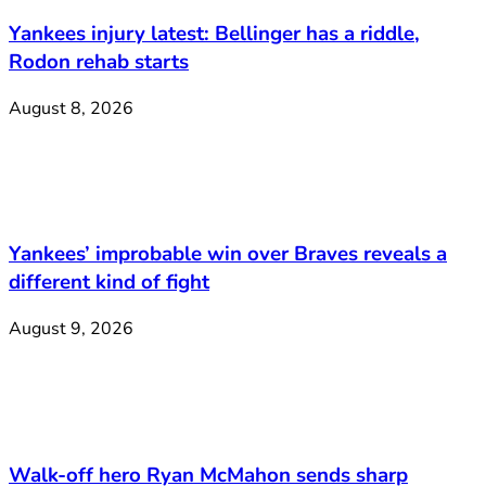
Yankees injury latest: Bellinger has a riddle,
Rodon rehab starts
August 8, 2026
Yankees’ improbable win over Braves reveals a
different kind of fight
August 9, 2026
Walk-off hero Ryan McMahon sends sharp