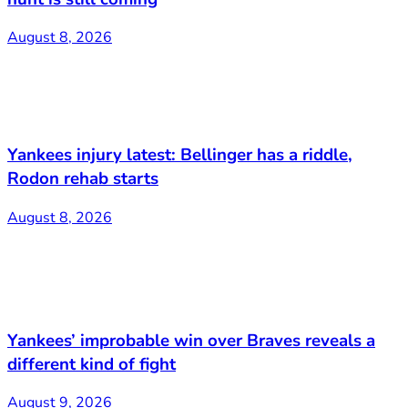
August 8, 2026
Yankees injury latest: Bellinger has a riddle,
Rodon rehab starts
August 8, 2026
Yankees’ improbable win over Braves reveals a
different kind of fight
August 9, 2026