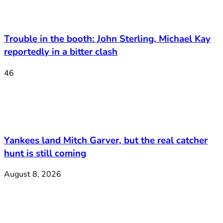
Trouble in the booth: John Sterling, Michael Kay
reportedly in a bitter clash
46
Yankees land Mitch Garver, but the real catcher
hunt is still coming
August 8, 2026