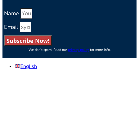
Name
Email
Subscribe Now!
We don’t spam! Read our
privacy policy
for more info.
English