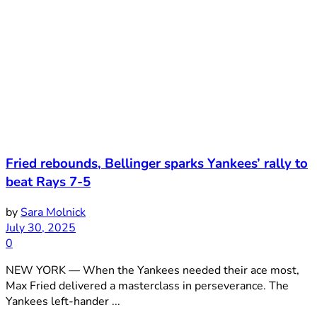
Fried rebounds, Bellinger sparks Yankees’ rally to
beat Rays 7-5
by
Sara Molnick
July 30, 2025
0
NEW YORK — When the Yankees needed their ace most,
Max Fried delivered a masterclass in perseverance. The
Yankees left-hander ...