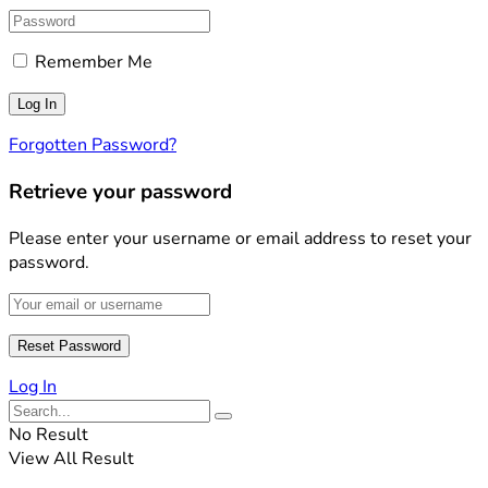
Remember Me
Forgotten Password?
Retrieve your password
Please enter your username or email address to reset your
password.
Log In
No Result
View All Result