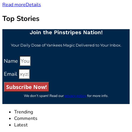
Read more
Details
Top Stories
Join the Pinstripes Nation!
Your Daily Dose of Yankees Magic Delivered to Your Inbox.
Name
Email
Subscribe Now!
We don’t spam! Read our
privacy policy
for more info.
Trending
Comments
Latest