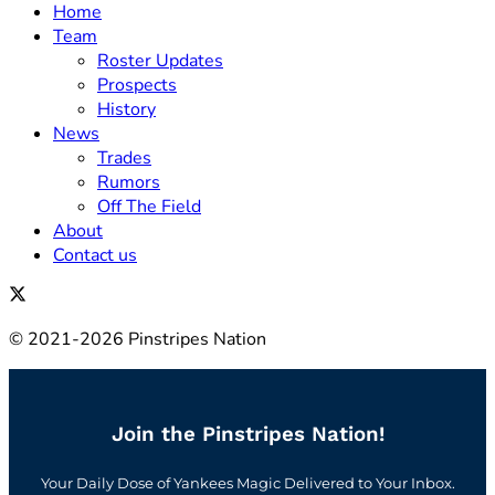
Home
Team
Roster Updates
Prospects
History
News
Trades
Rumors
Off The Field
About
Contact us
© 2021-2026 Pinstripes Nation
Join the Pinstripes Nation!
Your Daily Dose of Yankees Magic Delivered to Your Inbox.