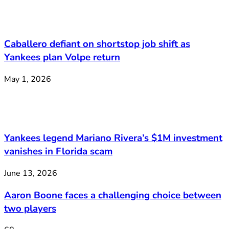
Caballero defiant on shortstop job shift as
Yankees plan Volpe return
May 1, 2026
Yankees legend Mariano Rivera’s $1M investment
vanishes in Florida scam
June 13, 2026
Aaron Boone faces a challenging choice between
two players