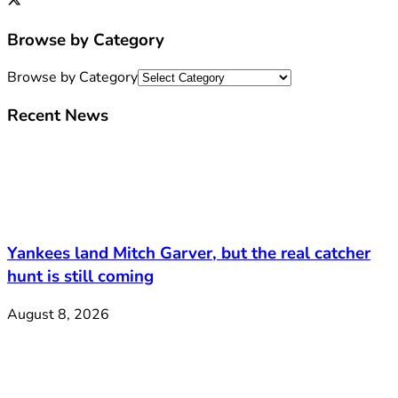
Browse by Category
Browse by Category
Recent News
Yankees land Mitch Garver, but the real catcher
hunt is still coming
August 8, 2026