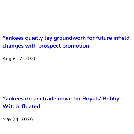
Yankees quietly lay groundwork for future infield
changes with prospect promotion
August 7, 2026
Yankees dream trade move for Royals’ Bobby
Witt Jr floated
May 24, 2026