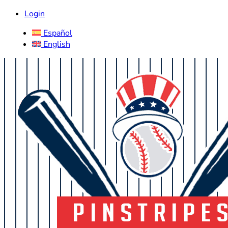
Login
Español
English