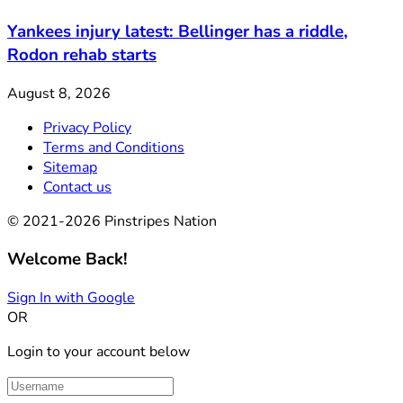
Yankees injury latest: Bellinger has a riddle,
Rodon rehab starts
August 8, 2026
Privacy Policy
Terms and Conditions
Sitemap
Contact us
© 2021-2026 Pinstripes Nation
Welcome Back!
Sign In with Google
OR
Login to your account below