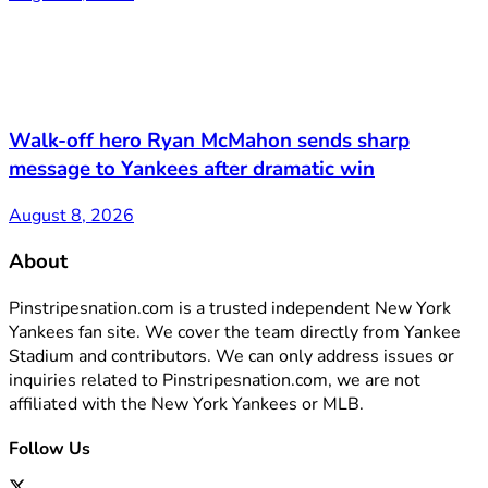
Walk-off hero Ryan McMahon sends sharp
message to Yankees after dramatic win
August 8, 2026
About
Pinstripesnation.com is a trusted independent New York
Yankees fan site. We cover the team directly from Yankee
Stadium and contributors. We can only address issues or
inquiries related to Pinstripesnation.com, we are not
affiliated with the New York Yankees or MLB.
Follow Us