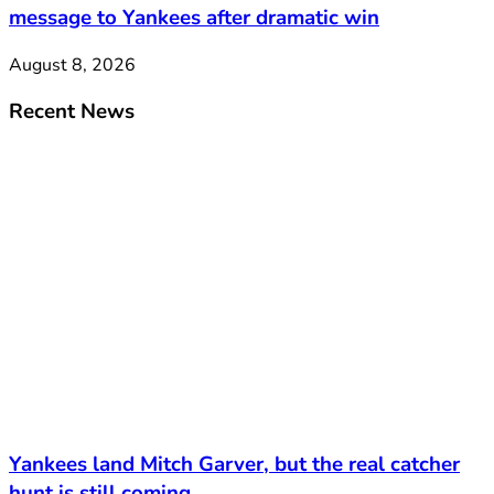
message to Yankees after dramatic win
August 8, 2026
Recent News
Yankees land Mitch Garver, but the real catcher
hunt is still coming