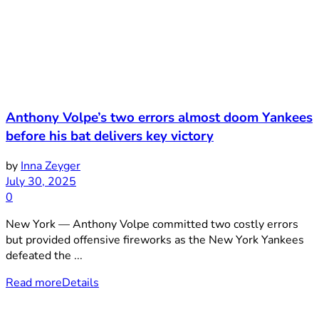
Anthony Volpe’s two errors almost doom Yankees
before his bat delivers key victory
by
Inna Zeyger
July 30, 2025
0
New York — Anthony Volpe committed two costly errors
but provided offensive fireworks as the New York Yankees
defeated the ...
Read more
Details