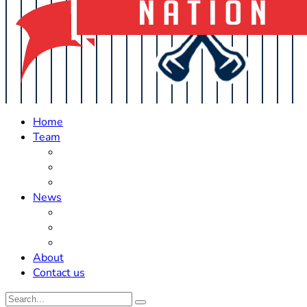
Home
Team
Roster Updates
Prospects
History
News
Trades
Rumors
Off The Field
About
Contact us