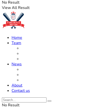
No Result
View All Result
Home
Team
Roster Updates
Prospects
History
News
Trades
Rumors
Off The Field
About
Contact us
No Result