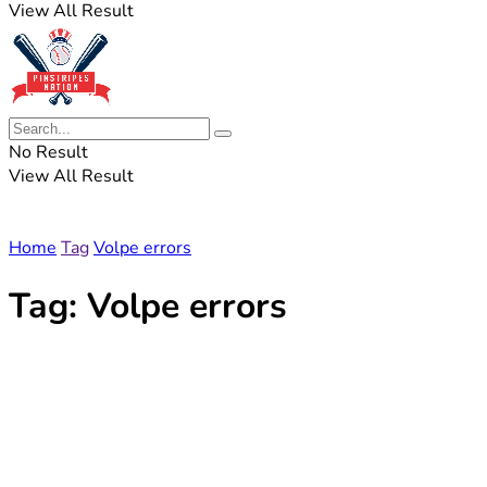
View All Result
No Result
View All Result
Home
Tag
Volpe errors
Tag:
Volpe errors