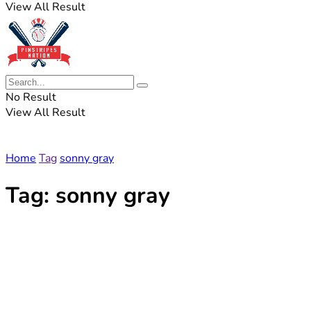
View All Result
No Result
View All Result
Home
Tag
sonny gray
Tag:
sonny gray