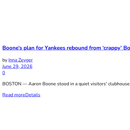
Boone’s plan for Yankees rebound from ‘crappy’ B
by
Inna Zeyger
June 29, 2026
0
BOSTON — Aaron Boone stood in a quiet visitors' clubhouse S
Read more
Details