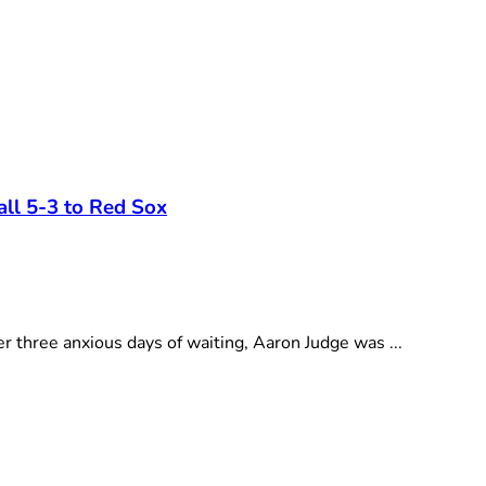
all 5-3 to Red Sox
 three anxious days of waiting, Aaron Judge was ...