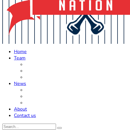
Home
Team
Roster Updates
Prospects
History
News
Trades
Rumors
Off The Field
About
Contact us