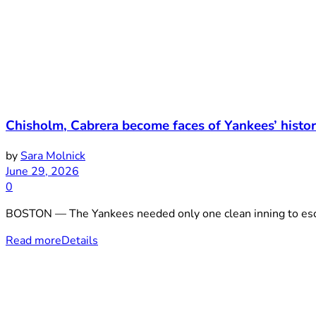
Chisholm, Cabrera become faces of Yankees’ histor
by
Sara Molnick
June 29, 2026
0
BOSTON — The Yankees needed only one clean inning to escap
Read more
Details