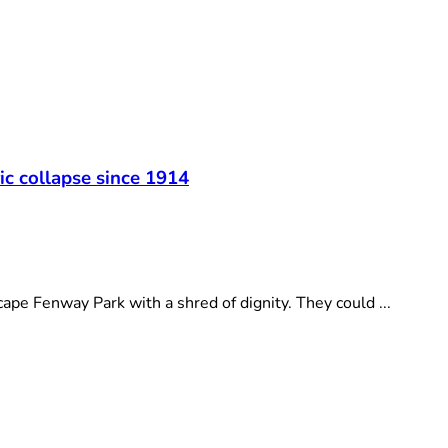
t
ic collapse since 1914
e Fenway Park with a shred of dignity. They could ...