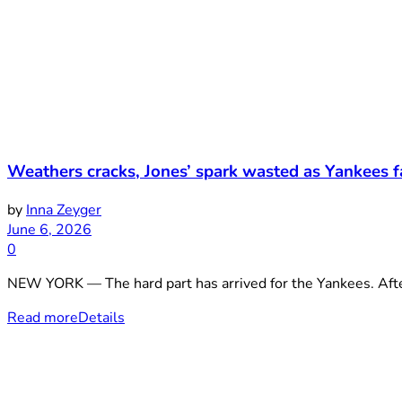
Weathers cracks, Jones’ spark wasted as Yankees f
by
Inna Zeyger
June 6, 2026
0
NEW YORK — The hard part has arrived for the Yankees. After
Read more
Details