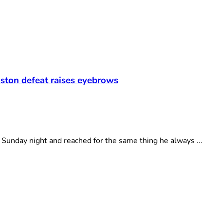
oston defeat raises eyebrows
unday night and reached for the same thing he always ...