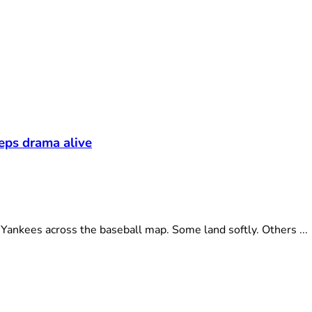
eeps drama alive
ankees across the baseball map. Some land softly. Others ...