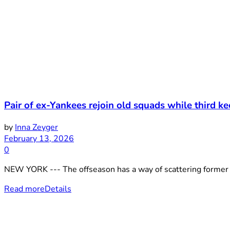
Pair of ex-Yankees rejoin old squads while third k
by
Inna Zeyger
February 13, 2026
0
NEW YORK --- The offseason has a way of scattering former Y
Read more
Details