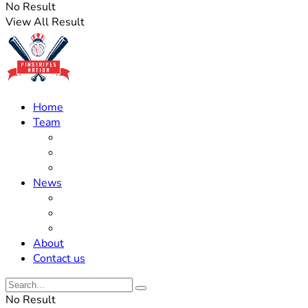
No Result
View All Result
Home
Team
Roster Updates
Prospects
History
News
Trades
Rumors
Off The Field
About
Contact us
No Result