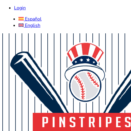
Login
Español
English