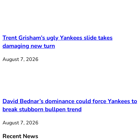
Trent Grisham’s ugly Yankees slide takes
damaging new turn
August 7, 2026
David Bednar’s dominance could force Yankees to
break stubborn bullpen trend
August 7, 2026
Recent News