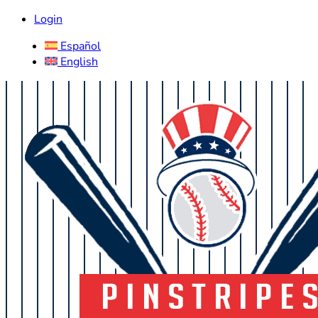
Login
Español
English