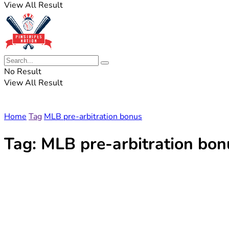
View All Result
No Result
View All Result
Home
Tag
MLB pre-arbitration bonus
Tag:
MLB pre-arbitration bon