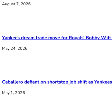
August 7, 2026
Yankees dream trade move for Royals’ Bobby Witt 
May 24, 2026
Caballero defiant on shortstop job shift as Yankee
May 1, 2026