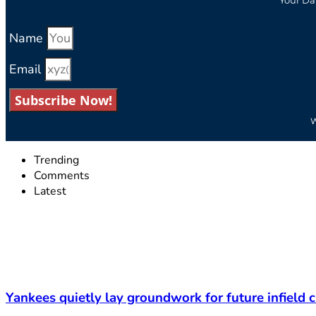
Name
Email
Subscribe Now!
W
Trending
Comments
Latest
Yankees quietly lay groundwork for future infield