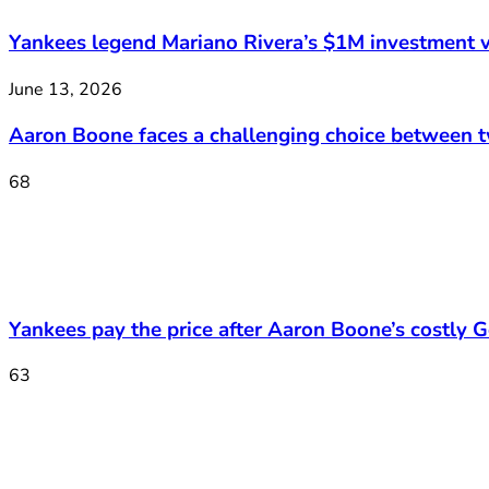
Yankees legend Mariano Rivera’s $1M investment v
June 13, 2026
Aaron Boone faces a challenging choice between 
68
Yankees pay the price after Aaron Boone’s costly Ge
63