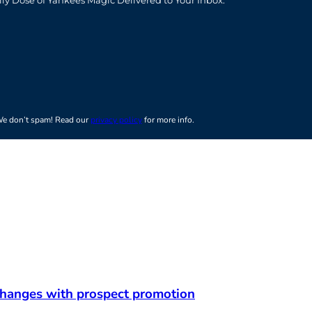
t
e don’t spam! Read our
privacy policy
for more info.
 changes with prospect promotion