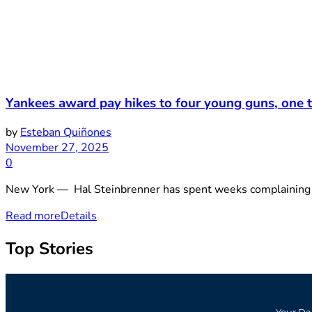
Yankees award pay hikes to four young guns, one t
by
Esteban Quiñones
November 27, 2025
0
New York — Hal Steinbrenner has spent weeks complaining abo
Read more
Details
Top Stories
Your Da