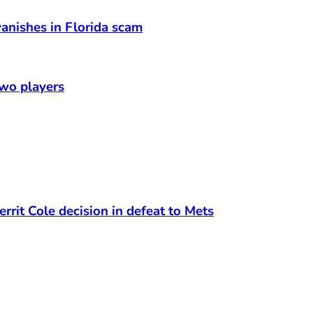
anishes in Florida scam
two players
rrit Cole decision in defeat to Mets