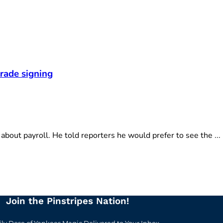
rade signing
ut payroll. He told reporters he would prefer to see the ...
Join the Pinstripes Nation!
ily Dose of Yankees Magic Delivered to Your Inbox.