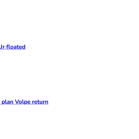
Jr floated
s plan Volpe return