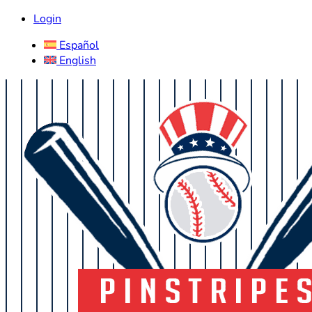
Login
Español
English