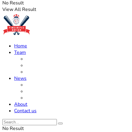
No Result
View All Result
Home
Team
Roster Updates
Prospects
History
News
Trades
Rumors
Off The Field
About
Contact us
No Result