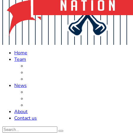
Home
Team
Roster Updates
Prospects
History
News
Trades
Rumors
Off The Field
About
Contact us