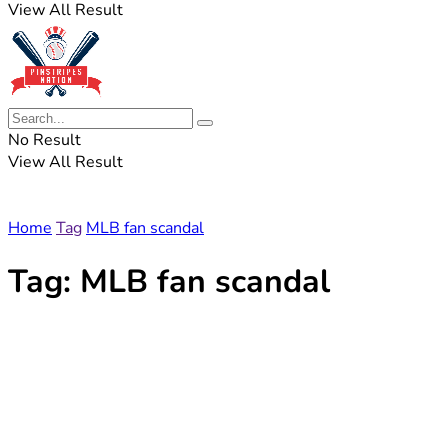
View All Result
No Result
View All Result
Home
Tag
MLB fan scandal
Tag:
MLB fan scandal