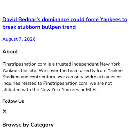
David Bednar’s dominance could force Yankees to
break stubborn bullpen trend
August 7, 2026
About
Pinstripesnation.com is a trusted independent New York
Yankees fan site. We cover the team directly from Yankee
Stadium and contributors. We can only address issues or
inquiries related to Pinstripesnation.com, we are not
affiliated with the New York Yankees or MLB.
Follow Us
Browse by Category