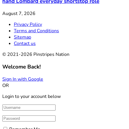
hand Lombard everyday shortstop role
August 7, 2026
Privacy Policy
Terms and Conditions
Sitemap
Contact us
© 2021-2026 Pinstripes Nation
Welcome Back!
Sign In with Google
OR
Login to your account below