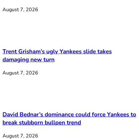
August 7, 2026
Trent Grisham’s ugly Yankees slide takes
damaging new turn
August 7, 2026
David Bednar’s dominance could force Yankees to
break stubborn bullpen trend
August 7, 2026