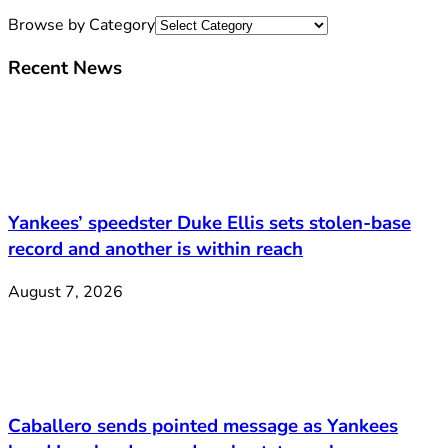
Browse by Category
Recent News
Yankees’ speedster Duke Ellis sets stolen-base
record and another is within reach
August 7, 2026
Caballero sends pointed message as Yankees