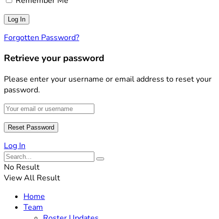
Remember Me
Forgotten Password?
Retrieve your password
Please enter your username or email address to reset your
password.
Log In
No Result
View All Result
Home
Team
Roster Updates