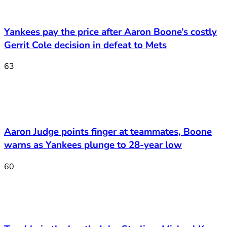
Yankees pay the price after Aaron Boone’s costly
Gerrit Cole decision in defeat to Mets
63
Aaron Judge points finger at teammates, Boone
warns as Yankees plunge to 28-year low
60