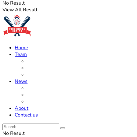
No Result
View All Result
Home
Team
Roster Updates
Prospects
History
News
Trades
Rumors
Off The Field
About
Contact us
No Result