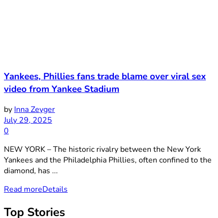
Yankees, Phillies fans trade blame over viral sex
video from Yankee Stadium
by
Inna Zeyger
July 29, 2025
0
NEW YORK – The historic rivalry between the New York
Yankees and the Philadelphia Phillies, often confined to the
diamond, has ...
Read more
Details
Top Stories