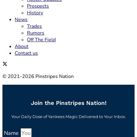
Prospects
History
News
Trades
Rumors
Off The Field
About
Contact us
© 2021-2026 Pinstripes Nation
Join the Pinstripes Nation!
Your Daily Dose of Yankees Magic Delivered to Your Inbox.
Name