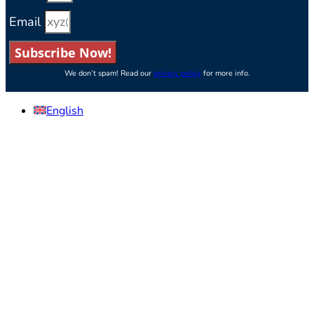
Email
Subscribe Now!
We don’t spam! Read our
privacy policy
for more info.
English