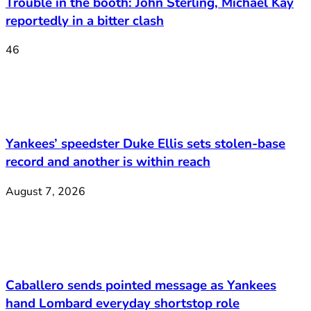
Trouble in the booth: John Sterling, Michael Kay
reportedly in a bitter clash
46
Yankees’ speedster Duke Ellis sets stolen-base
record and another is within reach
August 7, 2026
Caballero sends pointed message as Yankees
hand Lombard everyday shortstop role