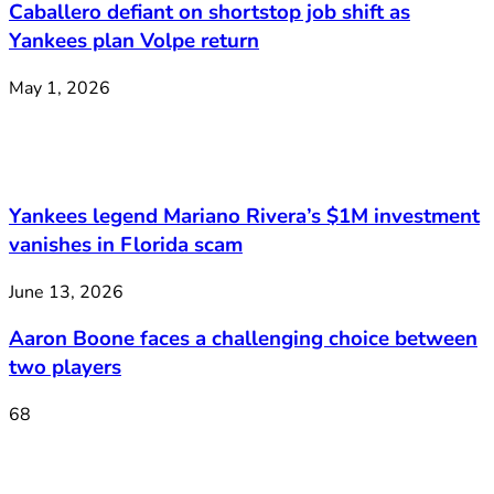
Caballero defiant on shortstop job shift as
Yankees plan Volpe return
May 1, 2026
Yankees legend Mariano Rivera’s $1M investment
vanishes in Florida scam
June 13, 2026
Aaron Boone faces a challenging choice between
two players
68