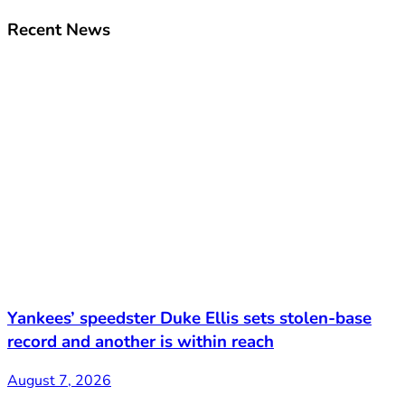
Recent News
Yankees’ speedster Duke Ellis sets stolen-base
record and another is within reach
August 7, 2026