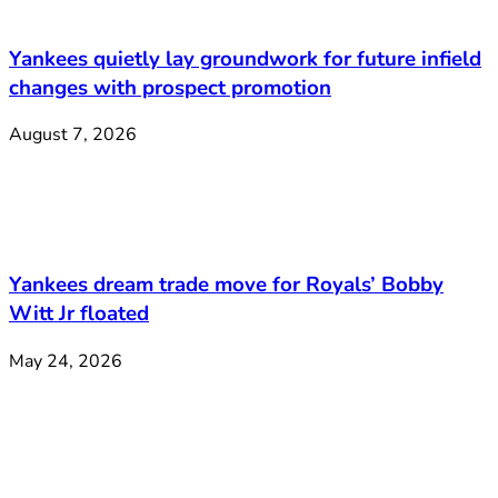
Yankees quietly lay groundwork for future infield
changes with prospect promotion
August 7, 2026
Yankees dream trade move for Royals’ Bobby
Witt Jr floated
May 24, 2026