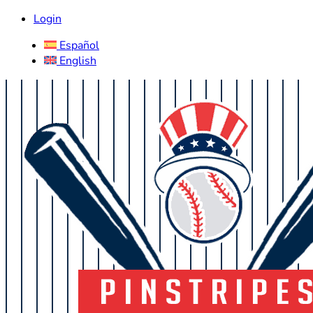
Login
Español
English