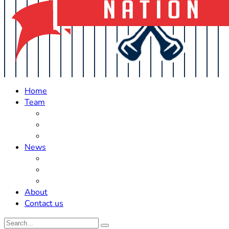
Home
Team
Roster Updates
Prospects
History
News
Trades
Rumors
Off The Field
About
Contact us