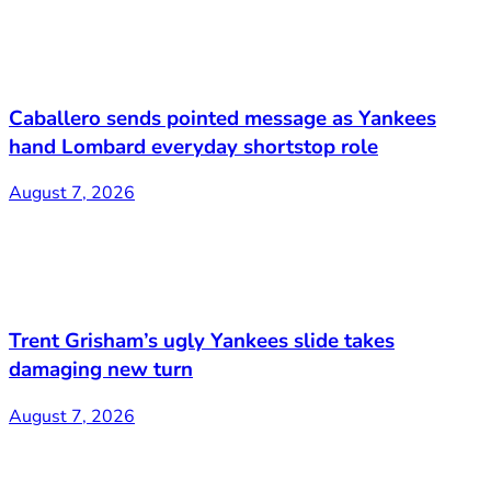
Caballero sends pointed message as Yankees
hand Lombard everyday shortstop role
August 7, 2026
Trent Grisham’s ugly Yankees slide takes
damaging new turn
August 7, 2026