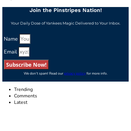
Join the Pinstripes Nation!
Your Daily Dose of Yankees Magic Delivered to Your Inbox.
Name
Email
Subscribe Now!
We don’t spam! Read our
privacy policy
for more info.
Trending
Comments
Latest