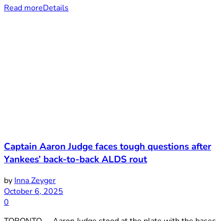
Read more
Details
Captain Aaron Judge faces tough questions after
Yankees’ back-to-back ALDS rout
by
Inna Zeyger
October 6, 2025
0