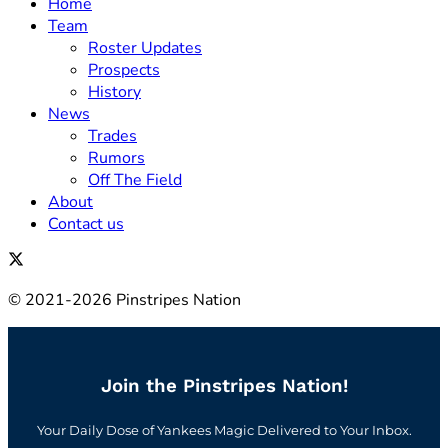
Home
Team
Roster Updates
Prospects
History
News
Trades
Rumors
Off The Field
About
Contact us
© 2021-2026 Pinstripes Nation
Join the Pinstripes Nation!
Your Daily Dose of Yankees Magic Delivered to Your Inbox.