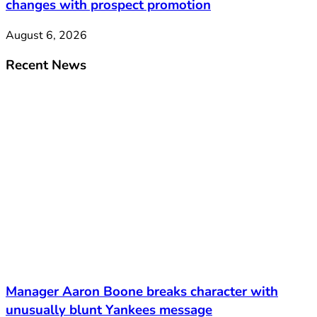
changes with prospect promotion
August 6, 2026
Recent News
Manager Aaron Boone breaks character with
unusually blunt Yankees message