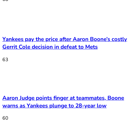
Yankees pay the price after Aaron Boone’s costly
Gerrit Cole decision in defeat to Mets
63
Aaron Judge points finger at teammates, Boone
warns as Yankees plunge to 28-year low
60