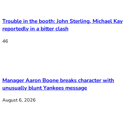
Trouble in the booth: John Sterling, Michael Kay
reportedly in a bitter clash
46
Manager Aaron Boone breaks character with
unusually blunt Yankees message
August 6, 2026