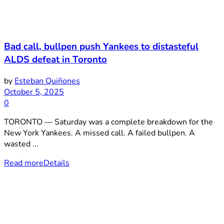
Bad call, bullpen push Yankees to distasteful
ALDS defeat in Toronto
by
Esteban Quiñones
October 5, 2025
0
TORONTO — Saturday was a complete breakdown for the
New York Yankees. A missed call. A failed bullpen. A
wasted ...
Read more
Details