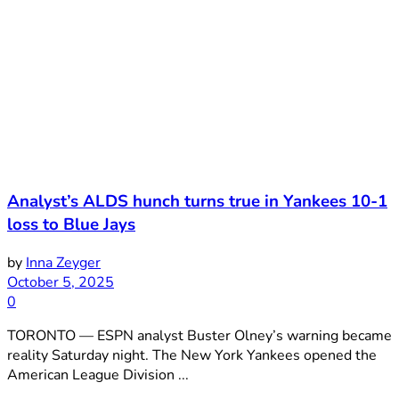
Analyst’s ALDS hunch turns true in Yankees 10-1
loss to Blue Jays
by
Inna Zeyger
October 5, 2025
0
TORONTO — ESPN analyst Buster Olney’s warning became
reality Saturday night. The New York Yankees opened the
American League Division ...