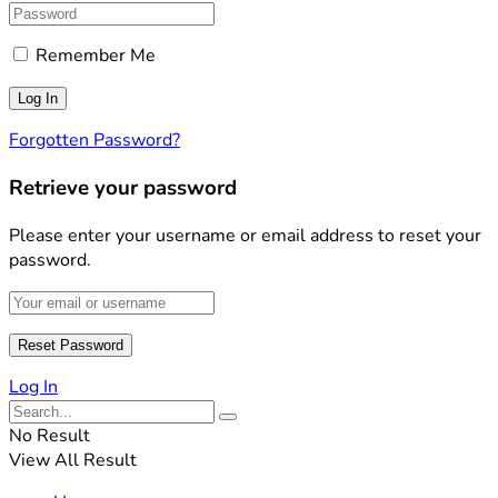
Remember Me
Forgotten Password?
Retrieve your password
Please enter your username or email address to reset your
password.
Log In
No Result
View All Result