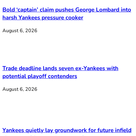
Bold ‘captain’ claim pushes George Lombard into
harsh Yankees pressure cooker
August 6, 2026
Trade deadline lands seven ex-Yankees with
potential playoff contenders
August 6, 2026
Yankees quietly lay groundwork for future infield