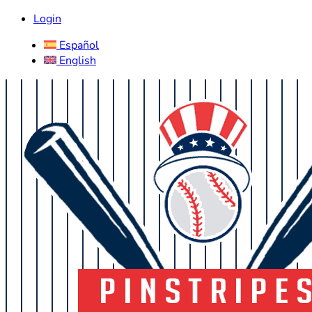
Login
Español
English