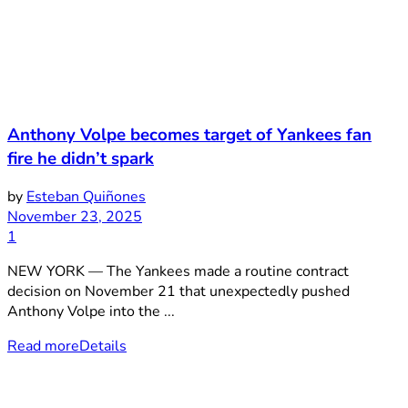
Anthony Volpe becomes target of Yankees fan
fire he didn’t spark
by
Esteban Quiñones
November 23, 2025
1
NEW YORK — The Yankees made a routine contract
decision on November 21 that unexpectedly pushed
Anthony Volpe into the ...
Read more
Details