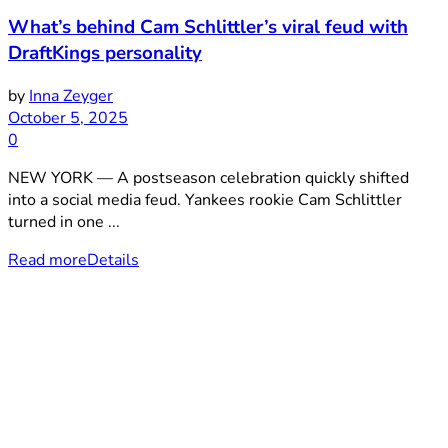
What’s behind Cam Schlittler’s viral feud with
DraftKings personality
by
Inna Zeyger
October 5, 2025
0
NEW YORK — A postseason celebration quickly shifted
into a social media feud. Yankees rookie Cam Schlittler
turned in one ...
Read more
Details