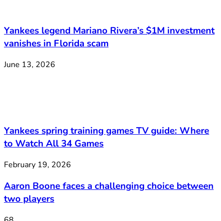
Yankees legend Mariano Rivera’s $1M investment
vanishes in Florida scam
June 13, 2026
Yankees spring training games TV guide: Where
to Watch All 34 Games
February 19, 2026
Aaron Boone faces a challenging choice between
two players
68