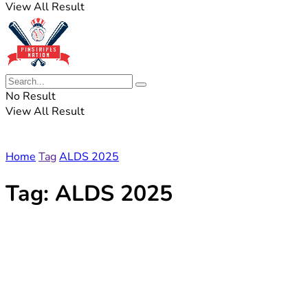
View All Result
No Result
View All Result
Home
Tag
ALDS 2025
Tag:
ALDS 2025