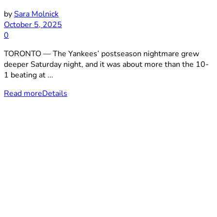
by
Sara Molnick
October 5, 2025
0
TORONTO — The Yankees’ postseason nightmare grew
deeper Saturday night, and it was about more than the 10-
1 beating at ...
Read more
Details