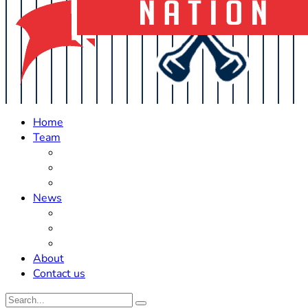
Home
Team
Roster Updates
Prospects
History
News
Trades
Rumors
Off The Field
About
Contact us