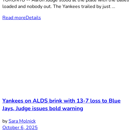
TORONTO -- Aaron Judge stood at the plate with the bases
loaded and nobody out. The Yankees trailed by just ...
Read more
Details
Yankees on ALDS brink with 13-7 loss to Blue
Jays, Judge issues bold warning
by
Sara Molnick
October 6, 2025