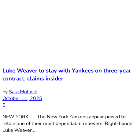
Luke Weaver to stay with Yankees on three-year
contract, claims insider
by
Sara Molnick
October 11, 2025
0
NEW YORK — The New York Yankees appear poised to
retain one of their most dependable relievers. Right-hander
Luke Weaver ...