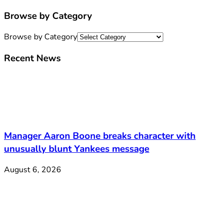
Browse by Category
Browse by Category
Recent News
Manager Aaron Boone breaks character with
unusually blunt Yankees message
August 6, 2026