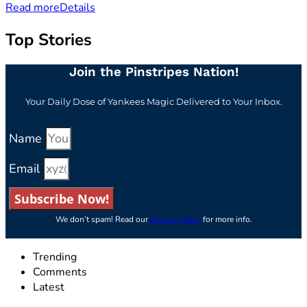
Read more
Details
Top Stories
Join the Pinstripes Nation!
Your Daily Dose of Yankees Magic Delivered to Your Inbox.
Name
Email
Subscribe Now!
We don’t spam! Read our
privacy policy
for more info.
Trending
Comments
Latest