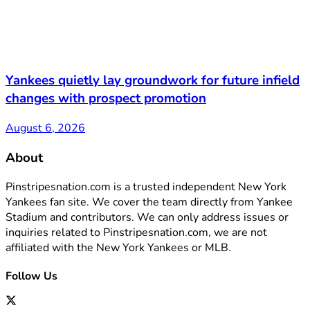
Yankees quietly lay groundwork for future infield
changes with prospect promotion
August 6, 2026
About
Pinstripesnation.com is a trusted independent New York
Yankees fan site. We cover the team directly from Yankee
Stadium and contributors. We can only address issues or
inquiries related to Pinstripesnation.com, we are not
affiliated with the New York Yankees or MLB.
Follow Us