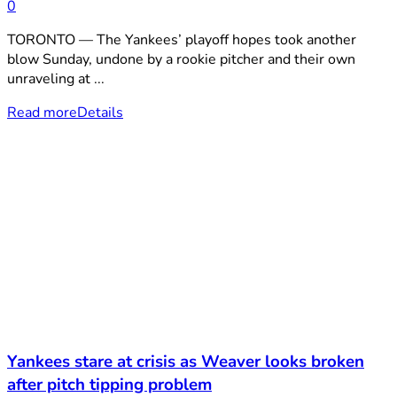
0
TORONTO — The Yankees’ playoff hopes took another
blow Sunday, undone by a rookie pitcher and their own
unraveling at ...
Read more
Details
Yankees stare at crisis as Weaver looks broken
after pitch tipping problem