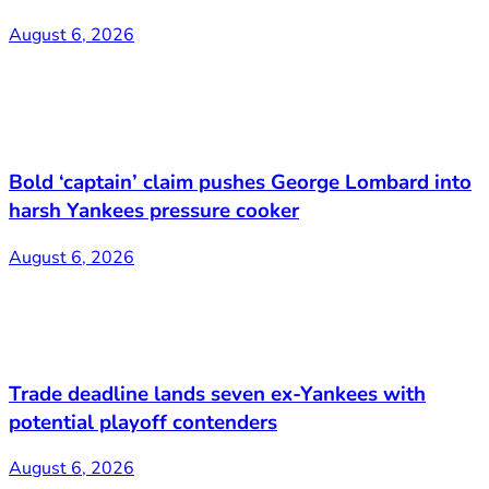
August 6, 2026
Bold ‘captain’ claim pushes George Lombard into
harsh Yankees pressure cooker
August 6, 2026
Trade deadline lands seven ex-Yankees with
potential playoff contenders
August 6, 2026