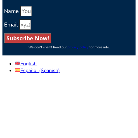
Name
Email
Subscribe Now!
We don’t spam! Read our
privacy policy
for more info.
English
Español
(
Spanish
)