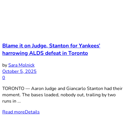
Blame it on Judge, Stanton for Yankees’
harrowing ALDS defeat in Toronto
by
Sara Molnick
October 5, 2025
0
TORONTO — Aaron Judge and Giancarlo Stanton had their
moment. The bases loaded, nobody out, trailing by two
runs in ...
Read more
Details