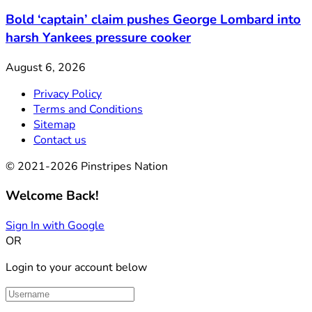
Bold ‘captain’ claim pushes George Lombard into
harsh Yankees pressure cooker
August 6, 2026
Privacy Policy
Terms and Conditions
Sitemap
Contact us
© 2021-2026 Pinstripes Nation
Welcome Back!
Sign In with Google
OR
Login to your account below