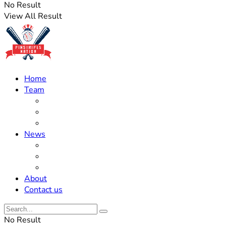
No Result
View All Result
Home
Team
Roster Updates
Prospects
History
News
Trades
Rumors
Off The Field
About
Contact us
No Result