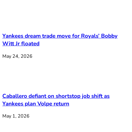
Yankees dream trade move for Royals’ Bobby
Witt Jr floated
May 24, 2026
Caballero defiant on shortstop job shift as
Yankees plan Volpe return
May 1, 2026