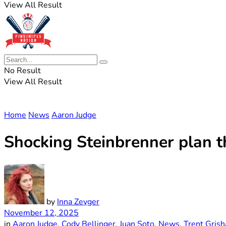
View All Result
No Result
View All Result
Home
News
Aaron Judge
Shocking Steinbrenner plan t
by
Inna Zeyger
November 12, 2025
in
Aaron Judge
,
Cody Bellinger
,
Juan Soto
,
News
,
Trent Gris