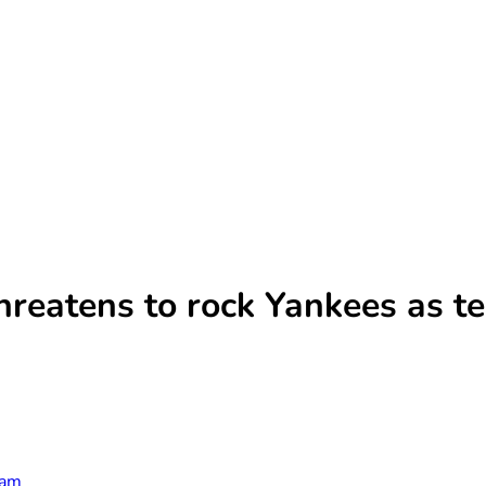
hreatens to rock Yankees as t
ham