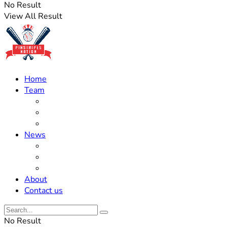
No Result
View All Result
Home
Team
Roster Updates
Prospects
History
News
Trades
Rumors
Off The Field
About
Contact us
No Result