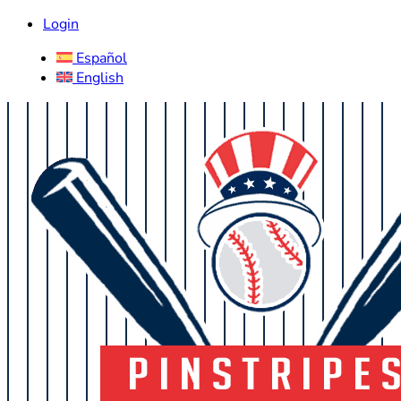
Login
Español
English