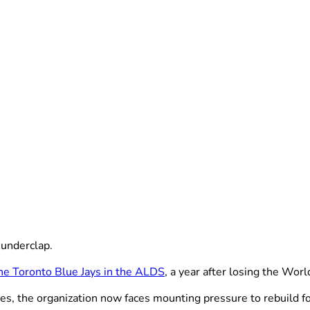
underclap.
 the Toronto Blue Jays in the ALDS
, a year after losing the Wo
es, the organization now faces mounting pressure to rebuild fo