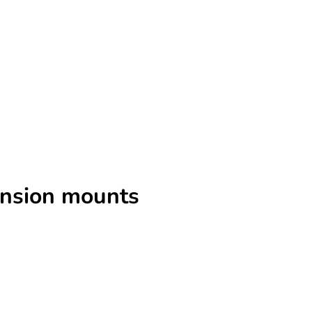
ension mounts