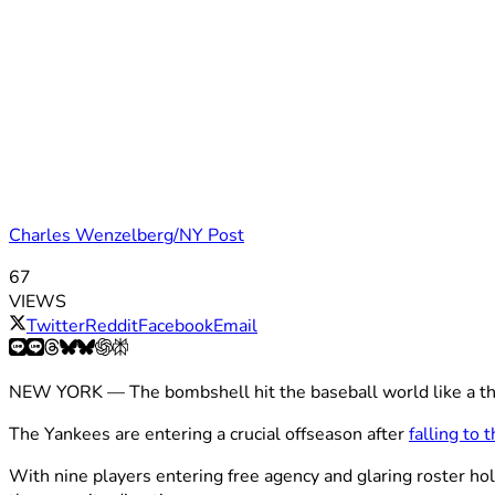
Charles Wenzelberg/NY Post
67
VIEWS
Twitter
Reddit
Facebook
Email
NEW YORK — The bombshell hit the baseball world like a th
The Yankees are entering a crucial offseason after
falling to
With nine players entering free agency and glaring roster hol