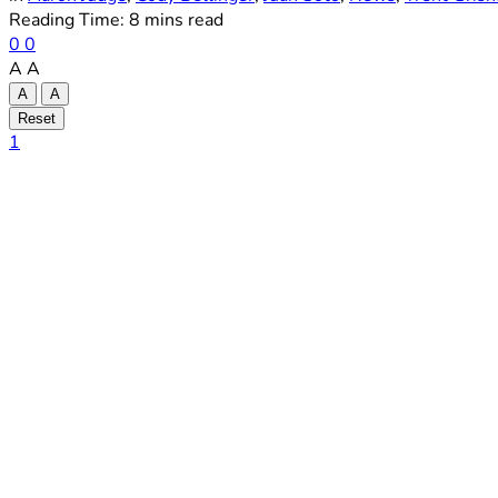
Reading Time: 8 mins read
0
0
A
A
A
A
Reset
1