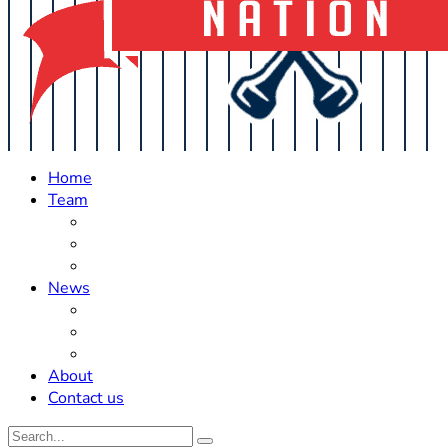
Home
Team
Roster Updates
Prospects
History
News
Trades
Rumors
Off The Field
About
Contact us