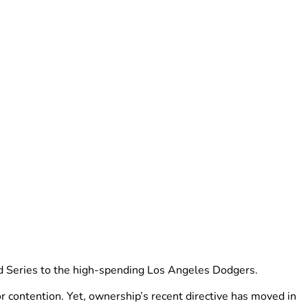
rld Series to the high-spending Los Angeles Dodgers.
r contention. Yet, ownership’s recent directive has moved in