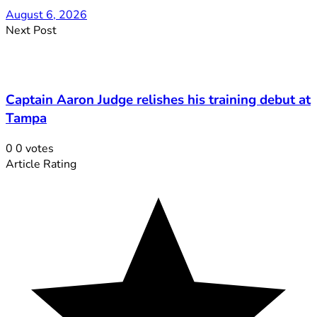
August 6, 2026
Next Post
Captain Aaron Judge relishes his training debut at
Tampa
0
0
votes
Article Rating