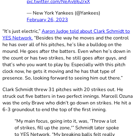
pic.twitter.com/NeAvB6ZrxX
— New York Yankees (@Yankees)
February 26, 2023
“It’s just electric,”
Aaron Judge told about Clark Schmidt to
YES Network.
“Besides the way he moves and the control
he has over all of his pitches, he’s like a bulldog on the
mound. He goes after the batters. Even when he’s down in
the count or has two strikes, he still goes after guys, and
that’s who you want to play by. Especially with this pitch
clock now, he gets it moving and he has that type of
presence. So, looking forward to seeing him out there.”
Clark Schmidt threw 31 pitches with 20 strikes out. He
struck out five batters in two perfect innings. Marcell Ozuna
was the only Brave who didn’t go down on strikes. He hit a
6-3 groundout to end the top of the first inning.
“My main focus, going into it, was, ‘Throw a lot
of strikes, fill up the zone,'” Schmidt later spoke
to YES Network. “My breaking balls felt really