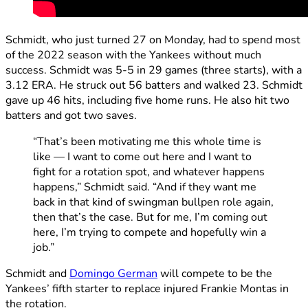
Schmidt, who just turned 27 on Monday, had to spend most
of the 2022 season with the Yankees without much
success. Schmidt was 5-5 in 29 games (three starts), with a
3.12 ERA. He struck out 56 batters and walked 23. Schmidt
gave up 46 hits, including five home runs. He also hit two
batters and got two saves.
“That’s been motivating me this whole time is
like — I want to come out here and I want to
fight for a rotation spot, and whatever happens
happens,” Schmidt said. “And if they want me
back in that kind of swingman bullpen role again,
then that’s the case. But for me, I’m coming out
here, I’m trying to compete and hopefully win a
job.”
Schmidt and
Domingo German
will compete to be the
Yankees’ fifth starter to replace injured Frankie Montas in
the rotation.