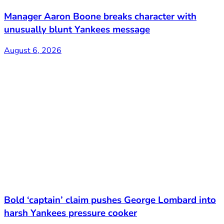
Manager Aaron Boone breaks character with
unusually blunt Yankees message
August 6, 2026
Bold ‘captain’ claim pushes George Lombard into
harsh Yankees pressure cooker