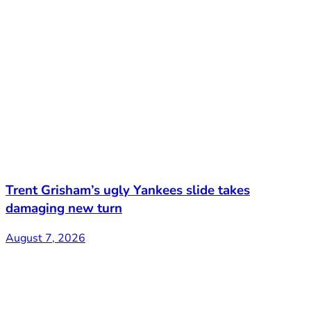
Trent Grisham’s ugly Yankees slide takes
damaging new turn
August 7, 2026