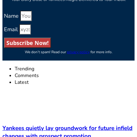
Name
Email
Subscribe Now!
We don’t spam! Read our
privacy policy
for more info.
Trending
Comments
Latest
Yankees quietly lay groundwork for future infield
changes with prospect promotion