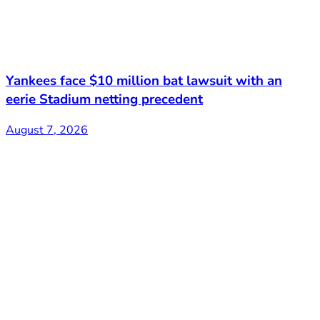
Yankees face $10 million bat lawsuit with an
eerie Stadium netting precedent
August 7, 2026