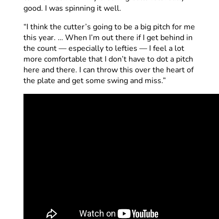
good. I was spinning it well.
“I think the cutter’s going to be a big pitch for me
this year. … When I’m out there if I get behind in
the count — especially to lefties — I feel a lot
more comfortable that I don’t have to dot a pitch
here and there. I can throw this over the heart of
the plate and get some swing and miss.”