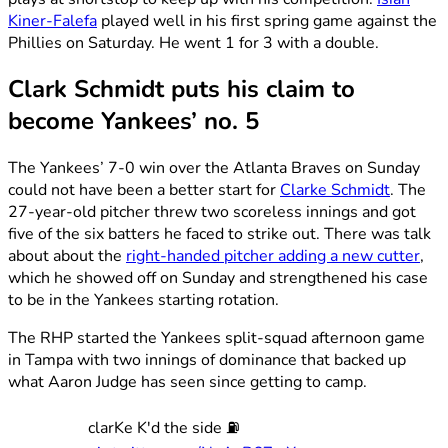
Kiner-Falefa
played well in his first spring game against the
Phillies on Saturday. He went 1 for 3 with a double.
Clark Schmidt puts his claim to
become Yankees’ no. 5
The Yankees’ 7-0 win over the Atlanta Braves on Sunday
could not have been a better start for
Clarke Schmidt
. The
27-year-old pitcher threw two scoreless innings and got
five of the six batters he faced to strike out. There was talk
about about the
right-handed pitcher adding a new cutter
,
which he showed off on Sunday and strengthened his case
to be in the Yankees starting rotation.
The RHP started the Yankees split-squad afternoon game
in Tampa with two innings of dominance that backed up
what Aaron Judge has seen since getting to camp.
clarKe K'd the side ⛽️