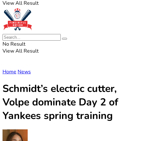
View All Result
No Result
View All Result
Home
News
Schmidt’s electric cutter,
Volpe dominate Day 2 of
Yankees spring training