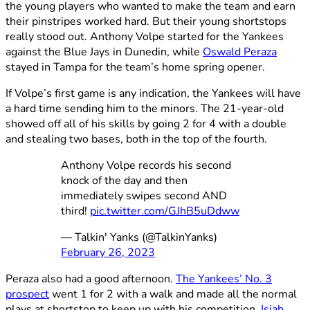
the young players who wanted to make the team and earn
their pinstripes worked hard. But their young shortstops
really stood out. Anthony Volpe started for the Yankees
against the Blue Jays in Dunedin, while
Oswald Peraza
stayed in Tampa for the team’s home spring opener.
If Volpe’s first game is any indication, the Yankees will have
a hard time sending him to the minors. The 21-year-old
showed off all of his skills by going 2 for 4 with a double
and stealing two bases, both in the top of the fourth.
Anthony Volpe records his second
knock of the day and then
immediately swipes second AND
third!
pic.twitter.com/GJhB5uDdww
— Talkin' Yanks (@TalkinYanks)
February 26, 2023
Peraza also had a good afternoon.
The Yankees’ No. 3
prospect
went 1 for 2 with a walk and made all the normal
plays at shortstop to keep up with his competition.
Isiah