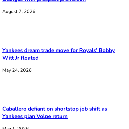
August 7, 2026
Yankees dream trade move for Royals’ Bobby
Witt Jr floated
May 24, 2026
Caballero defiant on shortstop job shift as
Yankees plan Volpe return
May 1, 2026