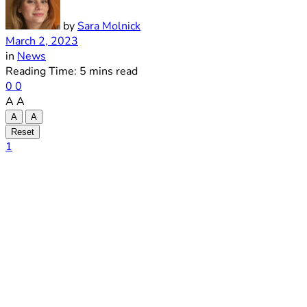
by
Sara Molnick
March 2, 2023
in
News
Reading Time: 5 mins read
0
0
A
A
A
A
Reset
1