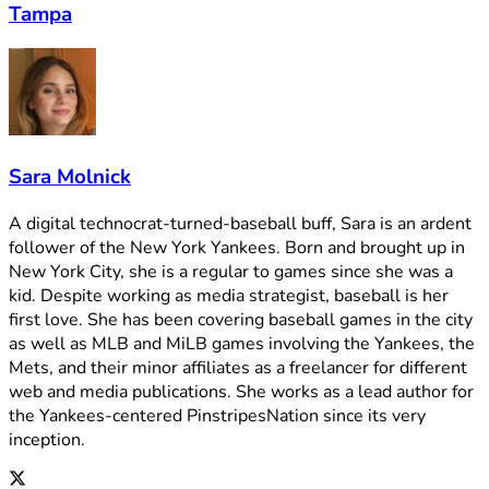
Tampa
Sara Molnick
A digital technocrat-turned-baseball buff, Sara is an ardent
follower of the New York Yankees. Born and brought up in
New York City, she is a regular to games since she was a
kid. Despite working as media strategist, baseball is her
first love. She has been covering baseball games in the city
as well as MLB and MiLB games involving the Yankees, the
Mets, and their minor affiliates as a freelancer for different
web and media publications. She works as a lead author for
the Yankees-centered PinstripesNation since its very
inception.