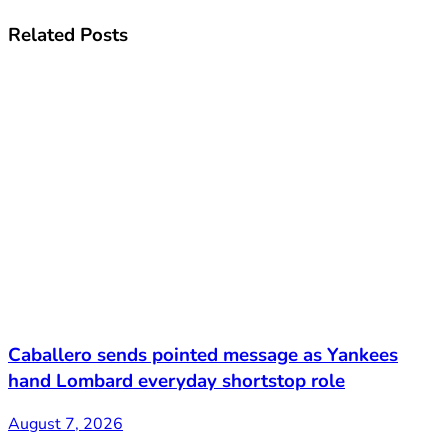
Related
Posts
Caballero sends pointed message as Yankees
hand Lombard everyday shortstop role
August 7, 2026