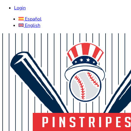
Login
Español
English