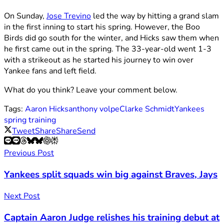
On Sunday,
Jose Trevino
led the way by hitting a grand slam
in the first inning to start his spring. However, the Boo
Birds did go south for the winter, and Hicks saw them when
he first came out in the spring. The 33-year-old went 1-3
with a strikeout as he started his journey to win over
Yankee fans and left field.
What do you think? Leave your comment below.
Tags:
Aaron Hicks
anthony volpe
Clarke Schmidt
Yankees
spring training
Tweet
Share
Share
Send
Previous Post
Yankees split squads win big against Braves, Jays
Next Post
Captain Aaron Judge relishes his training debut at