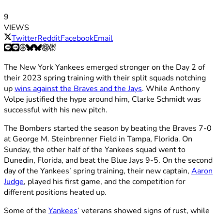
9
VIEWS
Twitter
Reddit
Facebook
Email
The New York Yankees emerged stronger on the Day 2 of
their 2023 spring training with their split squads notching
up
wins against the Braves and the Jays
. While Anthony
Volpe justified the hype around him, Clarke Schmidt was
successful with his new pitch.
The Bombers started the season by beating the Braves 7-0
at George M. Steinbrenner Field in Tampa, Florida. On
Sunday, the other half of the Yankees squad went to
Dunedin, Florida, and beat the Blue Jays 9-5. On the second
day of the Yankees’ spring training, their new captain,
Aaron
Judge
, played his first game, and the competition for
different positions heated up.
Some of the
Yankees
‘ veterans showed signs of rust, while