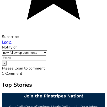
Subscribe
Login
Notify of
Please login to comment
1
Comment
Top Stories
Join the Pinstripes Nation!
Your Daily Dose of Yankees Magic Delivered to Your Inbox.