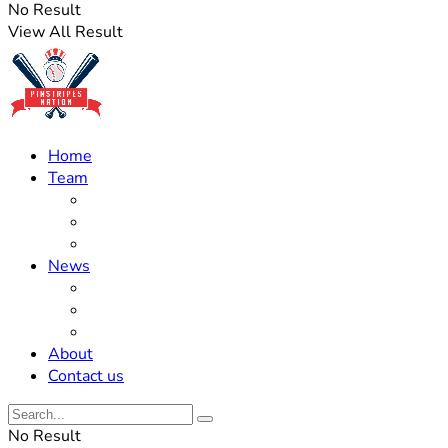
No Result
View All Result
Home
Team
Roster Updates
Prospects
History
News
Trades
Rumors
Off The Field
About
Contact us
No Result