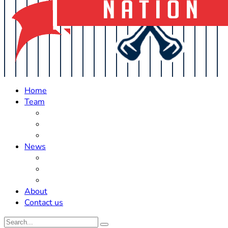
Home
Team
Roster Updates
Prospects
History
News
Trades
Rumors
Off The Field
About
Contact us