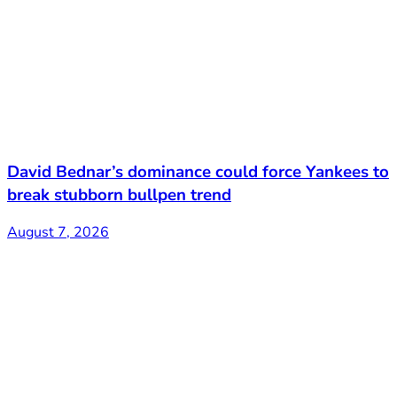
David Bednar’s dominance could force Yankees to
break stubborn bullpen trend
August 7, 2026