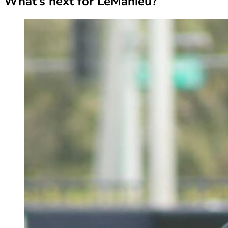
What’s next for LeMahieu?