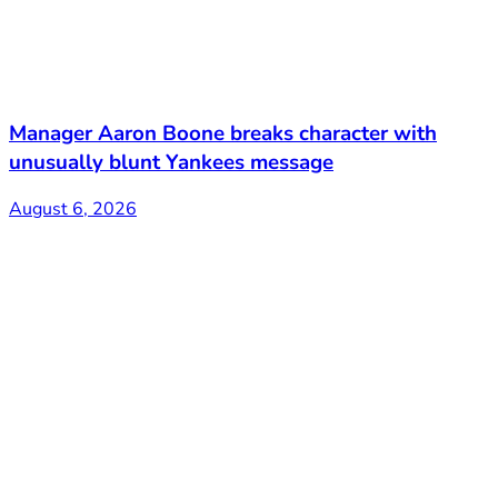
Manager Aaron Boone breaks character with
unusually blunt Yankees message
August 6, 2026