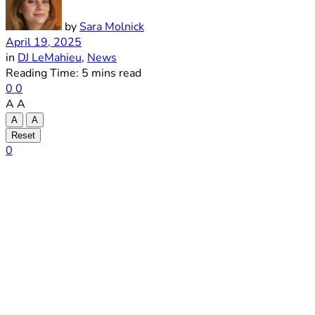
by
Sara Molnick
April 19, 2025
in
DJ LeMahieu
,
News
Reading Time: 5 mins read
0
0
A
A
A
A
Reset
0