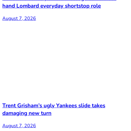
hand Lombard everyday shortstop role
August 7, 2026
Trent Grisham’s ugly Yankees slide takes
damaging new turn
August 7, 2026