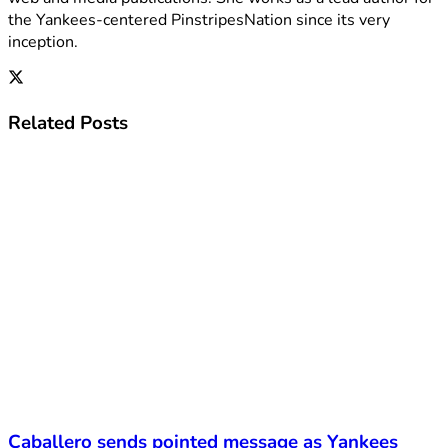
the Yankees-centered PinstripesNation since its very
inception.
Related
Posts
Caballero sends pointed message as Yankees