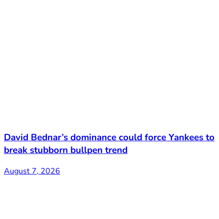
David Bednar’s dominance could force Yankees to
break stubborn bullpen trend
August 7, 2026