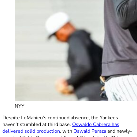
NYY
Despite LeMahieu’s continued absence, the Yankees
haven’t stumbled at third base.
Oswaldo Cabrera has
delivered solid production
, with
Oswald Peraza
and newly-