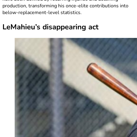
production, transforming his once-elite contributions into
below-replacement-level statistics.
LeMahieu’s disappearing act