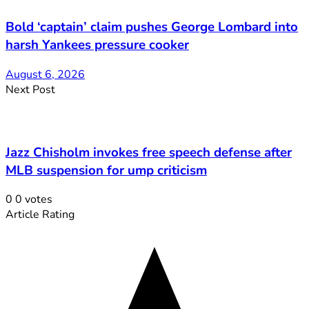
Bold ‘captain’ claim pushes George Lombard into
harsh Yankees pressure cooker
August 6, 2026
Next Post
Jazz Chisholm invokes free speech defense after
MLB suspension for ump criticism
0
0
votes
Article Rating