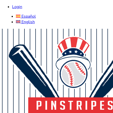
Login
Español
English