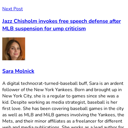
Next Post
Jazz Chisholm invokes free speech defense after
MLB suspension for ump criticism
Sara Molnick
A digital technocrat-turned-baseball buff, Sara is an ardent
follower of the New York Yankees. Born and brought up in
New York City, she is a regular to games since she was a
kid. Despite working as media strategist, baseball is her
first love. She has been covering baseball games in the city
as well as MLB and MiLB games involving the Yankees, the
Mets, and their minor affiliates as a freelancer for different
web and media publications. She works as a lead author for