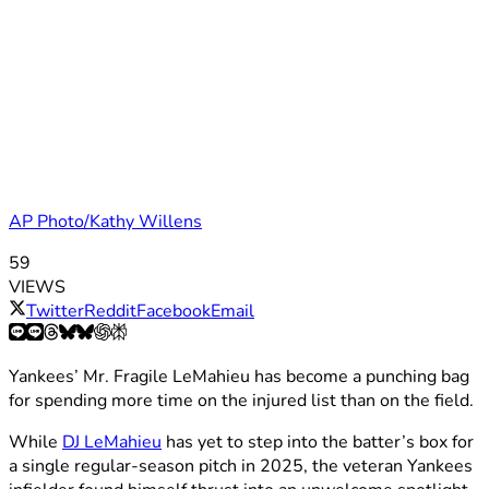
AP Photo/Kathy Willens
59
VIEWS
Twitter
Reddit
Facebook
Email
Yankees’ Mr. Fragile LeMahieu has become a punching bag
for spending more time on the injured list than on the field.
While
DJ LeMahieu
has yet to step into the batter’s box for
a single regular-season pitch in 2025, the veteran Yankees