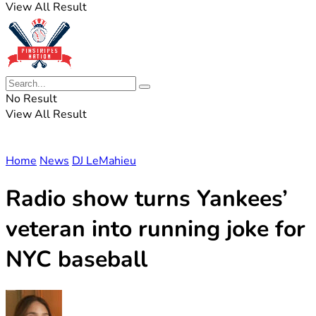
View All Result
No Result
View All Result
Home
News
DJ LeMahieu
Radio show turns Yankees’
veteran into running joke for
NYC baseball