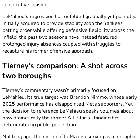
consecutive seasons.
LeMahieu’s regression has unfolded gradually yet painfully.
Initially acquired to provide stability atop the Yankees’
batting order while offering defensive flexibility across the
infield, the past two seasons have instead featured
prolonged injury absences coupled with struggles to
recapture his former offensive approach.
Tierney’s comparison: A shot across
two boroughs
Tierney’s commentary wasn’t primarily focused on
LeMahieu. Its true target was Brandon Nimmo, whose early
2025 performance has disappointed Mets supporters. Yet
the decision to reference LeMahieu speaks volumes about
how dramatically the former All-Star’s standing has
deteriorated in public perception.
Not long ago, the notion of LeMahieu serving as a metaphor