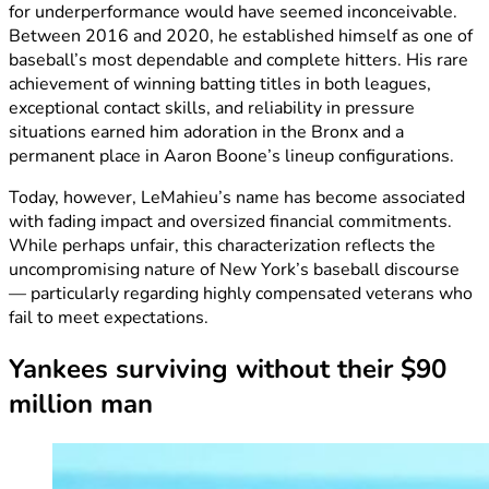
for underperformance would have seemed inconceivable.
Between 2016 and 2020, he established himself as one of
baseball’s most dependable and complete hitters. His rare
achievement of winning batting titles in both leagues,
exceptional contact skills, and reliability in pressure
situations earned him adoration in the Bronx and a
permanent place in Aaron Boone’s lineup configurations.
Today, however, LeMahieu’s name has become associated
with fading impact and oversized financial commitments.
While perhaps unfair, this characterization reflects the
uncompromising nature of New York’s baseball discourse
— particularly regarding highly compensated veterans who
fail to meet expectations.
Yankees surviving without their $90
million man