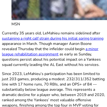
MSN
Currently 35 years old, LeMahieu remains sidelined after
sustaining a right calf strain during his initial spring training
appearance in March. Though manager Aaron Boone
revealed Thursday that the infielder could begin
a minor
league rehabilitation assignment
as early as Sunday,
questions persist about his potential impact on a Yankees
squad currently leading the AL East without his services.
Since 2023, LeMahieu’s participation has been limited to
just 203 games, producing a modest .232/.311/.352 batting
line with 17 home runs, 70 RBIs, and an OPS+ of 84 —
substantially below league average. This represents a
dramatic decline for a player who, between 2019 and 2020,
ranked among the Yankees’ most valuable offensive
weapons, finishing among the top four in MVP voting for