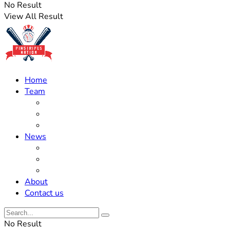
No Result
View All Result
Home
Team
Roster Updates
Prospects
History
News
Trades
Rumors
Off The Field
About
Contact us
No Result