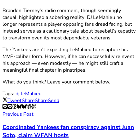
Brandon Tierney’s radio comment, though seemingly
casual, highlighted a sobering reality: DJ LeMahieu no
longer represents a player opposing fans dread facing, but
instead serves as a cautionary tale about baseball’s capacity
to transform even its most dependable veterans.
The Yankees aren’t expecting LeMahieu to recapture his
MVP-caliber form. However, if he can successfully reinvent
his approach — even modestly — he might still craft a
meaningful final chapter in pinstripes.
What do you think? Leave your comment below.
Tags:
dj leMahieu
Tweet
Share
Share
Send
Previous Post
Coordinated Yankees fan conspiracy against Juan
Soto, claim WFAN hosts