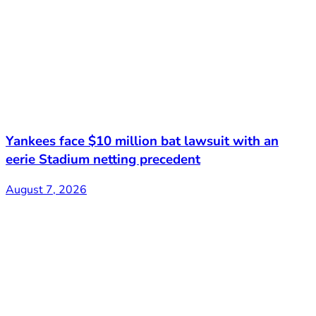
Yankees face $10 million bat lawsuit with an
eerie Stadium netting precedent
August 7, 2026