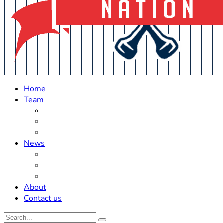
Home
Team
Roster Updates
Prospects
History
News
Trades
Rumors
Off The Field
About
Contact us