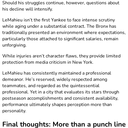
Should his struggles continue, however, questions about
his decline will intensify.
LeMahieu isn’t the first Yankee to face intense scrutiny
while aging under a substantial contract. The Bronx has
traditionally presented an environment where expectations,
particularly those attached to significant salaries, remain
unforgiving.
While injuries aren’t character flaws, they provide limited
protection from media criticism in New York.
LeMahieu has consistently maintained a professional
demeanor. He’s reserved, widely respected among
teammates, and regarded as the quintessential
professional. Yet in a city that evaluates its stars through
postseason accomplishments and consistent availability,
performance ultimately shapes perception more than
personality.
Final thoughts: More than a punch line