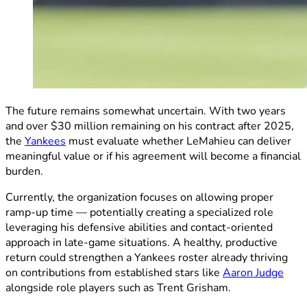
The future remains somewhat uncertain. With two years
and over $30 million remaining on his contract after 2025,
the
Yankees
must evaluate whether LeMahieu can deliver
meaningful value or if his agreement will become a financial
burden.
Currently, the organization focuses on allowing proper
ramp-up time — potentially creating a specialized role
leveraging his defensive abilities and contact-oriented
approach in late-game situations. A healthy, productive
return could strengthen a Yankees roster already thriving
on contributions from established stars like
Aaron Judge
alongside role players such as Trent Grisham.