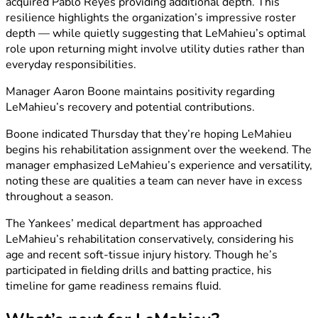
acquired Pablo Reyes providing additional depth. This
resilience highlights the organization’s impressive roster
depth — while quietly suggesting that LeMahieu’s optimal
role upon returning might involve utility duties rather than
everyday responsibilities.
Manager Aaron Boone maintains positivity regarding
LeMahieu’s recovery and potential contributions.
Boone indicated Thursday that they’re hoping LeMahieu
begins his rehabilitation assignment over the weekend. The
manager emphasized LeMahieu’s experience and versatility,
noting these are qualities a team can never have in excess
throughout a season.
The Yankees’ medical department has approached
LeMahieu’s rehabilitation conservatively, considering his
age and recent soft-tissue injury history. Though he’s
participated in fielding drills and batting practice, his
timeline for game readiness remains fluid.