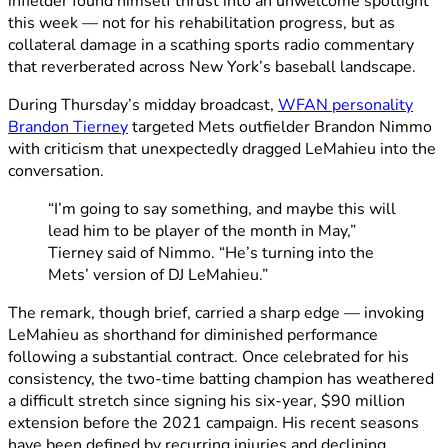
infielder found himself thrust into an unwelcome spotlight
this week — not for his rehabilitation progress, but as
collateral damage in a scathing sports radio commentary
that reverberated across New York’s baseball landscape.
During Thursday’s midday broadcast,
WFAN personality
Brandon Tierney
targeted Mets outfielder Brandon Nimmo
with criticism that unexpectedly dragged LeMahieu into the
conversation.
“I’m going to say something, and maybe this will
lead him to be player of the month in May,”
Tierney said of Nimmo. “He’s turning into the
Mets’ version of DJ LeMahieu.”
The remark, though brief, carried a sharp edge — invoking
LeMahieu as shorthand for diminished performance
following a substantial contract. Once celebrated for his
consistency, the two-time batting champion has weathered
a difficult stretch since signing his six-year, $90 million
extension before the 2021 campaign. His recent seasons
have been defined by recurring injuries and declining