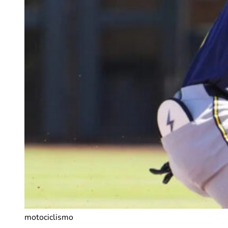
motociclismo