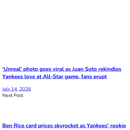
‘Unreal’ photo goes viral as Juan Soto rekindles
Yankees love at All-Star game, fans erupt
July 14, 2026
Next Post
Ben Rice card prices skyrocket as Yankees' rookie