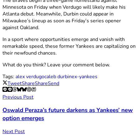
The Braves begin a three-game homestand against
Minnesota on Friday when Verdugo will likely make his
Atlanta debut. Meanwhile, Durbin could appear in
Milwaukee’s lineup as soon as Friday’s series opener
against Oakland.
In a sport where opportunities emerge and vanish with
remarkable speed, these former Yankees are capitalizing on
their newfound chances.
What do you think? Leave your comment below.
Tags:
alex verdugo
caleb durbin
ex-yankees
Tweet
Share
Share
Send
Previous Post
Oswald Peraza’s future darkens as Yankees’ new
option emerges
Next Post