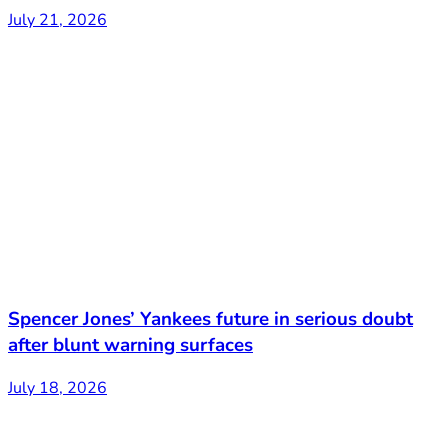
July 21, 2026
Spencer Jones’ Yankees future in serious doubt
after blunt warning surfaces
July 18, 2026