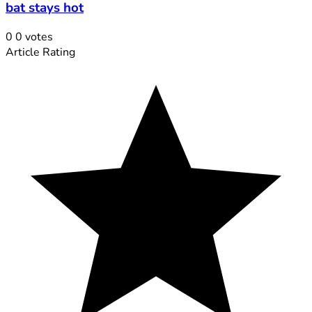
bat stays hot
0
0
votes
Article Rating