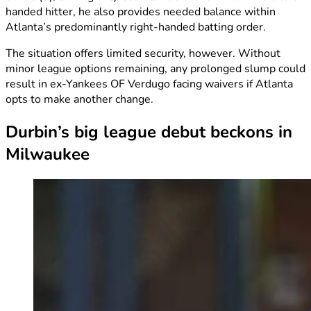
handed hitter, he also provides needed balance within
Atlanta’s predominantly right-handed batting order.
The situation offers limited security, however. Without
minor league options remaining, any prolonged slump could
result in ex-Yankees OF Verdugo facing waivers if Atlanta
opts to make another change.
Durbin’s big league debut beckons in
Milwaukee