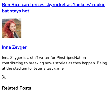
Ben Rice card prices skyrocket as Yankees’ rookie
bat stays hot
Inna Zeyger
Inna Zeyger is a staff writer for PinstripesNation
contributing to breaking news stories as they happen. Being
at the stadium for Jeter's last game
Related
Posts