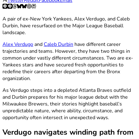
Twitter
Reddit
Facebook
Email
A pair of ex-New York Yankees, Alex Verdugo, and Caleb
Durbin, have resurfaced on the Major League Baseball
landscape.
Alex Verdugo
and
Caleb Durbin
have different career
trajectories and teams. However, they have two things in
common under vastly different circumstances. Two are ex-
Yankees stars and have secured fresh opportunities to
redefine their careers after departing from the Bronx
organization.
As Verdugo steps into a depleted Atlanta Braves outfield
and Durbin prepares for his major league debut with the
Milwaukee Brewers, their stories highlight baseball’s
unpredictable nature, where ability, circumstance, and
opportunity often intersect in unexpected ways.
Verdugo navigates winding path from