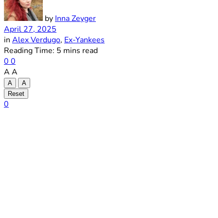
by
Inna Zeyger
April 27, 2025
in
Alex Verdugo
,
Ex-Yankees
Reading Time: 5 mins read
0
0
A
A
A
A
Reset
0