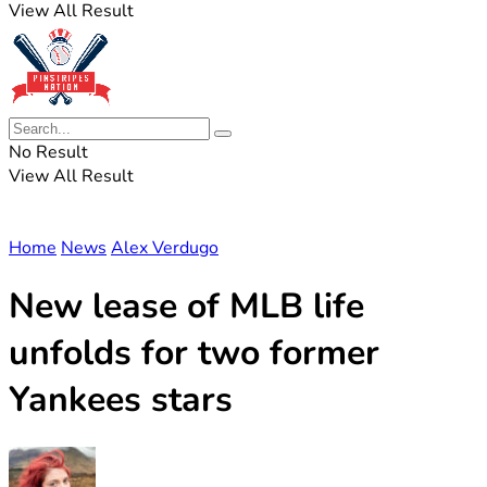
View All Result
No Result
View All Result
Home
News
Alex Verdugo
New lease of MLB life
unfolds for two former
Yankees stars