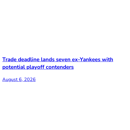
Trade deadline lands seven ex-Yankees with
potential playoff contenders
August 6, 2026