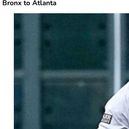
Bronx to Atlanta