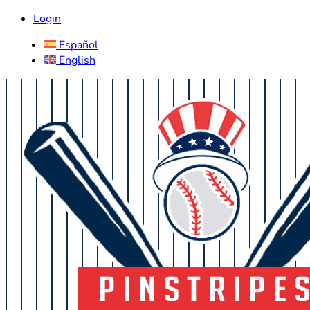
Login
Español
English