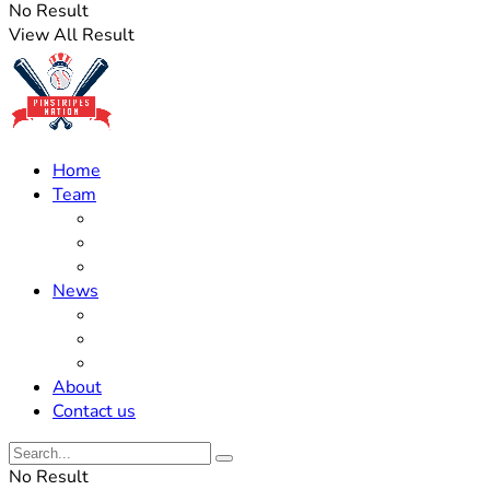
No Result
View All Result
Home
Team
Roster Updates
Prospects
History
News
Trades
Rumors
Off The Field
About
Contact us
No Result