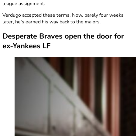
league assignment.
Verdugo accepted these terms. Now, barely four weeks
later, he’s earned his way back to the majors.
Desperate Braves open the door for
ex-Yankees LF