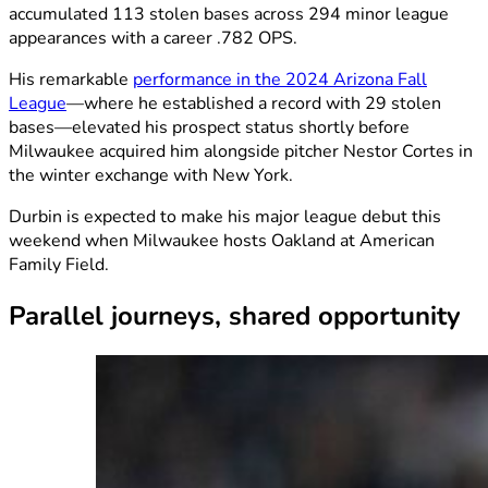
accumulated 113 stolen bases across 294 minor league
appearances with a career .782 OPS.
His remarkable
performance in the 2024 Arizona Fall
League
—where he established a record with 29 stolen
bases—elevated his prospect status shortly before
Milwaukee acquired him alongside pitcher Nestor Cortes in
the winter exchange with New York.
Durbin is expected to make his major league debut this
weekend when Milwaukee hosts Oakland at American
Family Field.
Parallel journeys, shared opportunity