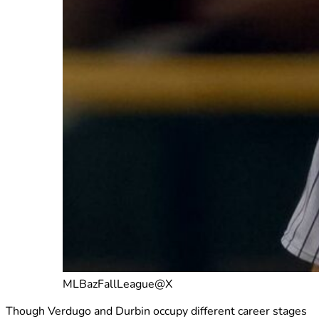
MLBazFallLeague@X
Though Verdugo and Durbin occupy different career stages