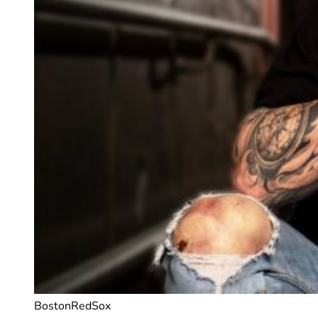
BostonRedSox