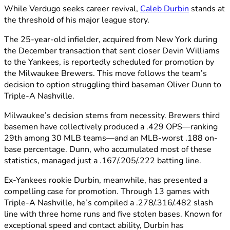
While Verdugo seeks career revival,
Caleb Durbin
stands at
the threshold of his major league story.
The 25-year-old infielder, acquired from New York during
the December transaction that sent closer Devin Williams
to the Yankees, is reportedly scheduled for promotion by
the Milwaukee Brewers. This move follows the team’s
decision to option struggling third baseman Oliver Dunn to
Triple-A Nashville.
Milwaukee’s decision stems from necessity. Brewers third
basemen have collectively produced a .429 OPS—ranking
29th among 30 MLB teams—and an MLB-worst .188 on-
base percentage. Dunn, who accumulated most of these
statistics, managed just a .167/.205/.222 batting line.
Ex-Yankees rookie Durbin, meanwhile, has presented a
compelling case for promotion. Through 13 games with
Triple-A Nashville, he’s compiled a .278/.316/.482 slash
line with three home runs and five stolen bases. Known for
exceptional speed and contact ability, Durbin has