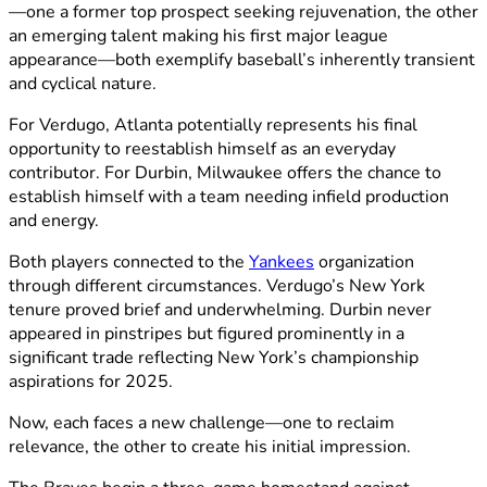
—one a former top prospect seeking rejuvenation, the other
an emerging talent making his first major league
appearance—both exemplify baseball’s inherently transient
and cyclical nature.
For Verdugo, Atlanta potentially represents his final
opportunity to reestablish himself as an everyday
contributor. For Durbin, Milwaukee offers the chance to
establish himself with a team needing infield production
and energy.
Both players connected to the
Yankees
organization
through different circumstances. Verdugo’s New York
tenure proved brief and underwhelming. Durbin never
appeared in pinstripes but figured prominently in a
significant trade reflecting New York’s championship
aspirations for 2025.
Now, each faces a new challenge—one to reclaim
relevance, the other to create his initial impression.