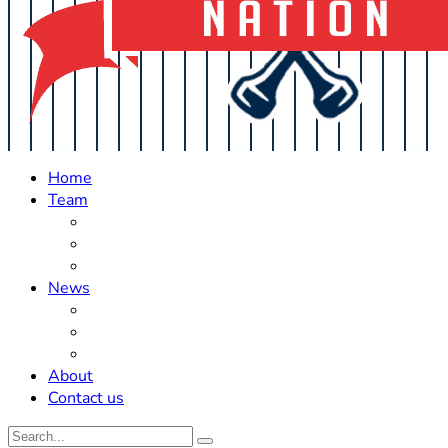
Home
Team
Roster Updates
Prospects
History
News
Trades
Rumors
Off The Field
About
Contact us