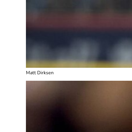
Matt Dirksen