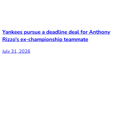
Yankees pursue a deadline deal for Anthony
Rizzo’s ex-championship teammate
July 31, 2026