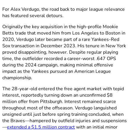
For Alex Verdugo, the road back to major league relevance
has featured several detours.
Originally the key acquisition in the high-profile Mookie
Betts trade that moved him from Los Angeles to Boston in
2020, Verdugo later became part of a rare Yankees-Red
Sox transaction in December 2023. His tenure in New York
proved disappointing, however. Despite regular playing
time, the outfielder recorded a career-worst .647 OPS
during the 2024 campaign, making minimal offensive
impact as the Yankees pursued an American League
championship.
The 28-year-old entered the free agent market with tepid
interest, reportedly turning down an unconfirmed $8
million offer from Pittsburgh. Interest remained scarce
throughout most of the offseason. Verdugo languished
unsigned until just before spring training concluded, when
the Braves—hampered by outfield injuries and suspensions
—
extended a $1.5 million contract
with an initial minor