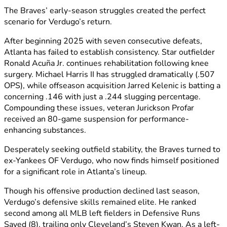
The Braves’ early-season struggles created the perfect
scenario for Verdugo’s return.
After beginning 2025 with seven consecutive defeats,
Atlanta has failed to establish consistency. Star outfielder
Ronald Acuña Jr. continues rehabilitation following knee
surgery. Michael Harris II has struggled dramatically (.507
OPS), while offseason acquisition Jarred Kelenic is batting a
concerning .146 with just a .244 slugging percentage.
Compounding these issues, veteran Jurickson Profar
received an 80-game suspension for performance-
enhancing substances.
Desperately seeking outfield stability, the Braves turned to
ex-Yankees OF Verdugo, who now finds himself positioned
for a significant role in Atlanta’s lineup.
Though his offensive production declined last season,
Verdugo’s defensive skills remained elite. He ranked
second among all MLB left fielders in Defensive Runs
Saved (8), trailing only Cleveland’s Steven Kwan. As a left-