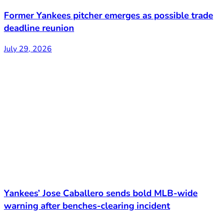
Former Yankees pitcher emerges as possible trade
deadline reunion
July 29, 2026
Yankees’ Jose Caballero sends bold MLB-wide
warning after benches-clearing incident