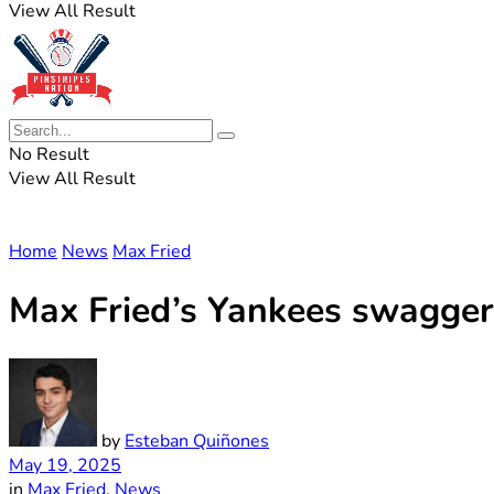
View All Result
No Result
View All Result
Home
News
Max Fried
Max Fried’s Yankees swagger p
by
Esteban Quiñones
May 19, 2025
in
Max Fried
,
News