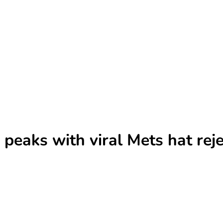
eaks with viral Mets hat reje