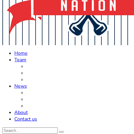
Home
Team
Roster Updates
Prospects
History
News
Trades
Rumors
Off The Field
About
Contact us