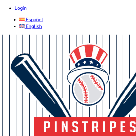
Login
Español
English