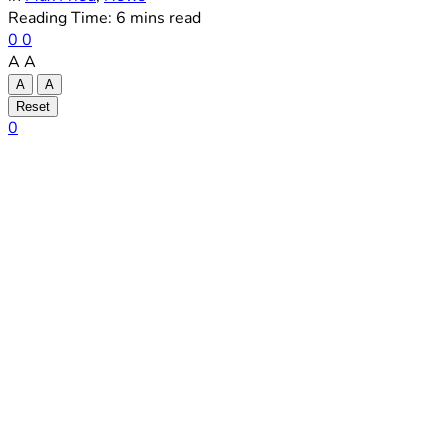
Reading Time: 6 mins read
0
0
A
A
A
A
Reset
0