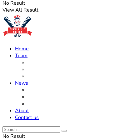
No Result
View All Result
Home
Team
Roster Updates
Prospects
History
News
Trades
Rumors
Off The Field
About
Contact us
No Result