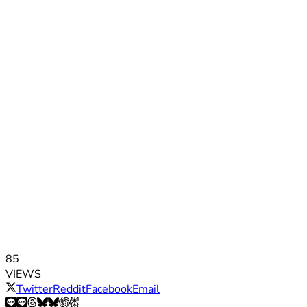
85
VIEWS
Twitter
Reddit
Facebook
Email