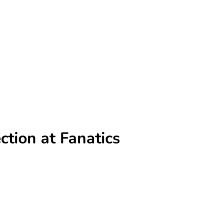
ction at Fanatics