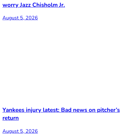
worry Jazz Chisholm Jr.
August 5, 2026
Yankees injury latest: Bad news on pitcher’s
return
August 5, 2026