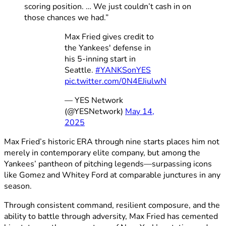
scoring position. … We just couldn’t cash in on
those chances we had.”
Max Fried gives credit to
the Yankees' defense in
his 5-inning start in
Seattle.
#YANKSonYES
pic.twitter.com/0N4EJiulwN
— YES Network
(@YESNetwork)
May 14,
2025
Max Fried’s historic ERA through nine starts places him not
merely in contemporary elite company, but among the
Yankees’ pantheon of pitching legends—surpassing icons
like Gomez and Whitey Ford at comparable junctures in any
season.
Through consistent command, resilient composure, and the
ability to battle through adversity, Max Fried has cemented