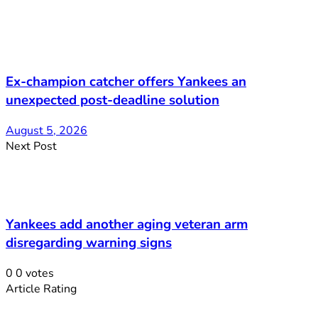
Ex-champion catcher offers Yankees an
unexpected post-deadline solution
August 5, 2026
Next Post
Yankees add another aging veteran arm
disregarding warning signs
0
0
votes
Article Rating