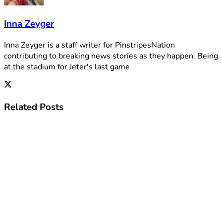
Inna Zeyger
Inna Zeyger is a staff writer for PinstripesNation
contributing to breaking news stories as they happen. Being
at the stadium for Jeter's last game
Related
Posts