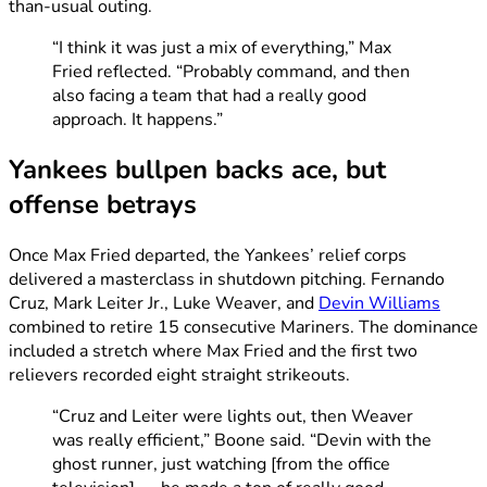
than-usual outing.
“I think it was just a mix of everything,” Max
Fried reflected. “Probably command, and then
also facing a team that had a really good
approach. It happens.”
Yankees bullpen backs ace, but
offense betrays
Once Max Fried departed, the Yankees’ relief corps
delivered a masterclass in shutdown pitching. Fernando
Cruz, Mark Leiter Jr., Luke Weaver, and
Devin Williams
combined to retire 15 consecutive Mariners. The dominance
included a stretch where Max Fried and the first two
relievers recorded eight straight strikeouts.
“Cruz and Leiter were lights out, then Weaver
was really efficient,” Boone said. “Devin with the
ghost runner, just watching [from the office