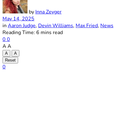
by
Inna Zeyger
May 14, 2025
in
Aaron Judge
,
Devin Williams
,
Max Fried
,
News
Reading Time: 6 mins read
0
0
A
A
A
A
Reset
0