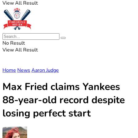
View All Result
No Result
View All Result
Home
News
Aaron Judge
Max Fried claims Yankees
88-year-old record despite
losing perfect start