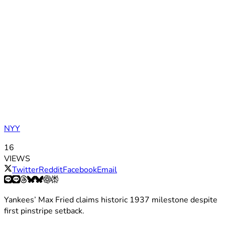
NYY
16
VIEWS
Twitter
Reddit
Facebook
Email
Yankees’ Max Fried claims historic 1937 milestone despite
first pinstripe setback.