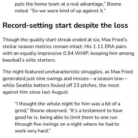
puts the home team at a real advantage,” Boone
noted. “So we were kind of up against it.”
Record-setting start despite the loss
Though the quality start streak ended at six, Max Fried’s
stellar season metrics remain intact. His 1.11 ERA pairs
with an equally impressive 0.94 WHIP, keeping him among
baseball’s elite starters.
The night featured uncharacteristic struggles, as Max Fried
generated just nine swings and misses—a season low—
while Seattle batters fouled off 23 pitches, the most
against him since last August.
“I thought the whole night for him was a bit of a
grind,” Boone observed. “It’s a testament to how
good he is, being able to limit them to one run
through five innings on a night where he had to
work very hard.”