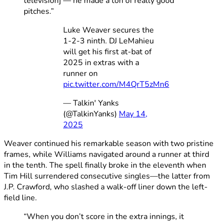
television] — he made a ton of really good
pitches.”
Luke Weaver secures the
1-2-3 ninth. DJ LeMahieu
will get his first at-bat of
2025 in extras with a
runner on
pic.twitter.com/M4QrT5zMn6
— Talkin' Yanks
(@TalkinYanks)
May 14,
2025
Weaver continued his remarkable season with two pristine
frames, while Williams navigated around a runner at third
in the tenth. The spell finally broke in the eleventh when
Tim Hill surrendered consecutive singles—the latter from
J.P. Crawford, who slashed a walk-off liner down the left-
field line.
“When you don’t score in the extra innings, it