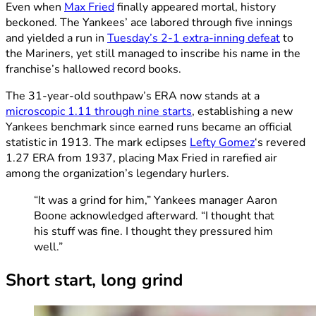
Even when
Max Fried
finally appeared mortal, history
beckoned. The Yankees’ ace labored through five innings
and yielded a run in
Tuesday’s 2-1 extra-inning defeat
to
the Mariners, yet still managed to inscribe his name in the
franchise’s hallowed record books.
The 31-year-old southpaw’s ERA now stands at a
microscopic 1.11 through nine starts
, establishing a new
Yankees benchmark since earned runs became an official
statistic in 1913. The mark eclipses
Lefty Gomez
‘s revered
1.27 ERA from 1937, placing Max Fried in rarefied air
among the organization’s legendary hurlers.
“It was a grind for him,” Yankees manager Aaron
Boone acknowledged afterward. “I thought that
his stuff was fine. I thought they pressured him
well.”
Short start, long grind