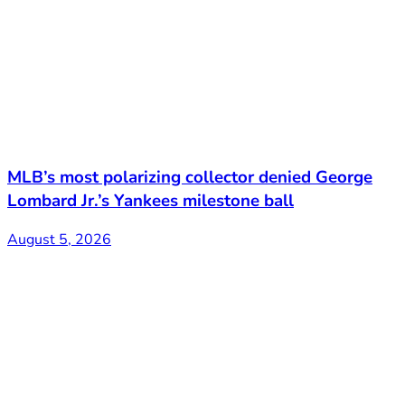
MLB’s most polarizing collector denied George
Lombard Jr.’s Yankees milestone ball
August 5, 2026