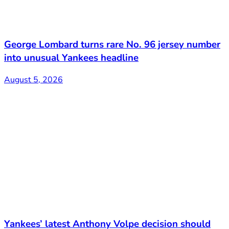
George Lombard turns rare No. 96 jersey number
into unusual Yankees headline
August 5, 2026
Yankees’ latest Anthony Volpe decision should