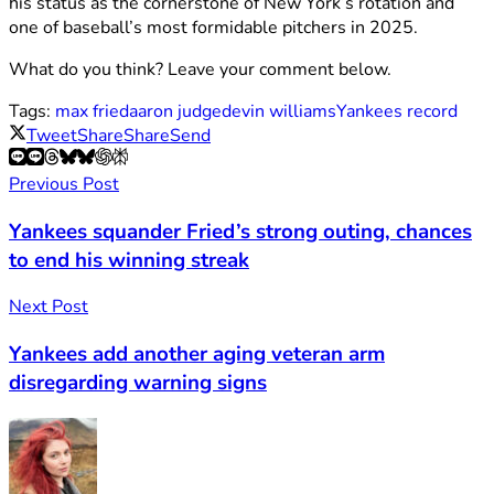
his status as the cornerstone of New York’s rotation and
one of baseball’s most formidable pitchers in 2025.
What do you think? Leave your comment below.
Tags:
max fried
aaron judge
devin williams
Yankees record
Tweet
Share
Share
Send
Previous Post
Yankees squander Fried’s strong outing, chances
to end his winning streak
Next Post
Yankees add another aging veteran arm
disregarding warning signs