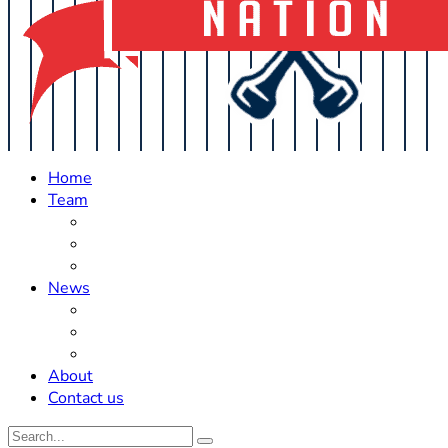
Home
Team
Roster Updates
Prospects
History
News
Trades
Rumors
Off The Field
About
Contact us