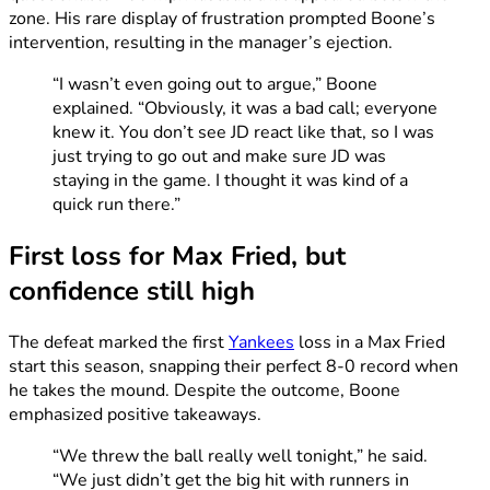
zone. His rare display of frustration prompted Boone’s
intervention, resulting in the manager’s ejection.
“I wasn’t even going out to argue,” Boone
explained. “Obviously, it was a bad call; everyone
knew it. You don’t see JD react like that, so I was
just trying to go out and make sure JD was
staying in the game. I thought it was kind of a
quick run there.”
First loss for Max Fried, but
confidence still high
The defeat marked the first
Yankees
loss in a Max Fried
start this season, snapping their perfect 8-0 record when
he takes the mound. Despite the outcome, Boone
emphasized positive takeaways.
“We threw the ball really well tonight,” he said.
“We just didn’t get the big hit with runners in