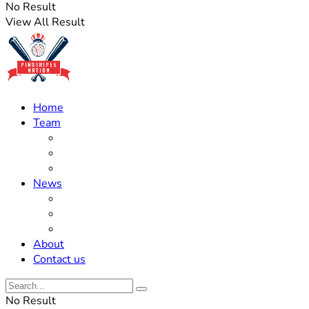
No Result
View All Result
Home
Team
Roster Updates
Prospects
History
News
Trades
Rumors
Off The Field
About
Contact us
No Result