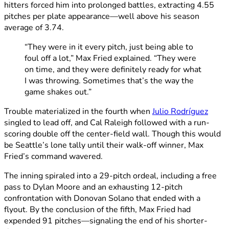
hitters forced him into prolonged battles, extracting 4.55
pitches per plate appearance—well above his season
average of 3.74.
“They were in it every pitch, just being able to
foul off a lot,” Max Fried explained. “They were
on time, and they were definitely ready for what
I was throwing. Sometimes that’s the way the
game shakes out.”
Trouble materialized in the fourth when
Julio Rodríguez
singled to lead off, and Cal Raleigh followed with a run-
scoring double off the center-field wall. Though this would
be Seattle’s lone tally until their walk-off winner, Max
Fried’s command wavered.
The inning spiraled into a 29-pitch ordeal, including a free
pass to Dylan Moore and an exhausting 12-pitch
confrontation with Donovan Solano that ended with a
flyout. By the conclusion of the fifth, Max Fried had
expended 91 pitches—signaling the end of his shorter-