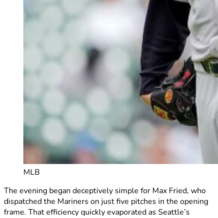
MLB
The evening began deceptively simple for Max Fried, who
dispatched the Mariners on just five pitches in the opening
frame. That efficiency quickly evaporated as Seattle’s