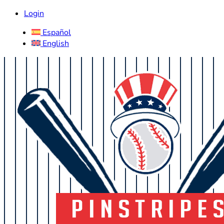
Login
Español
English