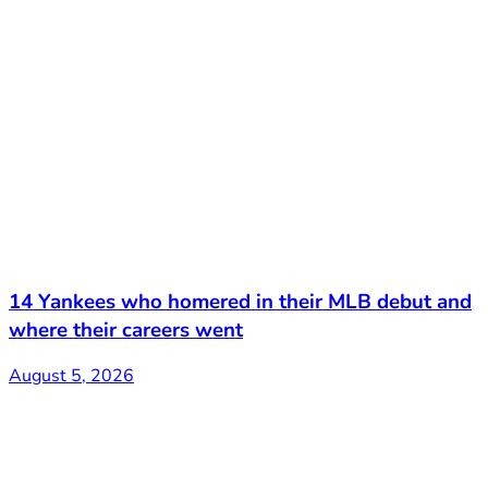
14 Yankees who homered in their MLB debut and
where their careers went
August 5, 2026