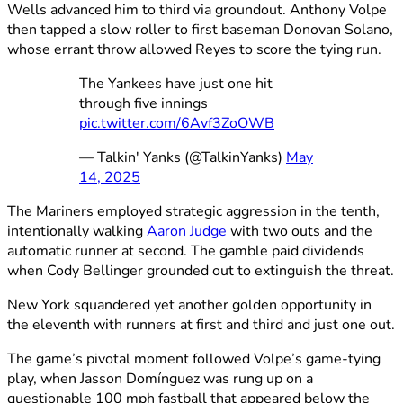
Wells advanced him to third via groundout. Anthony Volpe
then tapped a slow roller to first baseman Donovan Solano,
whose errant throw allowed Reyes to score the tying run.
The Yankees have just one hit
through five innings
pic.twitter.com/6Avf3ZoOWB
— Talkin' Yanks (@TalkinYanks)
May
14, 2025
The Mariners employed strategic aggression in the tenth,
intentionally walking
Aaron Judge
with two outs and the
automatic runner at second. The gamble paid dividends
when Cody Bellinger grounded out to extinguish the threat.
New York squandered yet another golden opportunity in
the eleventh with runners at first and third and just one out.
The game’s pivotal moment followed Volpe’s game-tying
play, when Jasson Domínguez was rung up on a
questionable 100 mph fastball that appeared below the