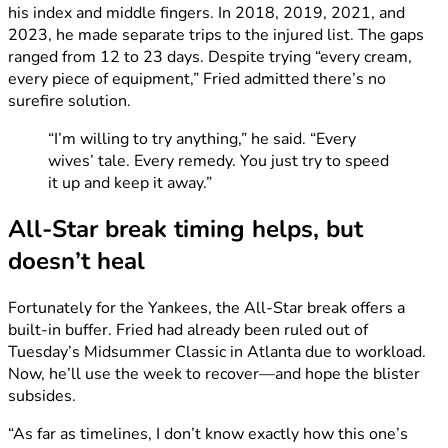
his index and middle fingers. In 2018, 2019, 2021, and
2023, he made separate trips to the injured list. The gaps
ranged from 12 to 23 days. Despite trying “every cream,
every piece of equipment,” Fried admitted there’s no
surefire solution.
“I’m willing to try anything,” he said. “Every
wives’ tale. Every remedy. You just try to speed
it up and keep it away.”
All-Star break timing helps, but
doesn’t heal
Fortunately for the Yankees, the All-Star break offers a
built-in buffer. Fried had already been ruled out of
Tuesday’s Midsummer Classic in Atlanta due to workload.
Now, he’ll use the week to recover—and hope the blister
subsides.
“As far as timelines, I don’t know exactly how this one’s