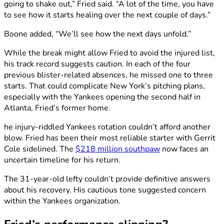
going to shake out,” Fried said. “A lot of the time, you have
to see how it starts healing over the next couple of days.”
Boone added, “We’ll see how the next days unfold.”
While the break might allow Fried to avoid the injured list,
his track record suggests caution. In each of the four
previous blister-related absences, he missed one to three
starts. That could complicate New York’s pitching plans,
especially with the Yankees opening the second half in
Atlanta, Fried’s former home.
he injury-riddled Yankees rotation couldn’t afford another
blow. Fried has been their most reliable starter with Gerrit
Cole sidelined. The
$218 million southpaw
now faces an
uncertain timeline for his return.
The 31-year-old lefty couldn’t provide definitive answers
about his recovery. His cautious tone suggested concern
within the Yankees organization.