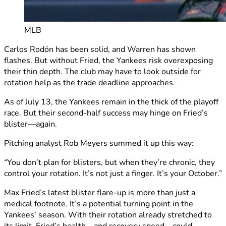
MLB
Carlos Rodón has been solid, and Warren has shown
flashes. But without Fried, the Yankees risk overexposing
their thin depth. The club may have to look outside for
rotation help as the trade deadline approaches.
As of July 13, the Yankees remain in the thick of the playoff
race. But their second-half success may hinge on Fried’s
blister—again.
Pitching analyst Rob Meyers summed it up this way:
“You don’t plan for blisters, but when they’re chronic, they
control your rotation. It’s not just a finger. It’s your October.”
Max Fried’s latest blister flare-up is more than just a
medical footnote. It’s a potential turning point in the
Yankees’ season. With their rotation already stretched to
its limit, Fried’s health—and recovery speed—could