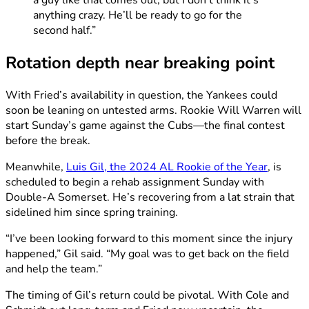
a guy like that comes out, but I don’t think it’s
anything crazy. He’ll be ready to go for the
second half.”
Rotation depth near breaking point
With Fried’s availability in question, the Yankees could
soon be leaning on untested arms. Rookie Will Warren will
start Sunday’s game against the Cubs—the final contest
before the break.
Meanwhile,
Luis Gil, the 2024 AL Rookie of the Year
, is
scheduled to begin a rehab assignment Sunday with
Double-A Somerset. He’s recovering from a lat strain that
sidelined him since spring training.
“I’ve been looking forward to this moment since the injury
happened,” Gil said. “My goal was to get back on the field
and help the team.”
The timing of Gil’s return could be pivotal. With Cole and