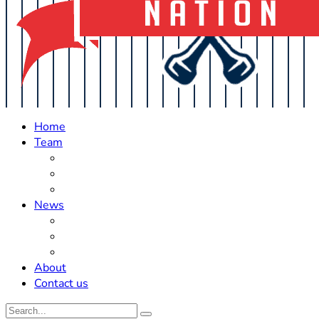
Home
Team
Roster Updates
Prospects
History
News
Trades
Rumors
Off The Field
About
Contact us