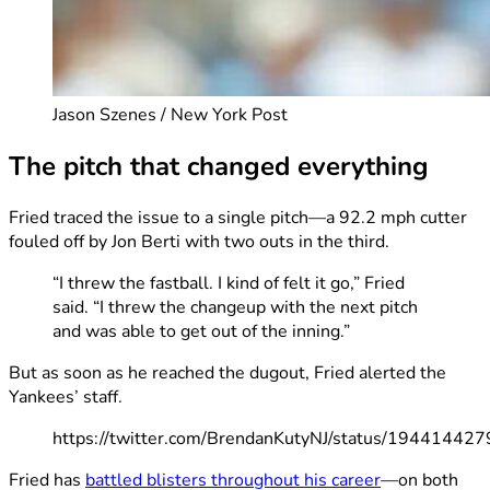
Jason Szenes / New York Post
The pitch that changed everything
Fried traced the issue to a single pitch—a 92.2 mph cutter
fouled off by Jon Berti with two outs in the third.
“I threw the fastball. I kind of felt it go,” Fried
said. “I threw the changeup with the next pitch
and was able to get out of the inning.”
But as soon as he reached the dugout, Fried alerted the
Yankees’ staff.
https://twitter.com/BrendanKutyNJ/status/1944144
Fried has
battled blisters throughout his career
—on both