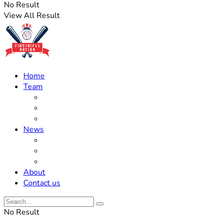
No Result
View All Result
Home
Team
Roster Updates
Prospects
History
News
Trades
Rumors
Off The Field
About
Contact us
No Result