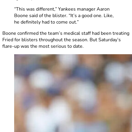
“This was different,” Yankees manager Aaron
Boone said of the blister. “It’s a good one. Like,
he definitely had to come out.”
Boone confirmed the team’s medical staff had been treating
Fried for blisters throughout the season. But Saturday’s
flare-up was the most serious to date.