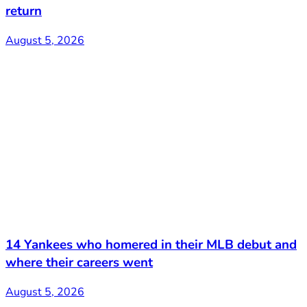
return
August 5, 2026
14 Yankees who homered in their MLB debut and
where their careers went
August 5, 2026