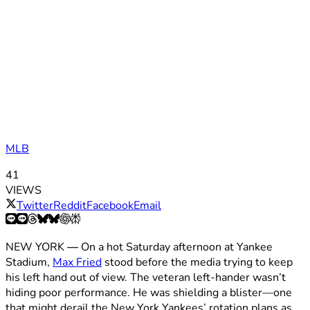
MLB
41
VIEWS
Twitter
Reddit
Facebook
Email
NEW YORK
—
On a hot Saturday afternoon at Yankee
Stadium,
Max Fried
stood before the media trying to keep
his left hand out of view. The veteran left-hander wasn’t
hiding poor performance. He was shielding a blister—one
that might derail the New York Yankees’ rotation plans as