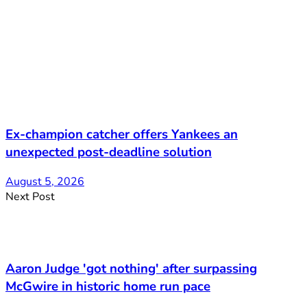
Ex-champion catcher offers Yankees an
unexpected post-deadline solution
August 5, 2026
Next Post
Aaron Judge 'got nothing' after surpassing
McGwire in historic home run pace