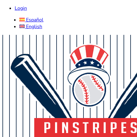
Login
Español
English