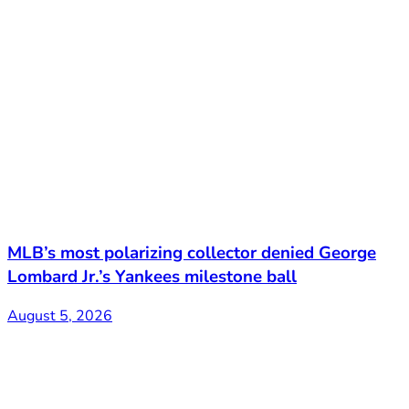
MLB’s most polarizing collector denied George
Lombard Jr.’s Yankees milestone ball
August 5, 2026