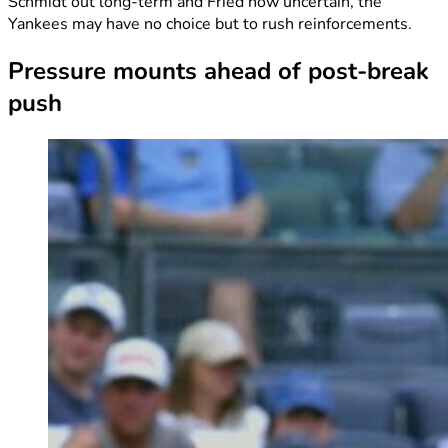
Schmidt out long-term and Fried now uncertain, the
Yankees may have no choice but to rush reinforcements.
Pressure mounts ahead of post-break
push