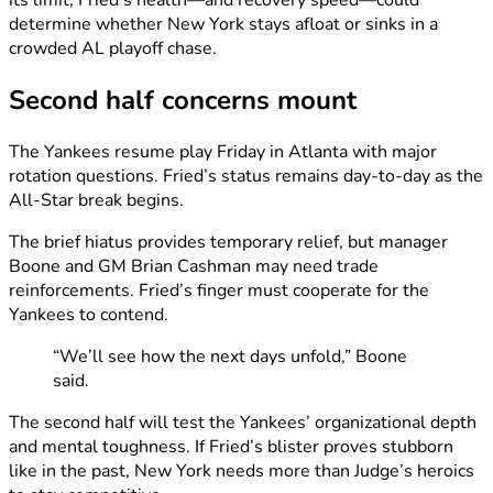
determine whether New York stays afloat or sinks in a
crowded AL playoff chase.
Second half concerns mount
The Yankees resume play Friday in Atlanta with major
rotation questions. Fried’s status remains day-to-day as the
All-Star break begins.
The brief hiatus provides temporary relief, but manager
Boone and GM Brian Cashman may need trade
reinforcements. Fried’s finger must cooperate for the
Yankees to contend.
“We’ll see how the next days unfold,” Boone
said.
The second half will test the Yankees’ organizational depth
and mental toughness. If Fried’s blister proves stubborn
like in the past, New York needs more than Judge’s heroics