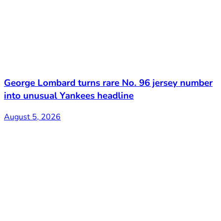
George Lombard turns rare No. 96 jersey number
into unusual Yankees headline
August 5, 2026