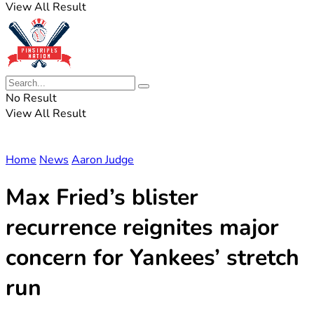
View All Result
No Result
View All Result
Home
News
Aaron Judge
Max Fried’s blister
recurrence reignites major
concern for Yankees’ stretch
run