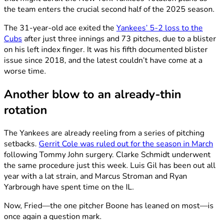
the team enters the crucial second half of the 2025 season.
The 31-year-old ace exited the
Yankees’ 5-2 loss to the
Cubs
after just three innings and 73 pitches, due to a blister
on his left index finger. It was his fifth documented blister
issue since 2018, and the latest couldn’t have come at a
worse time.
Another blow to an already-thin
rotation
The Yankees are already reeling from a series of pitching
setbacks.
Gerrit Cole was ruled out for the season in March
following Tommy John surgery. Clarke Schmidt underwent
the same procedure just this week. Luis Gil has been out all
year with a lat strain, and Marcus Stroman and Ryan
Yarbrough have spent time on the IL.
Now, Fried—the one pitcher Boone has leaned on most—is
once again a question mark.