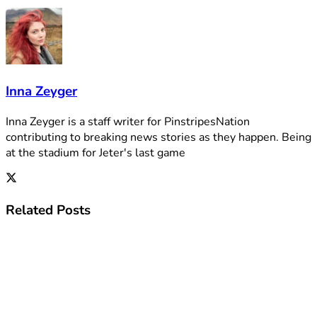
Inna Zeyger
Inna Zeyger is a staff writer for PinstripesNation
contributing to breaking news stories as they happen. Being
at the stadium for Jeter's last game
Related
Posts