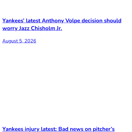
Yankees’ latest Anthony Volpe decision should
worry Jazz Chisholm Jr.
August 5, 2026
Yankees injury latest: Bad news on pitcher’s