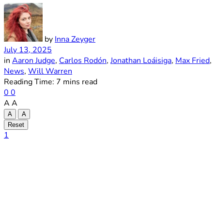
by
Inna Zeyger
July 13, 2025
in
Aaron Judge
,
Carlos Rodón
,
Jonathan Loáisiga
,
Max Fried
,
News
,
Will Warren
Reading Time: 7 mins read
0
0
A
A
A
A
Reset
1