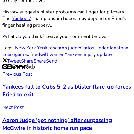
to stay competitive.
History suggests blister problems can linger for pitchers.
The
Yankees’
championship hopes may depend on Fried’s
finger healing properly.
What do you think? Leave your comment below.
Tags:
New York Yankees
aaron judge
Carlos Rodon
Jonathan
Loaisiga
max fried
will warren
Yankees injury update
Tweet
Share
Share
Send
Previous Post
Yankees fall to Cubs 5–2 as blister flare-up forces
Fried to exit
Next Post
Aaron Judge ‘got nothing’ after surpassing
McGwire in historic home run pace