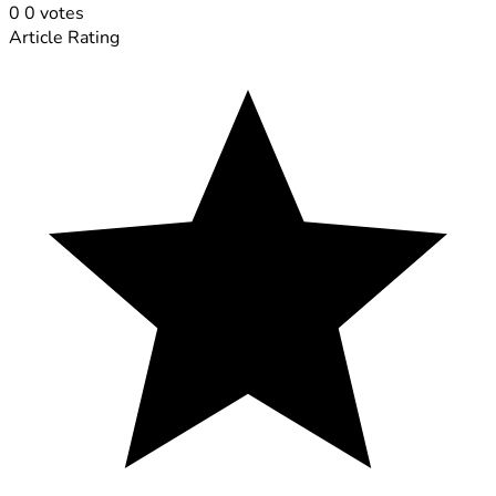
0
0
votes
Article Rating