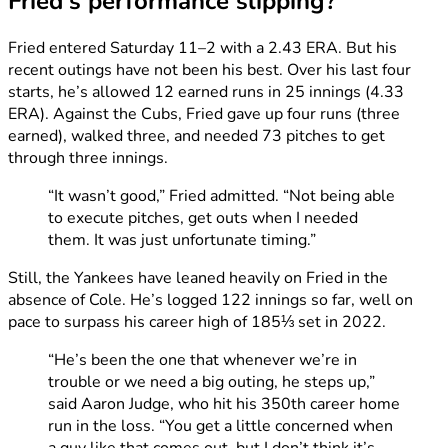
Fried’s performance slipping?
Fried entered Saturday 11–2 with a 2.43 ERA. But his
recent outings have not been his best. Over his last four
starts, he’s allowed 12 earned runs in 25 innings (4.33
ERA). Against the Cubs, Fried gave up four runs (three
earned), walked three, and needed 73 pitches to get
through three innings.
“It wasn’t good,” Fried admitted. “Not being able
to execute pitches, get outs when I needed
them. It was just unfortunate timing.”
Still, the Yankees have leaned heavily on Fried in the
absence of Cole. He’s logged 122 innings so far, well on
pace to surpass his career high of 185⅓ set in 2022.
“He’s been the one that whenever we’re in
trouble or we need a big outing, he steps up,”
said Aaron Judge, who hit his 350th career home
run in the loss. “You get a little concerned when