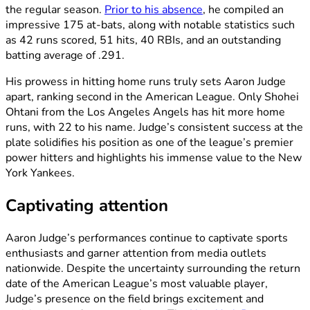
the regular season.
Prior to his absence
, he compiled an
impressive 175 at-bats, along with notable statistics such
as 42 runs scored, 51 hits, 40 RBIs, and an outstanding
batting average of .291.
His prowess in hitting home runs truly sets Aaron Judge
apart, ranking second in the American League. Only Shohei
Ohtani from the Los Angeles Angels has hit more home
runs, with 22 to his name. Judge’s consistent success at the
plate solidifies his position as one of the league’s premier
power hitters and highlights his immense value to the New
York Yankees.
Captivating attention
Aaron Judge’s performances continue to captivate sports
enthusiasts and garner attention from media outlets
nationwide. Despite the uncertainty surrounding the return
date of the American League’s most valuable player,
Judge’s presence on the field brings excitement and