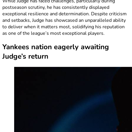
While Judge has faced challenges, particularly during
postseason scrutiny, he has consistently displayed
exceptional resilience and determination. Despite criticism
and setbacks, Judge has showcased an unparalleled ability
to deliver when it matters most, solidifying his reputation
as one of the league’s most exceptional players.
Yankees nation eagerly awaiting
Judge’s return