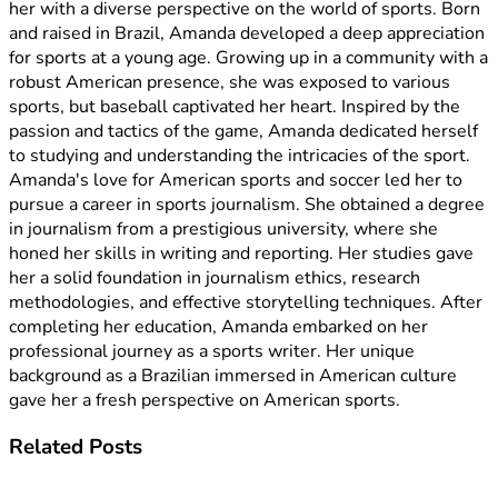
her with a diverse perspective on the world of sports. Born
and raised in Brazil, Amanda developed a deep appreciation
for sports at a young age. Growing up in a community with a
robust American presence, she was exposed to various
sports, but baseball captivated her heart. Inspired by the
passion and tactics of the game, Amanda dedicated herself
to studying and understanding the intricacies of the sport.
Amanda's love for American sports and soccer led her to
pursue a career in sports journalism. She obtained a degree
in journalism from a prestigious university, where she
honed her skills in writing and reporting. Her studies gave
her a solid foundation in journalism ethics, research
methodologies, and effective storytelling techniques. After
completing her education, Amanda embarked on her
professional journey as a sports writer. Her unique
background as a Brazilian immersed in American culture
gave her a fresh perspective on American sports.
Related
Posts