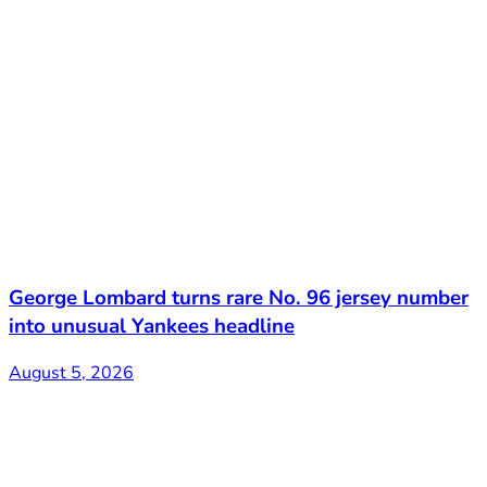
George Lombard turns rare No. 96 jersey number
into unusual Yankees headline
August 5, 2026