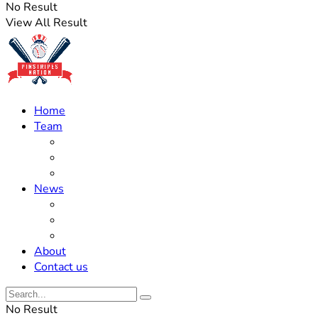
No Result
View All Result
Home
Team
Roster Updates
Prospects
History
News
Trades
Rumors
Off The Field
About
Contact us
No Result