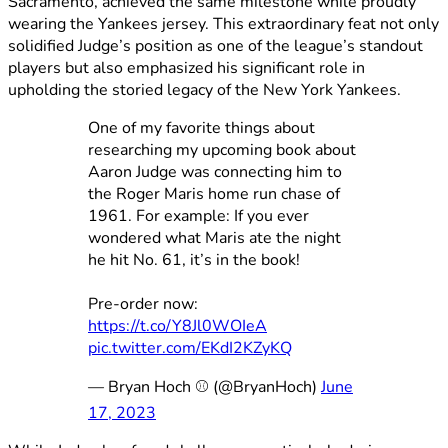
Sacramento, achieved the same milestone while proudly
wearing the Yankees jersey. This extraordinary feat not only
solidified Judge’s position as one of the league’s standout
players but also emphasized his significant role in
upholding the storied legacy of the New York Yankees.
One of my favorite things about
researching my upcoming book about
Aaron Judge was connecting him to
the Roger Maris home run chase of
1961. For example: If you ever
wondered what Maris ate the night
he hit No. 61, it’s in the book!
Pre-order now:
https://t.co/Y8Jl0WOIeA
pic.twitter.com/EKdI2KZyKQ
— Bryan Hoch ⚾️ (@BryanHoch)
June
17, 2023