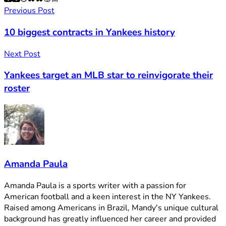
Previous Post
10 biggest contracts in Yankees history
Next Post
Yankees target an MLB star to reinvigorate their
roster
Amanda Paula
Amanda Paula is a sports writer with a passion for
American football and a keen interest in the NY Yankees.
Raised among Americans in Brazil, Mandy's unique cultural
background has greatly influenced her career and provided