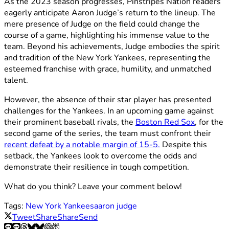
As the 2023 season progresses, Pinstripes Nation readers
eagerly anticipate Aaron Judge’s return to the lineup. The
mere presence of Judge on the field could change the
course of a game, highlighting his immense value to the
team. Beyond his achievements, Judge embodies the spirit
and tradition of the New York Yankees, representing the
esteemed franchise with grace, humility, and unmatched
talent.
However, the absence of their star player has presented
challenges for the Yankees. In an upcoming game against
their prominent baseball rivals, the
Boston Red Sox
, for the
second game of the series, the team must confront their
recent defeat by a notable margin of 15-5.
Despite this
setback, the Yankees look to overcome the odds and
demonstrate their resilience in tough competition.
What do you think? Leave your comment below!
Tags:
New York Yankees
aaron judge
Tweet
Share
Share
Send