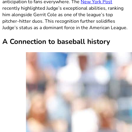
anticipation to fans everywhere. The
New York Post
recently highlighted Judge’s exceptional abilities, ranking
him alongside Gerrit Cole as one of the league’s top
pitcher-hitter duos. This recognition further solidifies
Judge’s status as a dominant force in the American League.
A Connection to baseball history