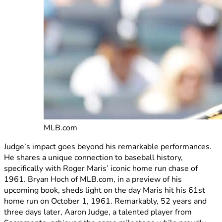
MLB.com
Judge’s impact goes beyond his remarkable performances.
He shares a unique connection to baseball history,
specifically with Roger Maris’ iconic home run chase of
1961. Bryan Hoch of MLB.com, in a preview of his
upcoming book, sheds light on the day Maris hit his 61st
home run on October 1, 1961. Remarkably, 52 years and
three days later, Aaron Judge, a talented player from