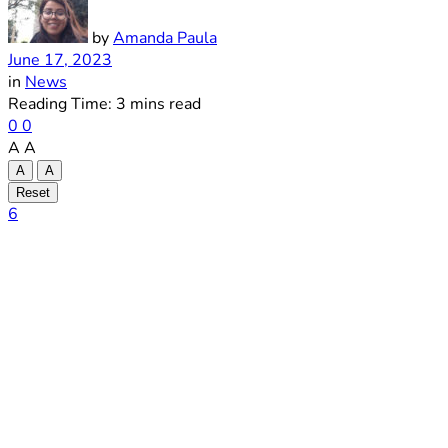
by
Amanda Paula
June 17, 2023
in
News
Reading Time: 3 mins read
0
0
A
A
A
A
Reset
6