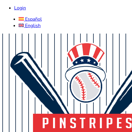
Login
Español
English