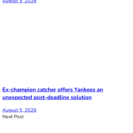
August 5, 2026
Ex-champion catcher offers Yankees an
unexpected post-deadline solution
August 5, 2026
Next Post