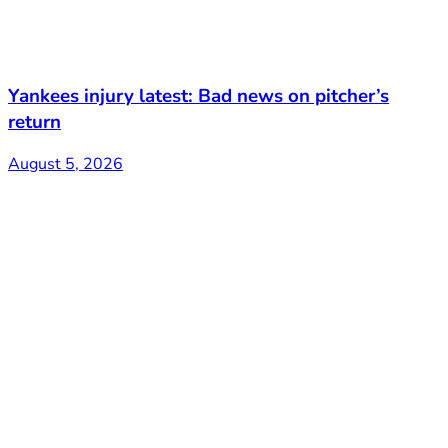
Yankees injury latest: Bad news on pitcher’s
return
August 5, 2026