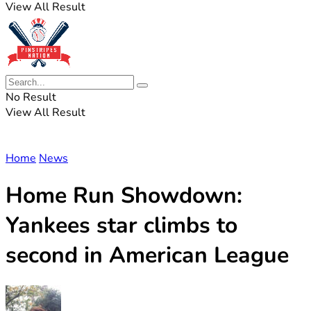
View All Result
No Result
View All Result
Home
News
Home Run Showdown:
Yankees star climbs to
second in American League