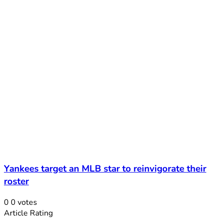
Yankees target an MLB star to reinvigorate their
roster
0
0
votes
Article Rating