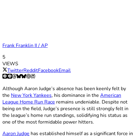
Frank Franklin II / AP
5
VIEWS
Twitter
Reddit
Facebook
Email
Although Aaron Judge’s absence has been keenly felt by
the
New York Yankees
, his dominance in the
American
League Home Run Race
remains undeniable. Despite not
being on the field, Judge’s presence is still strongly felt in
the league’s home run standings, solidifying his status as
one of the most formidable power hitters.
Aaron Judge
has established himself as a significant force in