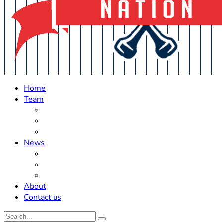
Home
Team
Roster Updates
Prospects
History
News
Trades
Rumors
Off The Field
About
Contact us