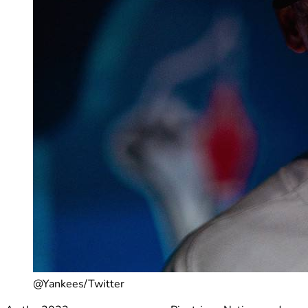
@Yankees/Twitter