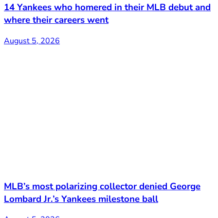
14 Yankees who homered in their MLB debut and
where their careers went
August 5, 2026
MLB’s most polarizing collector denied George
Lombard Jr.’s Yankees milestone ball