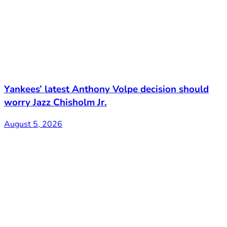
Yankees’ latest Anthony Volpe decision should
worry Jazz Chisholm Jr.
August 5, 2026