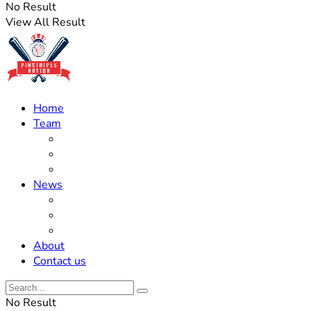
No Result
View All Result
Home
Team
Roster Updates
Prospects
History
News
Trades
Rumors
Off The Field
About
Contact us
No Result