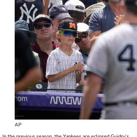
AP
In the previous season, the Yankees ace eclipsed Guidry’s