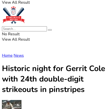
View All Result
No Result
View All Result
Home
News
Historic night for Gerrit Cole
with 24th double-digit
strikeouts in pinstripes