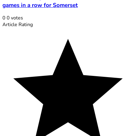
games in a row for Somerset
0
0
votes
Article Rating