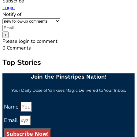
Subscribe
Login
Notify of
Please login to comment
0
Comments
Top Stories
Join the Pinstripes Nation!
Your Daily Dose of Yankees Magic Delivered to Your Inbox.
Name
Email
Subscribe Now!