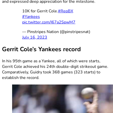
and expressed deep appreciation for the milestone.
10K for Gerrit Cole.
#RepBX
#Yankees
pic.twitter.com/I67a2SpwM7
— Pinstripes Nation (@pinstripesnat)
July 16, 2023
Gerrit Cole’s Yankees record
In his 95th game as a Yankee, all of which were starts,
Gerrit Cole achieved his 24th double-digit strikeout game.
Comparatively, Guidry took 368 games (323 starts) to
establish the record.