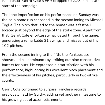
As a result, Gerrit Cole’s ERA dropped to 2.78 in his 20th
start of the campaign.
The lone imperfection on his performance on Sunday was
the solo home run conceded in the second inning to Michael
Toglia. The pitch that led to the homer was a fastball
located just beyond the edge of the strike zone. Apart from
that, Gerrit Cole effortlessly navigated through the game,
generating a remarkable 21 swings and misses out of his
102 pitches.
From the second inning to the fifth, the Yankees ace
showcased his dominance by striking out nine consecutive
batters for outs. He expressed his satisfaction with his
performance, highlighting his excellent pitch placement and
the effectiveness of his pitches, particularly in two-strike
counts.
Gerrit Cole continued to surpass franchise records
previously held by Guidry, adding yet another milestone to
his growing list of accomplishments.