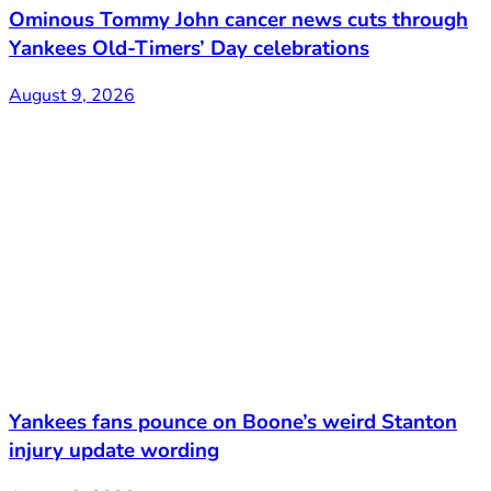
Ominous Tommy John cancer news cuts through
Yankees Old-Timers’ Day celebrations
August 9, 2026
Yankees fans pounce on Boone’s weird Stanton
injury update wording