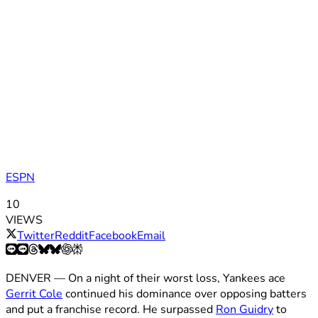
ESPN
10
VIEWS
Twitter
Reddit
Facebook
Email
DENVER — On a night of their worst loss, Yankees ace
Gerrit Cole
continued his dominance over opposing batters
and put a franchise record. He surpassed
Ron Guidry
to