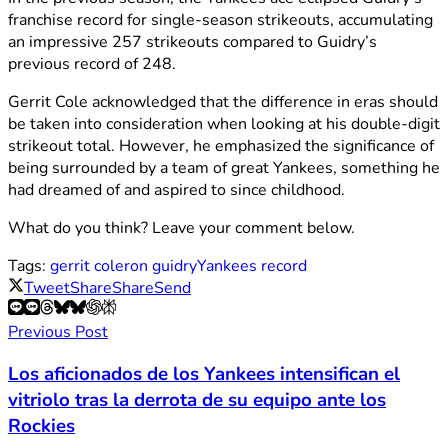
franchise record for single-season strikeouts, accumulating
an impressive 257 strikeouts compared to Guidry’s
previous record of 248.
Gerrit Cole acknowledged that the difference in eras should
be taken into consideration when looking at his double-digit
strikeout total. However, he emphasized the significance of
being surrounded by a team of great Yankees, something he
had dreamed of and aspired to since childhood.
What do you think? Leave your comment below.
Tags:
gerrit cole
ron guidry
Yankees record
Tweet
Share
Share
Send
Previous Post
Los aficionados de los Yankees intensifican el
vitriolo tras la derrota de su equipo ante los
Rockies