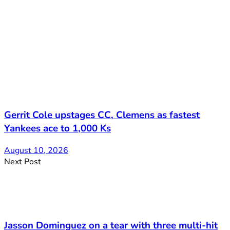
Gerrit Cole upstages CC, Clemens as fastest
Yankees ace to 1,000 Ks
August 10, 2026
Next Post
Jasson Dominguez on a tear with three multi-hit