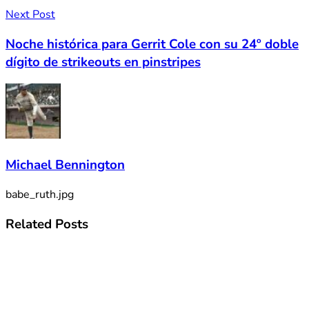
Next Post
Noche histórica para Gerrit Cole con su 24º doble
dígito de strikeouts en pinstripes
Michael Bennington
babe_ruth.jpg
Related
Posts