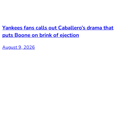
Yankees fans calls out Caballero’s drama that
puts Boone on brink of ejection
August 9, 2026