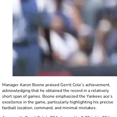
Manager Aaron Boone praised Gerrit Cole’s achievement,
acknowledging that he obtained the record in a relatively
short span of games. Boone emphasized the Yankees ace’s
excellence in the game, particularly highlighting his precise
fastball location, command, and minimal mistakes.