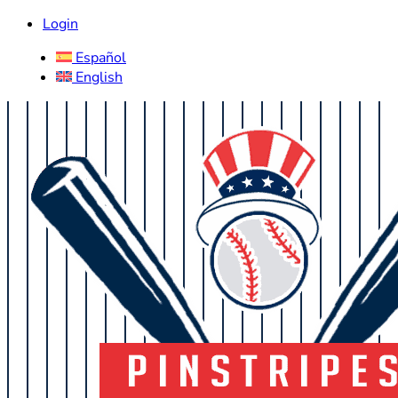
Login
Español
English