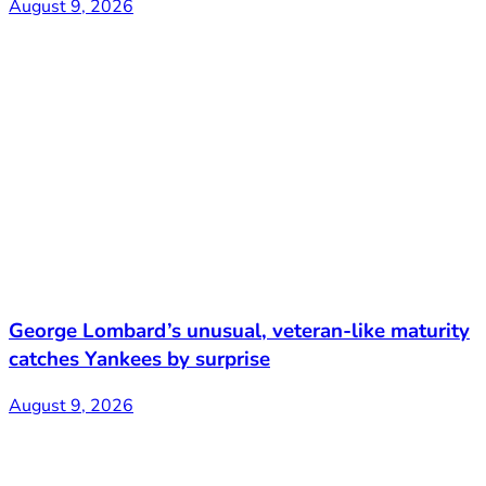
August 9, 2026
George Lombard’s unusual, veteran-like maturity
catches Yankees by surprise
August 9, 2026