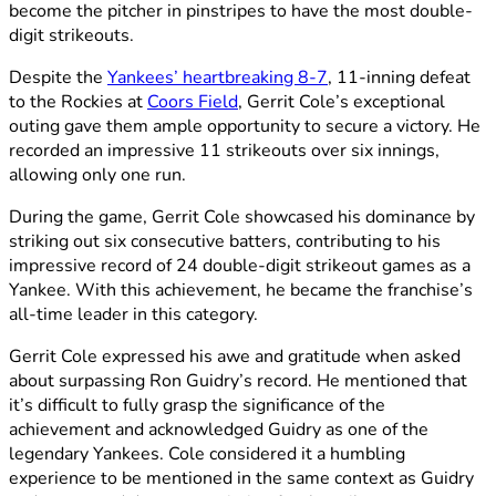
become the pitcher in pinstripes to have the most double-
digit strikeouts.
Despite the
Yankees’ heartbreaking 8-7
, 11-inning defeat
to the Rockies at
Coors Field
, Gerrit Cole’s exceptional
outing gave them ample opportunity to secure a victory. He
recorded an impressive 11 strikeouts over six innings,
allowing only one run.
During the game, Gerrit Cole showcased his dominance by
striking out six consecutive batters, contributing to his
impressive record of 24 double-digit strikeout games as a
Yankee. With this achievement, he became the franchise’s
all-time leader in this category.
Gerrit Cole expressed his awe and gratitude when asked
about surpassing Ron Guidry’s record. He mentioned that
it’s difficult to fully grasp the significance of the
achievement and acknowledged Guidry as one of the
legendary Yankees. Cole considered it a humbling
experience to be mentioned in the same context as Guidry