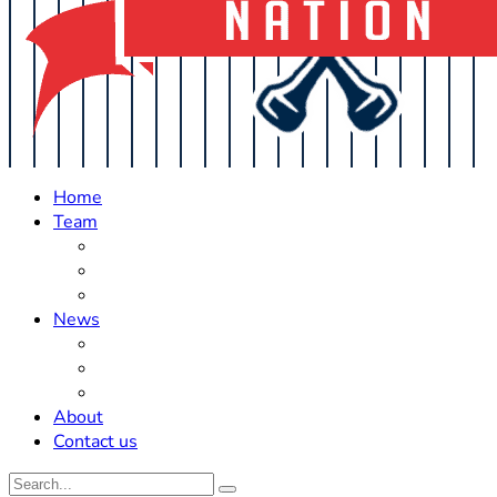
Home
Team
Roster Updates
Prospects
History
News
Trades
Rumors
Off The Field
About
Contact us