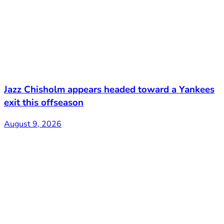
Jazz Chisholm appears headed toward a Yankees
exit this offseason
August 9, 2026