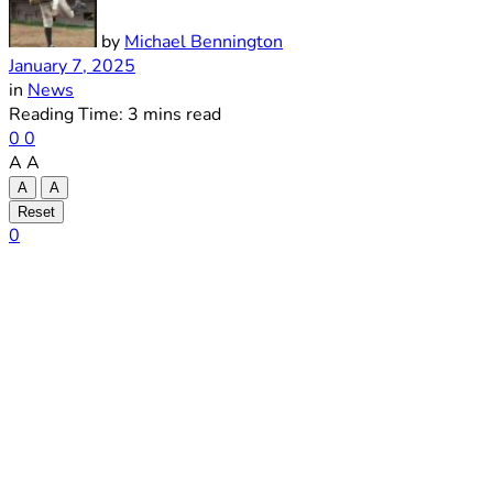
by
Michael Bennington
January 7, 2025
in
News
Reading Time: 3 mins read
0
0
A
A
A
A
Reset
0