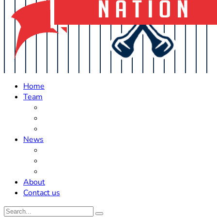
Home
Team
Roster Updates
Prospects
History
News
Trades
Rumors
Off The Field
About
Contact us