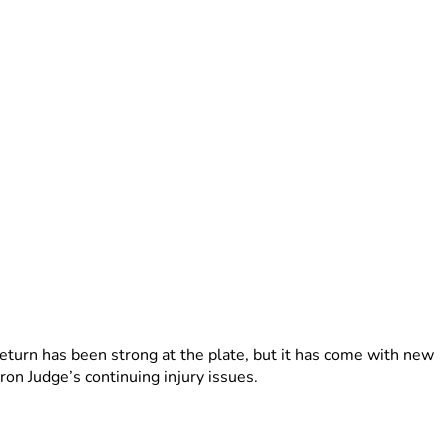
turn has been strong at the plate, but it has come with new
on Judge’s continuing injury issues.