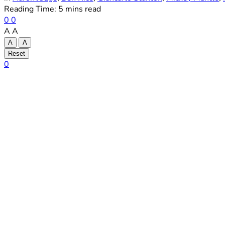
Reading Time: 5 mins read
0
0
A
A
A
A
Reset
0