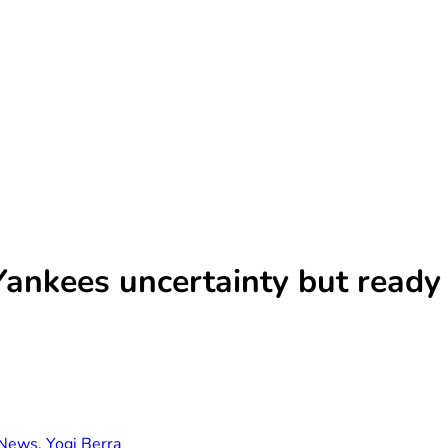
Yankees uncertainty but ready 
News
,
Yogi Berra