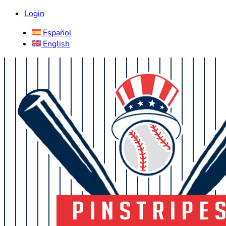
Login
Español
English