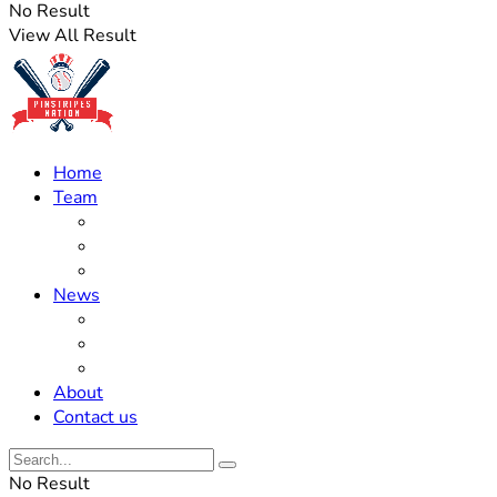
No Result
View All Result
Home
Team
Roster Updates
Prospects
History
News
Trades
Rumors
Off The Field
About
Contact us
No Result