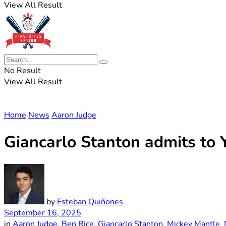
View All Result
No Result
View All Result
Home
News
Aaron Judge
Giancarlo Stanton admits to 
by
Esteban Quiñones
September 16, 2025
in
Aaron Judge
,
Ben Rice
,
Giancarlo Stanton
,
Mickey Mantle
,