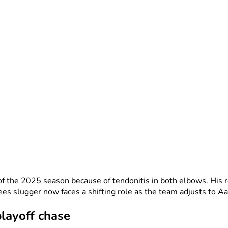
the 2025 season because of tendonitis in both elbows. His re
s slugger now faces a shifting role as the team adjusts to Aar
layoff chase