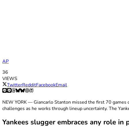
AP
36
VIEWS
Twitter
Reddit
Facebook
Email
NEW YORK — Giancarlo Stanton missed the first 70 games of 
challenges as he works through lineup uncertainty. The Yankee
Yankees slugger embraces any role in p