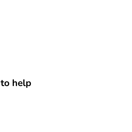
to help