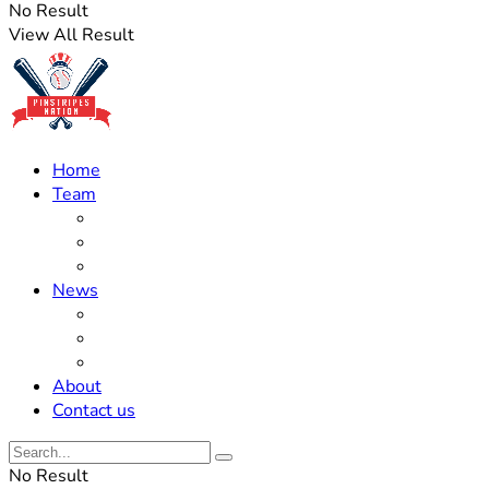
No Result
View All Result
Home
Team
Roster Updates
Prospects
History
News
Trades
Rumors
Off The Field
About
Contact us
No Result