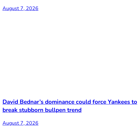
August 7, 2026
David Bednar’s dominance could force Yankees to
break stubborn bullpen trend
August 7, 2026