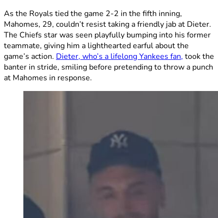
As the Royals tied the game 2-2 in the fifth inning,
Mahomes, 29, couldn’t resist taking a friendly jab at Dieter.
The Chiefs star was seen playfully bumping into his former
teammate, giving him a lighthearted earful about the
game’s action.
Dieter, who’s a lifelong Yankees fan,
took the
banter in stride, smiling before pretending to throw a punch
at Mahomes in response.