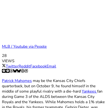
MLB / Youtube via People
28
VIEWS
Twitter
Reddit
Facebook
Email
Patrick Mahomes
may be the Kansas City Chiefs
quarterback, but on October 9, he found himself in the
middle of some playful rivalry with a die-hard
Yankees
fan
during Game 3 of the ALDS between the Kansas City
Royals and the Yankees. While Mahomes holds a 1% stake
in the Royals, his former teammate, Gehrig Dieter, was