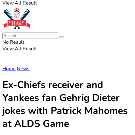
View All Result
No Result
View All Result
Home
News
Ex-Chiefs receiver and
Yankees fan Gehrig Dieter
jokes with Patrick Mahomes
at ALDS Game