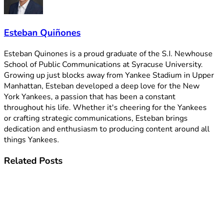
Esteban Quiñones
Esteban Quinones is a proud graduate of the S.I. Newhouse
School of Public Communications at Syracuse University.
Growing up just blocks away from Yankee Stadium in Upper
Manhattan, Esteban developed a deep love for the New
York Yankees, a passion that has been a constant
throughout his life. Whether it's cheering for the Yankees
or crafting strategic communications, Esteban brings
dedication and enthusiasm to producing content around all
things Yankees.
Related
Posts