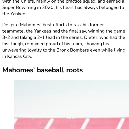
with the Chiefs, mainly on the practice squad, and earned a
Super Bowl ring in 2020, his heart has always belonged to
the Yankees.
Despite Mahomes’ best efforts to razz his former
teammate, the Yankees had the final say, winning the game
3-2 and taking a 2-1 lead in the series. Dieter, who had the
last laugh, remained proud of his team, showing his
unwavering loyalty to the Bronx Bombers even while living
in Kansas City.
Mahomes’ baseball roots