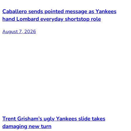
Caballero sends pointed message as Yankees
hand Lombard everyday shortstop role
August 7, 2026
Trent Grisham’s ugly Yankees slide takes
damaging new turn