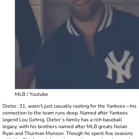
MLB / Youtube
Dieter, 31, wasn’t just casually rooting for the Yankees—his
connection to the team runs deep. Named after Yankees
legend Lou Gehrig, Dieter’s family has a rich baseball
legacy, with his brothers named after MLB greats Nolan
Ryan and Thurman Munson. Though he spent five seasons