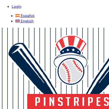
Login
Español
English