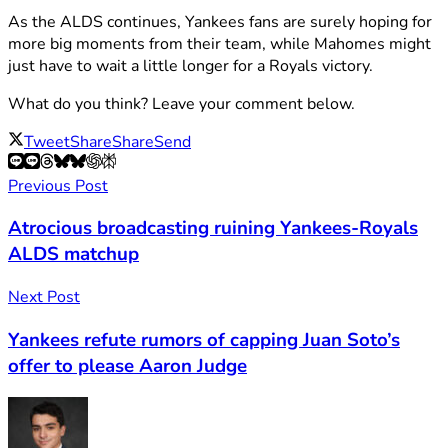
As the ALDS continues, Yankees fans are surely hoping for
more big moments from their team, while Mahomes might
just have to wait a little longer for a Royals victory.
What do you think? Leave your comment below.
Tweet
Share
Share
Send
Previous Post
Atrocious broadcasting ruining Yankees-Royals
ALDS matchup
Next Post
Yankees refute rumors of capping Juan Soto’s
offer to please Aaron Judge