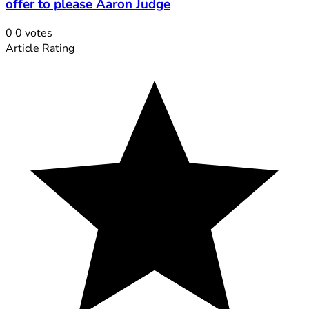
offer to please Aaron Judge
0
0
votes
Article Rating