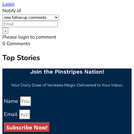
Login
Notify of
Please login to comment
0
Comments
Top Stories
Join the Pinstripes Nation!
Your Daily Dose of Yankees Magic Delivered to Your Inbox.
Name
Email
Subscribe Now!