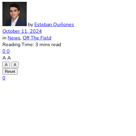
by
Esteban Quiñones
October 11, 2024
in
News
,
Off The Field
Reading Time: 3 mins read
0
0
A
A
A
A
Reset
0