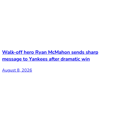
Walk-off hero Ryan McMahon sends sharp
message to Yankees after dramatic win
August 8, 2026