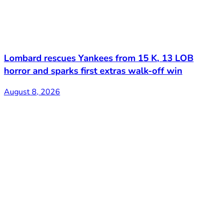
Lombard rescues Yankees from 15 K, 13 LOB
horror and sparks first extras walk-off win
August 8, 2026