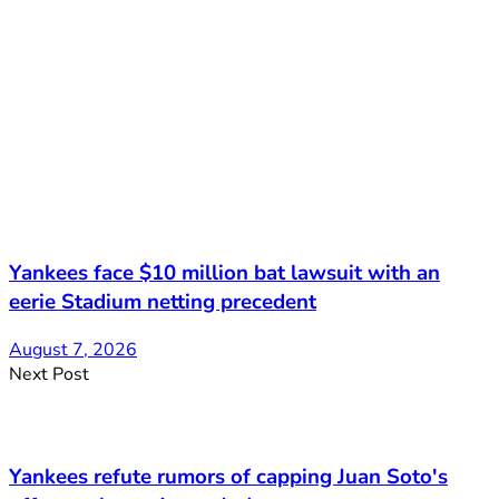
Yankees face $10 million bat lawsuit with an
eerie Stadium netting precedent
August 7, 2026
Next Post
Yankees refute rumors of capping Juan Soto's