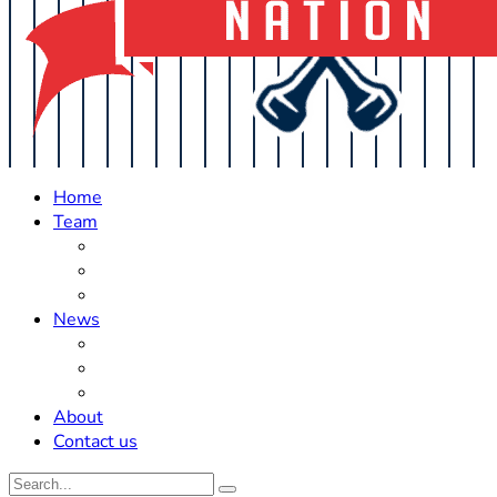
Home
Team
Roster Updates
Prospects
History
News
Trades
Rumors
Off The Field
About
Contact us