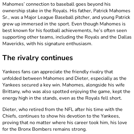
Mahomes’ connection to baseball goes beyond his
ownership stake in the Royals. His father, Patrick Mahomes
Sr., was a Major League Baseball pitcher, and young Patrick
grew up immersed in the sport. Even though Mahomes is
best known for his football achievements, he’s often seen
supporting other teams, including the Royals and the Dallas
Mavericks, with his signature enthusiasm.
The rivalry continues
Yankees fans can appreciate the friendly rivalry that
unfolded between Mahomes and Dieter, especially as the
Yankees secured a key win. Mahomes, alongside his wife
Brittany, who was also spotted enjoying the game, kept the
energy high in the stands, even as the Royals fell short.
Dieter, who retired from the NFL after his time with the
Chiefs, continues to show his devotion to the Yankees,
proving that no matter where his career took him, his love
for the Bronx Bombers remains strong.