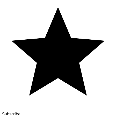
Subscribe