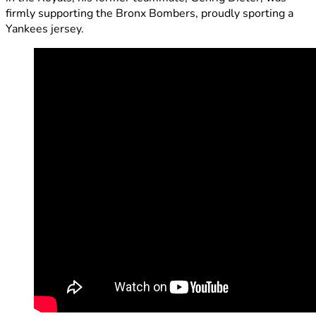
firmly supporting the Bronx Bombers, proudly sporting a
Yankees jersey.