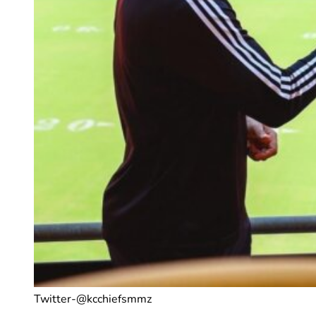
Twitter-@kcchiefsmmz