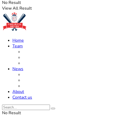
No Result
View All Result
Home
Team
Roster Updates
Prospects
History
News
Trades
Rumors
Off The Field
About
Contact us
No Result