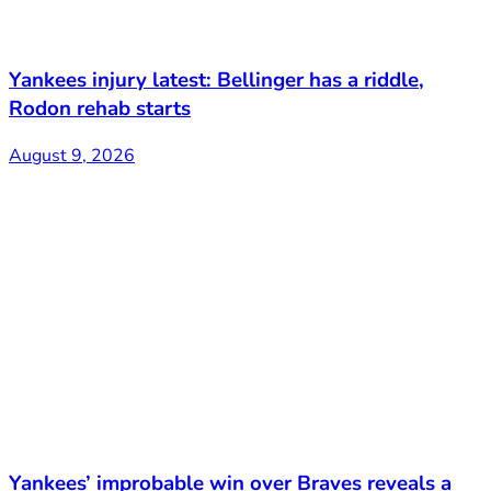
Yankees injury latest: Bellinger has a riddle,
Rodon rehab starts
August 9, 2026
Yankees’ improbable win over Braves reveals a