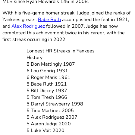
MLB since Ryan Howard’s 146 in 2008.
With his five-game homer streak, Judge joined the ranks of
Yankees greats.
Babe Ruth
accomplished the feat in 1921,
and
Alex Rodriguez
followed in 2007. Judge has now
completed this achievement twice in his career, with the
first streak occurring in 2022.
Longest HR Streaks in Yankees
History
8 Don Mattingly 1987
6 Lou Gehrig 1931
6 Roger Maris 1961
5 Babe Ruth 1921
5 Bill Dickey 1937
5 Tom Tresh 1966
5 Darryl Strawberry 1998
5 Tino Martinez 2005
5 Alex Rodriguez 2007
5 Aaron Judge 2020
5 Luke Voit 2020