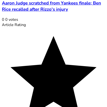
Aaron Judge scratched from Yankees finale; Ben
Rice recalled after Rizzo's injury
0
0
votes
Article Rating