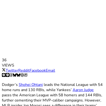
36
VIEWS
Twitter
Reddit
Facebook
Email
Dodger’s
Shohei Ohtani
leads the National League with 54
home runs and 130 RBIs, while Yankees’
Aaron Judge
paces the American League with 58 homers and 144 RBIs,
further cementing their MVP-caliber campaigns. However,
MLB insider Jon Morosi sees a difference in their teams’