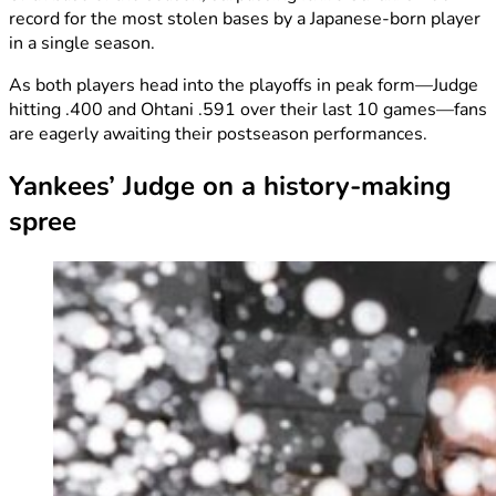
record for the most stolen bases by a Japanese-born player
in a single season.
As both players head into the playoffs in peak form—Judge
hitting .400 and Ohtani .591 over their last 10 games—fans
are eagerly awaiting their postseason performances.
Yankees’ Judge on a history-making
spree