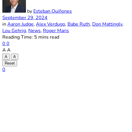
by
Esteban Quiñones
September 29, 2024
in
Aaron Judge
,
Alex Verdugo
,
Babe Ruth
,
Don Mattingly
,
Lou Gehrig
,
News
,
Roger Maris
Reading Time: 5 mins read
0
0
A
A
A
A
Reset
0