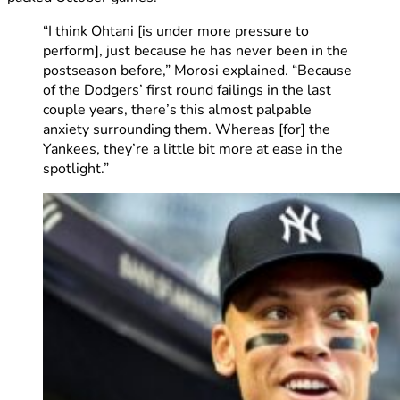
“I think Ohtani [is under more pressure to
perform], just because he has never been in the
postseason before,” Morosi explained. “Because
of the Dodgers’ first round failings in the last
couple years, there’s this almost palpable
anxiety surrounding them. Whereas [for] the
Yankees, they’re a little bit more at ease in the
spotlight.”