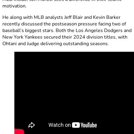
motivation.
He along with MLB analysts Jeff Blair and Kevin Barker
recently discussed the postseason pressure facing two of
baseball’s biggest stars. Both the Los Angeles Dodgers and
New York Yankees secured their 2024 division titles, with
Ohtani and Judge delivering outstanding seasons.