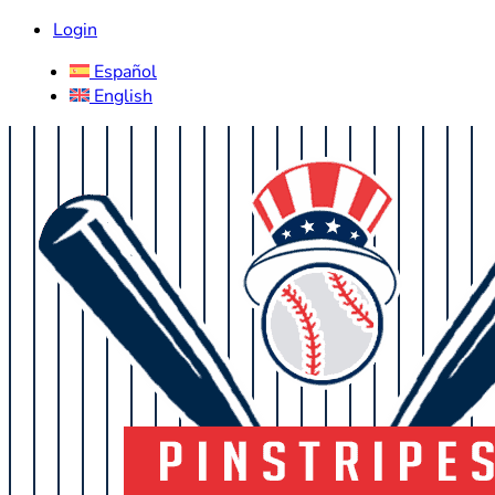
Login
Español
English