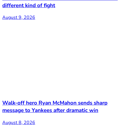
different kind of fight
August 9, 2026
Walk-off hero Ryan McMahon sends sharp
message to Yankees after dramatic win
August 8, 2026