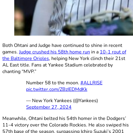
Both Ohtani and Judge have continued to shine in recent
games.
Judge crushed his 58th home run
in a
10-1 rout of
the Baltimore Orioles
, helping New York clinch their 21st
AL East title. Fans at Yankee Stadium celebrated by
chanting “MVP.”
Number 58 to the moon.
#ALLRISE
pic.twitter.com/ZBzIEDMdKk
— New York Yankees (@Yankees)
September 27, 2024
Meanwhile, Ohtani belted his 54th homer in the Dodgers’
11-4 victory over the Colorado Rockies. He also swiped his
57th base of the season, surpassing Ichiro Suzuki’s 2001