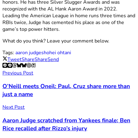
honors. He has three Silver Slugger Awards and was
recognized with the AL Hank Aaron Award in 2022.
Leading the American League in home runs three times and
RBIs twice, Judge has cemented his place as one of the
game’s top power hitters.
What do you think? Leave your comment below.
Tags:
aaron judge
shohei ohtani
Tweet
Share
Share
Send
Previous Post
O’Neill meets Oneil: Paul, Cruz share more than
just a name
Next Post
Aaron Judge scratched from Yankees finale; Ben
Rice recalled after Rizzo’s injury