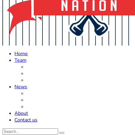
Home
Team
Roster Updates
Prospects
History
News
Trades
Rumors
Off The Field
About
Contact us