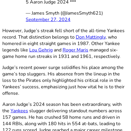
5 Aaron Judge 2024 ***
— James Smyth (@JamesSmyth621)
September 27, 2024
However, Judge’s streak fell short of the all-time Yankees
record. That distinction belongs to
Don Mattingly
, who
homered in eight straight games in 1987. Other Yankee
legends like
Lou Gehrig
and
Roger Maris
managed six-
game home run streaks in 1931 and 1961, respectively.
Judge’s recent power surge solidifies his place among the
game’s top sluggers. His absence from the lineup in the
loss to the Pirates only highlighted his critical role in the
Yankees’ success, emphasizing just how vital he is to their
offense.
Aaron Judge’s 2024 season has been extraordinary, with
the
Yankees
slugger delivering standout numbers across
157 games. He has crushed 58 home runs and driven in
144 RBIs, along with 180 hits in 554 at-bats, leading to
122 runs scored. Judge reached a major career milestone