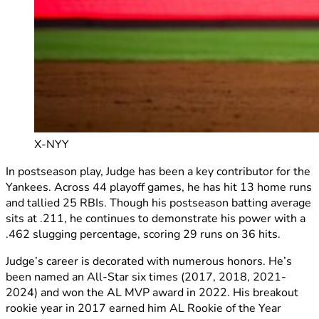
X-NYY
In postseason play, Judge has been a key contributor for the
Yankees. Across 44 playoff games, he has hit 13 home runs
and tallied 25 RBIs. Though his postseason batting average
sits at .211, he continues to demonstrate his power with a
.462 slugging percentage, scoring 29 runs on 36 hits.
Judge’s career is decorated with numerous honors. He’s
been named an All-Star six times (2017, 2018, 2021-
2024) and won the AL MVP award in 2022. His breakout
rookie year in 2017 earned him AL Rookie of the Year