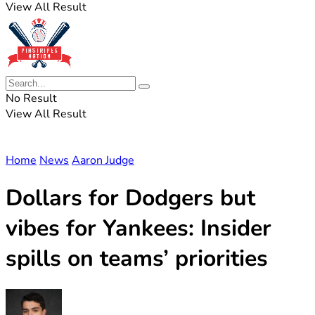
View All Result
No Result
View All Result
Home
News
Aaron Judge
Dollars for Dodgers but
vibes for Yankees: Insider
spills on teams’ priorities