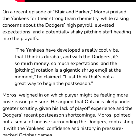
On a recent episode of “Blair and Barker,” Morosi praised
the Yankees for their strong team chemistry, while raising
concerns about the Dodgers’ high payroll, elevated
expectations, and a potentially shaky pitching staff heading
into the playoffs.
“The Yankees have developed a really cool vibe,
that I think is durable, and with the Dodgers, it’s
so much money, so much expectations, and the
[pitching] rotation is a gigantic shrug emoji at the
moment,” he claimed. “I just think that’s not a
great way to begin the postseason.”
Morosi weighed in on which player might be feeling more
postseason pressure. He argued that Ohtani is likely under
greater scrutiny, given his lack of playoff experience and the
Dodgers’ recent postseason shortcomings. Morosi pointed
out a sense of unease surrounding the Dodgers, contrasting
it with the Yankees’ confidence and history in pressure-
packed October games.