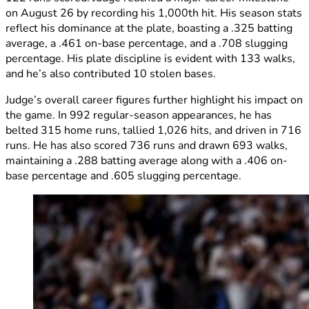
on August 26 by recording his 1,000th hit. His season stats
reflect his dominance at the plate, boasting a .325 batting
average, a .461 on-base percentage, and a .708 slugging
percentage. His plate discipline is evident with 133 walks,
and he’s also contributed 10 stolen bases.
Judge’s overall career figures further highlight his impact on
the game. In 992 regular-season appearances, he has
belted 315 home runs, tallied 1,026 hits, and driven in 716
runs. He has also scored 736 runs and drawn 693 walks,
maintaining a .288 batting average along with a .406 on-
base percentage and .605 slugging percentage.