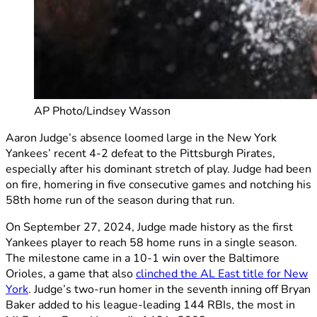
AP Photo/Lindsey Wasson
Aaron Judge’s absence loomed large in the New York
Yankees’ recent 4-2 defeat to the Pittsburgh Pirates,
especially after his dominant stretch of play. Judge had been
on fire, homering in five consecutive games and notching his
58th home run of the season during that run.
On September 27, 2024, Judge made history as the first
Yankees player to reach 58 home runs in a single season.
The milestone came in a 10-1 win over the Baltimore
Orioles, a game that also
clinched the AL East title for New
York
. Judge’s two-run homer in the seventh inning off Bryan
Baker added to his league-leading 144 RBIs, the most in