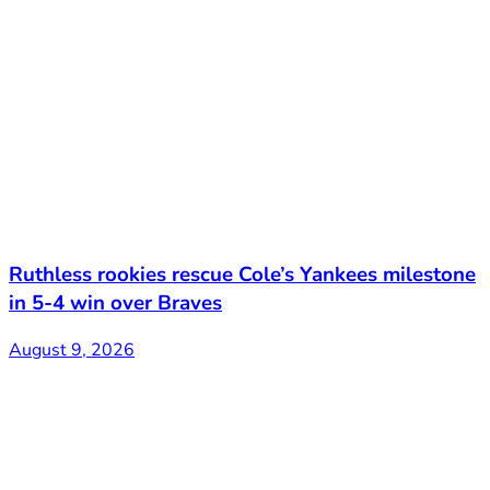
Ruthless rookies rescue Cole’s Yankees milestone
in 5-4 win over Braves
August 9, 2026