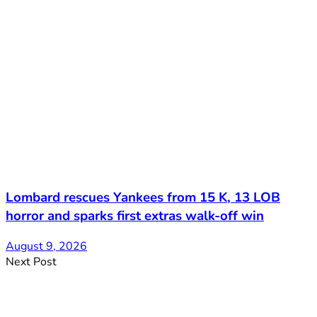
Lombard rescues Yankees from 15 K, 13 LOB
horror and sparks first extras walk-off win
August 9, 2026
Next Post