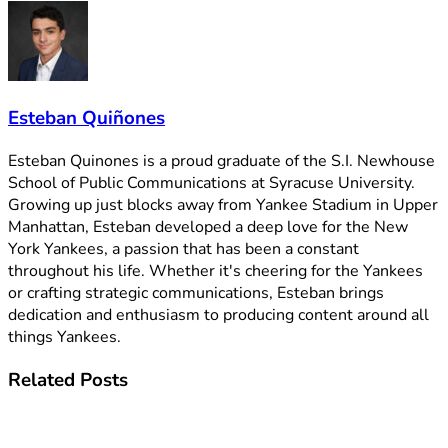
Esteban Quiñones
Esteban Quinones is a proud graduate of the S.I. Newhouse
School of Public Communications at Syracuse University.
Growing up just blocks away from Yankee Stadium in Upper
Manhattan, Esteban developed a deep love for the New
York Yankees, a passion that has been a constant
throughout his life. Whether it's cheering for the Yankees
or crafting strategic communications, Esteban brings
dedication and enthusiasm to producing content around all
things Yankees.
Related
Posts