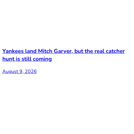
Yankees land Mitch Garver, but the real catcher
hunt is still coming
August 9, 2026