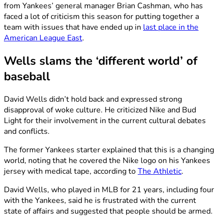
from Yankees’ general manager Brian Cashman, who has
faced a lot of criticism this season for putting together a
team with issues that have ended up in
last place in the
American League East
.
Wells slams the ‘different world’ of
baseball
David Wells didn’t hold back and expressed strong
disapproval of woke culture. He criticized Nike and Bud
Light for their involvement in the current cultural debates
and conflicts.
The former Yankees starter explained that this is a changing
world, noting that he covered the Nike logo on his Yankees
jersey with medical tape, according to
The Athletic
.
David Wells, who played in MLB for 21 years, including four
with the Yankees, said he is frustrated with the current
state of affairs and suggested that people should be armed.