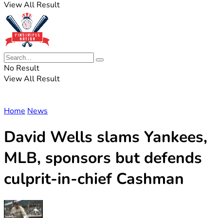
View All Result
No Result
View All Result
Home
News
David Wells slams Yankees,
MLB, sponsors but defends
culprit-in-chief Cashman