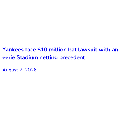
Yankees face $10 million bat lawsuit with an
eerie Stadium netting precedent
August 7, 2026