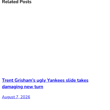
Related
Posts
Trent Grisham’s ugly Yankees slide takes
damaging new turn
August 7, 2026