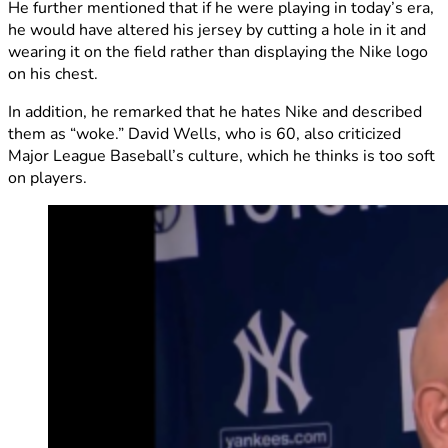
He further mentioned that if he were playing in today’s era,
he would have altered his jersey by cutting a hole in it and
wearing it on the field rather than displaying the Nike logo
on his chest.
In addition, he remarked that he hates Nike and described
them as “woke.” David Wells, who is 60, also criticized
Major League Baseball’s culture, which he thinks is too soft
on players.