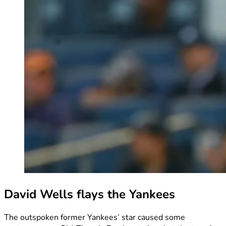
David Wells flays the Yankees
The outspoken former Yankees’ star caused some