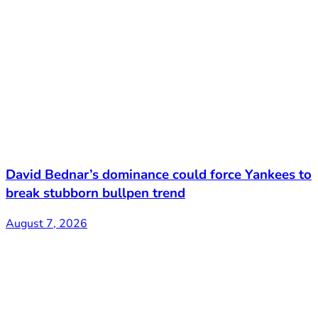
David Bednar’s dominance could force Yankees to
break stubborn bullpen trend
August 7, 2026