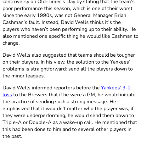
controversy on Old-Timer’s Day by stating that the team’s
poor performance this season, which is one of their worst
since the early 1990s, was not General Manager Brian
Cashman’s fault. Instead, David Wells thinks it’s the
players who haven’t been performing up to their ability. He
also mentioned one specific thing he would like Cashman to
change.
David Wells also suggested that teams should be tougher
on their players. In his view, the solution to the Yankees’
problems is straightforward: send all the players down to
the minor leagues.
David Wells informed reporters before the
Yankees’ 9-2
loss
to the Brewers that if he were a GM, he would initiate
the practice of sending such a strong message. He
emphasized that it wouldn’t matter who the player was; if
they were underperforming, he would send them down to
Triple-A or Double-A as a wake-up call. He mentioned that
this had been done to him and to several other players in
the past.