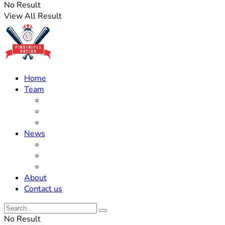
No Result
View All Result
Home
Team
Roster Updates
Prospects
History
News
Trades
Rumors
Off The Field
About
Contact us
No Result