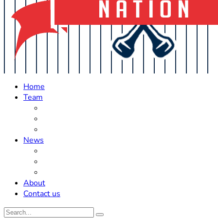
Home
Team
Roster Updates
Prospects
History
News
Trades
Rumors
Off The Field
About
Contact us