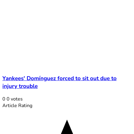
Yankees' Domínguez forced to sit out due to
injury trouble
0
0
votes
Article Rating