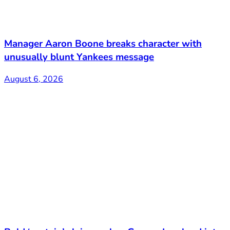
Manager Aaron Boone breaks character with
unusually blunt Yankees message
August 6, 2026