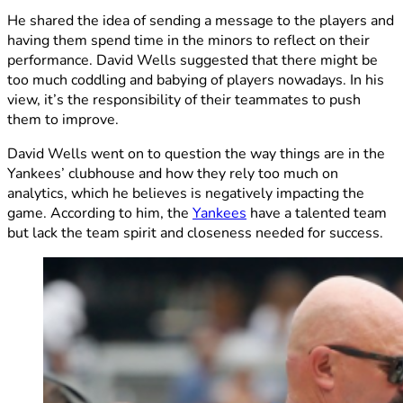
He shared the idea of sending a message to the players and
having them spend time in the minors to reflect on their
performance. David Wells suggested that there might be
too much coddling and babying of players nowadays. In his
view, it’s the responsibility of their teammates to push
them to improve.
David Wells went on to question the way things are in the
Yankees’ clubhouse and how they rely too much on
analytics, which he believes is negatively impacting the
game. According to him, the
Yankees
have a talented team
but lack the team spirit and closeness needed for success.