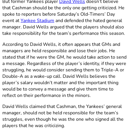
But former Yankees player
David Wells
doesn’t believe
that Cashman should be the only one getting criticized. He
spoke to reporters before Saturday’s Old-Timers’ Day
event at
Yankee Stadium
and defended the hated general
manager. David Wells argued that the players should also
take responsibility for the team’s performance this season.
According to David Wells, it often appears that GMs and
managers are held responsible and lose their jobs. He
stated that if he were the GM, he would take action to send
a message. Regardless of the player’s identity, if they were
struggling, he would consider sending them to Triple-A or
Double-A as a wake-up call. David Wells believes the
player’s salary wouldn’t matter and the important thing
would be to convey a message and give them time to
reflect on their performance in the minors.
David Wells claimed that Cashman, the Yankees’ general
manager, should not be held responsible for the team’s
struggles, even though he was the one who signed all the
players that he was criticizing.