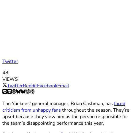
Twitter
48
VIEWS
Twitter
Reddit
Facebook
Email
The Yankees’ general manager, Brian Cashman, has
faced
criticism from unhappy fans
throughout the season. They’re
upset because they view him as the person responsible for
the team’s disappointing performance this year.