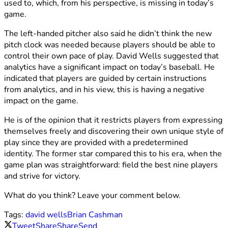
used to, which, from his perspective, is missing in today’s
game.
The left-handed pitcher also said he didn’t think the new
pitch clock was needed because players should be able to
control their own pace of play. David Wells suggested that
analytics have a significant impact on today’s baseball. He
indicated that players are guided by certain instructions
from analytics, and in his view, this is having a negative
impact on the game.
He is of the opinion that it restricts players from expressing
themselves freely and discovering their own unique style of
play since they are provided with a predetermined
identity. The former star compared this to his era, when the
game plan was straightforward: field the best nine players
and strive for victory.
What do you think? Leave your comment below.
Tags:
david wells
Brian Cashman
Tweet
Share
Share
Send