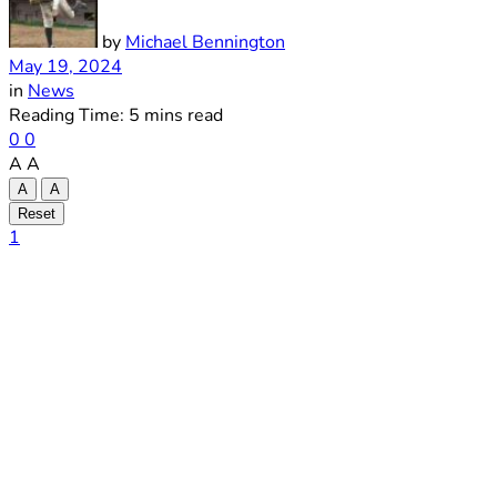
by
Michael Bennington
May 19, 2024
in
News
Reading Time: 5 mins read
0
0
A
A
A
A
Reset
1