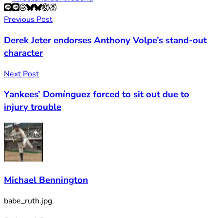
Previous Post
Derek Jeter endorses Anthony Volpe’s stand-out
character
Next Post
Yankees’ Domínguez forced to sit out due to
injury trouble
Michael Bennington
babe_ruth.jpg