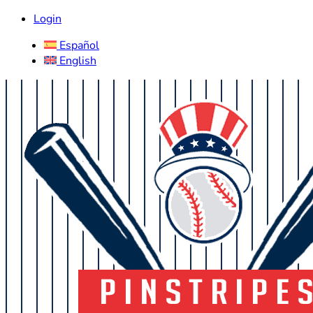
Login
Español
English