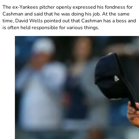
The ex-Yankees pitcher openly expressed his fondness for
Cashman and said that he was doing his job. At the same
time, David Wells pointed out that Cashman has a boss and
is often held responsible for various things.