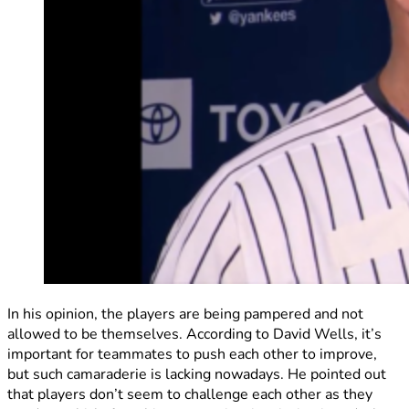
In his opinion, the players are being pampered and not
allowed to be themselves. According to David Wells, it’s
important for teammates to push each other to improve,
but such camaraderie is lacking nowadays. He pointed out
that players don’t seem to challenge each other as they