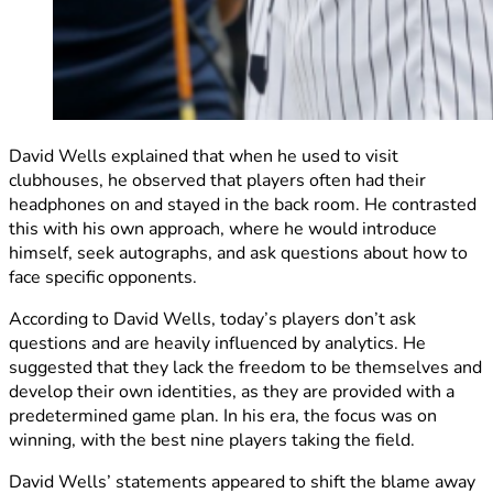
David Wells explained that when he used to visit
clubhouses, he observed that players often had their
headphones on and stayed in the back room. He contrasted
this with his own approach, where he would introduce
himself, seek autographs, and ask questions about how to
face specific opponents.
According to David Wells, today’s players don’t ask
questions and are heavily influenced by analytics. He
suggested that they lack the freedom to be themselves and
develop their own identities, as they are provided with a
predetermined game plan. In his era, the focus was on
winning, with the best nine players taking the field.
David Wells’ statements appeared to shift the blame away