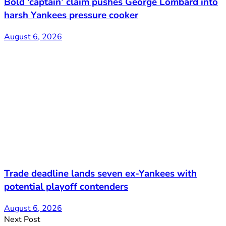
Bold ‘captain’ claim pushes George Lombard into
harsh Yankees pressure cooker
August 6, 2026
Trade deadline lands seven ex-Yankees with
potential playoff contenders
August 6, 2026
Next Post