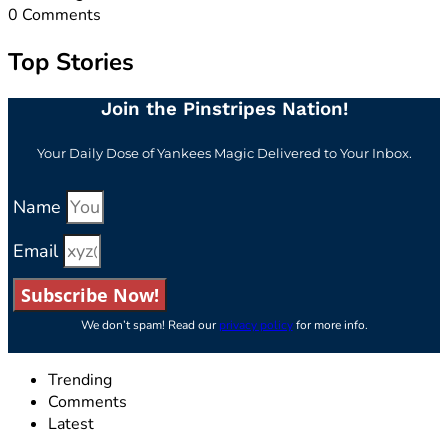
0
Comments
Top Stories
Join the Pinstripes Nation!
Your Daily Dose of Yankees Magic Delivered to Your Inbox.
Name
Email
Subscribe Now!
We don’t spam! Read our
privacy policy
for more info.
Trending
Comments
Latest