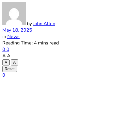
by
John Allen
May 18, 2025
in
News
Reading Time: 4 mins read
0
0
A
A
A
A
Reset
0