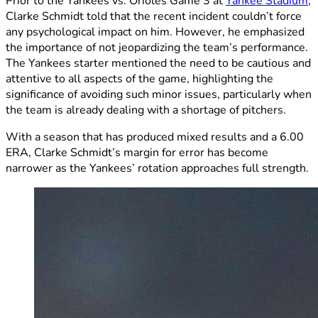
Prior to the Yankees vs. Orioles Game 3 at
Yankee Stadium
,
Clarke Schmidt told that the recent incident couldn’t force
any psychological impact on him. However, he emphasized
the importance of not jeopardizing the team’s performance.
The Yankees starter mentioned the need to be cautious and
attentive to all aspects of the game, highlighting the
significance of avoiding such minor issues, particularly when
the team is already dealing with a shortage of pitchers.
With a season that has produced mixed results and a 6.00
ERA, Clarke Schmidt’s margin for error has become
narrower as the Yankees’ rotation approaches full strength.