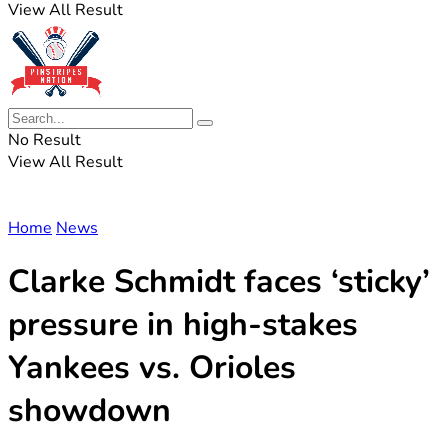
View All Result
No Result
View All Result
Home
News
Clarke Schmidt faces ‘sticky’
pressure in high-stakes
Yankees vs. Orioles
showdown