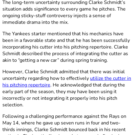
The long-term uncertainty surrounding Clarke Schmidt’s
situation adds significance to every game he pitches. The
ongoing sticky-stuff controversy injects a sense of
immediate drama into the mix.
The Yankees starter mentioned that his mechanics have
been in a favorable state and that he has been successfully
incorporating his cutter into his pitching repertoire. Clarke
Schmidt described the process of integrating the cutter as
akin to “getting a new car” during spring training.
However, Clarke Schmidt admitted that there was initial
uncertainty regarding how to effectively
utilize the cutter in
his pitching repertoire
. He acknowledged that during the
early part of the season, they may have been using it
incorrectly or not integrating it properly into his pitch
selection.
Following a challenging performance against the Rays on
May 14, where he gave up seven runs in four and two-
thirds innings, Clarke Schmidt bounced back in his recent