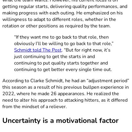
what the team wants. However, his current focus is on
getting regular starts, delivering quality performances, and
making progress with each outing. He emphasized on his
willingness to adapt to different roles, whether in the
rotation or other positions as required by the team.
“If they want me to go back to that role, then
obviously I’ll be willing to go back to that role,”
Schmidt told The Post
. “But for right now, it’s
just continuing to get the starts in and
continuing to put quality starts together and
continuing to get better every single time out.
According to Clarke Schmidt, he had an “adjustment period”
this season as a result of his previous bullpen experience in
2022, where he made 26 appearances. He realized the
need to alter his approach to attacking hitters, as it differed
from the mindset of a reliever.
Uncertainty is a motivational factor