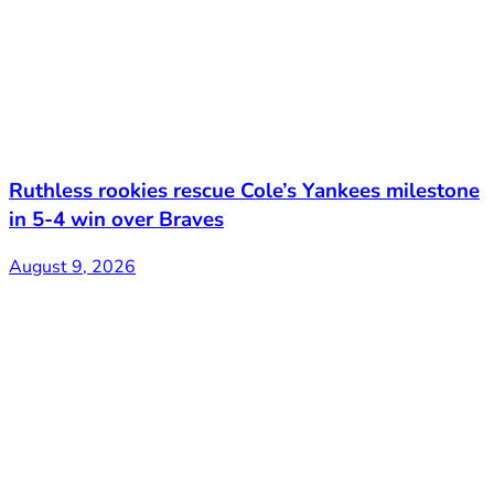
Ruthless rookies rescue Cole’s Yankees milestone
in 5-4 win over Braves
August 9, 2026