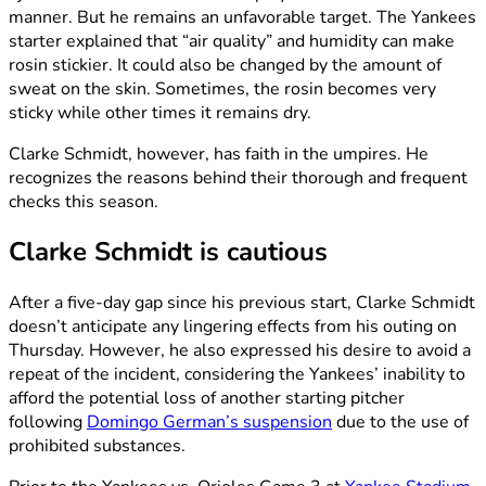
manner. But he remains an unfavorable target. The Yankees
starter explained that “air quality” and humidity can make
rosin stickier. It could also be changed by the amount of
sweat on the skin. Sometimes, the rosin becomes very
sticky while other times it remains dry.
Clarke Schmidt, however, has faith in the umpires. He
recognizes the reasons behind their thorough and frequent
checks this season.
Clarke Schmidt is cautious
After a five-day gap since his previous start, Clarke Schmidt
doesn’t anticipate any lingering effects from his outing on
Thursday. However, he also expressed his desire to avoid a
repeat of the incident, considering the Yankees’ inability to
afford the potential loss of another starting pitcher
following
Domingo German’s suspension
due to the use of
prohibited substances.