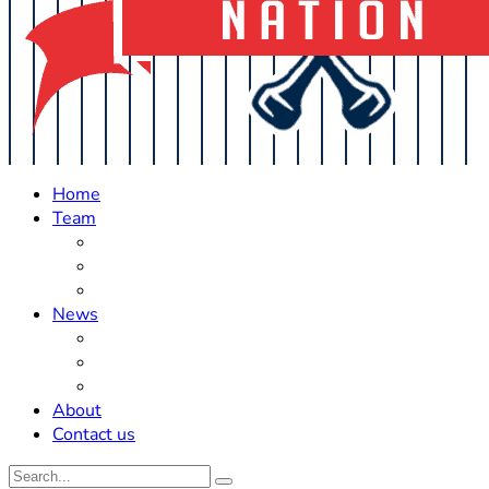
Home
Team
Roster Updates
Prospects
History
News
Trades
Rumors
Off The Field
About
Contact us