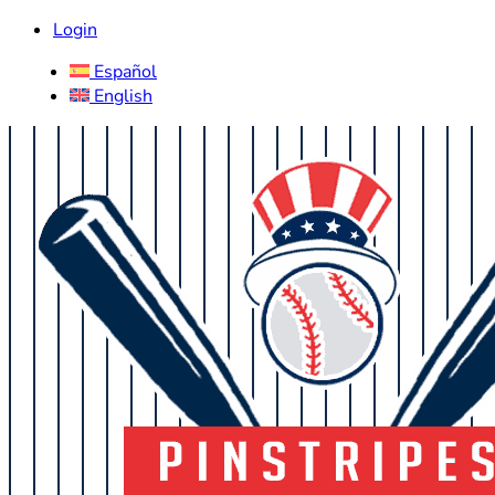
Login
Español
English