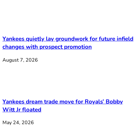
Yankees quietly lay groundwork for future infield
changes with prospect promotion
August 7, 2026
Yankees dream trade move for Royals’ Bobby
Witt Jr floated
May 24, 2026