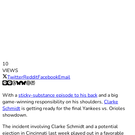
10
VIEWS
Twitter
Reddit
Facebook
Email
With a
sticky-substance episode to his back
and a big
game-winning responsibility on his shoulders,
Clarke
Schmidt
is getting ready for the final Yankees vs. Orioles
showdown.
The incident involving Clarke Schmidt and a potential
ejection in Cincinnati last week played out in a favorable