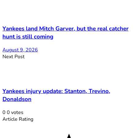
Yankees land Mitch Garver, but the real catcher
hunt is still coming
August 9, 2026
Next Post
Yankees injury update: Stanton, Trevino,
Donaldson
0
0
votes
Article Rating