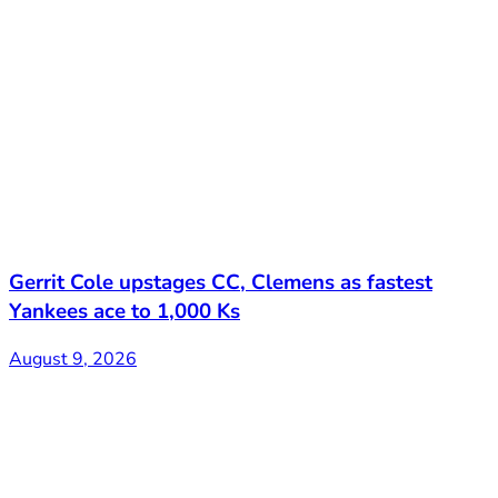
Gerrit Cole upstages CC, Clemens as fastest
Yankees ace to 1,000 Ks
August 9, 2026