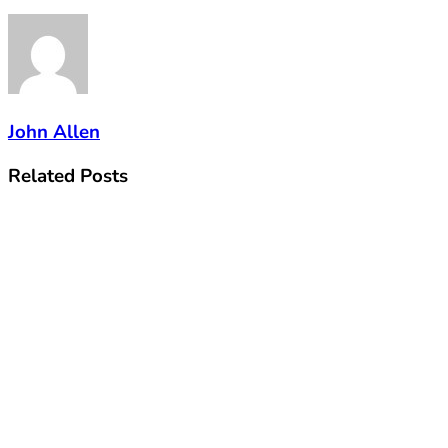
John Allen
Related
Posts