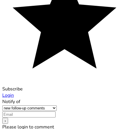
Subscribe
Login
Notify of
Please login to comment