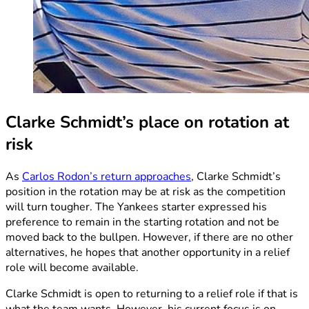
Clarke Schmidt’s place on rotation at
risk
As
Carlos Rodon’s return approaches
, Clarke Schmidt’s
position in the rotation may be at risk as the competition
will turn tougher. The Yankees starter expressed his
preference to remain in the starting rotation and not be
moved back to the bullpen. However, if there are no other
alternatives, he hopes that another opportunity in a relief
role will become available.
Clarke Schmidt is open to returning to a relief role if that is