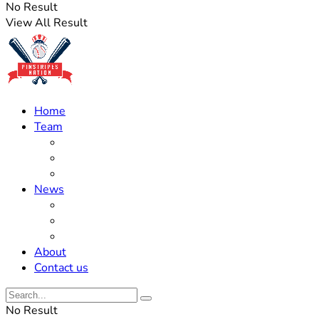
No Result
View All Result
Home
Team
Roster Updates
Prospects
History
News
Trades
Rumors
Off The Field
About
Contact us
No Result