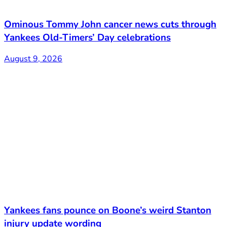
Ominous Tommy John cancer news cuts through
Yankees Old-Timers’ Day celebrations
August 9, 2026
Yankees fans pounce on Boone’s weird Stanton
injury update wording