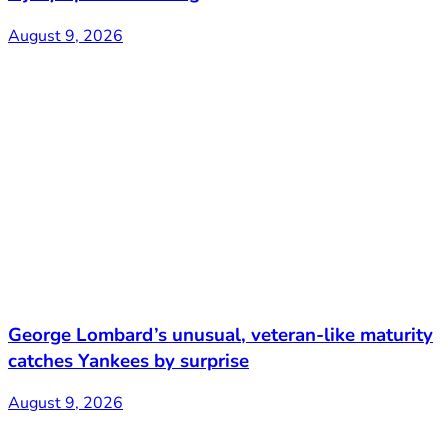
August 9, 2026
George Lombard’s unusual, veteran-like maturity
catches Yankees by surprise
August 9, 2026