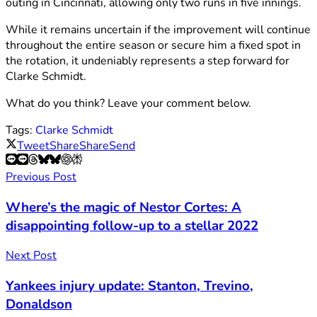
outing in Cincinnati, allowing only two runs in five innings.
While it remains uncertain if the improvement will continue
throughout the entire season or secure him a fixed spot in
the rotation, it undeniably represents a step forward for
Clarke Schmidt.
What do you think? Leave your comment below.
Tags:
Clarke Schmidt
Tweet
Share
Share
Send
Previous Post
Where’s the magic of Nestor Cortes: A
disappointing follow-up to a stellar 2022
Next Post
Yankees injury update: Stanton, Trevino,
Donaldson