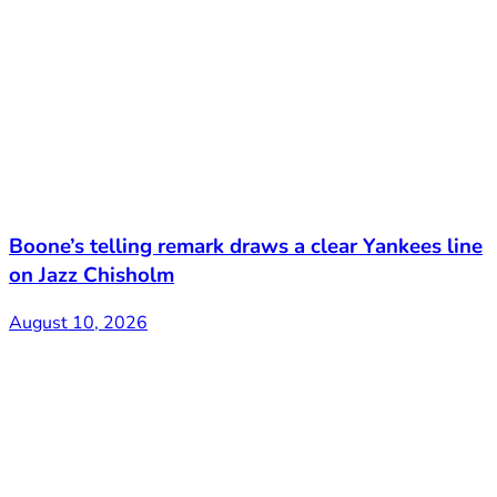
Boone’s telling remark draws a clear Yankees line
on Jazz Chisholm
August 10, 2026