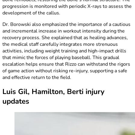
progression is monitored with periodic X-rays to assess the
development of the callus.
Dr. Borowski also emphasized the importance of a cautious
and incremental increase in workout intensity during the
recovery process. She explained that as healing advances,
the medical staff carefully integrates more strenuous
activities, including weight training and high-impact drills
that mimic the forces of playing baseball. This gradual
escalation helps ensure that Rizzo can withstand the rigors
of game action without risking re-injury, supporting a safe
and effective return to the field.
Luis Gil, Hamilton, Berti injury
updates