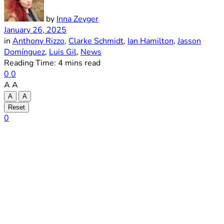
by
Inna Zeyger
January 26, 2025
in
Anthony Rizzo
,
Clarke Schmidt
,
Ian Hamilton
,
Jasson
Domínguez
,
Luis Gil
,
News
Reading Time: 4 mins read
0
0
A
A
A
A
Reset
0