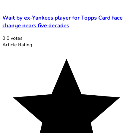
Wait by ex-Yankees player for Topps Card face
change nears five decades
0
0
votes
Article Rating