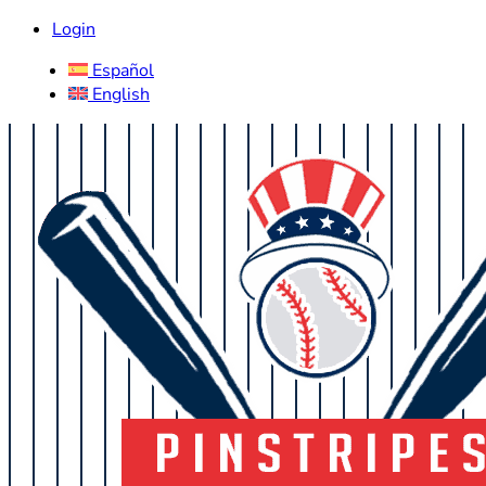
Login
Español
English