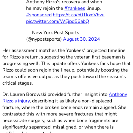
Anthony Rizzo's recovery and when
he may rejoin the
#Yankees
lineup.
#sponsored
https://t.co/b0TkxoVhvu
pic.twitter.com/WEjpd56abQ
— New York Post Sports
(@nypostsports)
August 30, 2024
Her assessment matches the Yankees’ projected timeline
for Rizzo’s return, suggesting the veteran first baseman is
progressing well. This update offers Yankees fans hope that
Rizzo could soon rejoin the lineup, potentially boosting the
team’s offensive output as they push toward the season’s
critical stages.
Dr. Lauren Borowski provided further insight into
Anthony
Rizzo’s injury
, describing it as likely a non-displaced
fracture, where the broken bone ends remain aligned. She
contrasted this with more severe fractures that might
necessitate surgery, such as when bone fragments are
significantly separated, misaligned, or when there is