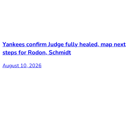
Yankees confirm Judge fully healed, map next
steps for Rodon, Schmidt
August 10, 2026