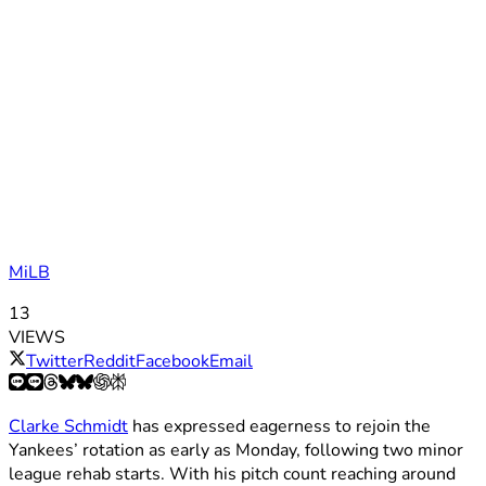
MiLB
13
VIEWS
Twitter
Reddit
Facebook
Email
Clarke Schmidt
has expressed eagerness to rejoin the
Yankees’ rotation as early as Monday, following two minor
league rehab starts. With his pitch count reaching around