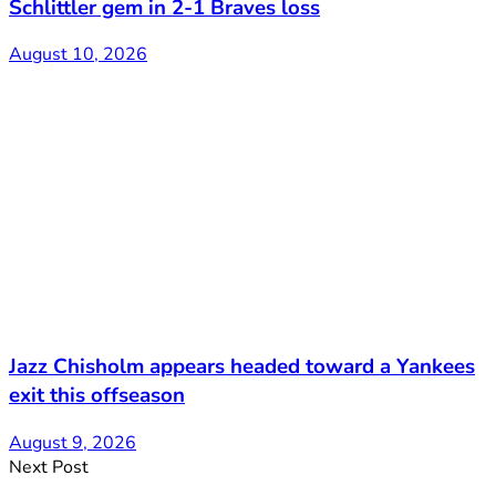
Schlittler gem in 2-1 Braves loss
August 10, 2026
Jazz Chisholm appears headed toward a Yankees
exit this offseason
August 9, 2026
Next Post