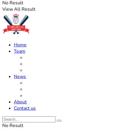
No Result
View All Result
Home
Team
Roster Updates
Prospects
History
News
Trades
Rumors
Off The Field
About
Contact us
No Result