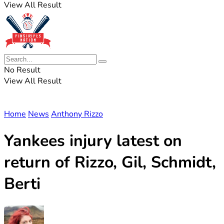
View All Result
No Result
View All Result
Home
News
Anthony Rizzo
Yankees injury latest on
return of Rizzo, Gil, Schmidt,
Berti