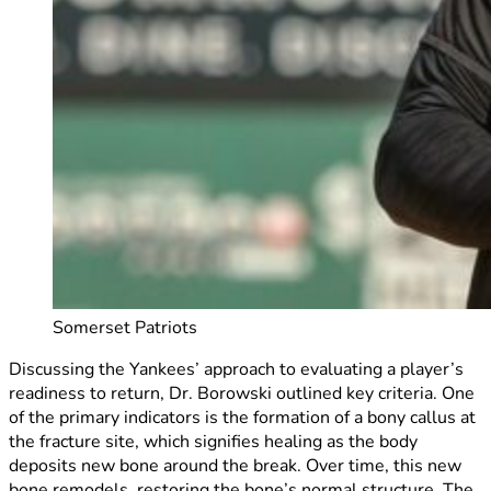
Somerset Patriots
Discussing the Yankees’ approach to evaluating a player’s
readiness to return, Dr. Borowski outlined key criteria. One
of the primary indicators is the formation of a bony callus at
the fracture site, which signifies healing as the body
deposits new bone around the break. Over time, this new
bone remodels, restoring the bone’s normal structure. The