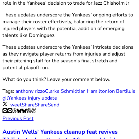
role in the Yankees’ decision to trade for Jazz Chisholm Jr.
These updates underscore the Yankees’ ongoing efforts to
manage their roster effectively, balancing the return of
injured players with the potential addition of emerging
talents like Dominguez.
These updates underscore the Yankees’ intricate decisions
as they navigate player returns from injuries and adjust
their pitching staff for the season’s final stretch and
potential playoff run.
What do you think? Leave your comment below.
Tags:
anthony rizzo
Clarke Schmidt
Ian Hamilton
Jon Berti
luis
gil
Yankees injury update
Tweet
Share
Share
Send
Previous Post
Austin Wells’ Yankees cleanup feat revives