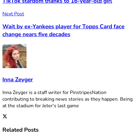
TikTok stardom thanks to 16-year-old girl
Next Post
Wait by ex-Yankees player for Topps Card face
change nears five decades
Inna Zeyger
Inna Zeyger is a staff writer for PinstripesNation
contributing to breaking news stories as they happen. Being
at the stadium for Jeter's last game
Related
Posts