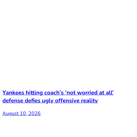
Yankees hitting coach’s ‘not worried at all’
defense defies ugly offensive reality
August 10, 2026