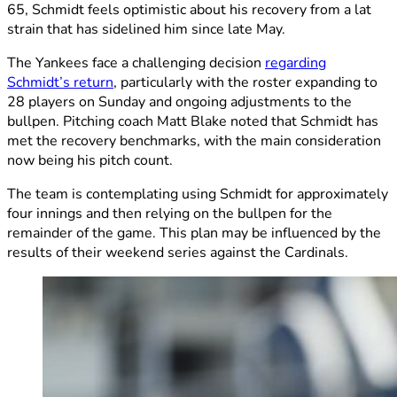
65, Schmidt feels optimistic about his recovery from a lat
strain that has sidelined him since late May.
The Yankees face a challenging decision
regarding
Schmidt’s return
, particularly with the roster expanding to
28 players on Sunday and ongoing adjustments to the
bullpen. Pitching coach Matt Blake noted that Schmidt has
met the recovery benchmarks, with the main consideration
now being his pitch count.
The team is contemplating using Schmidt for approximately
four innings and then relying on the bullpen for the
remainder of the game. This plan may be influenced by the
results of their weekend series against the Cardinals.