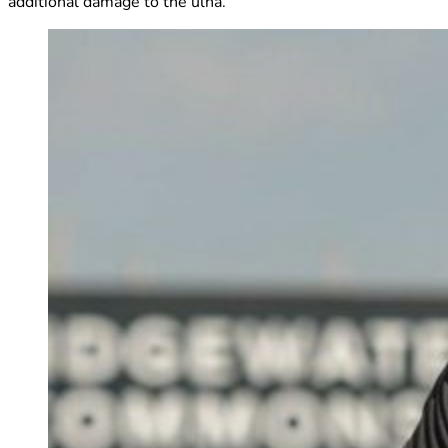
additional damage to the ulna.