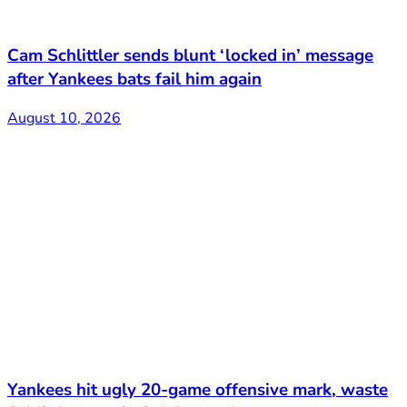
Cam Schlittler sends blunt ‘locked in’ message
after Yankees bats fail him again
August 10, 2026
Yankees hit ugly 20-game offensive mark, waste