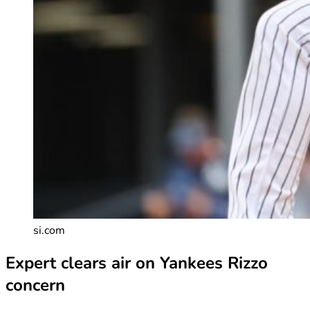
si.com
Expert clears air on Yankees Rizzo
concern