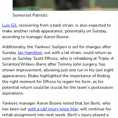
Somerset Patriots
Luis Gil
, recovering from a back strain, is also expected to
make another rehab appearance, potentially on Sunday,
according to manager Aaron Boone.
Additionally, the Yankees’ bullpen is set for changes after
Sunday.
Ian Hamilton
, out with a lat strain, could return as
soon as Sunday. Scott Effross, who is rehabbing at Triple-A
Scranton/Wilkes-Barre after Tommy John surgery, has
shown improvement, allowing just one run in his last eight
appearances. Blake highlighted the importance of finding
the right moment for Effross to regain his form, as his
potential return could be crucial for the team’s postseason
aspirations.
Yankees manager Aaron Boone noted that Jon Berti, who
has been out
with a calf injury since May
, will continue his
rehab assignment into next week. Berti’s injury played a