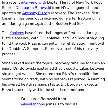
In a recent
interview with
Dexter Henry of New York Post
Sports,
Dr. Lauren Borowski
from NYU Langone shared
updates on
Anthony Rizzo
‘s recovery. The Yankees’ first
baseman has been out since mid-June after fracturing his
arm during a game against the Boston Red Sox.
The
Yankees
have faced challenges at first base during
Rizzo’s absence, with DJ LeMahieu and Ben Rice struggling
to fill the void. Rizzo is currently in a rehab assignment with
the Double-A Somerset Patriots as part of his recovery
process.
When asked about the typical recovery timeline for such an
injury, Dr. Borowski explained that it usually takes between
six to eight weeks. She noted that Rizzo’s rehabilitation
seems to be on track, with no setbacks reported. Assuming
his overall health remains stable, Dr. Borowski expects
Rizzo to be ready within the standard timeframe.
Dr. Lauren Borowski from
@nyulangone
joins us to discuss