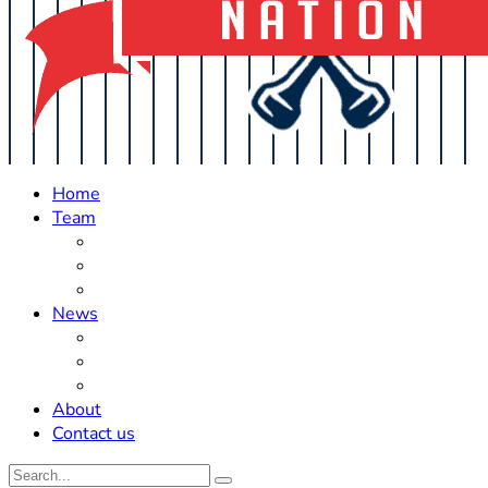
Home
Team
Roster Updates
Prospects
History
News
Trades
Rumors
Off The Field
About
Contact us