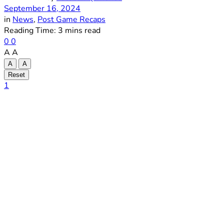
September 16, 2024
in
News
,
Post Game Recaps
Reading Time: 3 mins read
0
0
A
A
A
A
Reset
1