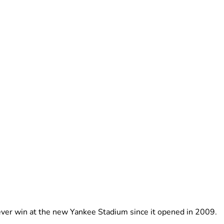
-ever win at the new Yankee Stadium since it opened in 2009.