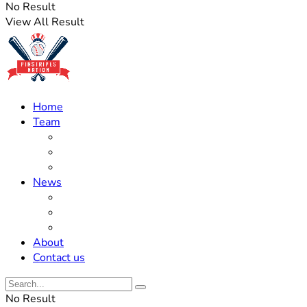
No Result
View All Result
Home
Team
Roster Updates
Prospects
History
News
Trades
Rumors
Off The Field
About
Contact us
No Result