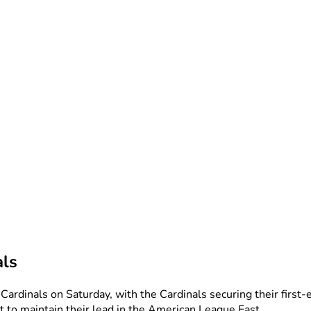
als
Cardinals on Saturday, with the Cardinals securing their first
t to maintain their lead in the American League East.