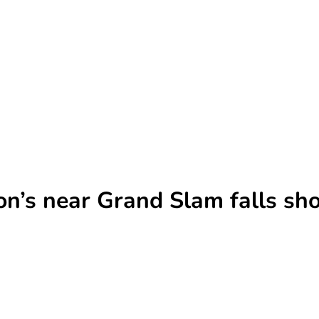
n’s near Grand Slam falls shor