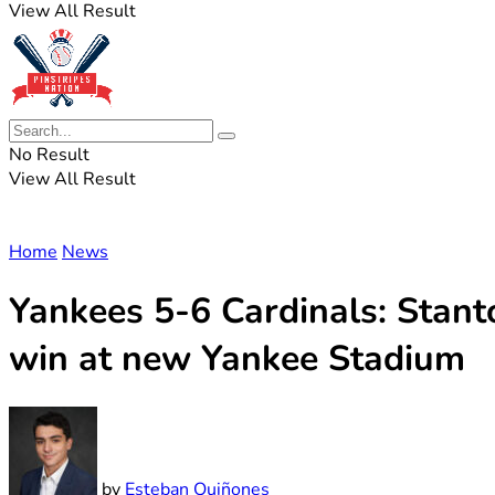
View All Result
No Result
View All Result
Home
News
Yankees 5-6 Cardinals: Stanto
win at new Yankee Stadium
by
Esteban Quiñones