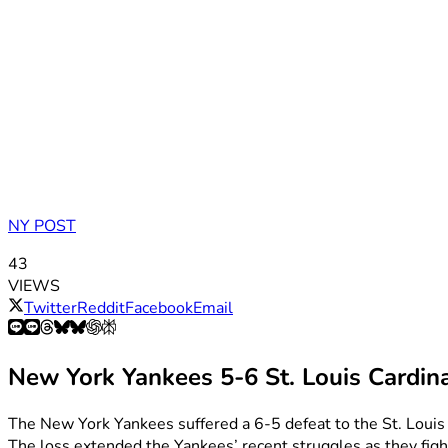
NY POST
43
VIEWS
Twitter
Reddit
Facebook
Email
New York Yankees 5-6 St. Louis Cardin
The New York Yankees suffered a 6-5 defeat to the St. Louis 
The loss extended the Yankees’ recent struggles as they figh