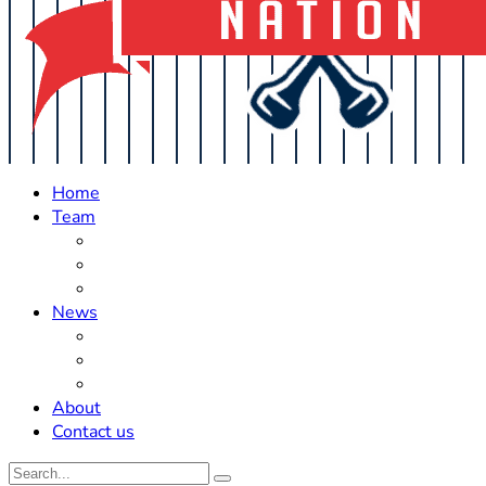
Home
Team
Roster Updates
Prospects
History
News
Trades
Rumors
Off The Field
About
Contact us