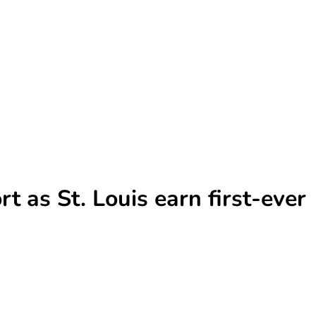
t as St. Louis earn first-ever