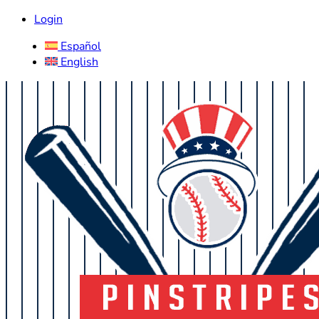
Login
Español
English