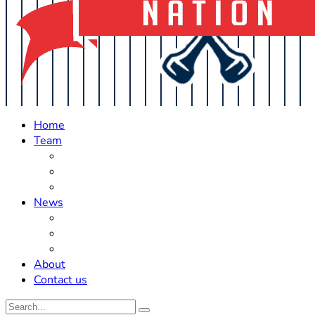
Home
Team
Roster Updates
Prospects
History
News
Trades
Rumors
Off The Field
About
Contact us