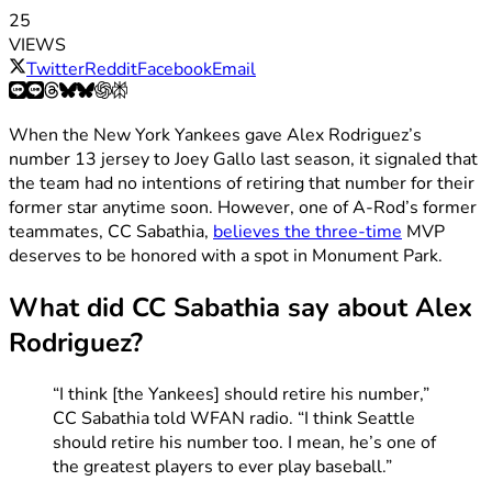
25
VIEWS
Twitter
Reddit
Facebook
Email
When the New York Yankees gave Alex Rodriguez’s
number 13 jersey to Joey Gallo last season, it signaled that
the team had no intentions of retiring that number for their
former star anytime soon. However, one of A-Rod’s former
teammates, CC Sabathia,
believes the three-time
MVP
deserves to be honored with a spot in Monument Park.
What did CC Sabathia say about Alex
Rodriguez?
“I think [the Yankees] should retire his number,”
CC Sabathia told WFAN radio. “I think Seattle
should retire his number too. I mean, he’s one of
the greatest players to ever play baseball.”