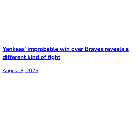
Yankees’ improbable win over Braves reveals a
different kind of fight
August 8, 2026