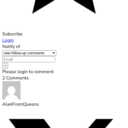
Subscribe
Login
Notify of
Please login to comment
2
Comments
AlanFromQueens