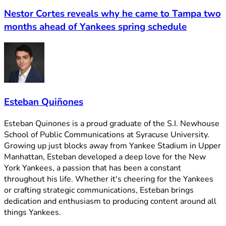
Nestor Cortes reveals why he came to Tampa two
months ahead of Yankees spring schedule
Esteban Quiñones
Esteban Quinones is a proud graduate of the S.I. Newhouse
School of Public Communications at Syracuse University.
Growing up just blocks away from Yankee Stadium in Upper
Manhattan, Esteban developed a deep love for the New
York Yankees, a passion that has been a constant
throughout his life. Whether it's cheering for the Yankees
or crafting strategic communications, Esteban brings
dedication and enthusiasm to producing content around all
things Yankees.