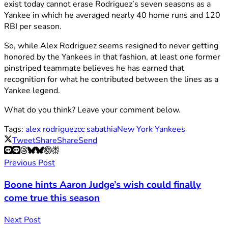
exist today cannot erase Rodriguez’s seven seasons as a
Yankee in which he averaged nearly 40 home runs and 120
RBI per season.
So, while Alex Rodriguez seems resigned to never getting
honored by the Yankees in that fashion, at least one former
pinstriped teammate believes he has earned that
recognition for what he contributed between the lines as a
Yankee legend.
What do you think? Leave your comment below.
Tags:
alex rodriguez
cc sabathia
New York Yankees
Tweet
Share
Share
Send
Previous Post
Boone hints Aaron Judge’s wish could finally
come true this season
Next Post