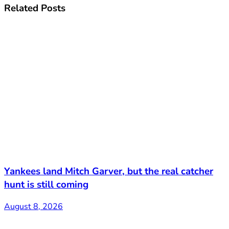
Related
Posts
Yankees land Mitch Garver, but the real catcher
hunt is still coming
August 8, 2026