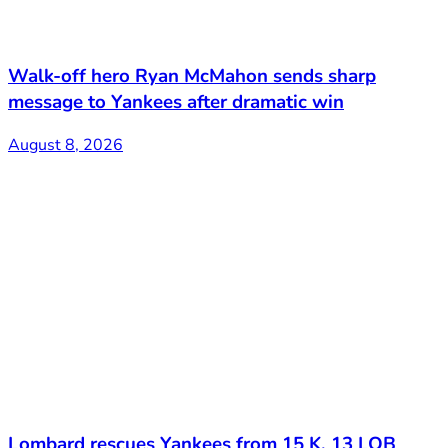
Walk-off hero Ryan McMahon sends sharp
message to Yankees after dramatic win
August 8, 2026
Lombard rescues Yankees from 15 K, 13 LOB