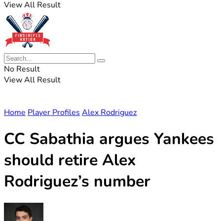
View All Result
No Result
View All Result
Home
Player Profiles
Alex Rodriguez
CC Sabathia argues Yankees
should retire Alex
Rodriguez’s number