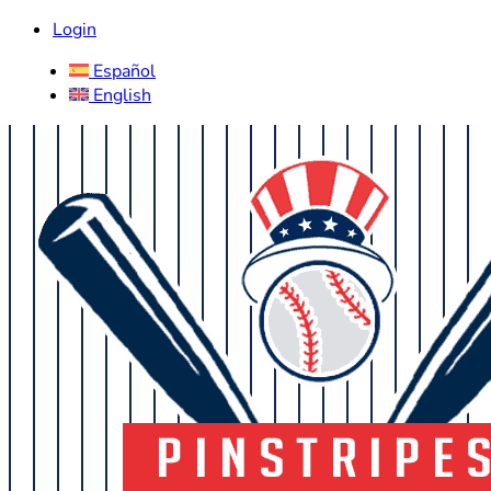
Login
Español
English