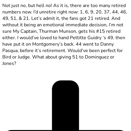
Not just no, but hell no! As it is, there are too many retired
numbers now. I’d unretire right now: 1, 6, 9, 20, 37, 44, 46,
49, 51, & 21. Let’s admit it, the fans got 21 retired. And
without it being an emotional immediate decision, I’m not
sure My Captain, Thurman Munson, gets his #15 retired
either. I would’ve loved to hand Pettitte Guidry ‘s 49, then
have put it on Montgomery’s back. 44 went to Danny
Pasqua, before it’s retirement. Would’ve been perfect for
Bird or Judge. What about giving 51 to Dominguez or
Jones?