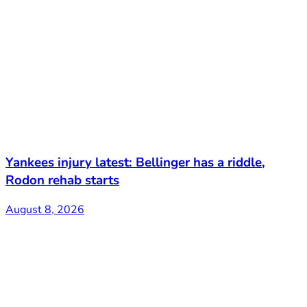
Yankees injury latest: Bellinger has a riddle,
Rodon rehab starts
August 8, 2026