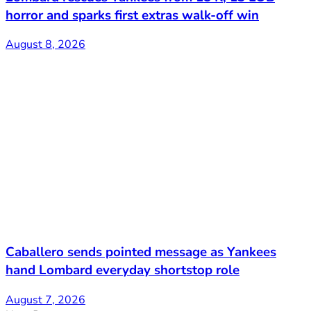
horror and sparks first extras walk-off win
August 8, 2026
Caballero sends pointed message as Yankees
hand Lombard everyday shortstop role
August 7, 2026