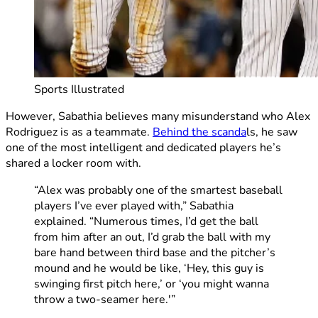
Sports Illustrated
However, Sabathia believes many misunderstand who Alex
Rodriguez is as a teammate.
Behind the scanda
ls, he saw
one of the most intelligent and dedicated players he’s
shared a locker room with.
“Alex was probably one of the smartest baseball
players I’ve ever played with,” Sabathia
explained. “Numerous times, I’d get the ball
from him after an out, I’d grab the ball with my
bare hand between third base and the pitcher’s
mound and he would be like, ‘Hey, this guy is
swinging first pitch here,’ or ‘you might wanna
throw a two-seamer here.'”