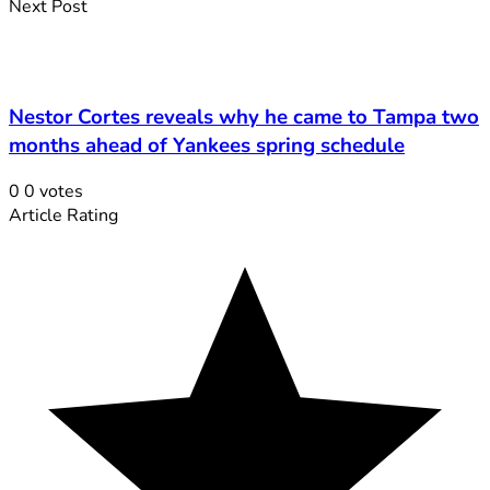
Next Post
Nestor Cortes reveals why he came to Tampa two
months ahead of Yankees spring schedule
0
0
votes
Article Rating