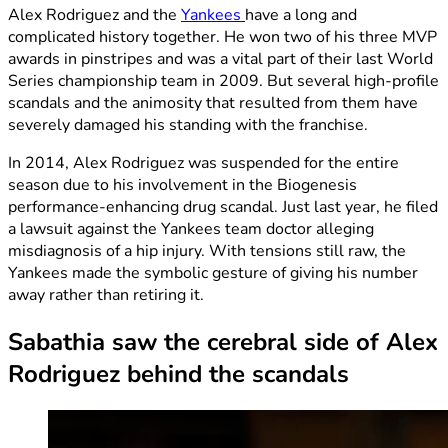
Alex Rodriguez and the
Yankees
have a long and
complicated history together. He won two of his three MVP
awards in pinstripes and was a vital part of their last World
Series championship team in 2009. But several high-profile
scandals and the animosity that resulted from them have
severely damaged his standing with the franchise.
In 2014, Alex Rodriguez was suspended for the entire
season due to his involvement in the Biogenesis
performance-enhancing drug scandal. Just last year, he filed
a lawsuit against the Yankees team doctor alleging
misdiagnosis of a hip injury. With tensions still raw, the
Yankees made the symbolic gesture of giving his number
away rather than retiring it.
Sabathia saw the cerebral side of Alex
Rodriguez behind the scandals