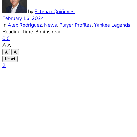
by
Esteban Quiñones
February 16, 2024
in
Alex Rodriguez
,
News
,
Player Profiles
,
Yankee Legends
Reading Time: 3 mins read
0
0
A
A
A
A
Reset
2