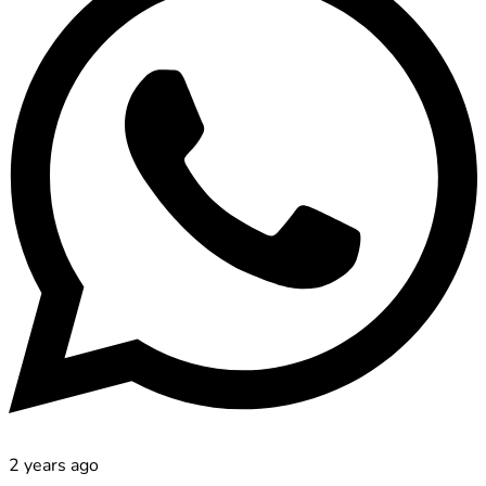
2 years ago