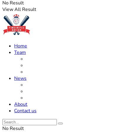
No Result
View All Result
Home
Team
Roster Updates
Prospects
History
News
Trades
Rumors
Off The Field
About
Contact us
No Result