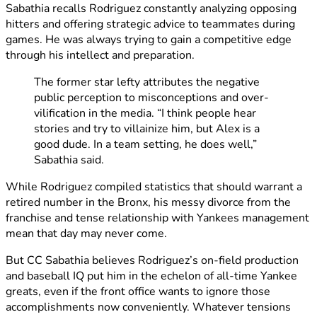
Sabathia recalls Rodriguez constantly analyzing opposing
hitters and offering strategic advice to teammates during
games. He was always trying to gain a competitive edge
through his intellect and preparation.
The former star lefty attributes the negative
public perception to misconceptions and over-
vilification in the media. “I think people hear
stories and try to villainize him, but Alex is a
good dude. In a team setting, he does well,”
Sabathia said.
While Rodriguez compiled statistics that should warrant a
retired number in the Bronx, his messy divorce from the
franchise and tense relationship with Yankees management
mean that day may never come.
But CC Sabathia believes Rodriguez’s on-field production
and baseball IQ put him in the echelon of all-time Yankee
greats, even if the front office wants to ignore those
accomplishments now conveniently. Whatever tensions