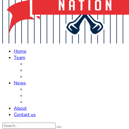
Home
Team
Roster Updates
Prospects
History
News
Trades
Rumors
Off The Field
About
Contact us