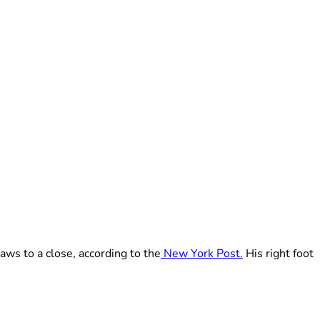
raws to a close, according to the
New York Post.
His right foot