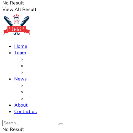
No Result
View All Result
Home
Team
Roster Updates
Prospects
History
News
Trades
Rumors
Off The Field
About
Contact us
No Result