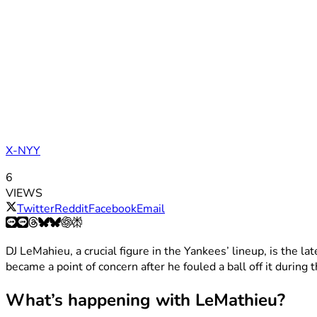
X-NYY
6
VIEWS
Twitter
Reddit
Facebook
Email
DJ LeMahieu, a crucial figure in the Yankees’ lineup, is the lat
became a point of concern after he fouled a ball off it during
What’s happening with LeMathieu?