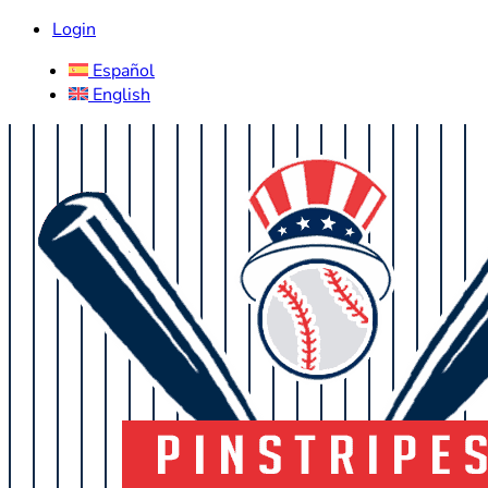
Login
Español
English