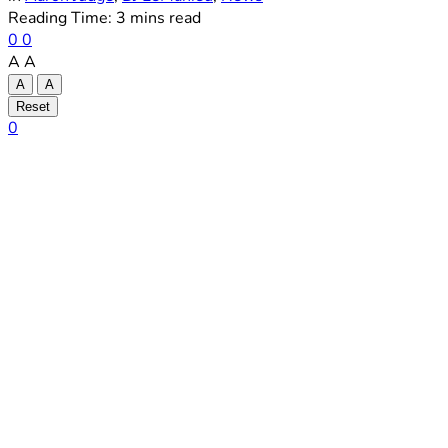
Reading Time: 3 mins read
0
0
A
A
A
A
Reset
0