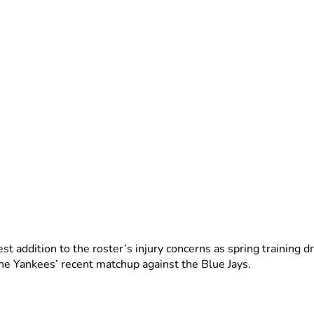
est addition to the roster’s injury concerns as spring training d
 the Yankees’ recent matchup against the Blue Jays.