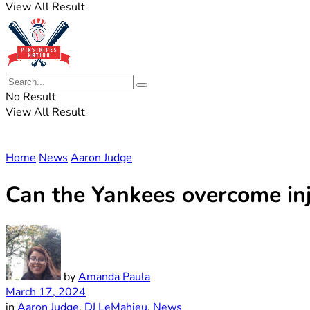
View All Result
No Result
View All Result
Home
News
Aaron Judge
Can the Yankees overcome inj
by
Amanda Paula
March 17, 2024
in
Aaron Judge
,
DJ LeMahieu
,
News