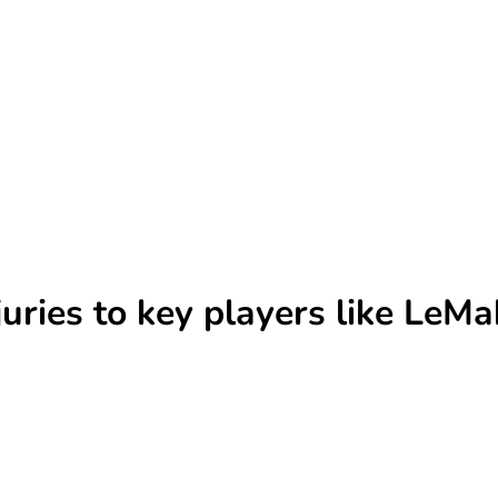
uries to key players like LeM