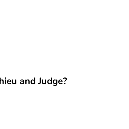
ahieu and Judge?