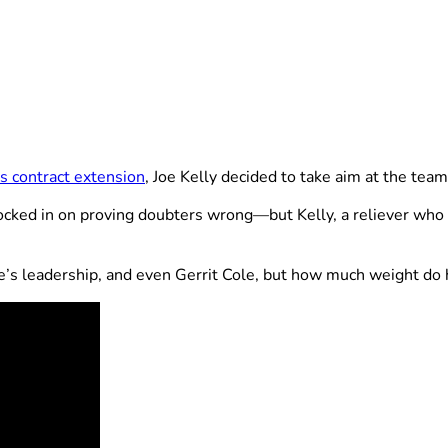
 contract extension
, Joe Kelly decided to take aim at the team
ocked in on proving doubters wrong—but Kelly, a reliever who
’s leadership, and even Gerrit Cole, but how much weight do h