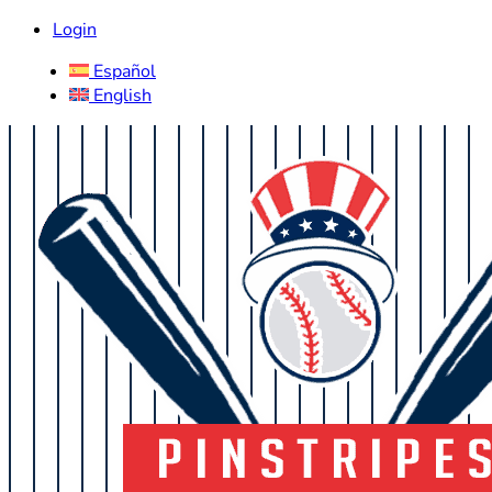
Login
Español
English