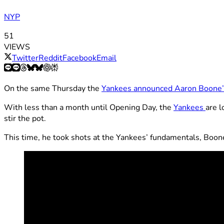
NYP
51
VIEWS
Twitter
Reddit
Facebook
Email
On the same Thursday the
Yankees announced Aaron Boone’s
With less than a month until Opening Day, the
Yankees
are l
stir the pot.
This time, he took shots at the Yankees’ fundamentals, Boone