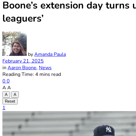
Boone’s extension day turns u
leaguers’
by
Amanda Paula
February 21, 2025
in
Aaron Boone
,
News
Reading Time: 4 mins read
0
0
A
A
A
A
Reset
1