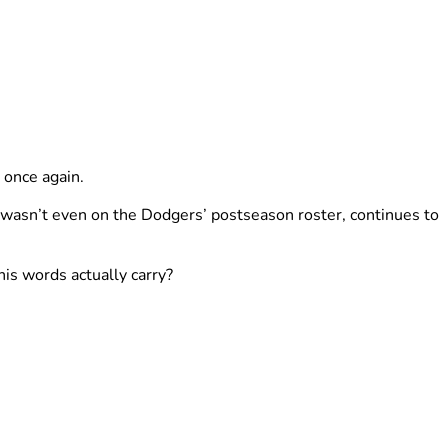
 once again.
 wasn’t even on the Dodgers’ postseason roster, continues to
is words actually carry?