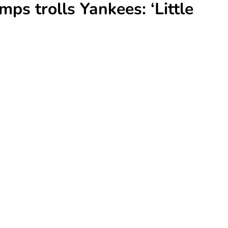
ps trolls Yankees: ‘Little