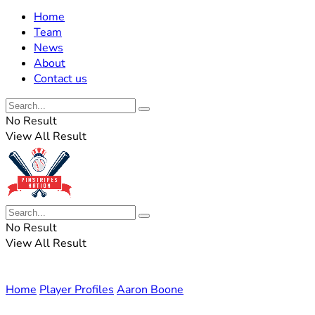
Home
Team
News
About
Contact us
No Result
View All Result
No Result
View All Result
Home
Player Profiles
Aaron Boone