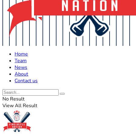
Home
Team
News
About
Contact us
No Result
View All Result