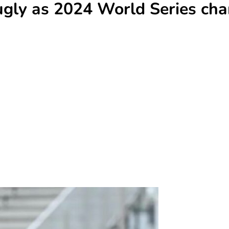
gly as 2024 World Series cham