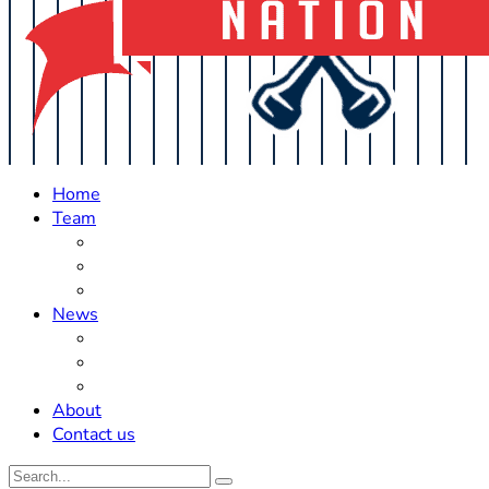
Home
Team
Roster Updates
Prospects
History
News
Trades
Rumors
Off The Field
About
Contact us