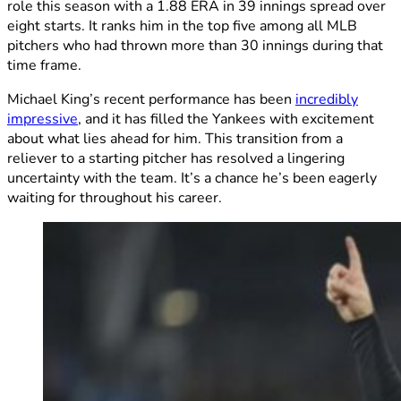
role this season with a 1.88 ERA in 39 innings spread over
eight starts. It ranks him in the top five among all MLB
pitchers who had thrown more than 30 innings during that
time frame.
Michael King’s recent performance has been
incredibly
impressive
, and it has filled the Yankees with excitement
about what lies ahead for him. This transition from a
reliever to a starting pitcher has resolved a lingering
uncertainty with the team. It’s a chance he’s been eagerly
waiting for throughout his career.