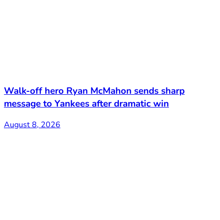
Walk-off hero Ryan McMahon sends sharp
message to Yankees after dramatic win
August 8, 2026