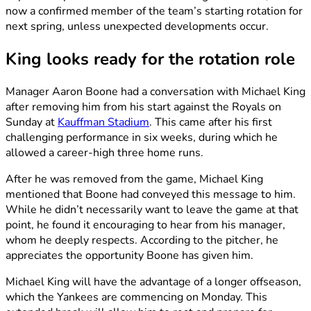
now a confirmed member of the team’s starting rotation for
next spring, unless unexpected developments occur.
King looks ready for the rotation role
Manager Aaron Boone had a conversation with Michael King
after removing him from his start against the Royals on
Sunday at
Kauffman Stadium
. This came after his first
challenging performance in six weeks, during which he
allowed a career-high three home runs.
After he was removed from the game, Michael King
mentioned that Boone had conveyed this message to him.
While he didn’t necessarily want to leave the game at that
point, he found it encouraging to hear from his manager,
whom he deeply respects. According to the pitcher, he
appreciates the opportunity Boone has given him.
Michael King will have the advantage of a longer offseason,
which the Yankees are commencing on Monday. This