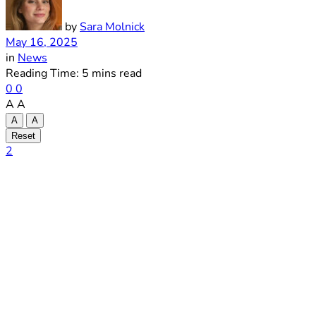
by
Sara Molnick
May 16, 2025
in
News
Reading Time: 5 mins read
0
0
A
A
A
A
Reset
2