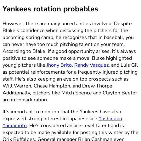
Yankees rotation probables
However, there are many uncertainties involved. Despite
Blake’s confidence when discussing the pitchers for the
upcoming spring camp, he recognizes that in baseball, you
can never have too much pitching talent on your team.
According to Blake, if a good opportunity arises, it’s always
positive to see someone make a move. Blake highlighted
young pitchers like
Jhony Brito
,
Randy Vasquez,
and Luis Gil
as potential reinforcements for a frequently injured pitching
staff. He’s also keeping an eye on top prospects such as
Will Warren, Chase Hampton, and Drew Thorpe.
Additionally, pitchers like Mitch Spence and Clayton Beeter
are in consideration.
It’s important to mention that the Yankees have also
expressed strong interest in Japanese ace
Yoshinobu
Yamamoto
. He’s considered an ace-level talent and is
expected to be made available for posting this winter by the
Orix Buffaloes. General manager Brian Cashman even