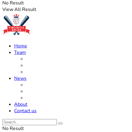
No Result
View All Result
Home
Team
Roster Updates
Prospects
History
News
Trades
Rumors
Off The Field
About
Contact us
No Result