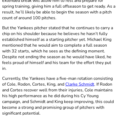
extended break will allow him to rest and prepare for
spring training, giving him a full offseason to get ready. As a
result, he’ll likely be able to begin the season with a pitch
count of around 100 pitches.
But the Yankees pitcher stated that he continues to carry a
chip on his shoulder because he believes he hasn’t fully
established himself as a starting pitcher yet. Michael King
mentioned that he would aim to complete a full season
with 32 starts, which he sees as the defining moment.
Despite not ending the season as he would have liked, he
feels proud of himself and his team for the effort they put
in.
Currently, the Yankees have a five-man rotation consisting
of Cole, Rodon, Cortes, King, and
Clarke Schmidt
. If Rodon
and Cortes recover well from their injuries, Cole maintains
his high performance as he did during his Cy Young
campaign, and Schmidt and King keep improving, this could
become a strong and promising group of pitchers with
significant potential.