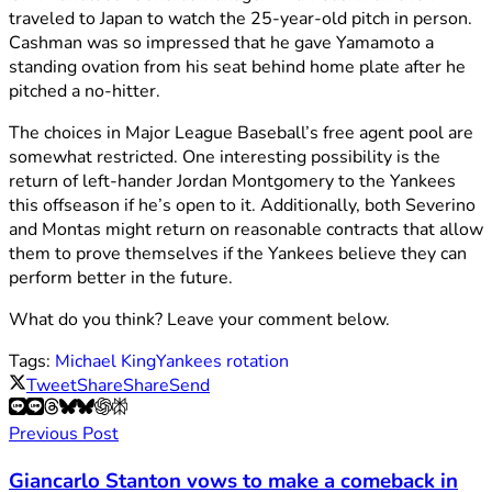
traveled to Japan to watch the 25-year-old pitch in person.
Cashman was so impressed that he gave Yamamoto a
standing ovation from his seat behind home plate after he
pitched a no-hitter.
The choices in Major League Baseball’s free agent pool are
somewhat restricted. One interesting possibility is the
return of left-hander Jordan Montgomery to the Yankees
this offseason if he’s open to it. Additionally, both Severino
and Montas might return on reasonable contracts that allow
them to prove themselves if the Yankees believe they can
perform better in the future.
What do you think? Leave your comment below.
Tags:
Michael King
Yankees rotation
Tweet
Share
Share
Send
Previous Post
Giancarlo Stanton vows to make a comeback in