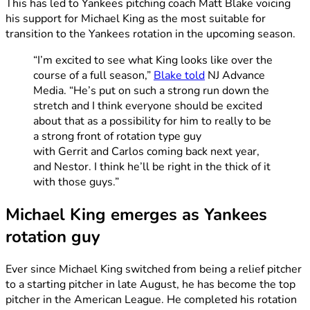
This has led to Yankees pitching coach Matt Blake voicing
his support for Michael King as the most suitable for
transition to the Yankees rotation in the upcoming season.
“I’m excited to see what King looks like over the
course of a full season,”
Blake told
NJ Advance
Media. “He’s put on such a strong run down the
stretch and I think everyone should be excited
about that as a possibility for him to really to be
a strong front of rotation type guy
with Gerrit and Carlos coming back next year,
and Nestor. I think he’ll be right in the thick of it
with those guys.”
Michael King emerges as Yankees
rotation guy
Ever since Michael King switched from being a relief pitcher
to a starting pitcher in late August, he has become the top
pitcher in the American League. He completed his rotation