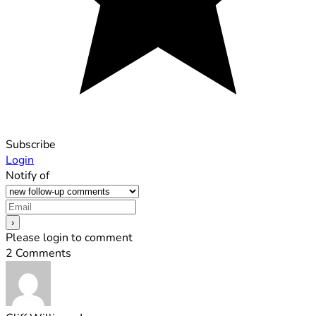
Subscribe
Login
Notify of
Please login to comment
2
Comments