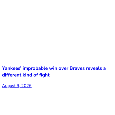
Yankees’ improbable win over Braves reveals a
different kind of fight
August 9, 2026