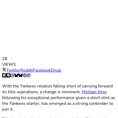
28
VIEWS
Twitter
Reddit
Facebook
Email
With the Yankees rotation falling short of carrying forward
its title aspirations, a change is imminent.
Michael King
,
following his exceptional performance given a short stint as
the Yankees starter, has emerged as a strong contender to
join it.