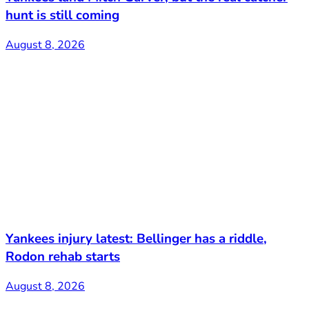
hunt is still coming
August 8, 2026
Yankees injury latest: Bellinger has a riddle,
Rodon rehab starts
August 8, 2026