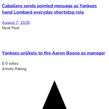
Caballero sends pointed message as Yankees
hand Lombard everyday shortstop role
August 7, 2026
Next Post
Yankees unlikely to fire Aaron Boone as manager
0
0
votes
Article Rating