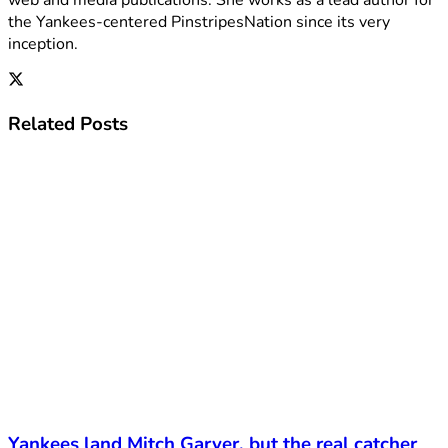
the Yankees-centered PinstripesNation since its very
inception.
Related
Posts
Yankees land Mitch Garver, but the real catcher