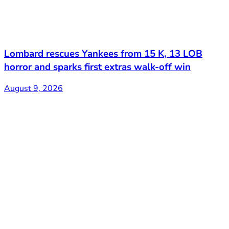
Lombard rescues Yankees from 15 K, 13 LOB
horror and sparks first extras walk-off win
August 9, 2026