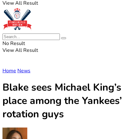
View All Result
No Result
View All Result
Home
News
Blake sees Michael King’s
place among the Yankees’
rotation guys