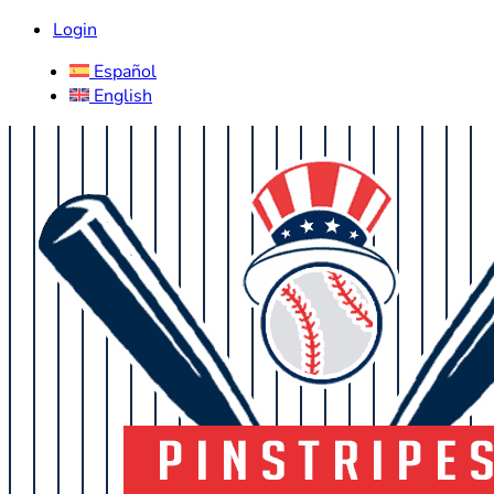
Login
Español
English