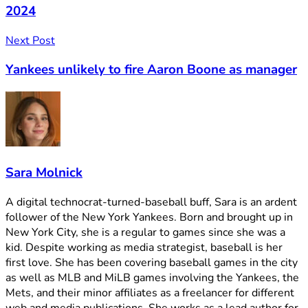
2024
Next Post
Yankees unlikely to fire Aaron Boone as manager
Sara Molnick
A digital technocrat-turned-baseball buff, Sara is an ardent
follower of the New York Yankees. Born and brought up in
New York City, she is a regular to games since she was a
kid. Despite working as media strategist, baseball is her
first love. She has been covering baseball games in the city
as well as MLB and MiLB games involving the Yankees, the
Mets, and their minor affiliates as a freelancer for different
web and media publications. She works as a lead author for