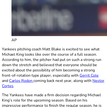
AP
Yankees pitching coach Matt Blake is excited to see what
Michael King looks like over the course of a full season.
According to him, the pitcher had put on such a strong run
down the stretch and believed that everyone should be
excited about the possibility of him becoming a strong
front-of-rotation type player, especially with
Gerrit Cole
and
Carlos Rodon
coming back next year, along with
Nestor
Cortes
.
The Yankees have made a firm decision regarding Michael
King’s role for the upcoming season. Based on his
impressive performance to finish the regular season, he is