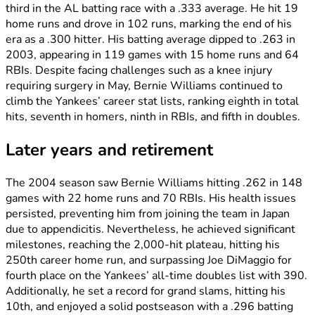
third in the AL batting race with a .333 average. He hit 19
home runs and drove in 102 runs, marking the end of his
era as a .300 hitter. His batting average dipped to .263 in
2003, appearing in 119 games with 15 home runs and 64
RBIs. Despite facing challenges such as a knee injury
requiring surgery in May, Bernie Williams continued to
climb the Yankees’ career stat lists, ranking eighth in total
hits, seventh in homers, ninth in RBIs, and fifth in doubles.
Later years and retirement
The 2004 season saw Bernie Williams hitting .262 in 148
games with 22 home runs and 70 RBIs. His health issues
persisted, preventing him from joining the team in Japan
due to appendicitis. Nevertheless, he achieved significant
milestones, reaching the 2,000-hit plateau, hitting his
250th career home run, and surpassing Joe DiMaggio for
fourth place on the Yankees’ all-time doubles list with 390.
Additionally, he set a record for grand slams, hitting his
10th, and enjoyed a solid postseason with a .296 batting