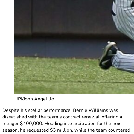
UPI/John Angelillo
Despite his stellar performance, Bernie Williams was
dissatisfied with the team’s contract renewal, offering a
meager $400,000. Heading into arbitration for the next
season, he requested $3 million, while the team countered