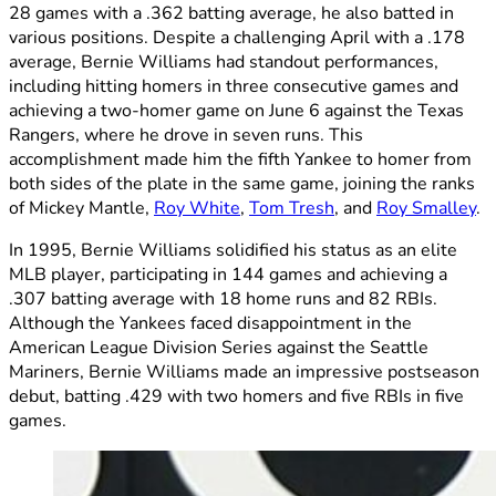
28 games with a .362 batting average, he also batted in
various positions. Despite a challenging April with a .178
average, Bernie Williams had standout performances,
including hitting homers in three consecutive games and
achieving a two-homer game on June 6 against the Texas
Rangers, where he drove in seven runs. This
accomplishment made him the fifth Yankee to homer from
both sides of the plate in the same game, joining the ranks
of Mickey Mantle,
Roy White
,
Tom Tresh
, and
Roy Smalley
.
In 1995, Bernie Williams solidified his status as an elite
MLB player, participating in 144 games and achieving a
.307 batting average with 18 home runs and 82 RBIs.
Although the Yankees faced disappointment in the
American League Division Series against the Seattle
Mariners, Bernie Williams made an impressive postseason
debut, batting .429 with two homers and five RBIs in five
games.