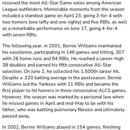
received the most All-Star Game votes among American
League outfielders. Memorable moments from the season
included a standout game on April 23, going 3-for-4 with
two homers (one lefty and one righty) and five RBIs, as well
as a remarkable performance on June 17, going 4-for-4
with seven RBIs.
The following year, in 2001, Bernie Williams maintained
his excellence, participating in 146 games and hitting .307
with 26 home runs and 94 RBIs. He reached a career-high
38 doubles and earned his fifth consecutive All-Star
selection. On June 2, he collected his 1,500th career hit.
Despite a .220 batting average in the postseason, Bernie
Williams led the Yankees with 11 RBIs and became the
first player to hit homers in three consecutive ALCS games.
However, the season was marked by a personal low when
he missed games in April and mid-May to be with his
father, who was battling pulmonary fibrosis and ultimately
passed away.
In 2002, Bernie Williams played in 154 games, finishing