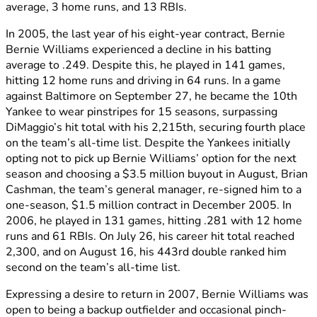
average, 3 home runs, and 13 RBIs.
In 2005, the last year of his eight-year contract, Bernie
Bernie Williams experienced a decline in his batting
average to .249. Despite this, he played in 141 games,
hitting 12 home runs and driving in 64 runs. In a game
against Baltimore on September 27, he became the 10th
Yankee to wear pinstripes for 15 seasons, surpassing
DiMaggio’s hit total with his 2,215th, securing fourth place
on the team’s all-time list. Despite the Yankees initially
opting not to pick up Bernie Williams’ option for the next
season and choosing a $3.5 million buyout in August, Brian
Cashman, the team’s general manager, re-signed him to a
one-season, $1.5 million contract in December 2005. In
2006, he played in 131 games, hitting .281 with 12 home
runs and 61 RBIs. On July 26, his career hit total reached
2,300, and on August 16, his 443rd double ranked him
second on the team’s all-time list.
Expressing a desire to return in 2007, Bernie Williams was
open to being a backup outfielder and occasional pinch-