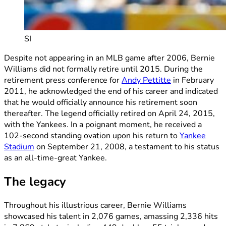
SI
Despite not appearing in an MLB game after 2006, Bernie
Williams did not formally retire until 2015. During the
retirement press conference for
Andy Pettitte
in February
2011, he acknowledged the end of his career and indicated
that he would officially announce his retirement soon
thereafter. The legend officially retired on April 24, 2015,
with the Yankees. In a poignant moment, he received a
102-second standing ovation upon his return to
Yankee
Stadium
on September 21, 2008, a testament to his status
as an all-time-great Yankee.
The legacy
Throughout his illustrious career, Bernie Williams
showcased his talent in 2,076 games, amassing 2,336 hits