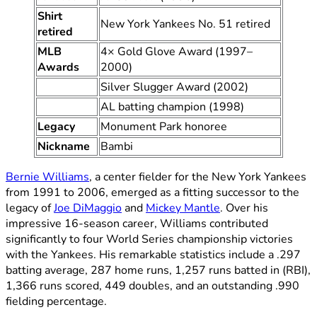
Shirt
New York Yankees No. 51 retired
retired
MLB
4× Gold Glove Award (1997–
Awards
2000)
Silver Slugger Award (2002)
AL batting champion (1998)
Legacy
Monument Park honoree
Nickname
Bambi
Bernie Williams
, a center fielder for the New York Yankees
from 1991 to 2006, emerged as a fitting successor to the
legacy of
Joe DiMaggio
and
Mickey Mantle
. Over his
impressive 16-season career, Williams contributed
significantly to four World Series championship victories
with the Yankees. His remarkable statistics include a .297
batting average, 287 home runs, 1,257 runs batted in (RBI),
1,366 runs scored, 449 doubles, and an outstanding .990
fielding percentage.