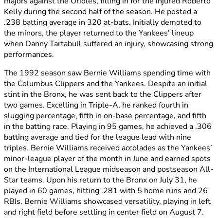
majors against the Orioles, filling in for the injured Roberto
Kelly during the second half of the season. He posted a
.238 batting average in 320 at-bats. Initially demoted to
the minors, the player returned to the Yankees’ lineup
when Danny Tartabull suffered an injury, showcasing strong
performances.
The 1992 season saw Bernie Williams spending time with
the Columbus Clippers and the Yankees. Despite an initial
stint in the Bronx, he was sent back to the Clippers after
two games. Excelling in Triple-A, he ranked fourth in
slugging percentage, fifth in on-base percentage, and fifth
in the batting race. Playing in 95 games, he achieved a .306
batting average and tied for the league lead with nine
triples. Bernie Williams received accolades as the Yankees’
minor-league player of the month in June and earned spots
on the International League midseason and postseason All-
Star teams. Upon his return to the Bronx on July 31, he
played in 60 games, hitting .281 with 5 home runs and 26
RBIs. Bernie Williams showcased versatility, playing in left
and right field before settling in center field on August 7.