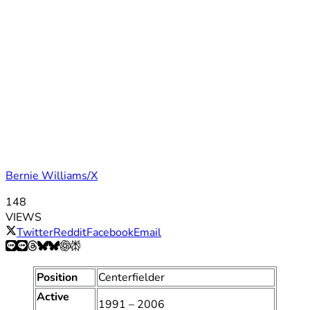
Bernie Williams/X
148
VIEWS
Twitter
Reddit
Facebook
Email
Position
Centerfielder
Active
1991 – 2006