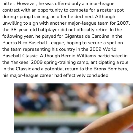
hitter. However, he was offered only a minor-league
contract with an opportunity to compete for a roster spot
during spring training, an offer he declined. Although
unwilling to sign with another major-league team for 2007,
the 38-year-old ballplayer did not officially retire. In the
following year, he played for Gigantes de Carolina in the
Puerto Rico Baseball League, hoping to secure a spot on
the team representing his country in the 2009 World
Baseball Classic. Although Bernie Williams participated in
the Yankees’ 2009 spring-training camp, anticipating a role
in the Classic and a potential return to the Bronx Bombers,
his major-league career had effectively concluded.