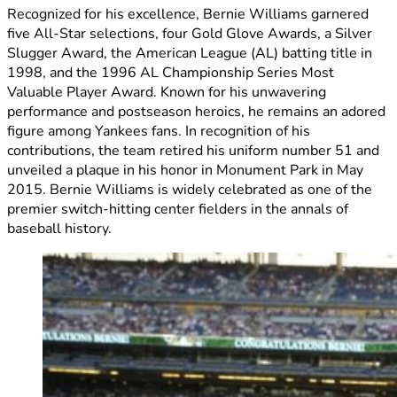
Recognized for his excellence, Bernie Williams garnered
five All-Star selections, four Gold Glove Awards, a Silver
Slugger Award, the American League (AL) batting title in
1998, and the 1996 AL Championship Series Most
Valuable Player Award. Known for his unwavering
performance and postseason heroics, he remains an adored
figure among Yankees fans. In recognition of his
contributions, the team retired his uniform number 51 and
unveiled a plaque in his honor in Monument Park in May
2015. Bernie Williams is widely celebrated as one of the
premier switch-hitting center fielders in the annals of
baseball history.