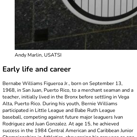
Andy Marlin, USATSI
Early life and career
Bernabe Williams Figueroa Jr., born on September 13,
1968, in San Juan, Puerto Rico, to a merchant seaman and a
teacher, initially lived in the Bronx before settling in Vega
Alta, Puerto Rico. During his youth, Bernie Williams
participated in Little League and Babe Ruth League
baseball, competing against future major leaguers Ivan
Rodriguez and Juan Gonzalez. At age 15, he achieved
success in the 1984 Central American and Caribbean Junior