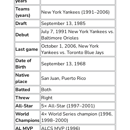
years
Teams
New York Yankees (1991–2006)
(years)
Draft
September 13, 1985
July 7, 1991 New York Yankees vs.
Debut
Baltimore Orioles
October 1, 2006, New York
Last game
Yankees vs. Toronto Blue Jays
Date of
September 13, 1968
Birth
Native
San Juan, Puerto Rico
place
Batted
Both
Threw
Right
All-Star
5× All-Star (1997–2001)
World
4× World Series champion (1996,
Champions
1998–2000)
AL MVP
ALCS MVP (1996)