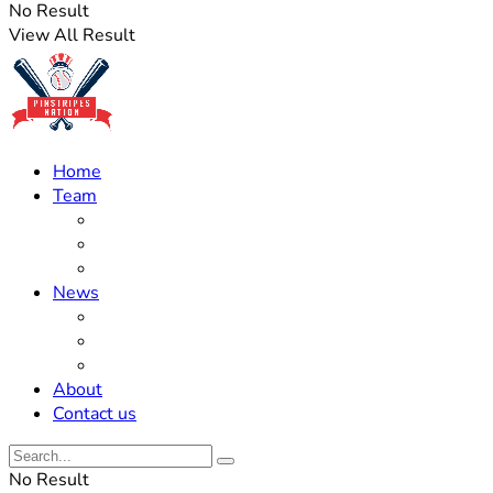
No Result
View All Result
Home
Team
Roster Updates
Prospects
History
News
Trades
Rumors
Off The Field
About
Contact us
No Result