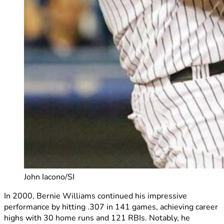
John Iacono/SI
In 2000, Bernie Williams continued his impressive
performance by hitting .307 in 141 games, achieving career
highs with 30 home runs and 121 RBIs. Notably, he