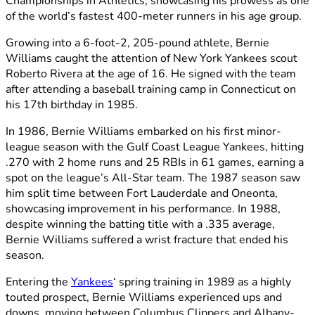
Championships in Athletics, showcasing his prowess as one
of the world’s fastest 400-meter runners in his age group.
Growing into a 6-foot-2, 205-pound athlete, Bernie
Williams caught the attention of New York Yankees scout
Roberto Rivera at the age of 16. He signed with the team
after attending a baseball training camp in Connecticut on
his 17th birthday in 1985.
In 1986, Bernie Williams embarked on his first minor-
league season with the Gulf Coast League Yankees, hitting
.270 with 2 home runs and 25 RBIs in 61 games, earning a
spot on the league’s All-Star team. The 1987 season saw
him split time between Fort Lauderdale and Oneonta,
showcasing improvement in his performance. In 1988,
despite winning the batting title with a .335 average,
Bernie Williams suffered a wrist fracture that ended his
season.
Entering the
Yankees
‘ spring training in 1989 as a highly
touted prospect, Bernie Williams experienced ups and
downs, moving between Columbus Clippers and Albany-