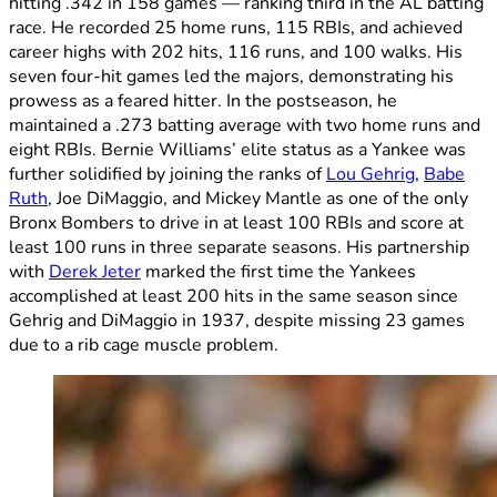
hitting .342 in 158 games — ranking third in the AL batting
race. He recorded 25 home runs, 115 RBIs, and achieved
career highs with 202 hits, 116 runs, and 100 walks. His
seven four-hit games led the majors, demonstrating his
prowess as a feared hitter. In the postseason, he
maintained a .273 batting average with two home runs and
eight RBIs. Bernie Williams’ elite status as a Yankee was
further solidified by joining the ranks of
Lou Gehrig
,
Babe
Ruth
, Joe DiMaggio, and Mickey Mantle as one of the only
Bronx Bombers to drive in at least 100 RBIs and score at
least 100 runs in three separate seasons. His partnership
with
Derek Jeter
marked the first time the Yankees
accomplished at least 200 hits in the same season since
Gehrig and DiMaggio in 1937, despite missing 23 games
due to a rib cage muscle problem.