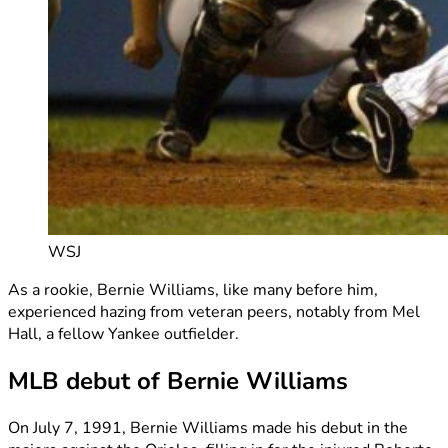
WSJ
As a rookie, Bernie Williams, like many before him,
experienced hazing from veteran peers, notably from Mel
Hall, a fellow Yankee outfielder.
MLB debut of Bernie Williams
On July 7, 1991, Bernie Williams made his debut in the