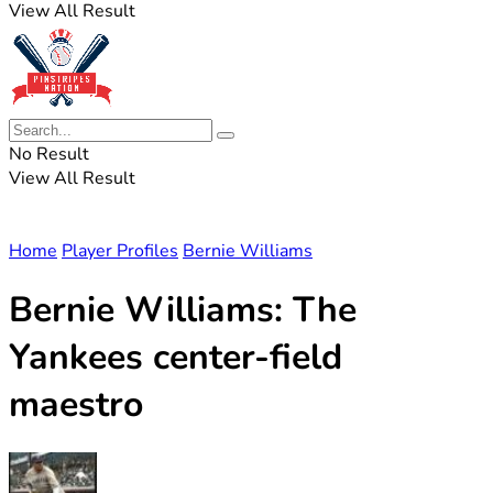
View All Result
No Result
View All Result
Home
Player Profiles
Bernie Williams
Bernie Williams: The
Yankees center-field
maestro