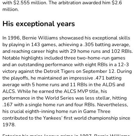
with $2.555 million. The arbitration awarded him $2.6
million.
His exceptional years
In 1996, Bernie Williams showcased his exceptional skills
by playing in 143 games, achieving a .305 batting average,
and reaching career highs with 29 home runs and 102 RBIs.
Notable highlights included three two-home-run games
and an outstanding performance with eight RBIs in a 12-3
victory against the Detroit Tigers on September 12. During
the playoffs, he maintained an impressive .471 batting
average with 5 home runs and 11 RBIs in the ALDS and
ALCS. While he earned the ALCS MVP title, his
performance in the World Series was less stellar, hitting
.167 with a single home run and four RBIs. Nevertheless,
his crucial eighth-inning home run in Game Three
contributed to the Yankees’ first world championship since
1978.