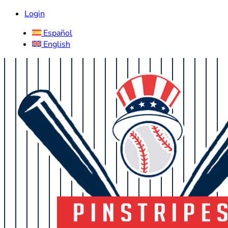
Login
Español
English