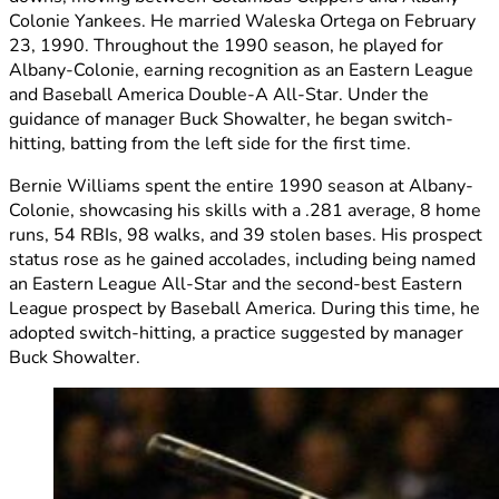
Colonie Yankees. He married Waleska Ortega on February
23, 1990. Throughout the 1990 season, he played for
Albany-Colonie, earning recognition as an Eastern League
and Baseball America Double-A All-Star. Under the
guidance of manager Buck Showalter, he began switch-
hitting, batting from the left side for the first time.
Bernie Williams spent the entire 1990 season at Albany-
Colonie, showcasing his skills with a .281 average, 8 home
runs, 54 RBIs, 98 walks, and 39 stolen bases. His prospect
status rose as he gained accolades, including being named
an Eastern League All-Star and the second-best Eastern
League prospect by Baseball America. During this time, he
adopted switch-hitting, a practice suggested by manager
Buck Showalter.