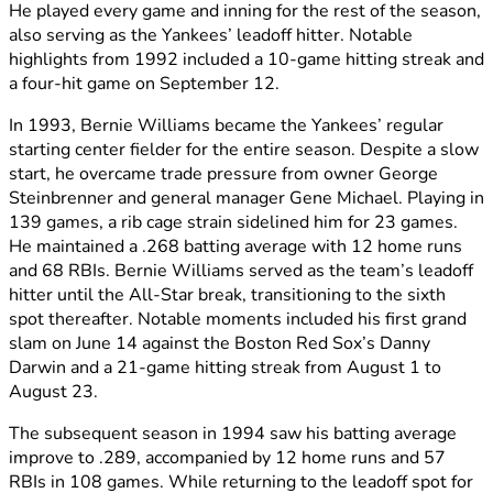
He played every game and inning for the rest of the season,
also serving as the Yankees’ leadoff hitter. Notable
highlights from 1992 included a 10-game hitting streak and
a four-hit game on September 12.
In 1993, Bernie Williams became the Yankees’ regular
starting center fielder for the entire season. Despite a slow
start, he overcame trade pressure from owner George
Steinbrenner and general manager Gene Michael. Playing in
139 games, a rib cage strain sidelined him for 23 games.
He maintained a .268 batting average with 12 home runs
and 68 RBIs. Bernie Williams served as the team’s leadoff
hitter until the All-Star break, transitioning to the sixth
spot thereafter. Notable moments included his first grand
slam on June 14 against the Boston Red Sox’s Danny
Darwin and a 21-game hitting streak from August 1 to
August 23.
The subsequent season in 1994 saw his batting average
improve to .289, accompanied by 12 home runs and 57
RBIs in 108 games. While returning to the leadoff spot for