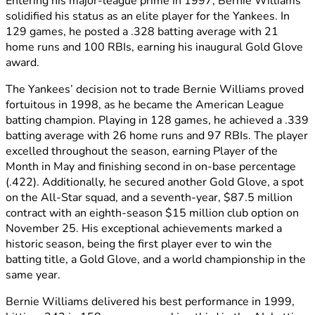
Entering his major-league prime in 1997, Bernie Williams
solidified his status as an elite player for the Yankees. In
129 games, he posted a .328 batting average with 21
home runs and 100 RBIs, earning his inaugural Gold Glove
award.
The Yankees’ decision not to trade Bernie Williams proved
fortuitous in 1998, as he became the American League
batting champion. Playing in 128 games, he achieved a .339
batting average with 26 home runs and 97 RBIs. The player
excelled throughout the season, earning Player of the
Month in May and finishing second in on-base percentage
(.422). Additionally, he secured another Gold Glove, a spot
on the All-Star squad, and a seventh-year, $87.5 million
contract with an eighth-season $15 million club option on
November 25. His exceptional achievements marked a
historic season, being the first player ever to win the
batting title, a Gold Glove, and a world championship in the
same year.
Bernie Williams delivered his best performance in 1999,