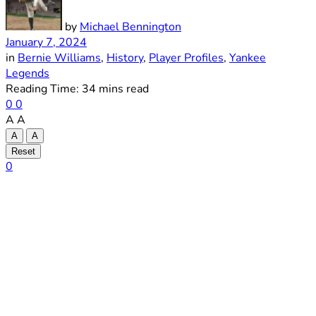
by
Michael Bennington
January 7, 2024
in
Bernie Williams
,
History
,
Player Profiles
,
Yankee
Legends
Reading Time: 34 mins read
0
0
A
A
A
A
Reset
0