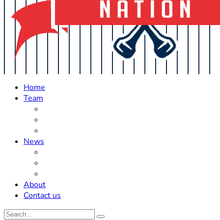
Home
Team
Roster Updates
Prospects
History
News
Trades
Rumors
Off The Field
About
Contact us