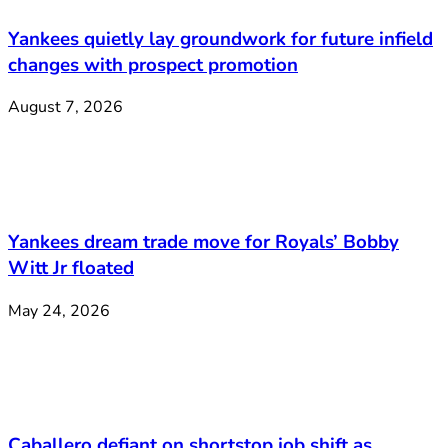
Yankees quietly lay groundwork for future infield
changes with prospect promotion
August 7, 2026
Yankees dream trade move for Royals’ Bobby
Witt Jr floated
May 24, 2026
Caballero defiant on shortstop job shift as