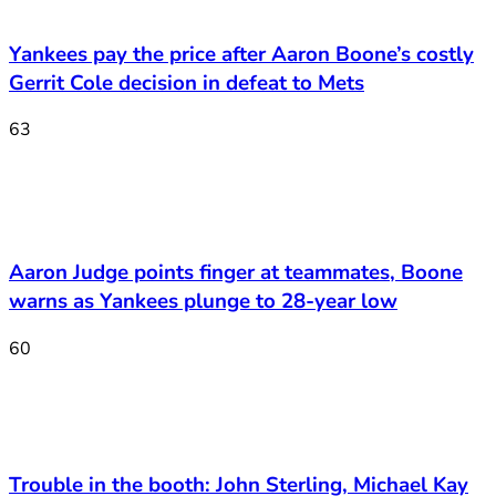
Yankees pay the price after Aaron Boone’s costly
Gerrit Cole decision in defeat to Mets
63
Aaron Judge points finger at teammates, Boone
warns as Yankees plunge to 28-year low
60
Trouble in the booth: John Sterling, Michael Kay