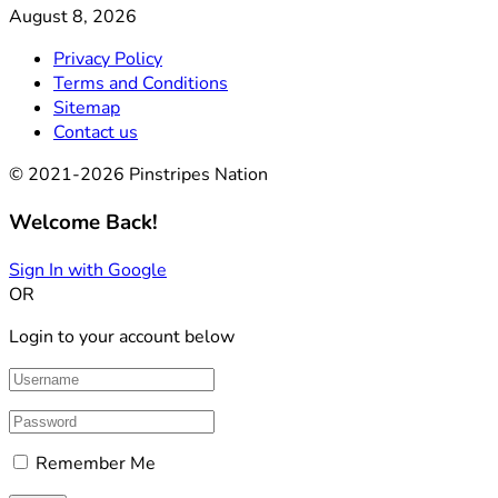
August 8, 2026
Privacy Policy
Terms and Conditions
Sitemap
Contact us
© 2021-2026 Pinstripes Nation
Welcome Back!
Sign In with Google
OR
Login to your account below
Remember Me