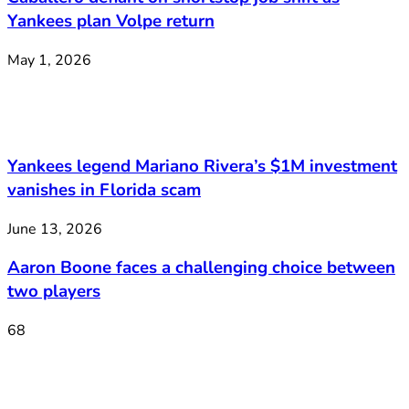
Yankees plan Volpe return
May 1, 2026
Yankees legend Mariano Rivera’s $1M investment
vanishes in Florida scam
June 13, 2026
Aaron Boone faces a challenging choice between
two players
68