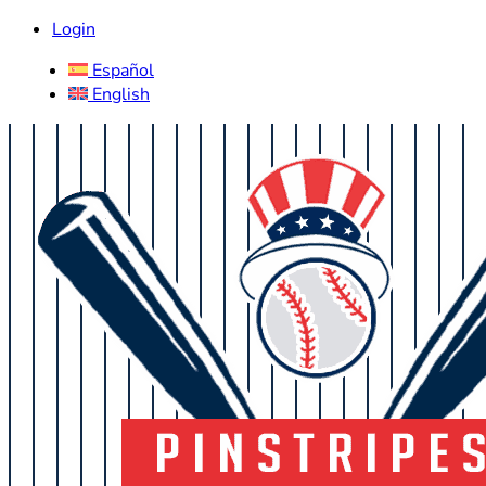
Login
Español
English