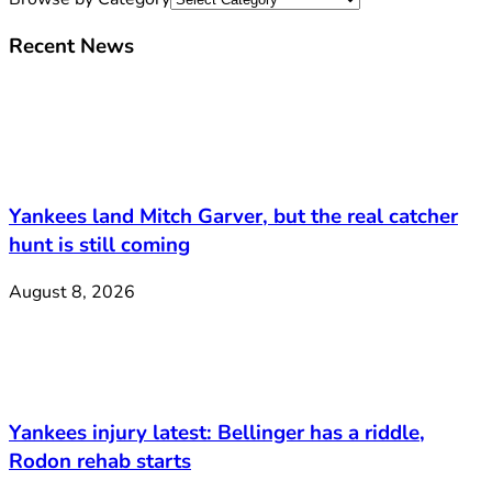
Recent News
Yankees land Mitch Garver, but the real catcher
hunt is still coming
August 8, 2026
Yankees injury latest: Bellinger has a riddle,
Rodon rehab starts