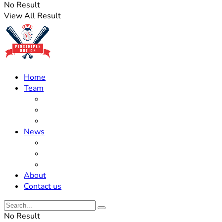
No Result
View All Result
Home
Team
Roster Updates
Prospects
History
News
Trades
Rumors
Off The Field
About
Contact us
No Result