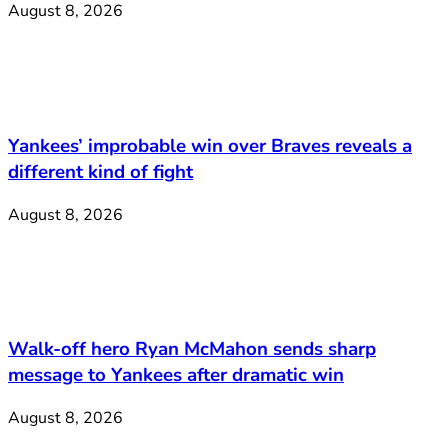
August 8, 2026
Yankees’ improbable win over Braves reveals a
different kind of fight
August 8, 2026
Walk-off hero Ryan McMahon sends sharp
message to Yankees after dramatic win
August 8, 2026