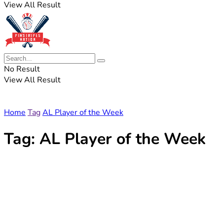
View All Result
No Result
View All Result
Home
Tag
AL Player of the Week
Tag:
AL Player of the Week