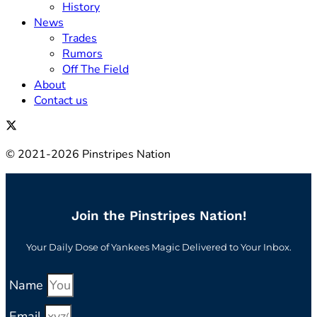
History
News
Trades
Rumors
Off The Field
About
Contact us
© 2021-2026 Pinstripes Nation
Join the Pinstripes Nation!
Your Daily Dose of Yankees Magic Delivered to Your Inbox.
Name
Email