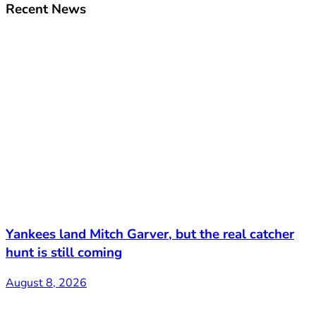
Recent News
Yankees land Mitch Garver, but the real catcher
hunt is still coming
August 8, 2026