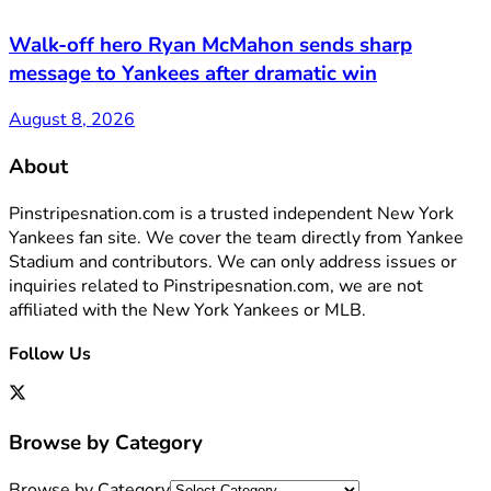
Walk-off hero Ryan McMahon sends sharp
message to Yankees after dramatic win
August 8, 2026
About
Pinstripesnation.com is a trusted independent New York
Yankees fan site. We cover the team directly from Yankee
Stadium and contributors. We can only address issues or
inquiries related to Pinstripesnation.com, we are not
affiliated with the New York Yankees or MLB.
Follow Us
Browse by Category
Browse by Category