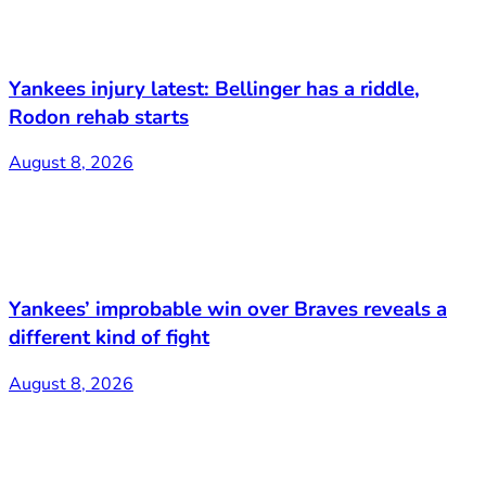
Yankees injury latest: Bellinger has a riddle,
Rodon rehab starts
August 8, 2026
Yankees’ improbable win over Braves reveals a
different kind of fight
August 8, 2026