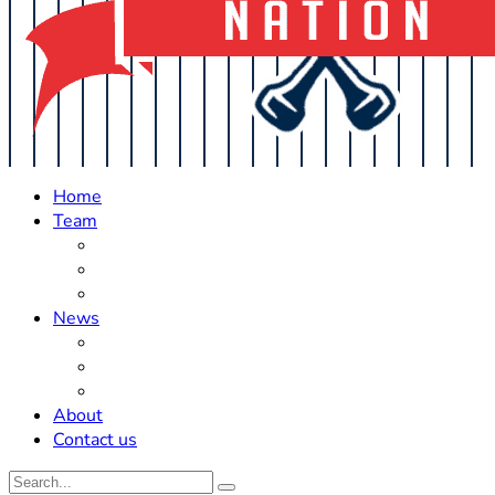
Home
Team
Roster Updates
Prospects
History
News
Trades
Rumors
Off The Field
About
Contact us