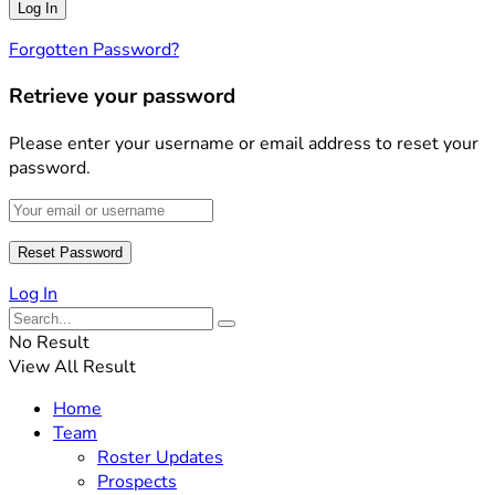
Forgotten Password?
Retrieve your password
Please enter your username or email address to reset your
password.
Log In
No Result
View All Result
Home
Team
Roster Updates
Prospects