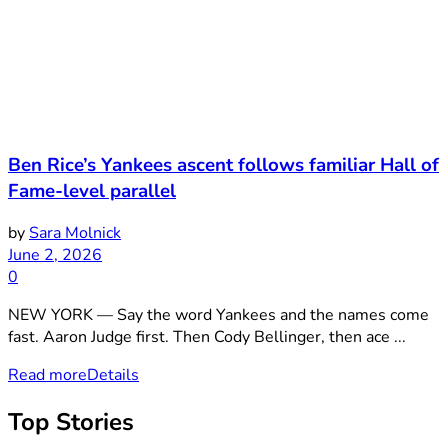
Ben Rice’s Yankees ascent follows familiar Hall of
Fame-level parallel
by
Sara Molnick
June 2, 2026
0
NEW YORK — Say the word Yankees and the names come
fast. Aaron Judge first. Then Cody Bellinger, then ace ...
Read more
Details
Top Stories