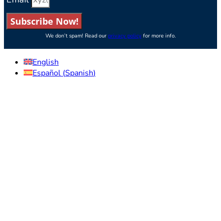
Subscribe Now!
We don’t spam! Read our
privacy policy
for more info.
English
Español
(
Spanish
)