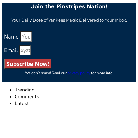
Join the Pinstripes Nation!
Your Daily Dose of Yankees Magic Delivered to Your Inbox.
Name
Email
Subscribe Now!
We don’t spam! Read our
privacy policy
for more info.
Trending
Comments
Latest