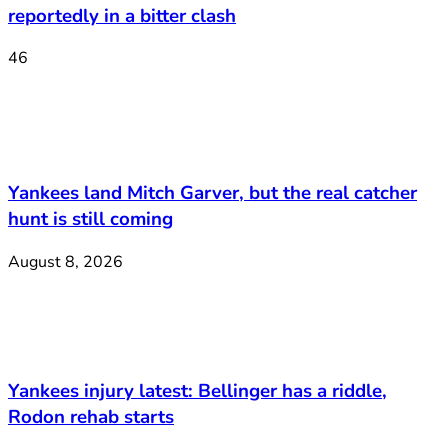
reportedly in a bitter clash
46
Yankees land Mitch Garver, but the real catcher
hunt is still coming
August 8, 2026
Yankees injury latest: Bellinger has a riddle,
Rodon rehab starts