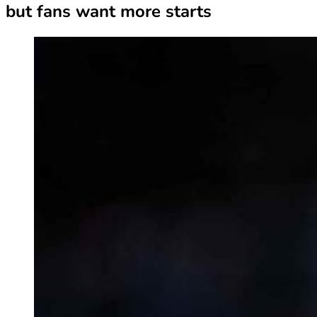
but fans want more starts