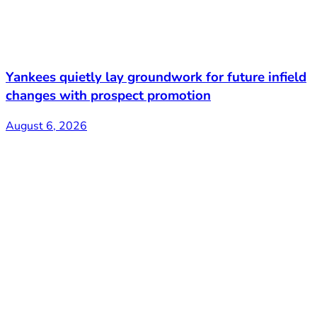
Yankees quietly lay groundwork for future infield
changes with prospect promotion
August 6, 2026