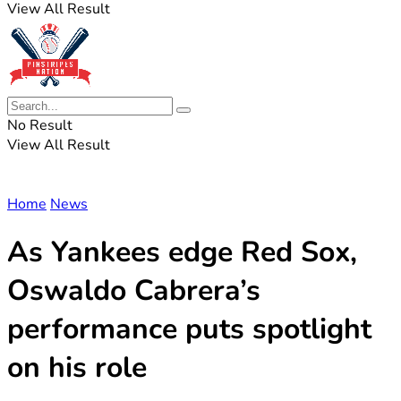
View All Result
No Result
View All Result
Home
News
As Yankees edge Red Sox,
Oswaldo Cabrera’s
performance puts spotlight
on his role