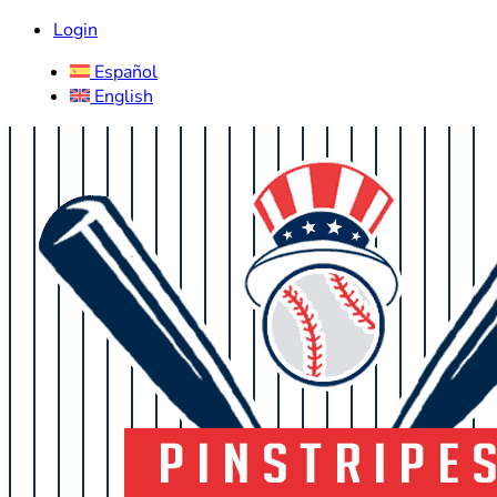
Login
Español
English