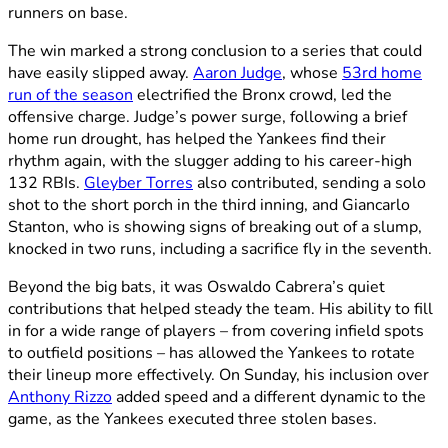
runners on base.
The win marked a strong conclusion to a series that could
have easily slipped away.
Aaron Judge
, whose
53rd home
run of the season
electrified the Bronx crowd, led the
offensive charge. Judge’s power surge, following a brief
home run drought, has helped the Yankees find their
rhythm again, with the slugger adding to his career-high
132 RBIs.
Gleyber Torres
also contributed, sending a solo
shot to the short porch in the third inning, and Giancarlo
Stanton, who is showing signs of breaking out of a slump,
knocked in two runs, including a sacrifice fly in the seventh.
Beyond the big bats, it was Oswaldo Cabrera’s quiet
contributions that helped steady the team. His ability to fill
in for a wide range of players – from covering infield spots
to outfield positions – has allowed the Yankees to rotate
their lineup more effectively. On Sunday, his inclusion over
Anthony Rizzo
added speed and a different dynamic to the
game, as the Yankees executed three stolen bases.