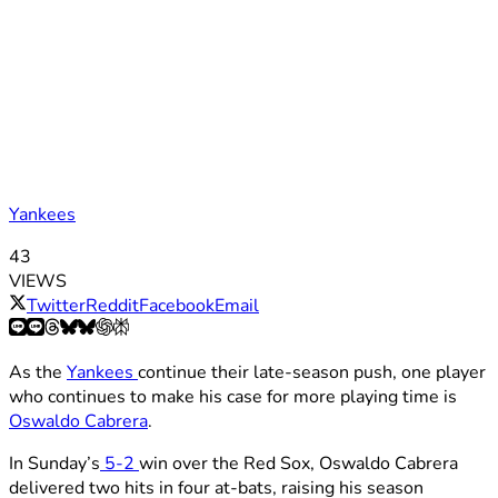
Yankees
43
VIEWS
Twitter
Reddit
Facebook
Email
As the
Yankees
continue their late-season push, one player
who continues to make his case for more playing time is
Oswaldo Cabrera
.
In Sunday’s
5-2
win over the Red Sox, Oswaldo Cabrera
delivered two hits in four at-bats, raising his season