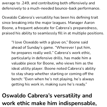
average to .249, and contributing both offensively and
defensively to a much-needed bounce-back performance.
Oswaldo Cabrera’s versatility has been his defining trait
since breaking into the major leagues. Manager Aaron
Boone, a frequent advocate for Cabrera’s preparedness,
praised his ability to seamlessly fill in at multiple positions.
“I love Oswaldo with a glove on,” Boone said
ahead of Sunday’s game. “Wherever I put him,
he prepares really well.” Cabrera’s work ethic,
particularly in defensive drills, has made him a
valuable piece for Boone, who views him as the
ideal utility player. Boone noted Cabrera’s ability
to stay sharp whether starting or coming off the
bench: “Even when he’s not playing, he’s always
getting his work in, making sure he’s ready.”
Oswaldo Cabrera’s versatility and
work ethic make him indispensable,