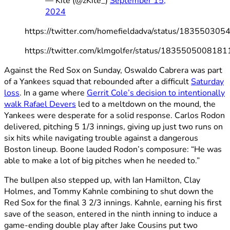
— Kite (@zKite_)
September 15,
2024
https://twitter.com/homefieldadva/status/1835503
https://twitter.com/klmgolfer/status/183550500818
Against the Red Sox on Sunday, Oswaldo Cabrera was part
of a Yankees squad that rebounded after a difficult
Saturday
loss
. In a game where
Gerrit Cole’s decision to intentionally
walk Rafael Devers
led to a meltdown on the mound, the
Yankees were desperate for a solid response. Carlos Rodon
delivered, pitching 5 1/3 innings, giving up just two runs on
six hits while navigating trouble against a dangerous
Boston lineup. Boone lauded Rodon’s composure: “He was
able to make a lot of big pitches when he needed to.”
The bullpen also stepped up, with Ian Hamilton, Clay
Holmes, and Tommy Kahnle combining to shut down the
Red Sox for the final 3 2/3 innings. Kahnle, earning his first
save of the season, entered in the ninth inning to induce a
game-ending double play after Jake Cousins put two