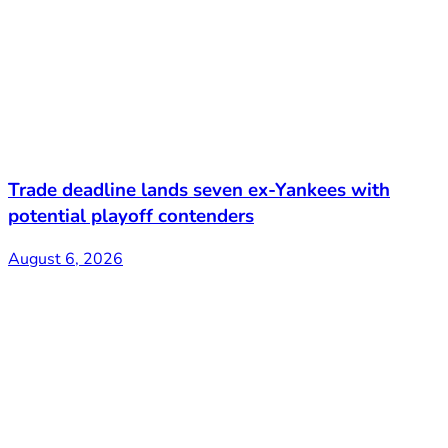
Trade deadline lands seven ex-Yankees with
potential playoff contenders
August 6, 2026