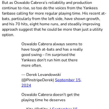
But as Oswaldo Cabrera’s reliability and production
continue to rise, so too do the voices from the Yankees
fanbase calling for more regular playing time. His recent at-
bats, particularly from the left side, have shown growth,
and his 70 hits, eight home runs, and steadily improving
approach suggest that he could be more than just a utility
option.
Oswaldo Cabrera always seems to
have tough at-bats and has a really
good swing – I’m surprised the
Yankees don’t run him out there
more often.
— Derek Levandowski
(@PinstripeDerek)
September 15,
2024
Oswaldo Cabrera doesn’t get the
playing time he deserves