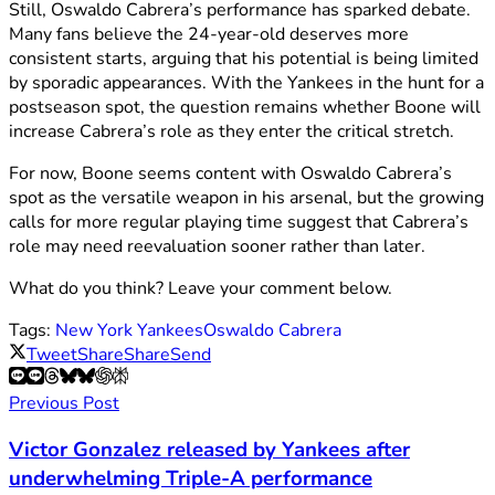
Still, Oswaldo Cabrera’s performance has sparked debate.
Many fans believe the 24-year-old deserves more
consistent starts, arguing that his potential is being limited
by sporadic appearances. With the Yankees in the hunt for a
postseason spot, the question remains whether Boone will
increase Cabrera’s role as they enter the critical stretch.
For now, Boone seems content with Oswaldo Cabrera’s
spot as the versatile weapon in his arsenal, but the growing
calls for more regular playing time suggest that Cabrera’s
role may need reevaluation sooner rather than later.
What do you think? Leave your comment below.
Tags:
New York Yankees
Oswaldo Cabrera
Tweet
Share
Share
Send
Previous Post
Victor Gonzalez released by Yankees after
underwhelming Triple-A performance