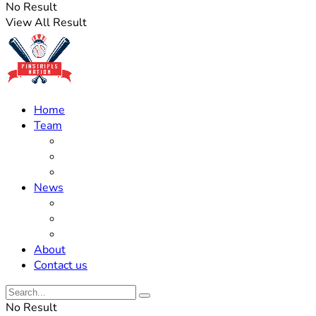
No Result
View All Result
Home
Team
Roster Updates
Prospects
History
News
Trades
Rumors
Off The Field
About
Contact us
No Result