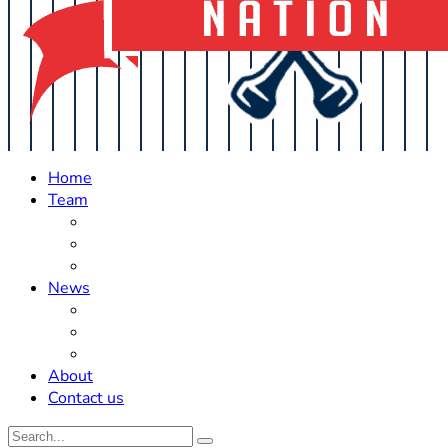
Home
Team
Roster Updates
Prospects
History
News
Trades
Rumors
Off The Field
About
Contact us