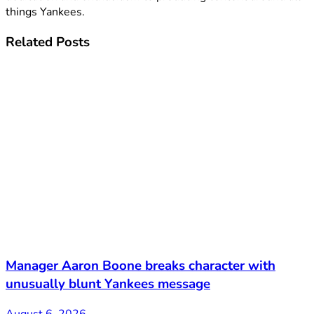
things Yankees.
Related
Posts
Manager Aaron Boone breaks character with
unusually blunt Yankees message
August 6, 2026