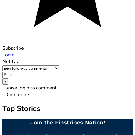
Subscribe
Login
Notify of
Please login to comment
0
Comments
Top Stories
Join the Pinstripes Nation!