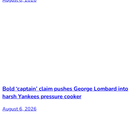
Bold ‘captain’ claim pushes George Lombard into
harsh Yankees pressure cooker
August 6, 2026