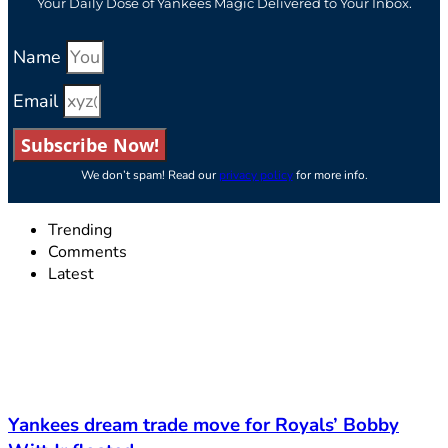
Your Daily Dose of Yankees Magic Delivered to Your Inbox.
Name
Email
Subscribe Now!
We don’t spam! Read our
privacy policy
for more info.
Trending
Comments
Latest
Yankees dream trade move for Royals’ Bobby