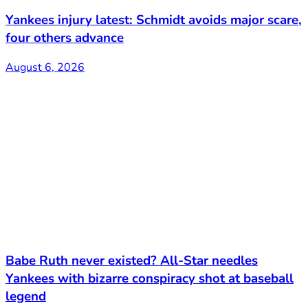
Yankees injury latest: Schmidt avoids major scare,
four others advance
August 6, 2026
Babe Ruth never existed? All-Star needles
Yankees with bizarre conspiracy shot at baseball
legend