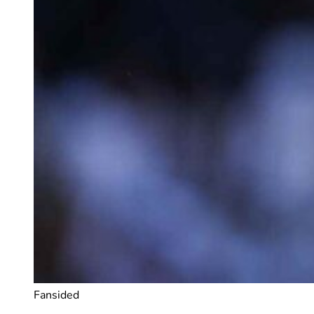
Fansided