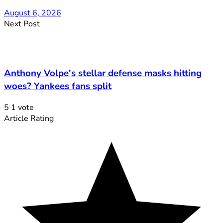
August 6, 2026
Next Post
Anthony Volpe's stellar defense masks hitting
woes? Yankees fans split
5
1
vote
Article Rating