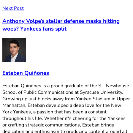
Next Post
Anthony Volpe’s stellar defense masks hitting
woes? Yankees fans split
Esteban Quiñones
Esteban Quinones is a proud graduate of the S.I. Newhouse
School of Public Communications at Syracuse University.
Growing up just blocks away from Yankee Stadium in Upper
Manhattan, Esteban developed a deep love for the New
York Yankees, a passion that has been a constant
throughout his life. Whether it's cheering for the Yankees
or crafting strategic communications, Esteban brings
dedication and enthusiasm to producing content around all