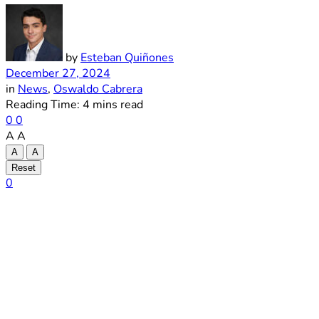
by
Esteban Quiñones
December 27, 2024
in
News
,
Oswaldo Cabrera
Reading Time: 4 mins read
0
0
A
A
A
A
Reset
0