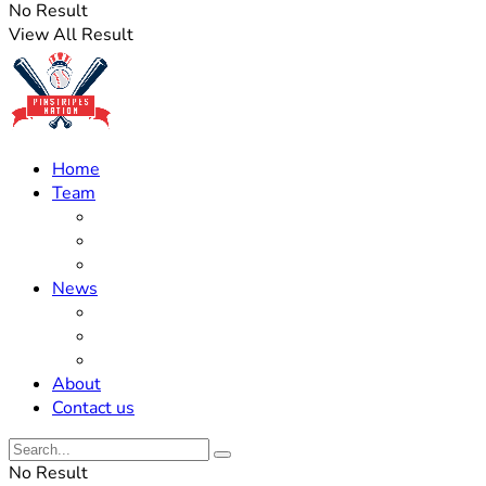
No Result
View All Result
Home
Team
Roster Updates
Prospects
History
News
Trades
Rumors
Off The Field
About
Contact us
No Result