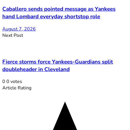
Caballero sends pointed message as Yankees
hand Lombard everyday shortstop role
August 7, 2026
Next Post
Fierce storms force Yankees-Guardians split
doubleheader in Cleveland
0
0
votes
Article Rating