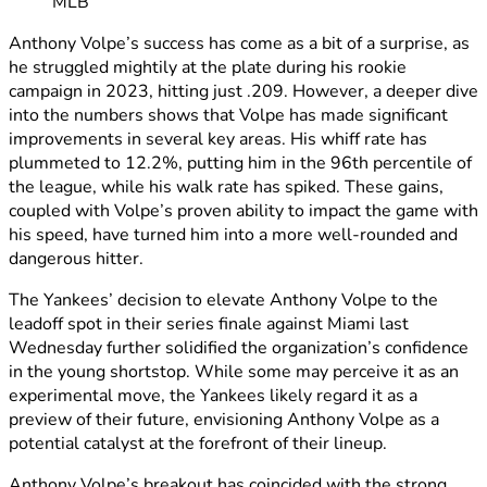
MLB
Anthony Volpe’s success has come as a bit of a surprise, as
he struggled mightily at the plate during his rookie
campaign in 2023, hitting just .209. However, a deeper dive
into the numbers shows that Volpe has made significant
improvements in several key areas. His whiff rate has
plummeted to 12.2%, putting him in the 96th percentile of
the league, while his walk rate has spiked. These gains,
coupled with Volpe’s proven ability to impact the game with
his speed, have turned him into a more well-rounded and
dangerous hitter.
The Yankees’ decision to elevate Anthony Volpe to the
leadoff spot in their series finale against Miami last
Wednesday further solidified the organization’s confidence
in the young shortstop. While some may perceive it as an
experimental move, the Yankees likely regard it as a
preview of their future, envisioning Anthony Volpe as a
potential catalyst at the forefront of their lineup.
Anthony Volpe’s breakout has coincided with the strong