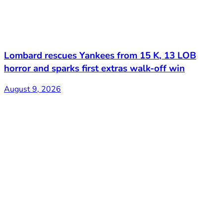
Lombard rescues Yankees from 15 K, 13 LOB
horror and sparks first extras walk-off win
August 9, 2026