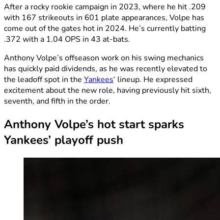
After a rocky rookie campaign in 2023, where he hit .209
with 167 strikeouts in 601 plate appearances, Volpe has
come out of the gates hot in 2024. He’s currently batting
.372 with a 1.04 OPS in 43 at-bats.
Anthony Volpe’s offseason work on his swing mechanics
has quickly paid dividends, as he was recently elevated to
the leadoff spot in the
Yankees
‘ lineup. He expressed
excitement about the new role, having previously hit sixth,
seventh, and fifth in the order.
Anthony Volpe’s hot start sparks
Yankees’ playoff push