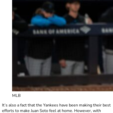
MLB
It’s also a fact that the Yankees have been making their best
efforts to make Juan Soto feel at home. However, with