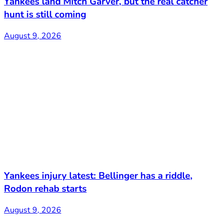
Yankees land Mitch Garver, but the real catcher
hunt is still coming
August 9, 2026
Yankees injury latest: Bellinger has a riddle,
Rodon rehab starts
August 9, 2026