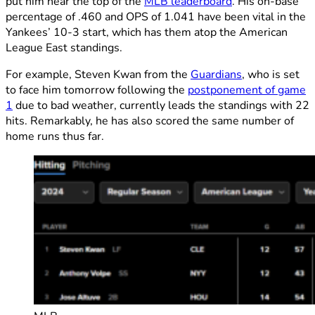
put him near the top of the
MLB leaderboard
. His on-base
percentage of .460 and OPS of 1.041 have been vital in the
Yankees’ 10-3 start, which has them atop the American
League East standings.
For example, Steven Kwan from the
Guardians
, who is set
to face him tomorrow following the
postponement of game
1
due to bad weather, currently leads the standings with 22
hits. Remarkably, he has also scored the same number of
home runs thus far.