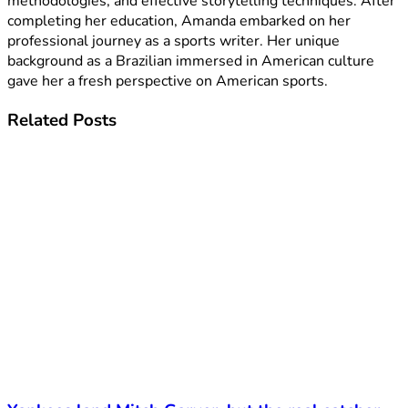
methodologies, and effective storytelling techniques. After
completing her education, Amanda embarked on her
professional journey as a sports writer. Her unique
background as a Brazilian immersed in American culture
gave her a fresh perspective on American sports.
Related
Posts