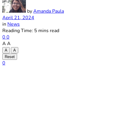
by
Amanda Paula
April 21, 2024
in
News
Reading Time: 5 mins read
0
0
A
A
A
A
Reset
0