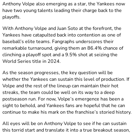
Anthony Volpe also emerging as a star, the Yankees now
have two young talents leading their charge back to the
playoffs.
With Anthony Volpe and Juan Soto at the forefront, the
Yankees have catapulted back into contention as one of
baseball’s elite teams. Fangraphs underscores their
remarkable turnaround, giving them an 86.4% chance of
clinching a playoff spot and a 9.5% shot at seizing the
World Series title in 2024.
As the season progresses, the key question will be
whether the Yankees can sustain this level of production. If
Volpe and the rest of the lineup can maintain their hot
streaks, the team could be well on its way to a deep
postseason run. For now, Volpe’s emergence has been a
sight to behold, and Yankees fans are hopeful that he can
continue to make his mark on the franchise’s storied history.
All eyes will be on Anthony Volpe to see if he can sustain
this torrid start and translate it into a true breakout season,