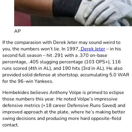
AP
If the comparasion with Derek Jeter may sound weird to
you, the numbers won’t lie. In 1997,
Derek Jeter
– in his
second full season – hit .291 with a .370 on-base
percentage, .405 slugging percentage (103 OPS+), 116
runs scored (4th in AL), and 190 hits (3rd in AL). He also
provided solid defense at shortstop, accumulating 5.0 WAR
for the 96-win Yankees.
Hembekides believes Anthony Volpe is primed to eclipse
those numbers this year. He noted Volpe’s impressive
defensive metrics (+18 career Defensive Runs Saved) and
improved approach at the plate, where he’s making better
swing decisions and producing more hard opposite-field
contact.