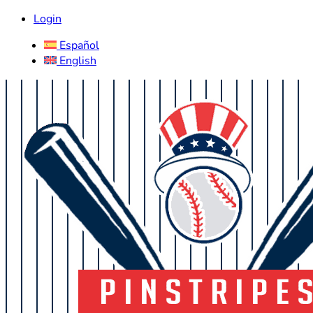
Login
Español
English