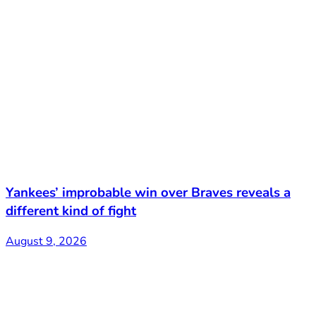
Yankees’ improbable win over Braves reveals a
different kind of fight
August 9, 2026