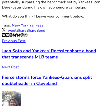
potentially surpassing the benchmark set by Yankees icon
Derek Jeter during his own sophomore campaign.
What do you think? Leave your comment below.
Tags:
New York Yankees
Tweet
Share
Share
Send
Previous Post
Juan Soto and Yankees’ Roessler share a bond
that transcends MLB teams
Next Post
Fierce storms force Yankees-Guardians split
doubleheader in Cleveland