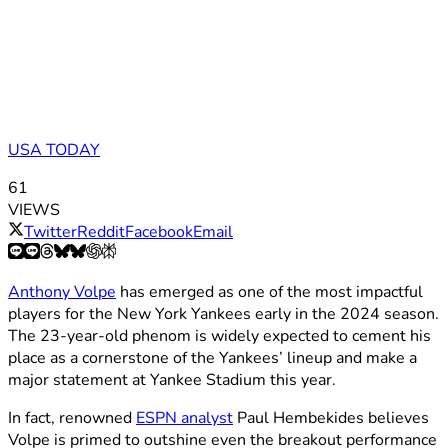
USA TODAY
61
VIEWS
Twitter
Reddit
Facebook
Email
Anthony Volpe
has emerged as one of the most impactful
players for the New York Yankees early in the 2024 season.
The 23-year-old phenom is widely expected to cement his
place as a cornerstone of the Yankees’ lineup and make a
major statement at Yankee Stadium this year.
In fact, renowned
ESPN analyst
Paul Hembekides believes
Volpe is primed to outshine even the breakout performance