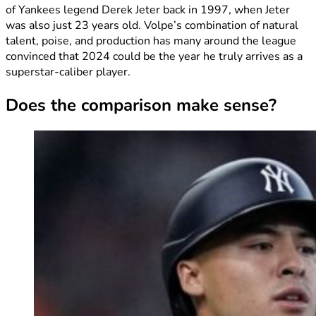
of Yankees legend Derek Jeter back in 1997, when Jeter
was also just 23 years old. Volpe’s combination of natural
talent, poise, and production has many around the league
convinced that 2024 could be the year he truly arrives as a
superstar-caliber player.
Does the comparison make sense?