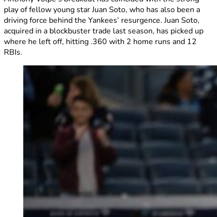
play of fellow young star Juan Soto, who has also been a
driving force behind the Yankees’ resurgence. Juan Soto,
acquired in a blockbuster trade last season, has picked up
where he left off, hitting .360 with 2 home runs and 12
RBIs.