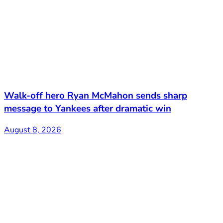
Walk-off hero Ryan McMahon sends sharp
message to Yankees after dramatic win
August 8, 2026