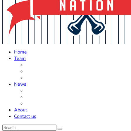
Home
Team
Roster Updates
Prospects
History
News
Trades
Rumors
Off The Field
About
Contact us