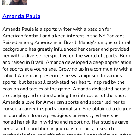
Amanda Paula
Amanda Paula is a sports writer with a passion for
American football and a keen interest in the NY Yankees.
Raised among Americans in Brazil, Mandy's unique cultural
background has greatly influenced her career and provided
her with a diverse perspective on the world of sports. Born
and raised in Brazil, Amanda developed a deep appreciation
for sports at a young age. Growing up in a community with a
robust American presence, she was exposed to various
sports, but baseball captivated her heart. Inspired by the
passion and tactics of the game, Amanda dedicated herself
to studying and understanding the intricacies of the sport.
Amanda's love for American sports and soccer led her to
pursue a career in sports journalism. She obtained a degree
in journalism from a prestigious university, where she
honed her skills in writing and reporting. Her studies gave
her a solid foundation in journalism ethics, research