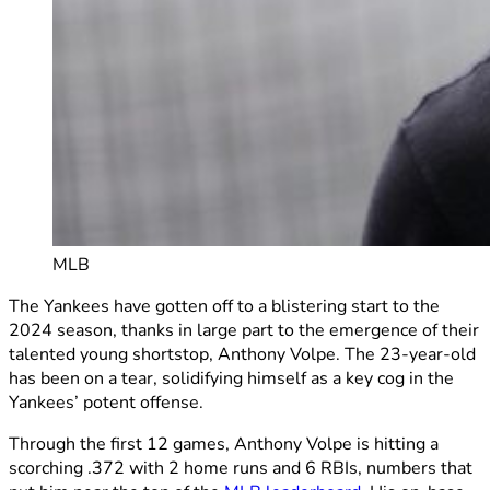
MLB
The Yankees have gotten off to a blistering start to the
2024 season, thanks in large part to the emergence of their
talented young shortstop, Anthony Volpe. The 23-year-old
has been on a tear, solidifying himself as a key cog in the
Yankees’ potent offense.
Through the first 12 games, Anthony Volpe is hitting a
scorching .372 with 2 home runs and 6 RBIs, numbers that