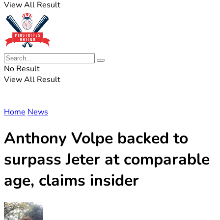
View All Result
No Result
View All Result
Home
News
Anthony Volpe backed to
surpass Jeter at comparable
age, claims insider