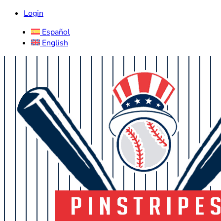
Login
Español
English