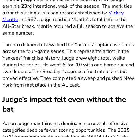
earn his 23rd intentional walk of the season. The mark ties
a franchise single-season record established by
Mickey
Mantle
in 1957. Judge reached Mantle’s total before the
All-Star break. Mantle required a full season to achieve the
same number.
Toronto deliberately walked the Yankees’ captain five times
across the four-game series. This represents a first in the
Yankees’ franchise history. Judge drew eight total walks
during the series. He went 6-for-10 with one home run and
two doubles. The Blue Jays’ approach frustrated fans but
proved effective. They completed a sweep and pushed New
York from first place in the AL East.
Judge’s impact felt even without the
bat
Aaron Judge maintains his dominance across all offensive
categories despite fewer scoring opportunities. The 2025
MVP frontrunner posts a slash line of .364/.474/.734. He