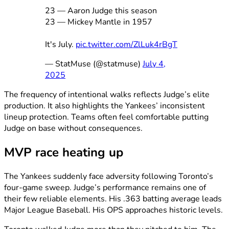
23 — Aaron Judge this season
23 — Mickey Mantle in 1957
It's July.
pic.twitter.com/ZlLuk4rBgT
— StatMuse (@statmuse)
July 4,
2025
The frequency of intentional walks reflects Judge’s elite
production. It also highlights the Yankees’ inconsistent
lineup protection. Teams often feel comfortable putting
Judge on base without consequences.
MVP race heating up
The Yankees suddenly face adversity following Toronto’s
four-game sweep. Judge’s performance remains one of
their few reliable elements. His .363 batting average leads
Major League Baseball. His OPS approaches historic levels.