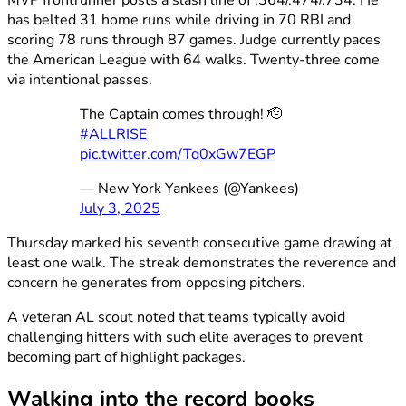
has belted 31 home runs while driving in 70 RBI and
scoring 78 runs through 87 games. Judge currently paces
the American League with 64 walks. Twenty-three come
via intentional passes.
The Captain comes through! 🫡
#ALLRISE
pic.twitter.com/Tq0xGw7EGP
— New York Yankees (@Yankees)
July 3, 2025
Thursday marked his seventh consecutive game drawing at
least one walk. The streak demonstrates the reverence and
concern he generates from opposing pitchers.
A veteran AL scout noted that teams typically avoid
challenging hitters with such elite averages to prevent
becoming part of highlight packages.
Walking into the record books