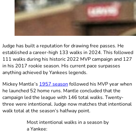
Judge has built a reputation for drawing free passes. He
established a career-high 133 walks in 2024. This followed
111 walks during his historic 2022 MVP campaign and 127
in his 2017 rookie season. His current pace surpasses
anything achieved by Yankees legends.
Mickey Mantle’s
1957 season
followed his MVP year when
he launched 52 home runs. Mantle concluded that the
campaign led the league with 146 total walks. Twenty-
three were intentional. Judge now matches that intentional
walk total at the season’s halfway point.
Most intentional walks in a season by
a Yankee: