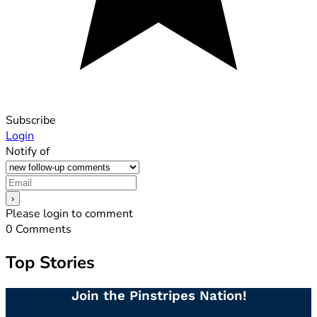
Subscribe
Login
Notify of
Please login to comment
0
Comments
Top Stories
Join the Pinstripes Nation!