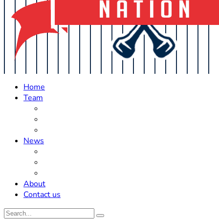
Home
Team
Roster Updates
Prospects
History
News
Trades
Rumors
Off The Field
About
Contact us