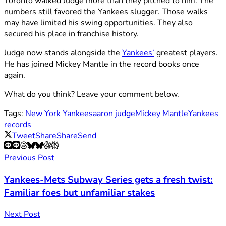
Toronto walked Judge more than they pitched to him. The
numbers still favored the Yankees slugger. Those walks
may have limited his swing opportunities. They also
secured his place in franchise history.
Judge now stands alongside the
Yankees’
greatest players.
He has joined Mickey Mantle in the record books once
again.
What do you think? Leave your comment below.
Tags:
New York Yankees
aaron judge
Mickey Mantle
Yankees
records
Tweet
Share
Share
Send
Previous Post
Yankees-Mets Subway Series gets a fresh twist:
Familiar foes but unfamiliar stakes
Next Post