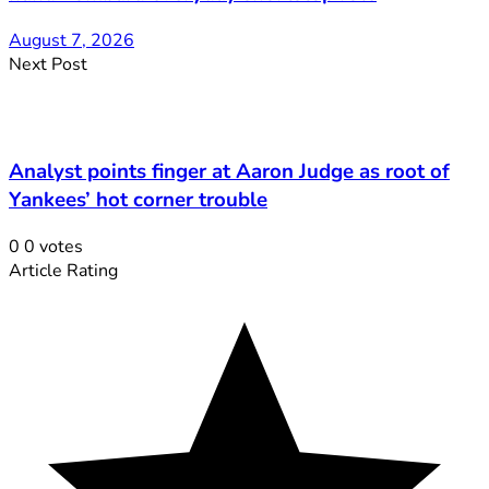
August 7, 2026
Next Post
Analyst points finger at Aaron Judge as root of
Yankees’ hot corner trouble
0
0
votes
Article Rating