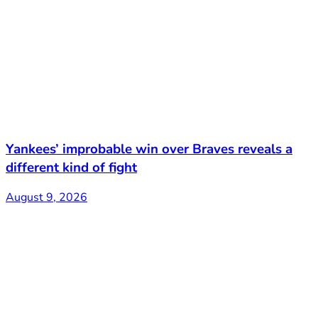
Yankees’ improbable win over Braves reveals a
different kind of fight
August 9, 2026