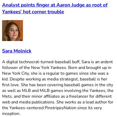
Analyst points finger at Aaron Judge as root of
Yankees’ hot corner trouble
Sara Molnick
A digital technocrat-turned-baseball buff, Sara is an ardent
follower of the New York Yankees. Born and brought up in
New York City, she is a regular to games since she was a
kid. Despite working as media strategist, baseball is her
first love. She has been covering baseball games in the city
as well as MLB and MiLB games involving the Yankees, the
Mets, and their minor affiliates as a freelancer for different
web and media publications. She works as a lead author for
the Yankees-centered PinstripesNation since its very
inception.