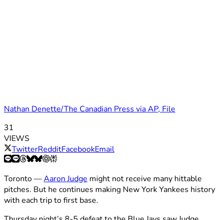
Nathan Denette/The Canadian Press via AP, File
31
VIEWS
Twitter
Reddit
Facebook
Email
Toronto —
Aaron Judge
might not receive many hittable
pitches. But he continues making New York Yankees history
with each trip to first base.
Thursday night’s 8-5 defeat to the Blue Jays saw Judge