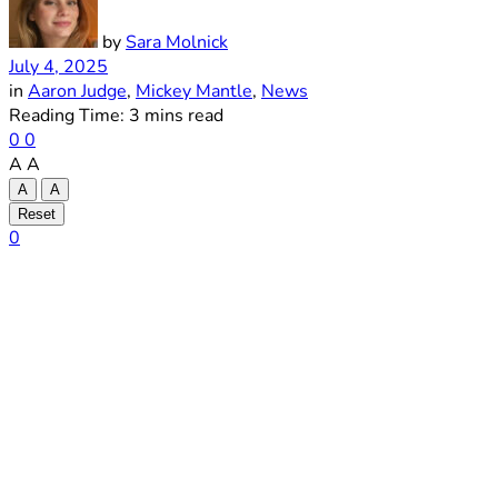
by
Sara Molnick
July 4, 2025
in
Aaron Judge
,
Mickey Mantle
,
News
Reading Time: 3 mins read
0
0
A
A
A
A
Reset
0