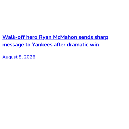
Walk-off hero Ryan McMahon sends sharp
message to Yankees after dramatic win
August 8, 2026