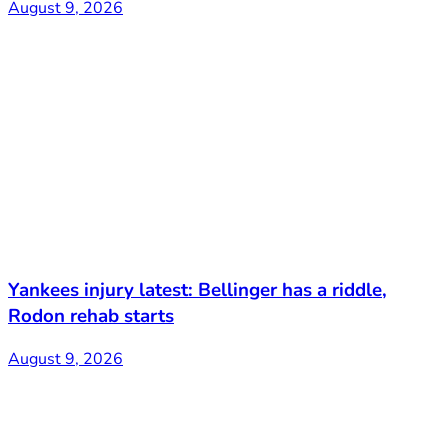
August 9, 2026
Yankees injury latest: Bellinger has a riddle,
Rodon rehab starts
August 9, 2026