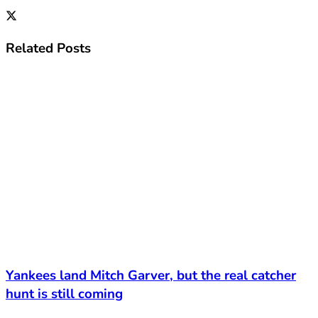
Related
Posts
Yankees land Mitch Garver, but the real catcher
hunt is still coming