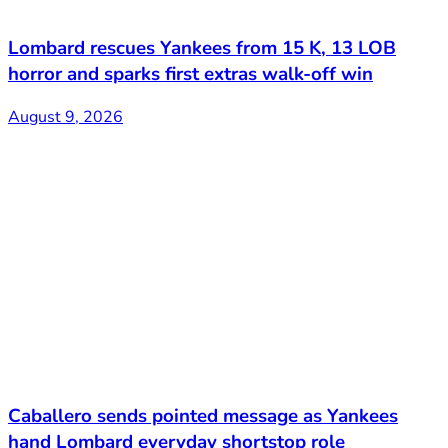
Lombard rescues Yankees from 15 K, 13 LOB
horror and sparks first extras walk-off win
August 9, 2026
Caballero sends pointed message as Yankees
hand Lombard everyday shortstop role