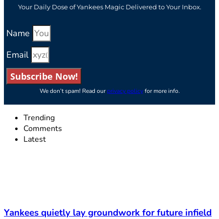
Your Daily Dose of Yankees Magic Delivered to Your Inbox.
Name
Email
Subscribe Now!
We don’t spam! Read our
privacy policy
for more info.
Trending
Comments
Latest
Yankees quietly lay groundwork for future infield