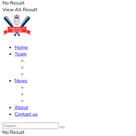
No Result
View All Result
Home
Team
Roster Updates
Prospects
History
News
Trades
Rumors
Off The Field
About
Contact us
No Result