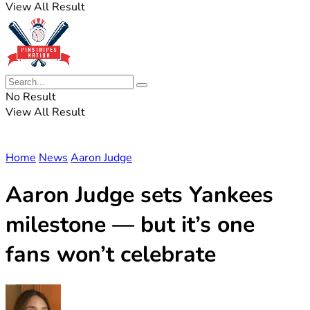
View All Result
No Result
View All Result
Home
News
Aaron Judge
Aaron Judge sets Yankees
milestone — but it’s one
fans won’t celebrate