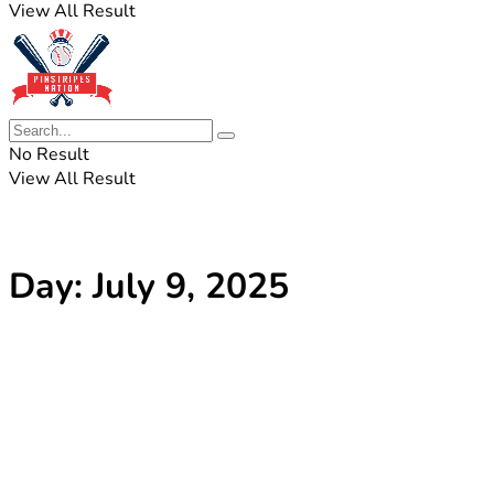
View All Result
No Result
View All Result
Day:
July 9, 2025