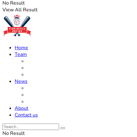
No Result
View All Result
Home
Team
Roster Updates
Prospects
History
News
Trades
Rumors
Off The Field
About
Contact us
No Result