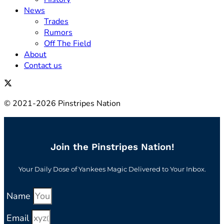
News
Trades
Rumors
Off The Field
About
Contact us
© 2021-2026 Pinstripes Nation
Join the Pinstripes Nation!
Your Daily Dose of Yankees Magic Delivered to Your Inbox.
Name
Email