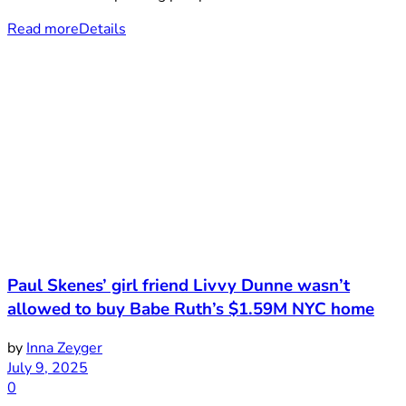
Read more
Details
Paul Skenes’ girl friend Livvy Dunne wasn’t
allowed to buy Babe Ruth’s $1.59M NYC home
by
Inna Zeyger
July 9, 2025
0