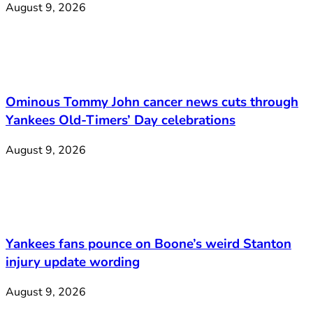
August 9, 2026
Ominous Tommy John cancer news cuts through
Yankees Old-Timers’ Day celebrations
August 9, 2026
Yankees fans pounce on Boone’s weird Stanton
injury update wording
August 9, 2026