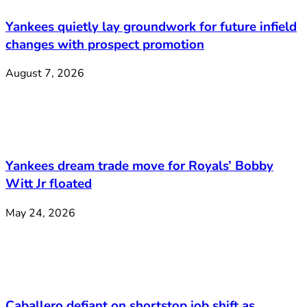
Yankees quietly lay groundwork for future infield
changes with prospect promotion
August 7, 2026
Yankees dream trade move for Royals’ Bobby
Witt Jr floated
May 24, 2026
Caballero defiant on shortstop job shift as