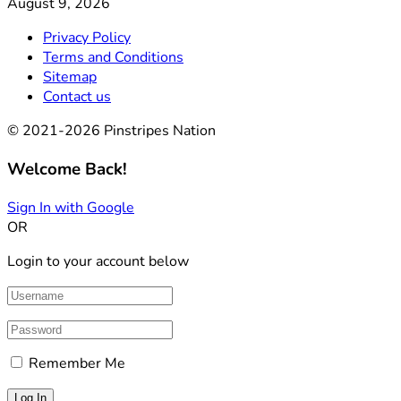
August 9, 2026
Privacy Policy
Terms and Conditions
Sitemap
Contact us
© 2021-2026 Pinstripes Nation
Welcome Back!
Sign In with Google
OR
Login to your account below
Remember Me