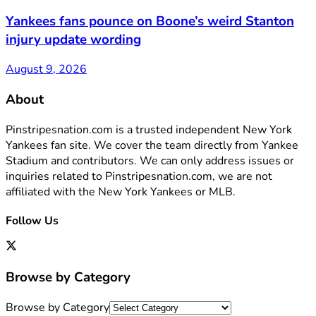
Yankees fans pounce on Boone’s weird Stanton
injury update wording
August 9, 2026
About
Pinstripesnation.com is a trusted independent New York
Yankees fan site. We cover the team directly from Yankee
Stadium and contributors. We can only address issues or
inquiries related to Pinstripesnation.com, we are not
affiliated with the New York Yankees or MLB.
Follow Us
Browse by Category
Browse by Category