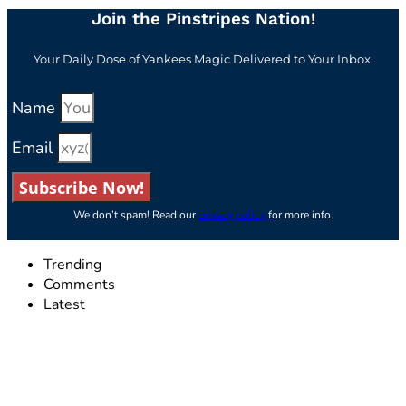
Join the Pinstripes Nation!
Your Daily Dose of Yankees Magic Delivered to Your Inbox.
Name
Email
Subscribe Now!
We don’t spam! Read our
privacy policy
for more info.
Trending
Comments
Latest