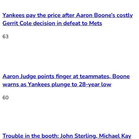
Yankees pay the price after Aaron Boone’s costly
Gerrit Cole decision in defeat to Mets
63
Aaron Judge points finger at teammates, Boone
warns as Yankees plunge to 28-year low
60
Trouble in the booth: John Sterling, Michael Kay