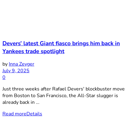
Devers’ latest Giant fiasco brings him back in
Yankees trade spotlight
by
Inna Zeyger
July 9, 2025
0
Just three weeks after Rafael Devers' blockbuster move
from Boston to San Francisco, the All-Star slugger is
already back in ...
Read more
Details