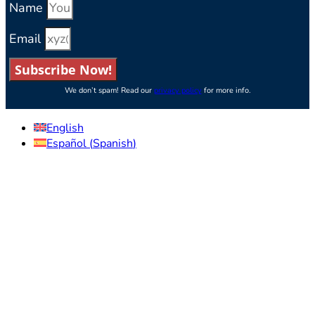
Name
Email
Subscribe Now!
We don’t spam! Read our
privacy policy
for more info.
English
Español
(
Spanish
)