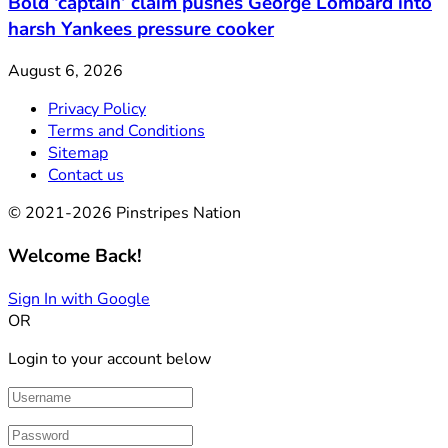
Bold ‘captain’ claim pushes George Lombard into
harsh Yankees pressure cooker
August 6, 2026
Privacy Policy
Terms and Conditions
Sitemap
Contact us
© 2021-2026 Pinstripes Nation
Welcome Back!
Sign In with Google
OR
Login to your account below