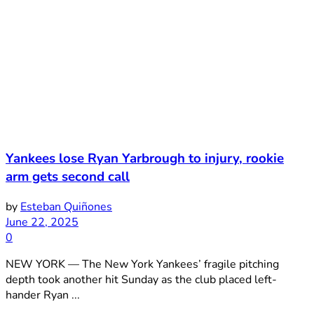
Yankees lose Ryan Yarbrough to injury, rookie
arm gets second call
by
Esteban Quiñones
June 22, 2025
0
NEW YORK — The New York Yankees’ fragile pitching
depth took another hit Sunday as the club placed left-
hander Ryan ...