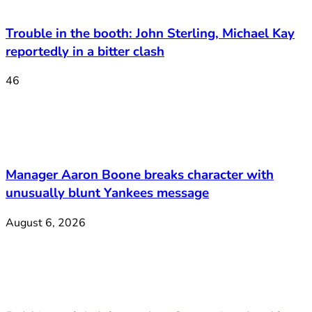
Trouble in the booth: John Sterling, Michael Kay
reportedly in a bitter clash
46
Manager Aaron Boone breaks character with
unusually blunt Yankees message
August 6, 2026