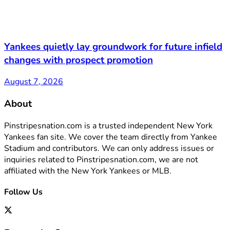
Yankees quietly lay groundwork for future infield
changes with prospect promotion
August 7, 2026
About
Pinstripesnation.com is a trusted independent New York
Yankees fan site. We cover the team directly from Yankee
Stadium and contributors. We can only address issues or
inquiries related to Pinstripesnation.com, we are not
affiliated with the New York Yankees or MLB.
Follow Us