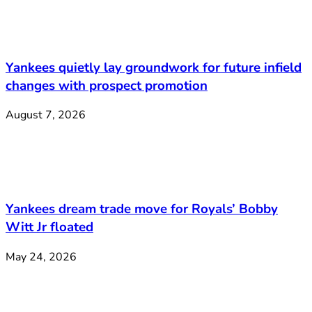
Yankees quietly lay groundwork for future infield
changes with prospect promotion
August 7, 2026
Yankees dream trade move for Royals’ Bobby
Witt Jr floated
May 24, 2026