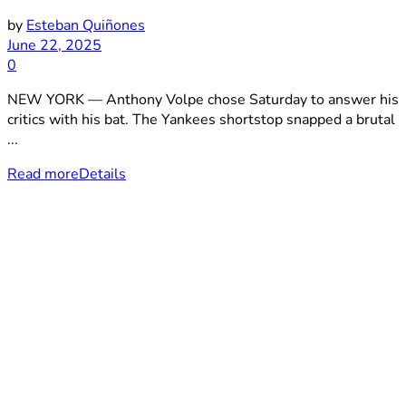
by
Esteban Quiñones
June 22, 2025
0
NEW YORK — Anthony Volpe chose Saturday to answer his
critics with his bat. The Yankees shortstop snapped a brutal
...
Read more
Details