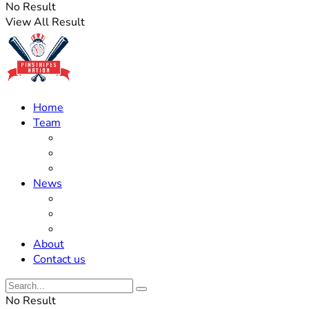
No Result
View All Result
Home
Team
Roster Updates
Prospects
History
News
Trades
Rumors
Off The Field
About
Contact us
No Result