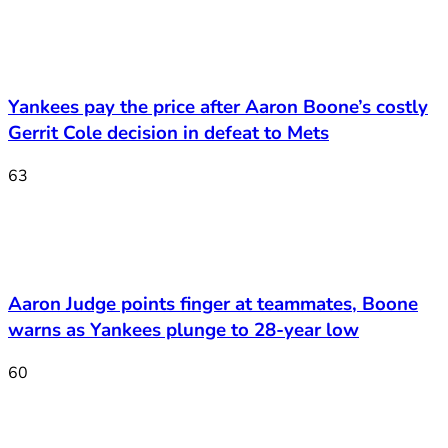
Yankees pay the price after Aaron Boone’s costly
Gerrit Cole decision in defeat to Mets
63
Aaron Judge points finger at teammates, Boone
warns as Yankees plunge to 28-year low
60