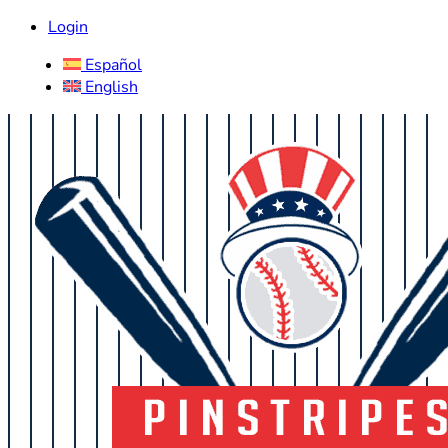
Login
Español
English