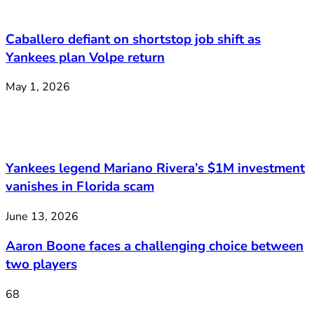
Caballero defiant on shortstop job shift as
Yankees plan Volpe return
May 1, 2026
Yankees legend Mariano Rivera’s $1M investment
vanishes in Florida scam
June 13, 2026
Aaron Boone faces a challenging choice between
two players
68