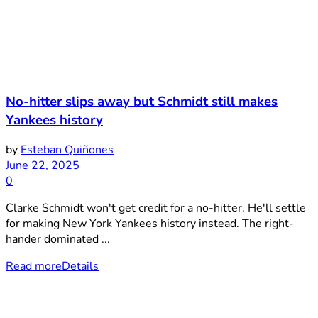
No-hitter slips away but Schmidt still makes
Yankees history
by
Esteban Quiñones
June 22, 2025
0
Clarke Schmidt won't get credit for a no-hitter. He'll settle
for making New York Yankees history instead. The right-
hander dominated ...
Read more
Details