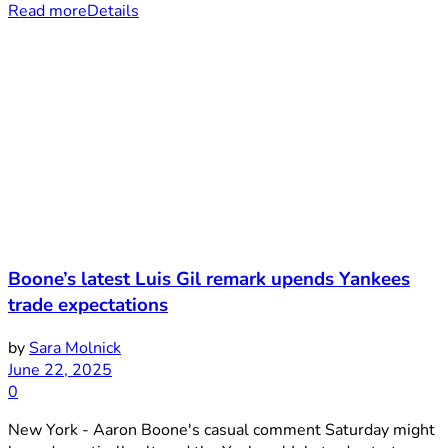
Read more
Details
Boone’s latest Luis Gil remark upends Yankees
trade expectations
by
Sara Molnick
June 22, 2025
0
New York - Aaron Boone's casual comment Saturday might