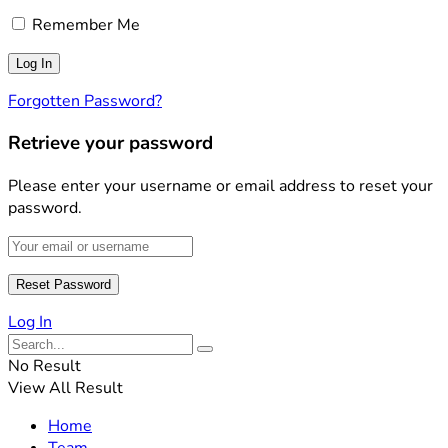
Remember Me
Forgotten Password?
Retrieve your password
Please enter your username or email address to reset your
password.
Log In
No Result
View All Result
Home