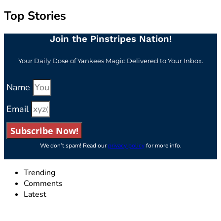
Top Stories
Join the Pinstripes Nation!
Your Daily Dose of Yankees Magic Delivered to Your Inbox.
Name
Email
Subscribe Now!
We don’t spam! Read our
privacy policy
for more info.
Trending
Comments
Latest