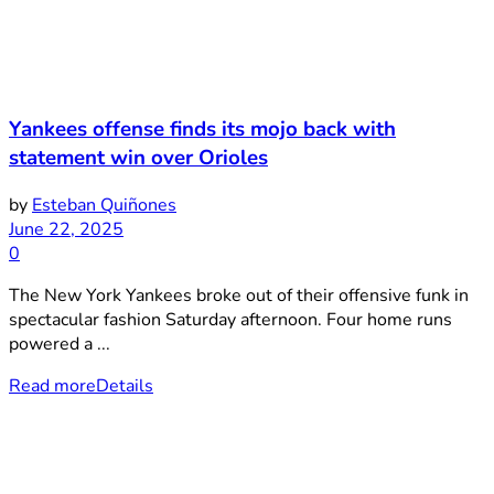
Yankees offense finds its mojo back with
statement win over Orioles
by
Esteban Quiñones
June 22, 2025
0
The New York Yankees broke out of their offensive funk in
spectacular fashion Saturday afternoon. Four home runs
powered a ...
Read more
Details