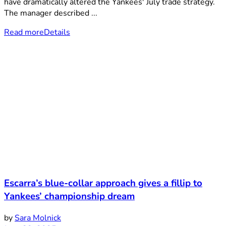
have dramatically altered the Yankees' July trade strategy.
The manager described ...
Read more
Details
Escarra’s blue-collar approach gives a fillip to
Yankees’ championship dream
by
Sara Molnick