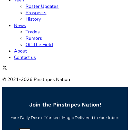
Team
Roster Updates
Prospects
History
News
Trades
Rumors
Off The Field
About
Contact us
© 2021-2026 Pinstripes Nation
Join the Pinstripes Nation!
Your Daily Dose of Yankees Magic Delivered to Your Inbox.