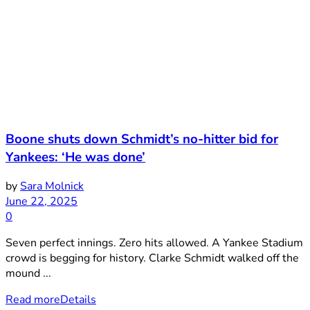
Boone shuts down Schmidt’s no-hitter bid for
Yankees: ‘He was done’
by
Sara Molnick
June 22, 2025
0
Seven perfect innings. Zero hits allowed. A Yankee Stadium
crowd is begging for history. Clarke Schmidt walked off the
mound ...
Read more
Details