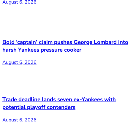
August 6, 2026
Bold ‘captain’ claim pushes George Lombard into
harsh Yankees pressure cooker
August 6, 2026
Trade deadline lands seven ex-Yankees with
potential playoff contenders
August 6, 2026