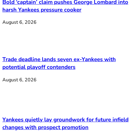
Bold ‘captain’ claim pushes George Lombard into
harsh Yankees pressure cooker
August 6, 2026
Trade deadline lands seven ex-Yankees with
potential playoff contenders
August 6, 2026
Yankees quietly lay groundwork for future infield
changes with prospect promotion