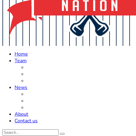
Home
Team
Roster Updates
Prospects
History
News
Trades
Rumors
Off The Field
About
Contact us