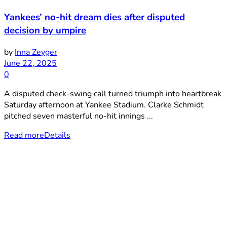
Yankees’ no-hit dream dies after disputed
decision by umpire
by
Inna Zeyger
June 22, 2025
0
A disputed check-swing call turned triumph into heartbreak
Saturday afternoon at Yankee Stadium. Clarke Schmidt
pitched seven masterful no-hit innings ...
Read more
Details