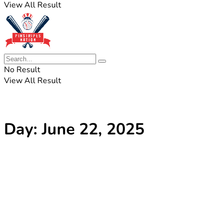
View All Result
No Result
View All Result
Day:
June 22, 2025