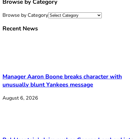
Browse by Category
Browse by Category
Recent News
Manager Aaron Boone breaks character with
unusually blunt Yankees message
August 6, 2026