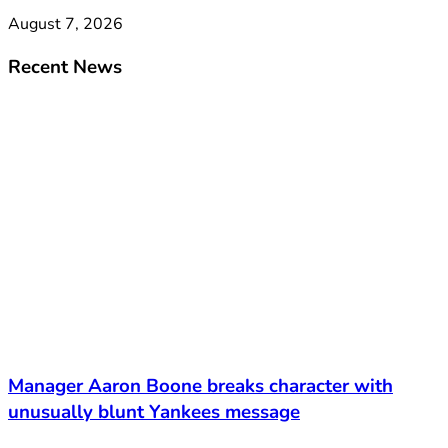
August 7, 2026
Recent News
Manager Aaron Boone breaks character with
unusually blunt Yankees message