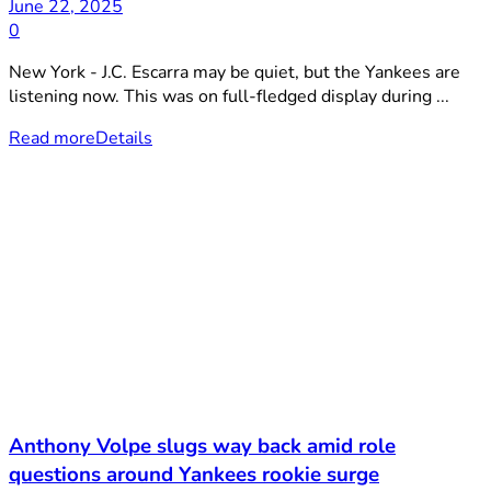
June 22, 2025
0
New York - J.C. Escarra may be quiet, but the Yankees are
listening now. This was on full-fledged display during ...
Read more
Details
Anthony Volpe slugs way back amid role
questions around Yankees rookie surge