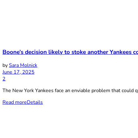
Boone’s decision likely to stoke another Yankees 
by
Sara Molnick
June 17, 2025
2
The New York Yankees face an enviable problem that could quic
Read more
Details