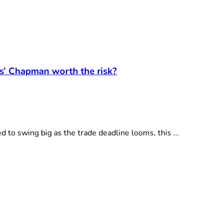
ts’ Chapman worth the risk?
 swing big as the trade deadline looms, this ...