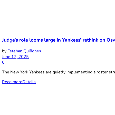
Judge’s role looms large in Yankees’ rethink on Os
by
Esteban Quiñones
June 17, 2025
0
The New York Yankees are quietly implementing a roster strat
Read more
Details