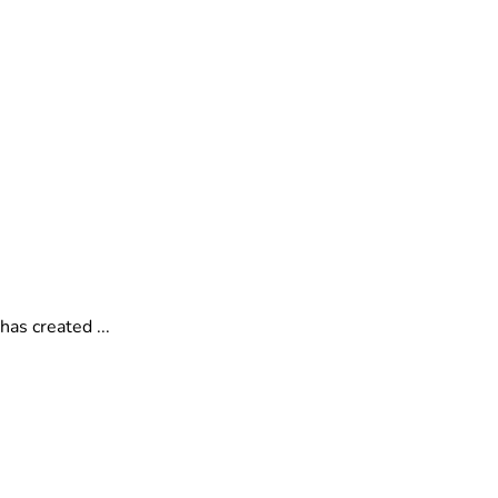
as created ...