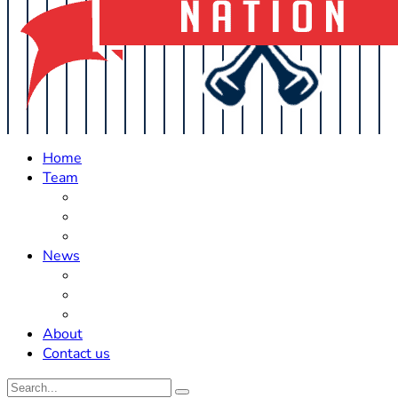
Home
Team
Roster Updates
Prospects
History
News
Trades
Rumors
Off The Field
About
Contact us