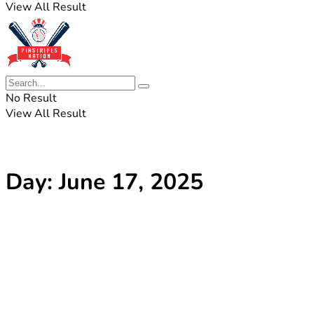
View All Result
No Result
View All Result
Day:
June 17, 2025