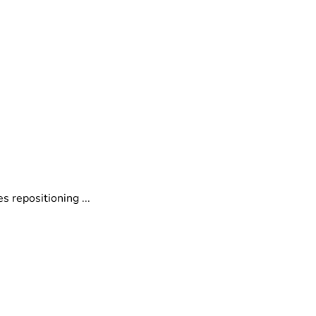
o
 repositioning ...