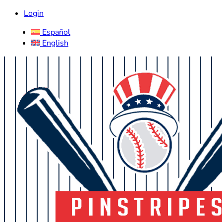
Login
Español
English