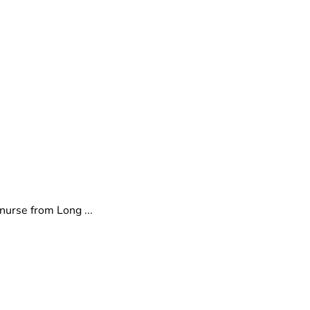
nurse from Long ...