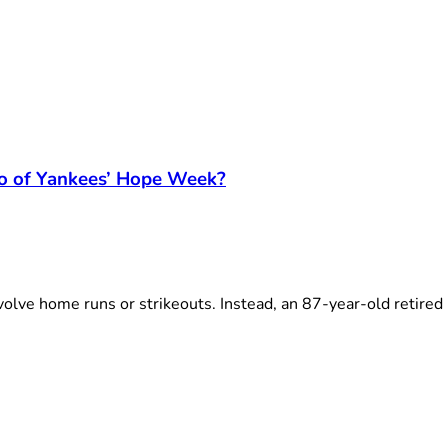
ro of Yankees’ Hope Week?
lve home runs or strikeouts. Instead, an 87-year-old retired 