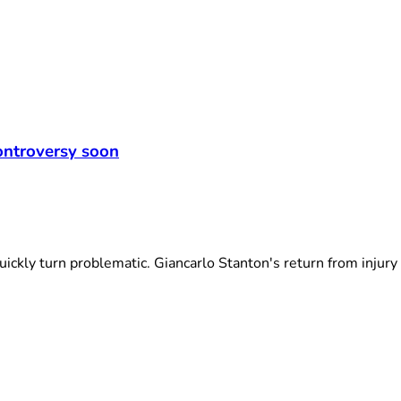
controversy soon
kly turn problematic. Giancarlo Stanton's return from injury h