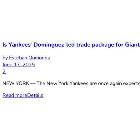
Is Yankees’ Dominguez-led trade package for Gian
by
Esteban Quiñones
June 17, 2025
2
NEW YORK — The New York Yankees are once again expected to
Read more
Details