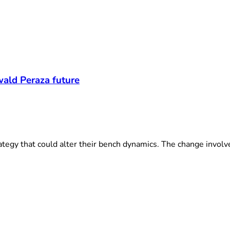
t
wald Peraza future
egy that could alter their bench dynamics. The change involves