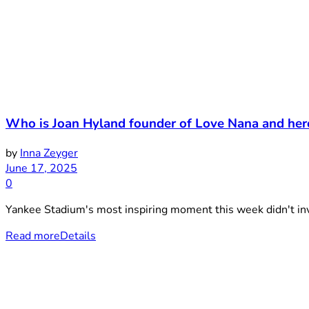
Who is Joan Hyland founder of Love Nana and he
by
Inna Zeyger
June 17, 2025
0
Yankee Stadium's most inspiring moment this week didn't invo
Read more
Details