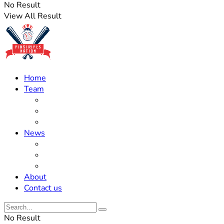
No Result
View All Result
Home
Team
Roster Updates
Prospects
History
News
Trades
Rumors
Off The Field
About
Contact us
No Result