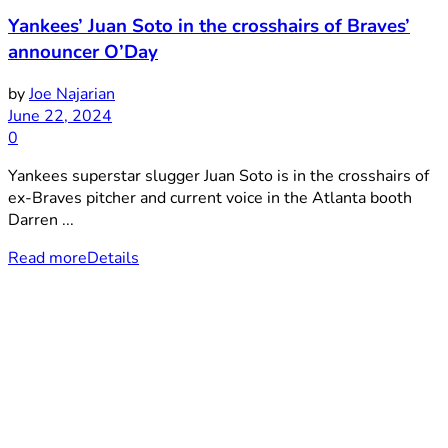
Yankees’ Juan Soto in the crosshairs of Braves’
announcer O’Day
by
Joe Najarian
June 22, 2024
0
Yankees superstar slugger Juan Soto is in the crosshairs of
ex-Braves pitcher and current voice in the Atlanta booth
Darren ...
Read more
Details