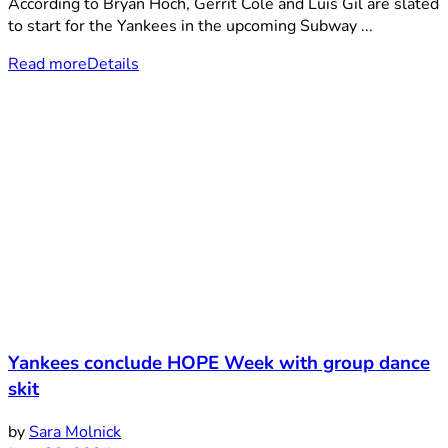
According to Bryan Hoch, Gerrit Cole and Luis Gil are slated
to start for the Yankees in the upcoming Subway ...
Read more
Details
Yankees conclude HOPE Week with group dance
skit
by
Sara Molnick