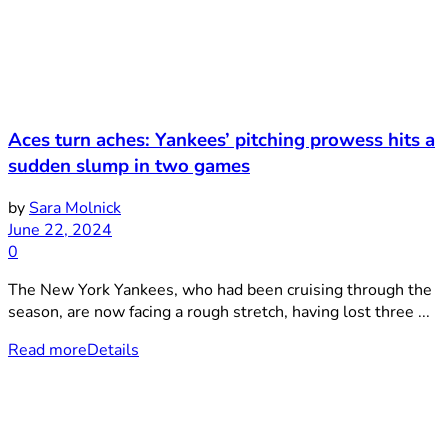
Aces turn aches: Yankees’ pitching prowess hits a
sudden slump in two games
by
Sara Molnick
June 22, 2024
0
The New York Yankees, who had been cruising through the
season, are now facing a rough stretch, having lost three ...
Read more
Details