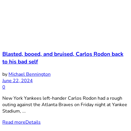
Blasted, booed, and bruised, Carlos Rodon back
to his bad self
by
Michael Bennington
June 22, 2024
0
New York Yankees left-hander Carlos Rodon had a rough
outing against the Atlanta Braves on Friday night at Yankee
Stadium, ...
Read more
Details