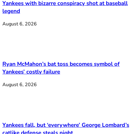
Yankees with bizarre conspiracy shot at baseball
legend
August 6, 2026
Ryan McMahon’s bat toss becomes symbol of
Yankees’ costly failure
August 6, 2026
Yankees fall, but ‘everywhere’ George Lombard’s
catlike defense steals night