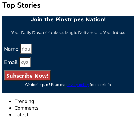
Top Stories
Join the Pinstripes Nation!
Your Daily Dose of Yankees Magic Delivered to Your Inbox.
Name
Email
Subscribe Now!
We don’t spam! Read our
privacy policy
for more info.
Trending
Comments
Latest