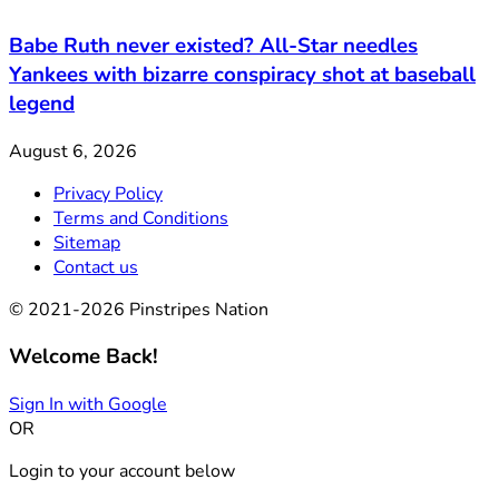
Babe Ruth never existed? All-Star needles
Yankees with bizarre conspiracy shot at baseball
legend
August 6, 2026
Privacy Policy
Terms and Conditions
Sitemap
Contact us
© 2021-2026 Pinstripes Nation
Welcome Back!
Sign In with Google
OR
Login to your account below