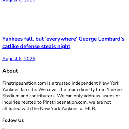
August 6, 2026
Yankees fall, but ‘everywhere’ George Lombard’s
catlike defense steals night
August 6, 2026
About
Pinstripesnation.com is a trusted independent New York
Yankees fan site. We cover the team directly from Yankee
Stadium and contributors. We can only address issues or
inquiries related to Pinstripesnation.com, we are not
affiliated with the New York Yankees or MLB.
Follow Us