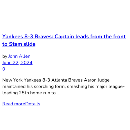
Yankees 8-3 Braves: Captain leads from the front
to Stem slide
by
John Allen
June 22, 2024
0
New York Yankees 8-3 Atlanta Braves Aaron Judge
maintained his scorching form, smashing his major league-
leading 28th home run to ...
Read more
Details