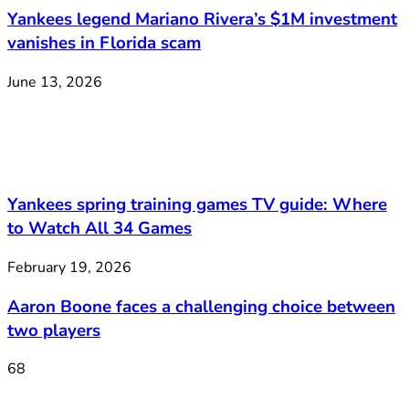
Yankees legend Mariano Rivera’s $1M investment
vanishes in Florida scam
June 13, 2026
Yankees spring training games TV guide: Where
to Watch All 34 Games
February 19, 2026
Aaron Boone faces a challenging choice between
two players
68