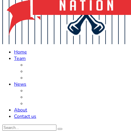
Home
Team
Roster Updates
Prospects
History
News
Trades
Rumors
Off The Field
About
Contact us