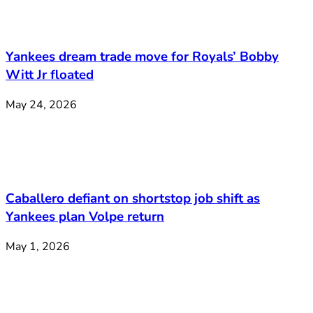
Yankees dream trade move for Royals’ Bobby
Witt Jr floated
May 24, 2026
Caballero defiant on shortstop job shift as
Yankees plan Volpe return
May 1, 2026