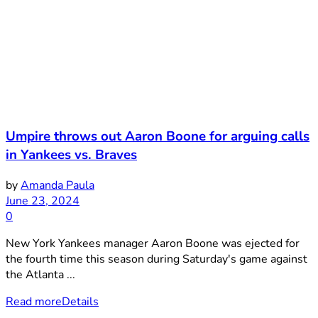
Umpire throws out Aaron Boone for arguing calls
in Yankees vs. Braves
by
Amanda Paula
June 23, 2024
0
New York Yankees manager Aaron Boone was ejected for
the fourth time this season during Saturday's game against
the Atlanta ...
Read more
Details