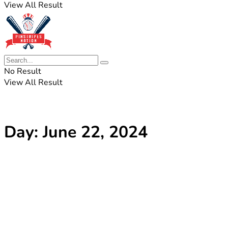
View All Result
No Result
View All Result
Day:
June 22, 2024