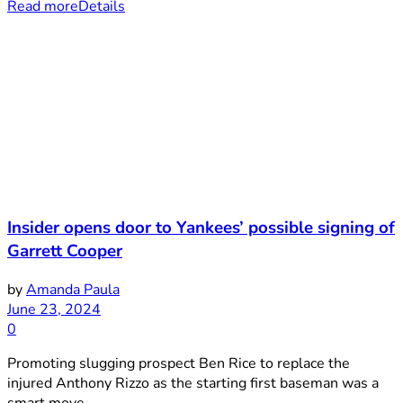
Read more
Details
Insider opens door to Yankees’ possible signing of
Garrett Cooper
by
Amanda Paula
June 23, 2024
0
Promoting slugging prospect Ben Rice to replace the
injured Anthony Rizzo as the starting first baseman was a
smart move ...