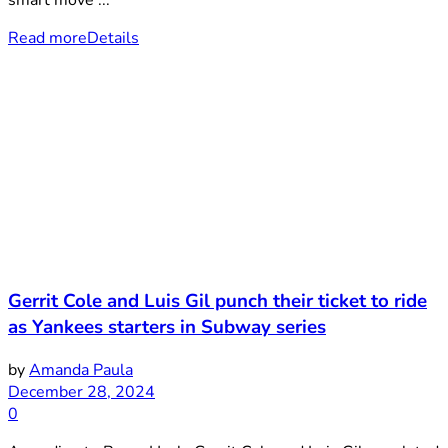
Read more
Details
Gerrit Cole and Luis Gil punch their ticket to ride
as Yankees starters in Subway series
by
Amanda Paula
December 28, 2024
0