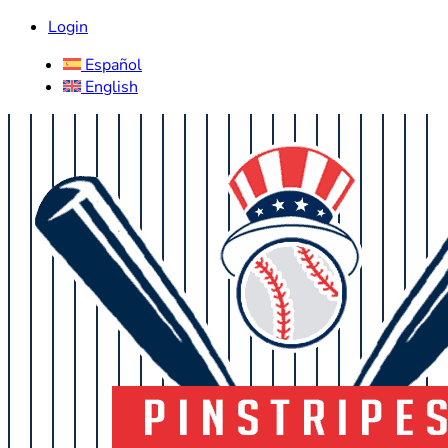
Login
Español
English