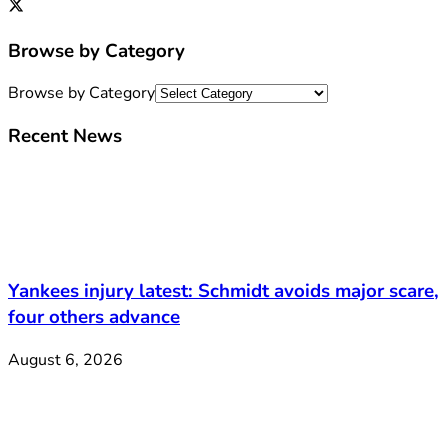
Browse by Category
Browse by Category
Recent News
Yankees injury latest: Schmidt avoids major scare,
four others advance
August 6, 2026