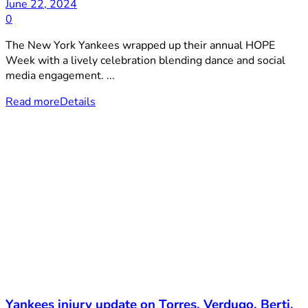
June 22, 2024
0
The New York Yankees wrapped up their annual HOPE
Week with a lively celebration blending dance and social
media engagement. ...
Read more
Details
Yankees injury update on Torres, Verdugo, Berti,