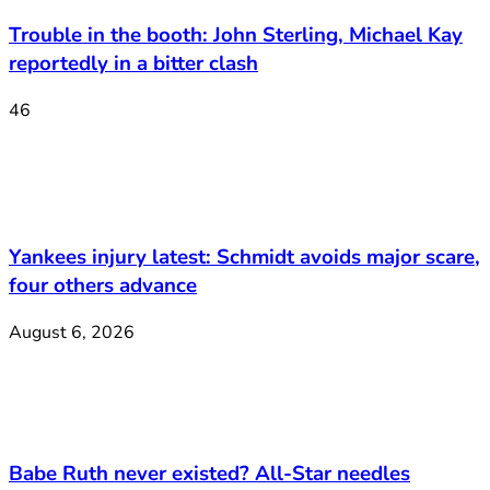
Trouble in the booth: John Sterling, Michael Kay
reportedly in a bitter clash
46
Yankees injury latest: Schmidt avoids major scare,
four others advance
August 6, 2026
Babe Ruth never existed? All-Star needles