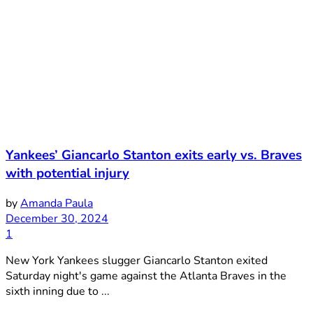
Yankees’ Giancarlo Stanton exits early vs. Braves
with potential injury
by
Amanda Paula
December 30, 2024
1
New York Yankees slugger Giancarlo Stanton exited
Saturday night's game against the Atlanta Braves in the
sixth inning due to ...