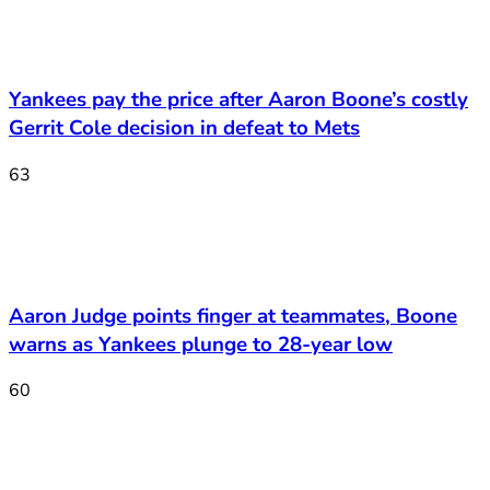
Yankees pay the price after Aaron Boone’s costly
Gerrit Cole decision in defeat to Mets
63
Aaron Judge points finger at teammates, Boone
warns as Yankees plunge to 28-year low
60