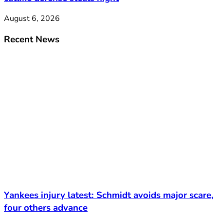
August 6, 2026
Recent News
Yankees injury latest: Schmidt avoids major scare,
four others advance