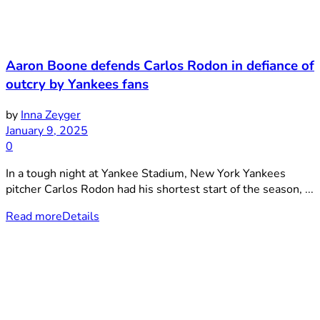
Aaron Boone defends Carlos Rodon in defiance of
outcry by Yankees fans
by
Inna Zeyger
January 9, 2025
0
In a tough night at Yankee Stadium, New York Yankees
pitcher Carlos Rodon had his shortest start of the season, ...
Read more
Details