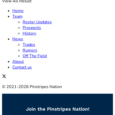
View All Result
Home
Team
Roster Updates
Prospects
History
News
Trades
Rumors
Off The Field
About
Contact us
© 2021-2026 Pinstripes Nation
Join the Pinstripes Nation!