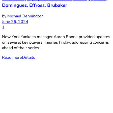
Dominguez, Effross, Brubaker
by
Michael Bennington
June 26, 2024
1
New York Yankees manager Aaron Boone provided updates
on several key players' injuries Friday, addressing concerns
ahead of their series ...
Read more
Details