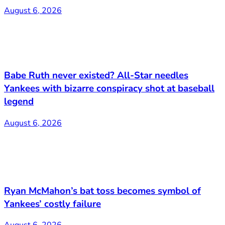
August 6, 2026
Babe Ruth never existed? All-Star needles
Yankees with bizarre conspiracy shot at baseball
legend
August 6, 2026
Ryan McMahon’s bat toss becomes symbol of
Yankees’ costly failure