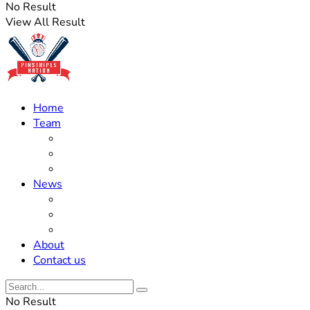
No Result
View All Result
Home
Team
Roster Updates
Prospects
History
News
Trades
Rumors
Off The Field
About
Contact us
No Result