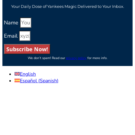
Your Daily Dose of Yankees Magic Delivered to Your Inbox.
Name
Email
Subscribe Now!
We don’t spam! Read our
privacy policy
for more info.
English
Español
(
Spanish
)