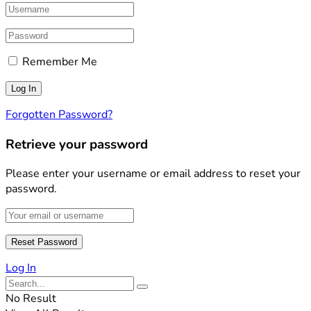
Remember Me
Forgotten Password?
Retrieve your password
Please enter your username or email address to reset your
password.
Log In
No Result