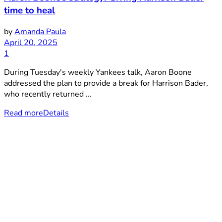
time to heal
by
Amanda Paula
April 20, 2025
1
During Tuesday's weekly Yankees talk, Aaron Boone
addressed the plan to provide a break for Harrison Bader,
who recently returned ...
Read more
Details