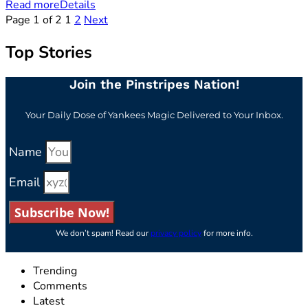
Read more
Details
Page 1 of 2
1
2
Next
Top Stories
Join the Pinstripes Nation!
Your Daily Dose of Yankees Magic Delivered to Your Inbox.
Name
Email
Subscribe Now!
We don’t spam! Read our
privacy policy
for more info.
Trending
Comments
Latest