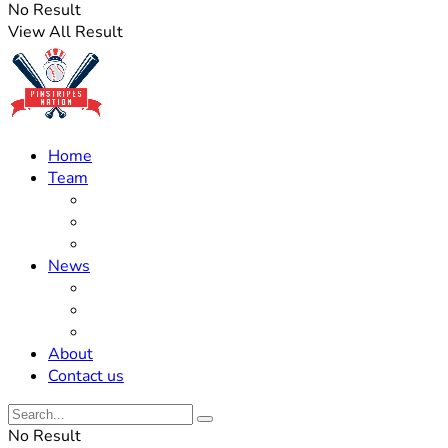
No Result
View All Result
Home
Team
Roster Updates
Prospects
History
News
Trades
Rumors
Off The Field
About
Contact us
No Result