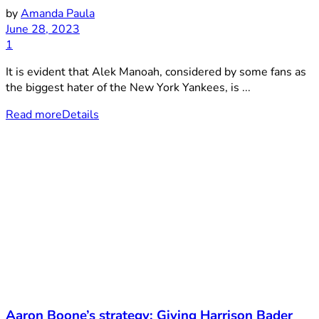
by
Amanda Paula
June 28, 2023
1
It is evident that Alek Manoah, considered by some fans as
the biggest hater of the New York Yankees, is ...
Read more
Details
Aaron Boone’s strategy: Giving Harrison Bader