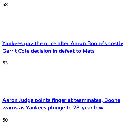
68
Yankees pay the price after Aaron Boone’s costly
Gerrit Cole decision in defeat to Mets
63
Aaron Judge points finger at teammates, Boone
warns as Yankees plunge to 28-year low
60