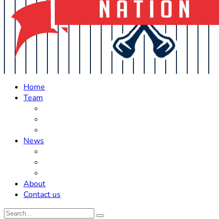
Home
Team
Roster Updates
Prospects
History
News
Trades
Rumors
Off The Field
About
Contact us