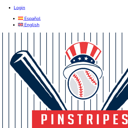
Login
Español
English