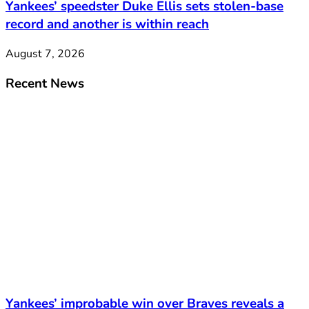
Yankees’ speedster Duke Ellis sets stolen-base
record and another is within reach
August 7, 2026
Recent News
Yankees’ improbable win over Braves reveals a