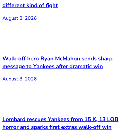
different kind of fight
August 8, 2026
Walk-off hero Ryan McMahon sends sharp
message to Yankees after dramatic win
August 8, 2026
Lombard rescues Yankees from 15 K, 13 LOB
horror and sparks first extras walk-off win