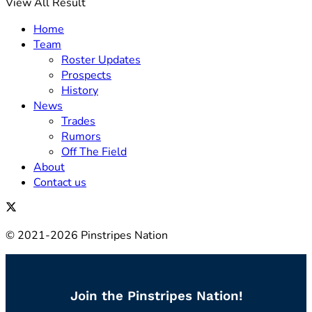
View All Result
Home
Team
Roster Updates
Prospects
History
News
Trades
Rumors
Off The Field
About
Contact us
© 2021-2026 Pinstripes Nation
Join the Pinstripes Nation!