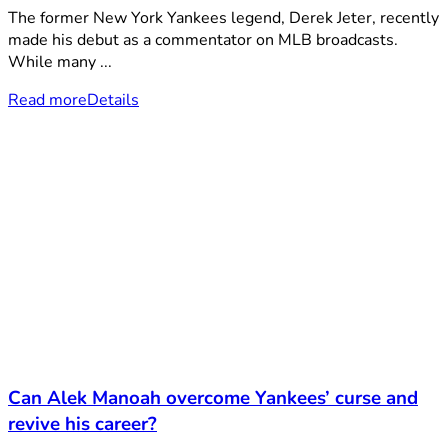
The former New York Yankees legend, Derek Jeter, recently
made his debut as a commentator on MLB broadcasts.
While many ...
Read more
Details
Can Alek Manoah overcome Yankees’ curse and
revive his career?