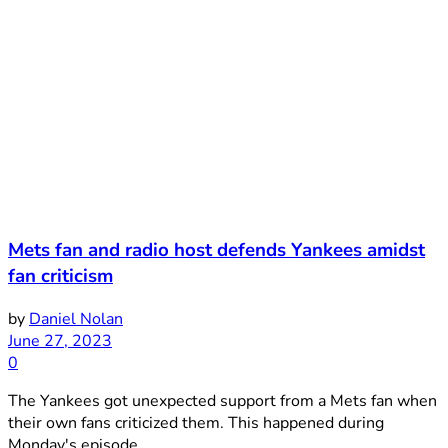
Mets fan and radio host defends Yankees amidst
fan criticism
by
Daniel Nolan
June 27, 2023
0
The Yankees got unexpected support from a Mets fan when
their own fans criticized them. This happened during
Monday's episode ...