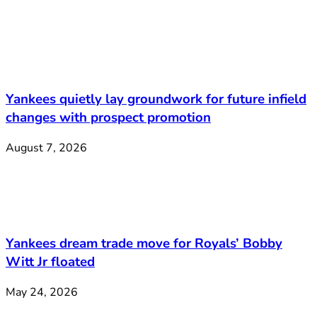
Yankees quietly lay groundwork for future infield
changes with prospect promotion
August 7, 2026
Yankees dream trade move for Royals’ Bobby
Witt Jr floated
May 24, 2026