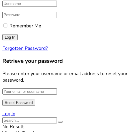
Remember Me
Forgotten Password?
Retrieve your password
Please enter your username or email address to reset your
password.
Log In
No Result