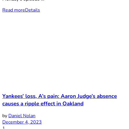
Read more
Details
Yankees’ loss, A’s pain: Aaron Judge’s absence
causes a ripple effect in Oakland
by
Daniel Nolan
December 4, 2023
1