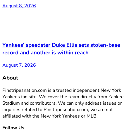
August 8, 2026
Yankees’ speedster Duke Ellis sets stolen-base
record and another is within reach
August 7, 2026
About
Pinstripesnation.com is a trusted independent New York
Yankees fan site. We cover the team directly from Yankee
Stadium and contributors. We can only address issues or
inquiries related to Pinstripesnation.com, we are not
affiliated with the New York Yankees or MLB.
Follow Us