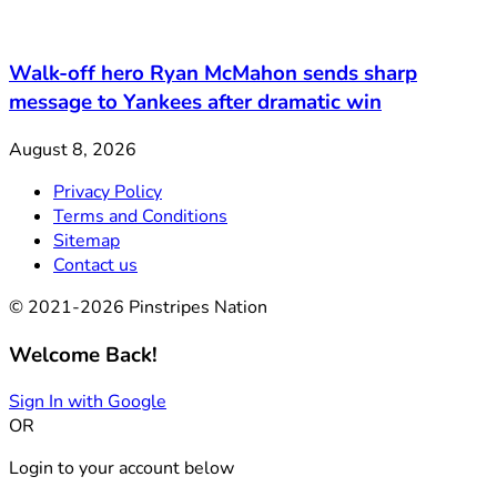
Walk-off hero Ryan McMahon sends sharp
message to Yankees after dramatic win
August 8, 2026
Privacy Policy
Terms and Conditions
Sitemap
Contact us
© 2021-2026 Pinstripes Nation
Welcome Back!
Sign In with Google
OR
Login to your account below