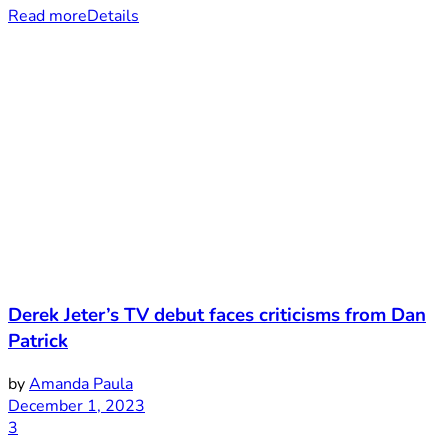
Read more
Details
Derek Jeter’s TV debut faces criticisms from Dan
Patrick
by
Amanda Paula
December 1, 2023
3