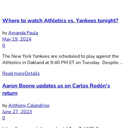
Where to watch Athletics vs. Yankees tonight?
by
Amanda Paula
May 19, 2024
0
The New York Yankees are scheduled to play against the
Athletics in Oakland at 9:40 PM ET on Tuesday. Despite ...
Read more
Details
Aaron Boone updates us on Carlos Rodón's
return
by
Anthony Calandrino
June 27, 2023
0