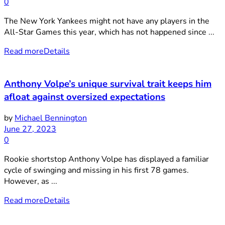
0
The New York Yankees might not have any players in the
All-Star Games this year, which has not happened since ...
Read more
Details
Anthony Volpe’s unique survival trait keeps him
afloat against oversized expectations
by
Michael Bennington
June 27, 2023
0
Rookie shortstop Anthony Volpe has displayed a familiar
cycle of swinging and missing in his first 78 games.
However, as ...
Read more
Details