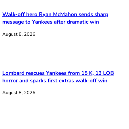
Walk-off hero Ryan McMahon sends sharp
message to Yankees after dramatic win
August 8, 2026
Lombard rescues Yankees from 15 K, 13 LOB
horror and sparks first extras walk-off win
August 8, 2026