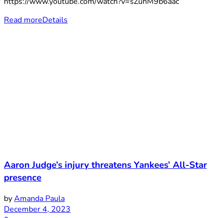
https://www.youtube.com/watch?v=sZuhM9b6aac
Read more
Details
Aaron Judge’s injury threatens Yankees’ All-Star
presence
by
Amanda Paula
December 4, 2023