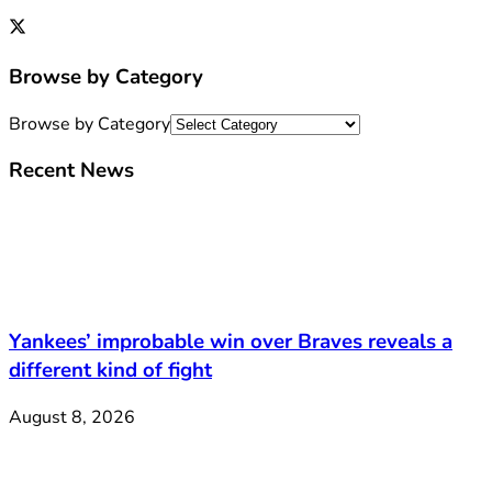
Browse by Category
Browse by Category
Recent News
Yankees’ improbable win over Braves reveals a
different kind of fight
August 8, 2026