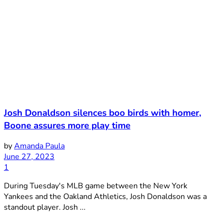
Josh Donaldson silences boo birds with homer,
Boone assures more play time
by
Amanda Paula
June 27, 2023
1
During Tuesday's MLB game between the New York
Yankees and the Oakland Athletics, Josh Donaldson was a
standout player. Josh ...