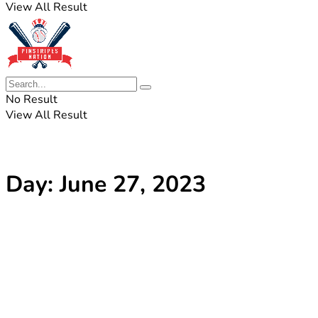
View All Result
No Result
View All Result
Day:
June 27, 2023