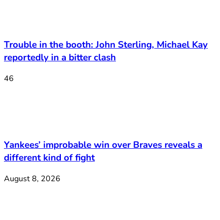
Trouble in the booth: John Sterling, Michael Kay
reportedly in a bitter clash
46
Yankees’ improbable win over Braves reveals a
different kind of fight
August 8, 2026