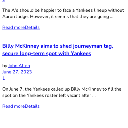
The A's should be happier to face a Yankees lineup without
Aaron Judge. However, it seems that they are going ...
Read more
Details
Billy McKinney aims to shed journeyman tag,
secure long-term spot with Yankees
by
John Allen
June 27, 2023
1
On June 7, the Yankees called up Billy McKinney to fill the
spot on the Yankees roster left vacant after ...
Read more
Details