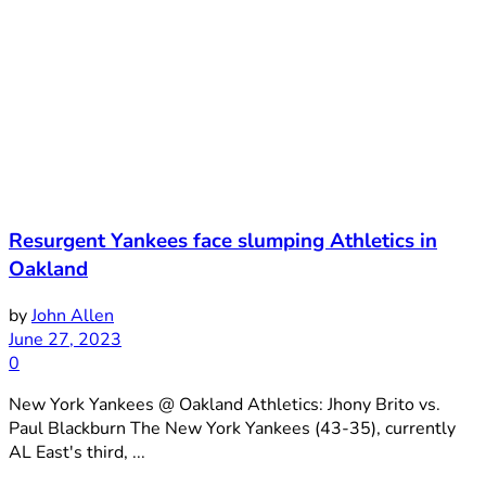
Resurgent Yankees face slumping Athletics in
Oakland
by
John Allen
June 27, 2023
0
New York Yankees @ Oakland Athletics: Jhony Brito vs.
Paul Blackburn The New York Yankees (43-35), currently
AL East's third, ...