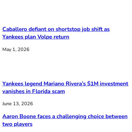
Caballero defiant on shortstop job shift as
Yankees plan Volpe return
May 1, 2026
Yankees legend Mariano Rivera’s $1M investment
vanishes in Florida scam
June 13, 2026
Aaron Boone faces a challenging choice between
two players