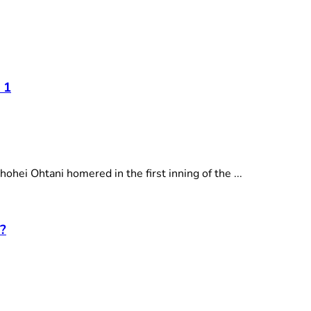
 1
i Ohtani homered in the first inning of the ...
?