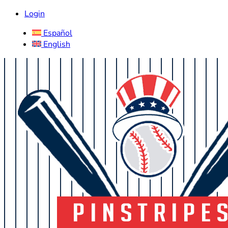
Login
Español
English