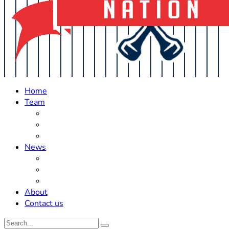
Home
Team
Roster Updates
Prospects
History
News
Trades
Rumors
Off The Field
About
Contact us