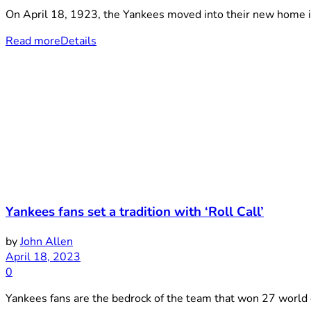
On April 18, 1923, the Yankees moved into their new home in
Read more
Details
Yankees fans set a tradition with ‘Roll Call’
by
John Allen
April 18, 2023
0
Yankees fans are the bedrock of the team that won 27 world c