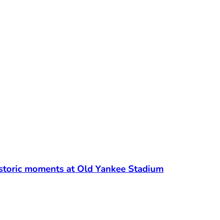
t
Historic moments at Old Yankee Stadium