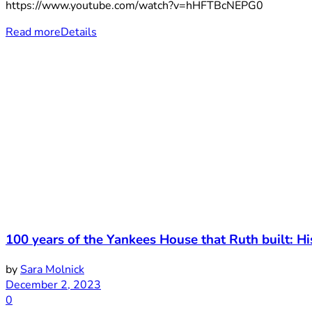
https://www.youtube.com/watch?v=hHFTBcNEPG0
Read more
Details
100 years of the Yankees House that Ruth built: 
by
Sara Molnick
December 2, 2023
0