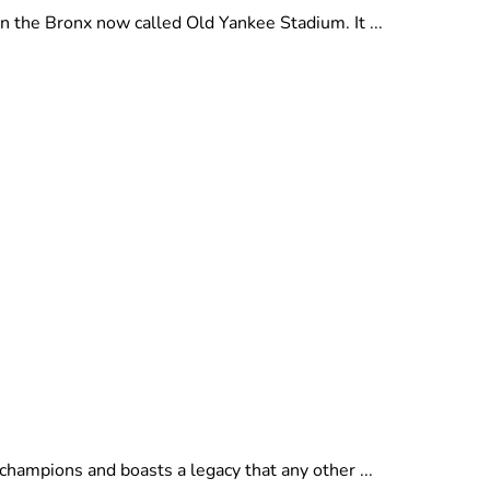
 the Bronx now called Old Yankee Stadium. It ...
hampions and boasts a legacy that any other ...