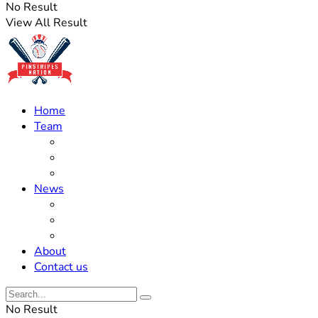
No Result
View All Result
Home
Team
Roster Updates
Prospects
History
News
Trades
Rumors
Off The Field
About
Contact us
No Result