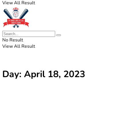
View All Result
No Result
View All Result
Day:
April 18, 2023