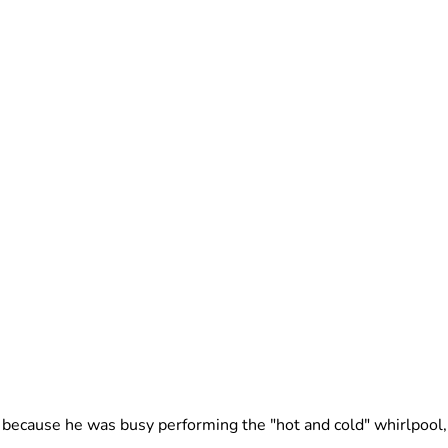
because he was busy performing the "hot and cold" whirlpool, 