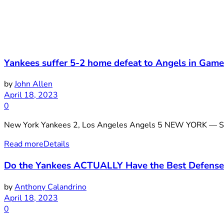
Yankees suffer 5-2 home defeat to Angels in Game
by
John Allen
April 18, 2023
0
New York Yankees 2, Los Angeles Angels 5 NEW YORK — Shohe
Read more
Details
Do the Yankees ACTUALLY Have the Best Defense
by
Anthony Calandrino
April 18, 2023
0