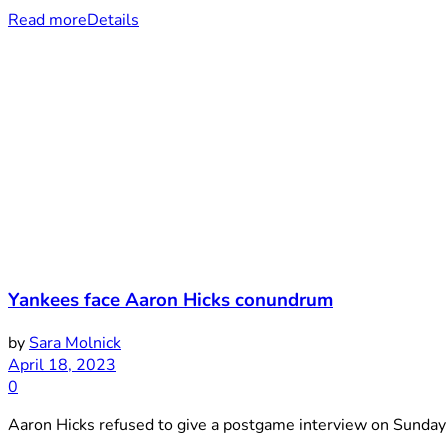
Read more
Details
Yankees face Aaron Hicks conundrum
by
Sara Molnick
April 18, 2023
0
Aaron Hicks refused to give a postgame interview on Sunday 