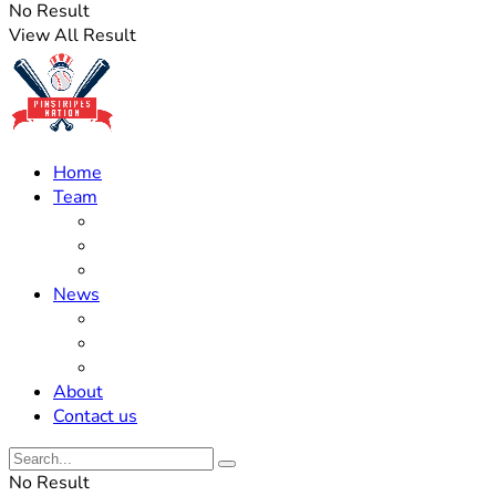
No Result
View All Result
Home
Team
Roster Updates
Prospects
History
News
Trades
Rumors
Off The Field
About
Contact us
No Result