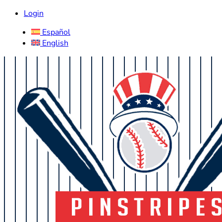
Login
Español
English