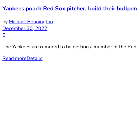
Yankees poach Red Sox pitcher, build their bullpe
by
Michael Bennington
December 30, 2022
0
The Yankees are rumored to be getting a member of the Red 
Read more
Details