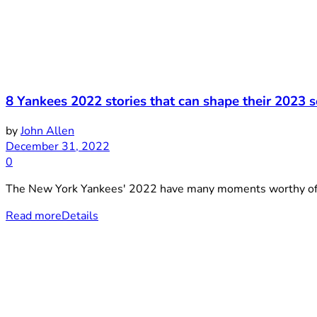
8 Yankees 2022 stories that can shape their 2023 
by
John Allen
December 31, 2022
0
The New York Yankees' 2022 have many moments worthy of bei
Read more
Details