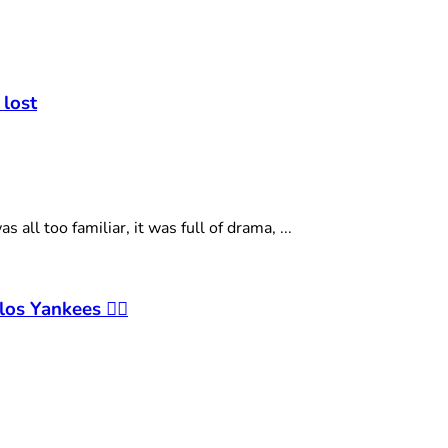
t
 lost
ll too familiar, it was full of drama, ...
os Yankees 🤷‍♂️