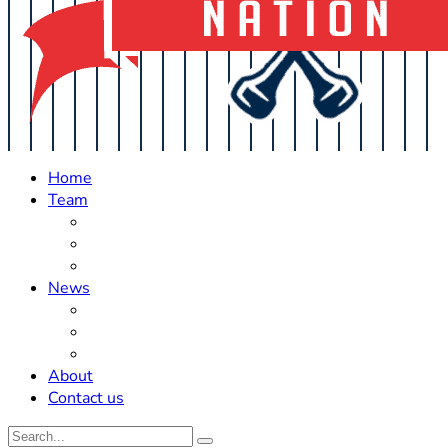
Home
Team
Roster Updates
Prospects
History
News
Trades
Rumors
Off The Field
About
Contact us