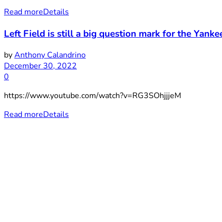
Read more
Details
Left Field is still a big question mark for the Yankees
by
Anthony Calandrino
December 30, 2022
0
https://www.youtube.com/watch?v=RG3SOhjjjeM
Read more
Details