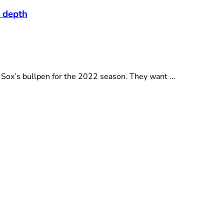
n depth
Sox’s bullpen for the 2022 season. They want ...