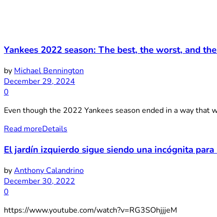
Yankees 2022 season: The best, the worst, and the
by
Michael Bennington
December 29, 2024
0
Even though the 2022 Yankees season ended in a way that was a
Read more
Details
El jardín izquierdo sigue siendo una incógnita para l
by
Anthony Calandrino
December 30, 2022
0
https://www.youtube.com/watch?v=RG3SOhjjjeM