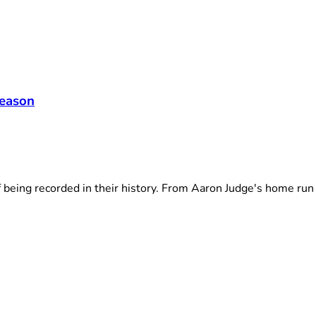
season
ng recorded in their history. From Aaron Judge's home run .